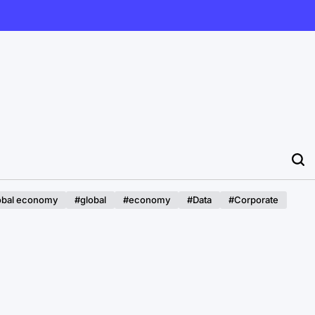
obal economy
#global
#economy
#Data
#Corporate