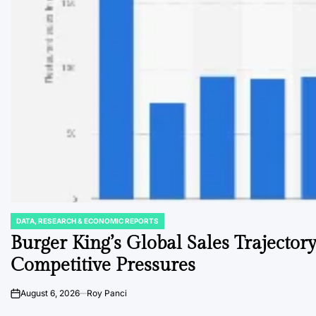
DATA, RESEARCH & ECONOMIC REPORTS
POSTED
IN
Burger King’s Global Sales Trajecto
Competitive Pressures
August 6, 2026
Roy Panci
on