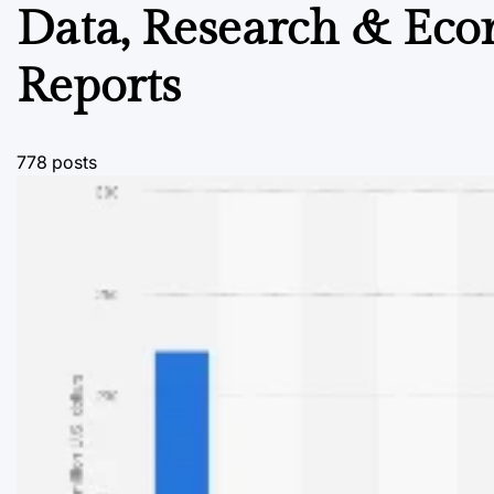
Data, Research & Ec
Reports
778 posts