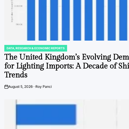
DATA, RESEARCH & ECONOMIC REPORTS
POSTED
IN
The United Kingdom’s Evolving De
for Lighting Imports: A Decade of Shi
Trends
August 5, 2026
Roy Panci
on