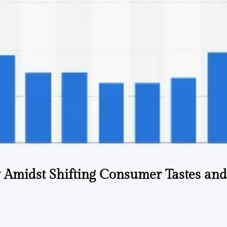
ry Amidst Shifting Consumer Tastes and