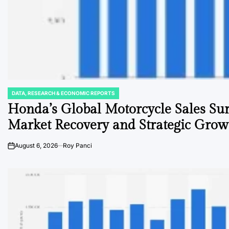
DATA, RESEARCH & ECONOMIC REPORTS
POSTED
IN
Honda’s Global Motorcycle Sales Sur
Market Recovery and Strategic Grow
August 6, 2026
Roy Panci
on