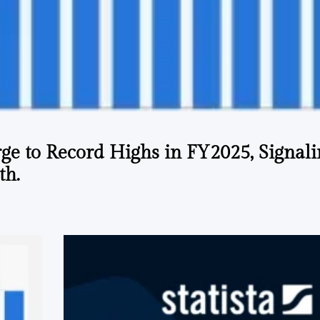
ge to Record Highs in FY2025, Signal
th.