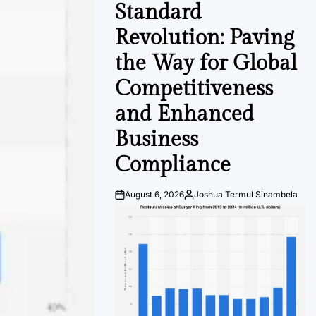
Standard
Revolution: Paving
the Way for Global
Competitiveness
and Enhanced
Business
Compliance
August 6, 2026
Joshua Termul Sinambela
Post
By:
Date