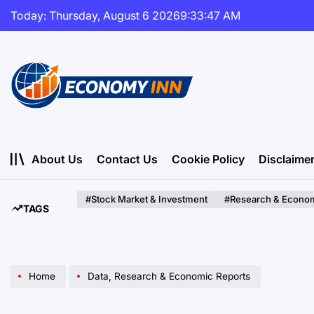
Skip
Today: Thursday, August 6 2026
9
:
33
:
48
AM
to
content
Economy
Inn
About Us
Contact Us
Cookie Policy
Disclaime
#Stock Market & Investment
#Research & Econom
TAGS
Home
Data, Research & Economic Reports