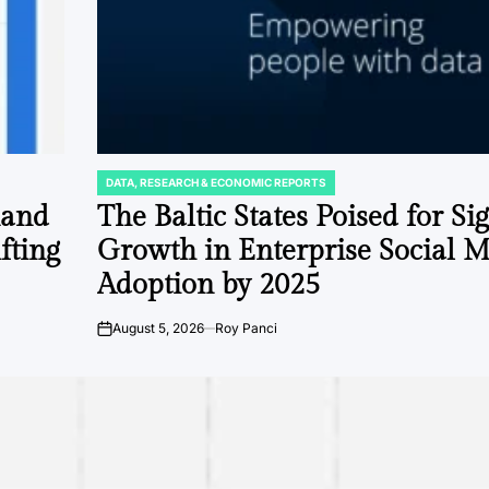
DATA, RESEARCH & ECONOMIC REPORTS
POSTED
IN
mand
The Baltic States Poised for Si
fting
Growth in Enterprise Social 
Adoption by 2025
August 5, 2026
Roy Panci
on