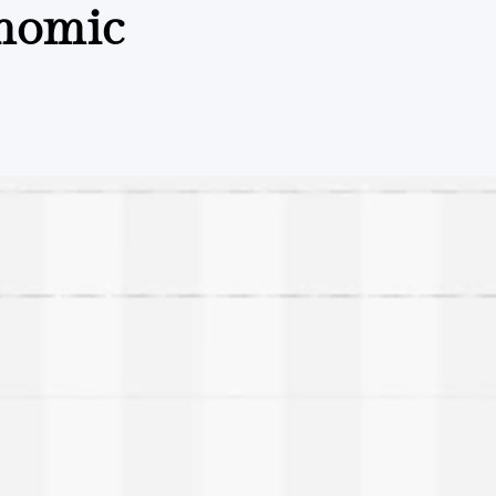
onomic