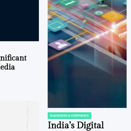
gnificant
Media
BUSINNESS & CORPORATE
POSTED
IN
India’s Digital