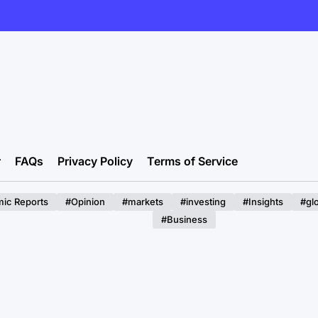
r
FAQs
Privacy Policy
Terms of Service
ic Reports
#Opinion
#markets
#investing
#Insights
#gl
#Business