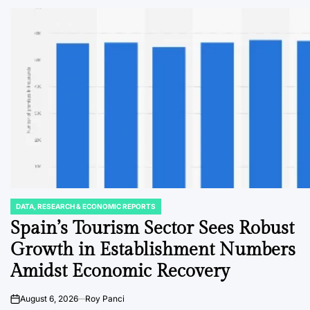
DATA, RESEARCH & ECONOMIC REPORTS
POSTED
IN
Spain’s Tourism Sector Sees Robust
Growth in Establishment Numbers
Amidst Economic Recovery
August 6, 2026
Roy Panci
on