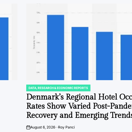
DATA, RESEARCH & ECONOMIC REPORTS
POSTED
IN
Denmark’s Regional Hotel Oc
Rates Show Varied Post-Pand
Recovery and Emerging Trend
August 6, 2026
Roy Panci
on