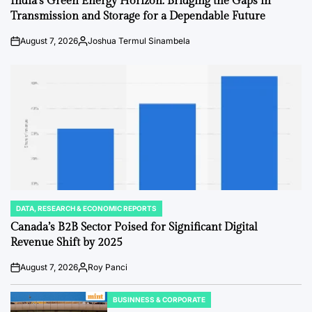
India’s Green Energy Horizon: Bridging the Gaps in
Transmission and Storage for a Dependable Future
August 7, 2026
Joshua Termul Sinambela
Post
By:
Date
DATA, RESEARCH & ECONOMIC REPORTS
POSTED
IN
Canada’s B2B Sector Poised for Significant Digital
Revenue Shift by 2025
August 7, 2026
Roy Panci
Post
By:
Date
BUSINNESS & CORPORATE
POSTED