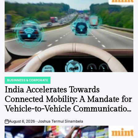
BUSINNESS & CORPORATE
POSTED
IN
India Accelerates Towards
Connected Mobility: A Mandate for
Vehicle-to-Vehicle Communication
to Revolutionize Road Safety and
August 6, 2026
Joshua Termul Sinambela
on
Efficiency