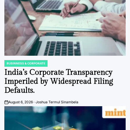
BUSINNESS & CORPORATE
POSTED
IN
India’s Corporate Transparency
Imperiled by Widespread Filing
Defaults.
August 6, 2026
Joshua Termul Sinambela
on