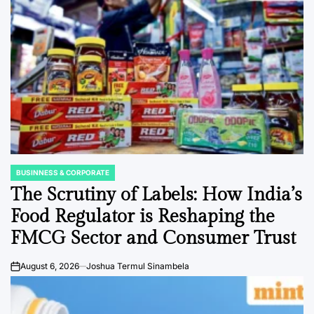
BUSINNESS & CORPORATE
POSTED
IN
The Scrutiny of Labels: How India’s
Food Regulator is Reshaping the
FMCG Sector and Consumer Trust
August 6, 2026
Joshua Termul Sinambela
on