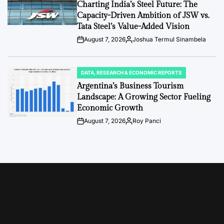
IN
Charting India’s Steel Future: The
Capacity-Driven Ambition of JSW vs.
Tata Steel’s Value-Added Vision
August 7, 2026
Joshua Termul Sinambela
Post
By:
Date
DATA, RESEARCH & ECONOMIC REPORTS
POSTED
IN
Argentina’s Business Tourism
Landscape: A Growing Sector Fueling
Economic Growth
August 7, 2026
Roy Panci
Post
By:
Date