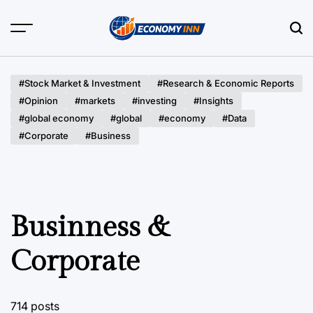
Skip
to
content
Economy
Inn
#Stock Market & Investment
#Research & Economic Reports
#Opinion
#markets
#investing
#Insights
#global economy
#global
#economy
#Data
#Corporate
#Business
Businness &
Corporate
714 posts