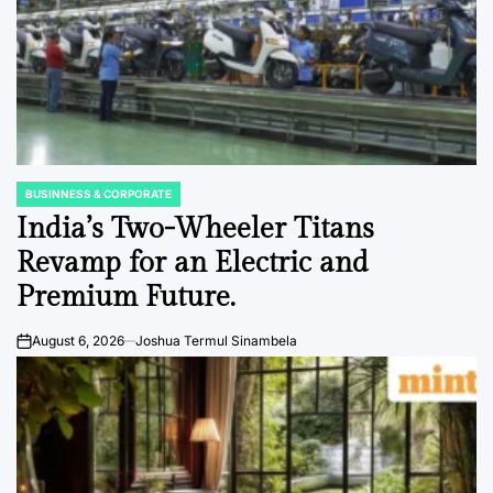
BUSINNESS & CORPORATE
POSTED
IN
India’s Two-Wheeler Titans
Revamp for an Electric and
Premium Future.
August 6, 2026
Joshua Termul Sinambela
on