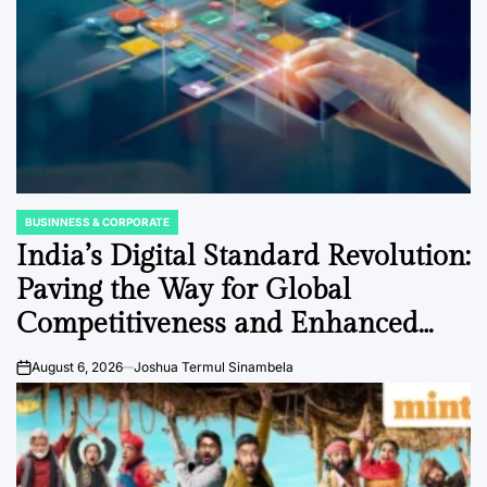
BUSINNESS & CORPORATE
POSTED
IN
India’s Digital Standard Revolution:
Paving the Way for Global
Competitiveness and Enhanced
Business Compliance
August 6, 2026
Joshua Termul Sinambela
on