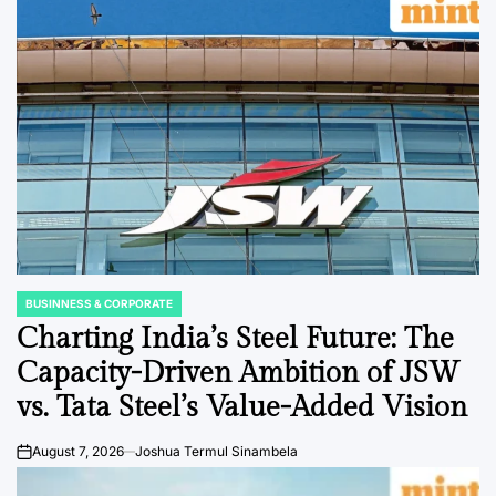
BUSINNESS & CORPORATE
POSTED
IN
Charting India’s Steel Future: The
Capacity-Driven Ambition of JSW
vs. Tata Steel’s Value-Added Vision
August 7, 2026
Joshua Termul Sinambela
on