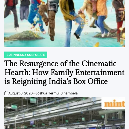
BUSINNESS & CORPORATE
POSTED
IN
The Resurgence of the Cinematic
Hearth: How Family Entertainment
is Reigniting India’s Box Office
August 6, 2026
Joshua Termul Sinambela
on