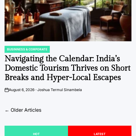
BUSINNESS & CORPORATE
POSTED
IN
Navigating the Calendar: India’s
Domestic Tourism Thrives on Short
Breaks and Hyper-Local Escapes
August 6, 2026
Joshua Termul Sinambela
on
Posts
←
Older Articles
navigation
HOT
LATEST