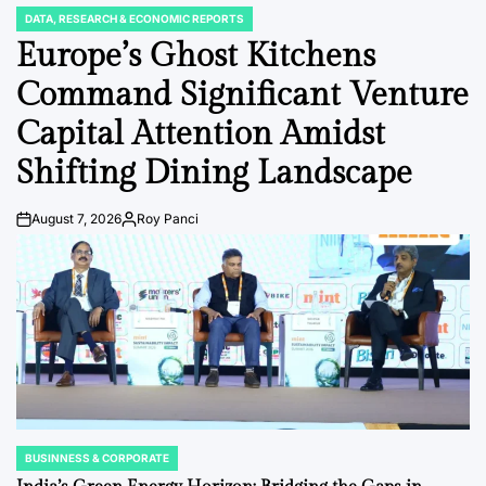
DATA, RESEARCH & ECONOMIC REPORTS
POSTED
IN
Europe’s Ghost Kitchens
Command Significant Venture
Capital Attention Amidst
Shifting Dining Landscape
August 7, 2026
Roy Panci
Post
By:
Date
BUSINNESS & CORPORATE
POSTED
IN