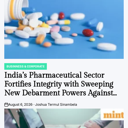
BUSINNESS & CORPORATE
POSTED
IN
India’s Pharmaceutical Sector
Fortifies Integrity with Sweeping
New Debarment Powers Against
Data Fraud
August 6, 2026
Joshua Termul Sinambela
on