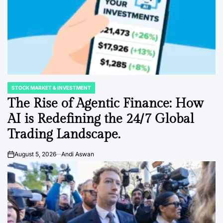
STOCK MARKET & INVESTMENT
POSTED
IN
The Rise of Agentic Finance: How
AI is Redefining the 24/7 Global
Trading Landscape.
August 5, 2026
Andi Aswan
on