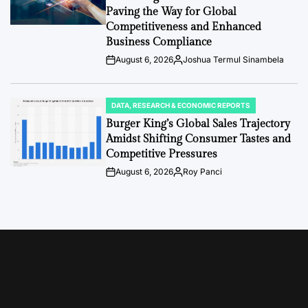
Paving the Way for Global
Competitiveness and Enhanced
Business Compliance
August 6, 2026
Joshua Termul Sinambela
Post
By:
Date
DATA, RESEARCH & ECONOMIC REPORTS
POSTED
IN
Burger King’s Global Sales Trajectory
Amidst Shifting Consumer Tastes and
Competitive Pressures
August 6, 2026
Roy Panci
Post
By:
Date