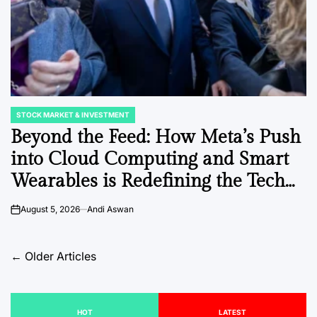
STOCK MARKET & INVESTMENT
POSTED
IN
Beyond the Feed: How Meta’s Push
into Cloud Computing and Smart
Wearables is Redefining the Tech
Giant’s Economic Identity
August 5, 2026
Andi Aswan
on
Posts
←
Older Articles
navigation
HOT
LATEST