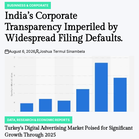
BUSINNESS & CORPORATE
POSTED
IN
India’s Corporate
Transparency Imperiled by
Widespread Filing Defaults.
August 6, 2026
Joshua Termul Sinambela
Post
By:
Date
DATA, RESEARCH & ECONOMIC REPORTS
POSTED
IN
Turkey’s Digital Advertising Market Poised for Significant
Growth Through 2025