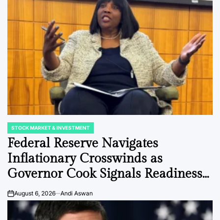
STOCK MARKET & INVESTMENT
POSTED
IN
Federal Reserve Navigates
Inflationary Crosswinds as
Governor Cook Signals Readiness
for Further Monetary Tightening
August 6, 2026
Andi Aswan
on