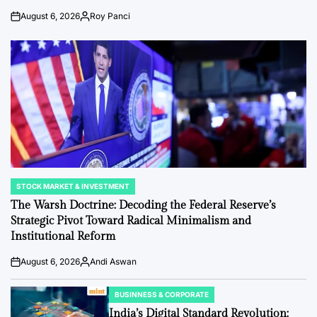
August 6, 2026
Roy Panci
Post
By:
Date
STOCK MARKET & INVESTMENT
POSTED
IN
The Warsh Doctrine: Decoding the Federal Reserve’s
Strategic Pivot Toward Radical Minimalism and
Institutional Reform
August 6, 2026
Andi Aswan
Post
By:
Date
BUSINNESS & CORPORATE
POSTED
IN
India’s Digital Standard Revolution: