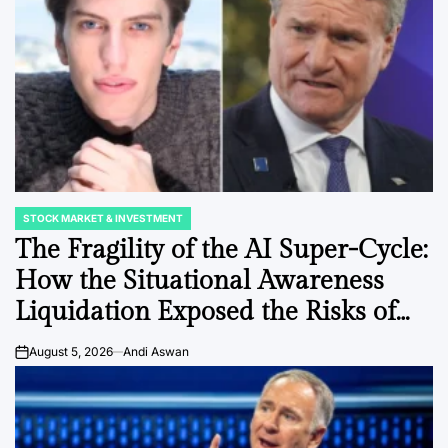
STOCK MARKET & INVESTMENT
POSTED
IN
The Fragility of the AI Super-Cycle:
How the Situational Awareness
Liquidation Exposed the Risks of
Leveraged Market Concentration
August 5, 2026
Andi Aswan
on