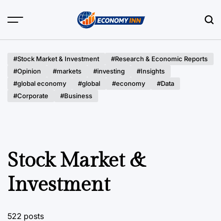
Skip
to
content
Economy
Inn
#Stock Market & Investment
#Research & Economic Reports
#Opinion
#markets
#investing
#Insights
#global economy
#global
#economy
#Data
#Corporate
#Business
Stock Market &
Investment
522 posts