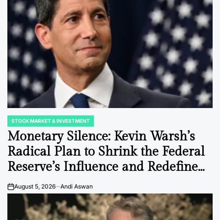
STOCK MARKET & INVESTMENT
POSTED
IN
Monetary Silence: Kevin Warsh’s
Radical Plan to Shrink the Federal
Reserve’s Influence and Redefine
Market Volatility.
August 5, 2026
Andi Aswan
on