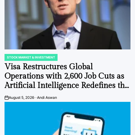
STOCK MARKET & INVESTMENT
POSTED
IN
Visa Restructures Global
Operations with 2,600 Job Cuts as
Artificial Intelligence Redefines the
Payments Landscape
August 5, 2026
Andi Aswan
on