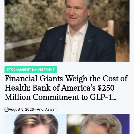
STOCK MARKET & INVESTMENT
POSTED
IN
Financial Giants Weigh the Cost of
Health: Bank of America’s $250
Million Commitment to GLP-1
Coverage Signals a Shift in
August 5, 2026
Andi Aswan
on
Corporate Benefit Strategy