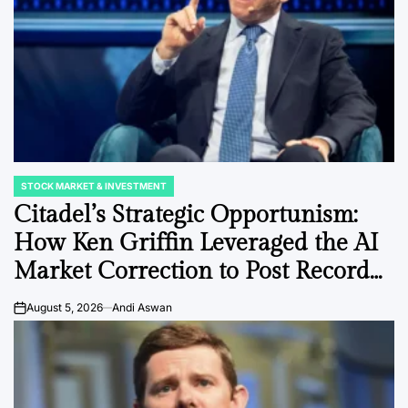
STOCK MARKET & INVESTMENT
POSTED
IN
Citadel’s Strategic Opportunism:
How Ken Griffin Leveraged the AI
Market Correction to Post Record
Gains.
August 5, 2026
Andi Aswan
on