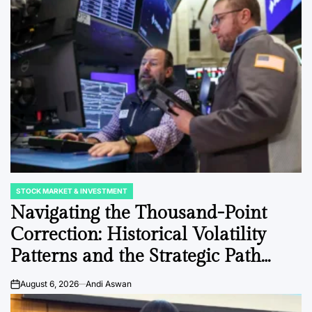
Post
Date
swan
August 6, 2026
Post
Joshua Termul Sinambela
Date
By:
STOCK MARKET & INVESTMENT
POSTED
IN
Navigating the Thousand-Point
Correction: Historical Volatility
Patterns and the Strategic Path
Forward for Blue-Chip Equities.
August 6, 2026
Andi Aswan
on