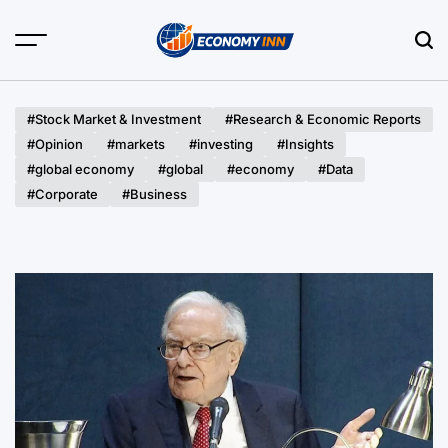
Skip
to
content
Economy
Inn
#Stock Market & Investment
#Research & Economic Reports
#Opinion
#markets
#investing
#Insights
#global economy
#global
#economy
#Data
#Corporate
#Business