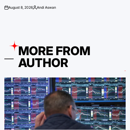
August 8, 2026
Andi Aswan
on
Posted
by
MORE FROM
AUTHOR