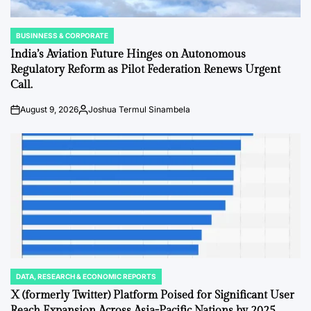
BUSINNESS & CORPORATE
POSTED
IN
India’s Aviation Future Hinges on Autonomous
Regulatory Reform as Pilot Federation Renews Urgent
Call.
August 9, 2026
Joshua Termul Sinambela
Post
By:
Date
DATA, RESEARCH & ECONOMIC REPORTS
POSTED
IN
X (formerly Twitter) Platform Poised for Significant User
Reach Expansion Across Asia-Pacific Nations by 2025