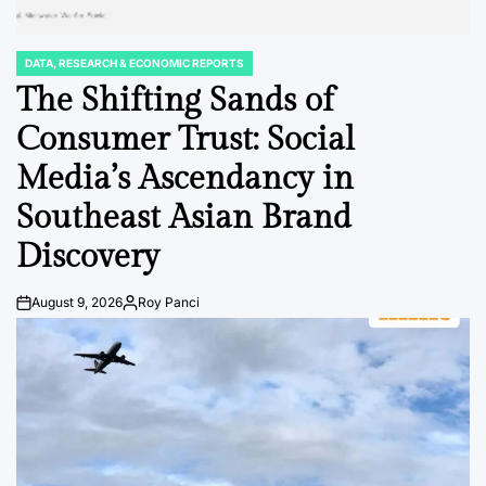
DATA, RESEARCH & ECONOMIC REPORTS
POSTED
IN
The Shifting Sands of
Consumer Trust: Social
Media’s Ascendancy in
Southeast Asian Brand
Discovery
August 9, 2026
Roy Panci
Post
By:
Date