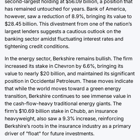
second-largest holding at $56.09 billion, a position that
has remained untouched for years. Bank of America,
however, saw a reduction of 8.9%, bringing its value to
$28.45 billion. This divestment from one of the nation’s
largest lenders suggests a cautious outlook on the
banking sector amidst fluctuating interest rates and
tightening credit conditions.
In the energy sector, Berkshire remains bullish. The firm
increased its stake in Chevron by 6.6%, bringing its
value to nearly $20 billion, and maintained its significant
position in Occidental Petroleum. These moves indicate
that while the world moves toward a green energy
transition, Berkshire continues to see immense value in
the cash-flow-heavy traditional energy giants. The
firm’s $10.69 billion stake in Chubb, an insurance
heavyweight, also saw a 9.3% increase, reinforcing
Berkshire’s roots in the insurance industry as a primary
driver of "float" for future investments.