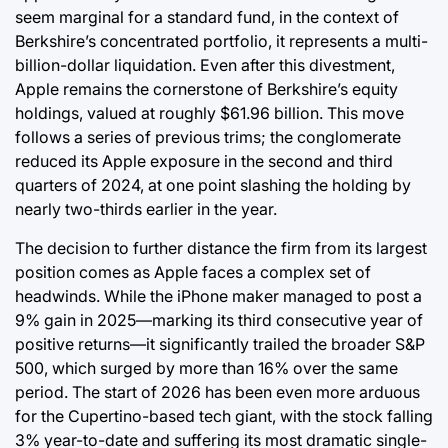
seem marginal for a standard fund, in the context of
Berkshire’s concentrated portfolio, it represents a multi-
billion-dollar liquidation. Even after this divestment,
Apple remains the cornerstone of Berkshire’s equity
holdings, valued at roughly $61.96 billion. This move
follows a series of previous trims; the conglomerate
reduced its Apple exposure in the second and third
quarters of 2024, at one point slashing the holding by
nearly two-thirds earlier in the year.
The decision to further distance the firm from its largest
position comes as Apple faces a complex set of
headwinds. While the iPhone maker managed to post a
9% gain in 2025—marking its third consecutive year of
positive returns—it significantly trailed the broader S&P
500, which surged by more than 16% over the same
period. The start of 2026 has been even more arduous
for the Cupertino-based tech giant, with the stock falling
3% year-to-date and suffering its most dramatic single-