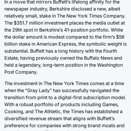
In a move that mirrors Buffett’s lifelong affinity for the
newspaper industry, Berkshire disclosed a new, albeit
relatively small, stake in The New York Times Company.
The $351.7 million investment places the media outlet at
the 29th spot in Berkshire’s 41-position portfolio. While
the dollar amount is modest compared to the firm’s $56
billion stake in American Express, the symbolic weight is
substantial. Buffett has a long history with the Fourth
Estate, having previously owned the Buffalo News and
held a legendary, long-term position in the Washington
Post Company.
The investment in The New York Times comes at a time
when the "Gray Lady" has successfully navigated the
transition from print to a digital-first subscription model.
With a robust portfolio of products including Games,
Cooking, and The Athletic, the Times has established a
diversified revenue stream that aligns with Buffett’s
preference for companies with strong brand moats and