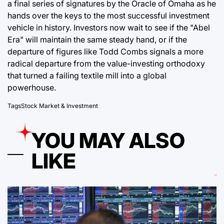
a final series of signatures by the Oracle of Omaha as he
hands over the keys to the most successful investment
vehicle in history. Investors now wait to see if the "Abel
Era" will maintain the same steady hand, or if the
departure of figures like Todd Combs signals a more
radical departure from the value-investing orthodoxy
that turned a failing textile mill into a global
powerhouse.
Tags
Stock Market & Investment
YOU MAY ALSO
LIKE