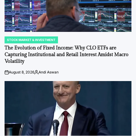
STOCK MARKET & INVESTMENT
POSTED
IN
The Evolution of Fixed Income: Why CLO ETFs are
Capturing Institutional and Retail Interest Amidst Macro
Volatility
August 8, 2026
Andi Aswan
on
Posted
by