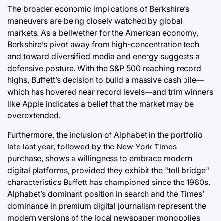
The broader economic implications of Berkshire’s
maneuvers are being closely watched by global
markets. As a bellwether for the American economy,
Berkshire’s pivot away from high-concentration tech
and toward diversified media and energy suggests a
defensive posture. With the S&P 500 reaching record
highs, Buffett’s decision to build a massive cash pile—
which has hovered near record levels—and trim winners
like Apple indicates a belief that the market may be
overextended.
Furthermore, the inclusion of Alphabet in the portfolio
late last year, followed by the New York Times
purchase, shows a willingness to embrace modern
digital platforms, provided they exhibit the "toll bridge"
characteristics Buffett has championed since the 1960s.
Alphabet’s dominant position in search and the Times’
dominance in premium digital journalism represent the
modern versions of the local newspaper monopolies