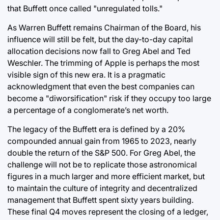
that Buffett once called "unregulated tolls."
As Warren Buffett remains Chairman of the Board, his
influence will still be felt, but the day-to-day capital
allocation decisions now fall to Greg Abel and Ted
Weschler. The trimming of Apple is perhaps the most
visible sign of this new era. It is a pragmatic
acknowledgment that even the best companies can
become a "diworsification" risk if they occupy too large
a percentage of a conglomerate’s net worth.
The legacy of the Buffett era is defined by a 20%
compounded annual gain from 1965 to 2023, nearly
double the return of the S&P 500. For Greg Abel, the
challenge will not be to replicate those astronomical
figures in a much larger and more efficient market, but
to maintain the culture of integrity and decentralized
management that Buffett spent sixty years building.
These final Q4 moves represent the closing of a ledger,