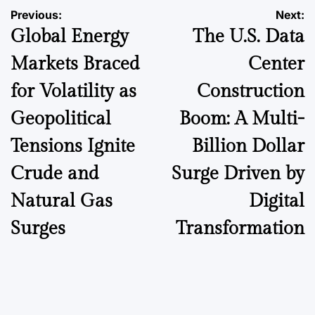
Post
Previous:
Next:
Global Energy
The U.S. Data
navigation
Markets Braced
Center
for Volatility as
Construction
Geopolitical
Boom: A Multi-
Tensions Ignite
Billion Dollar
Crude and
Surge Driven by
Natural Gas
Digital
Surges
Transformation