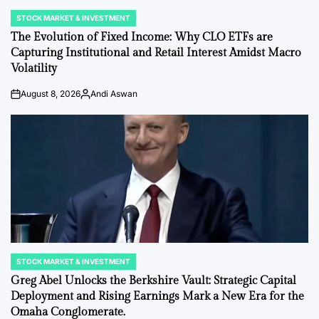
STOCK MARKET & INVESTMENT
POSTED
IN
The Evolution of Fixed Income: Why CLO ETFs are
Capturing Institutional and Retail Interest Amidst Macro
Volatility
August 8, 2026
Andi Aswan
on
Posted
by
STOCK MARKET & INVESTMENT
POSTED
IN
Greg Abel Unlocks the Berkshire Vault: Strategic Capital
Deployment and Rising Earnings Mark a New Era for the
Omaha Conglomerate.