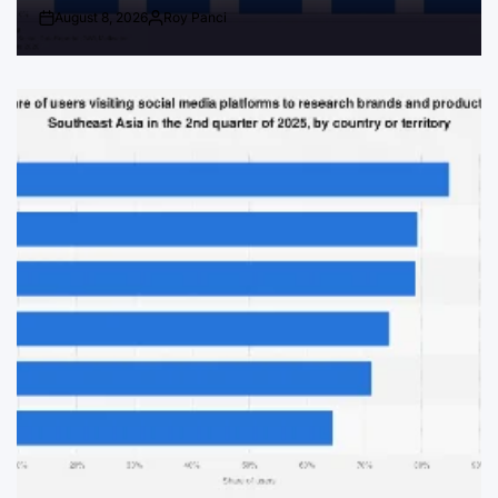
August 8, 2026
Roy Panci
Post
By:
Date