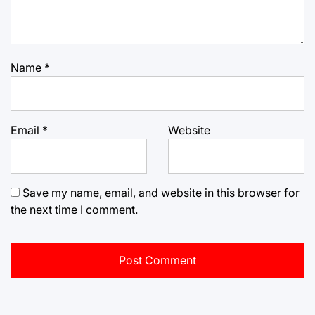
Name
*
Email
*
Website
Save my name, email, and website in this browser for
the next time I comment.