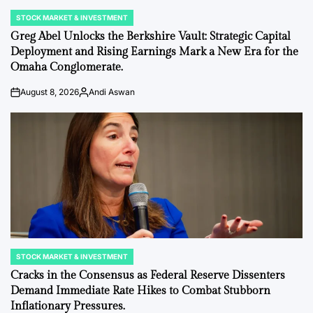
STOCK MARKET & INVESTMENT
POSTED
IN
Greg Abel Unlocks the Berkshire Vault: Strategic Capital
Deployment and Rising Earnings Mark a New Era for the
Omaha Conglomerate.
August 8, 2026
Andi Aswan
on
Posted
by
STOCK MARKET & INVESTMENT
POSTED
IN
Cracks in the Consensus as Federal Reserve Dissenters
Demand Immediate Rate Hikes to Combat Stubborn
Inflationary Pressures.