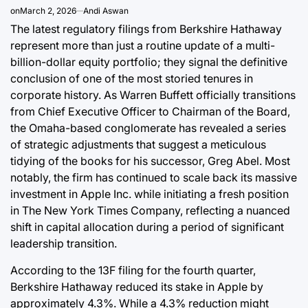
on
March 2, 2026
Andi Aswan
August 9, 2026
Roy Panci
Post
By:
The latest regulatory filings from Berkshire Hathaway
Date
represent more than just a routine update of a multi-
billion-dollar equity portfolio; they signal the definitive
conclusion of one of the most storied tenures in
corporate history. As Warren Buffett officially transitions
from Chief Executive Officer to Chairman of the Board,
the Omaha-based conglomerate has revealed a series
of strategic adjustments that suggest a meticulous
tidying of the books for his successor, Greg Abel. Most
notably, the firm has continued to scale back its massive
investment in Apple Inc. while initiating a fresh position
in The New York Times Company, reflecting a nuanced
shift in capital allocation during a period of significant
leadership transition.
According to the 13F filing for the fourth quarter,
Berkshire Hathaway reduced its stake in Apple by
approximately 4.3%. While a 4.3% reduction might