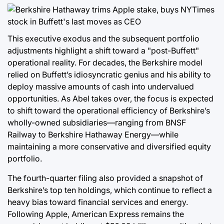
This executive exodus and the subsequent portfolio
adjustments highlight a shift toward a "post-Buffett"
operational reality. For decades, the Berkshire model
relied on Buffett’s idiosyncratic genius and his ability to
deploy massive amounts of cash into undervalued
opportunities. As Abel takes over, the focus is expected
to shift toward the operational efficiency of Berkshire’s
wholly-owned subsidiaries—ranging from BNSF
Railway to Berkshire Hathaway Energy—while
maintaining a more conservative and diversified equity
portfolio.
The fourth-quarter filing also provided a snapshot of
Berkshire’s top ten holdings, which continue to reflect a
heavy bias toward financial services and energy.
Following Apple, American Express remains the