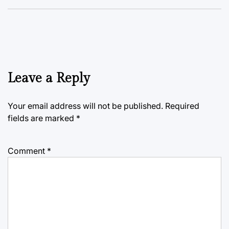
Leave a Reply
Your email address will not be published.
Required
fields are marked
*
Comment
*