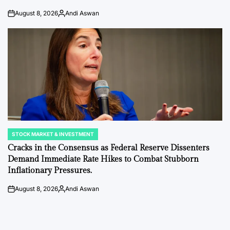
August 8, 2026
Andi Aswan
on
Posted
by
STOCK MARKET & INVESTMENT
POSTED
IN
Cracks in the Consensus as Federal Reserve Dissenters
Demand Immediate Rate Hikes to Combat Stubborn
Inflationary Pressures.
August 8, 2026
Andi Aswan
on
Posted
by