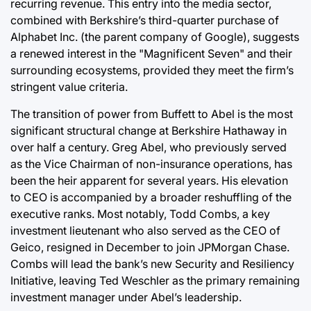
recurring revenue. This entry into the media sector,
combined with Berkshire’s third-quarter purchase of
Alphabet Inc. (the parent company of Google), suggests
a renewed interest in the "Magnificent Seven" and their
surrounding ecosystems, provided they meet the firm’s
stringent value criteria.
The transition of power from Buffett to Abel is the most
significant structural change at Berkshire Hathaway in
over half a century. Greg Abel, who previously served
as the Vice Chairman of non-insurance operations, has
been the heir apparent for several years. His elevation
to CEO is accompanied by a broader reshuffling of the
executive ranks. Most notably, Todd Combs, a key
investment lieutenant who also served as the CEO of
Geico, resigned in December to join JPMorgan Chase.
Combs will lead the bank’s new Security and Resiliency
Initiative, leaving Ted Weschler as the primary remaining
investment manager under Abel’s leadership.