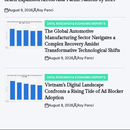
August 9, 2026
Roy Panci
Post
By:
Date
DATA, RESEARCH & ECONOMIC REPORTS
POSTED
IN
The Global Automotive
Manufacturing Sector Navigates a
Complex Recovery Amidst
Transformative Technological Shifts
August 9, 2026
Roy Panci
Post
By:
Date
DATA, RESEARCH & ECONOMIC REPORTS
POSTED
IN
Vietnam’s Digital Landscape
Confronts a Rising Tide of Ad Blocker
Adoption
August 8, 2026
Roy Panci
Post
By:
Date