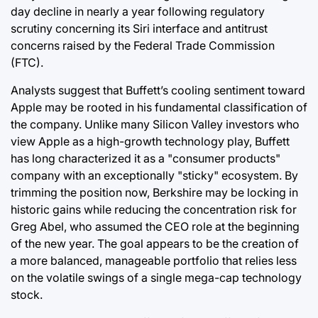
day decline in nearly a year following regulatory
scrutiny concerning its Siri interface and antitrust
concerns raised by the Federal Trade Commission
(FTC).
Analysts suggest that Buffett’s cooling sentiment toward
Apple may be rooted in his fundamental classification of
the company. Unlike many Silicon Valley investors who
view Apple as a high-growth technology play, Buffett
has long characterized it as a "consumer products"
company with an exceptionally "sticky" ecosystem. By
trimming the position now, Berkshire may be locking in
historic gains while reducing the concentration risk for
Greg Abel, who assumed the CEO role at the beginning
of the new year. The goal appears to be the creation of
a more balanced, manageable portfolio that relies less
on the volatile swings of a single mega-cap technology
stock.