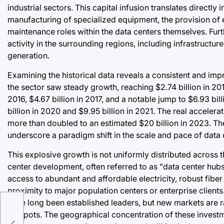
industrial sectors. This capital infusion translates directly 
manufacturing of specialized equipment, the provision of 
maintenance roles within the data centers themselves. Furt
activity in the surrounding regions, including infrastructu
generation.
Examining the historical data reveals a consistent and imp
the sector saw steady growth, reaching $2.74 billion in 201
2016, $4.67 billion in 2017, and a notable jump to $6.93 bil
billion in 2020 and $9.95 billion in 2021. The real acceler
more than doubled to an estimated $20 billion in 2023. The 
underscore a paradigm shift in the scale and pace of data
This explosive growth is not uniformly distributed across 
center development, often referred to as "data center hubs
access to abundant and affordable electricity, robust fiber
proximity to major population centers or enterprise clients.
have long been established leaders, but new markets are ra
hotspots. The geographical concentration of these invest