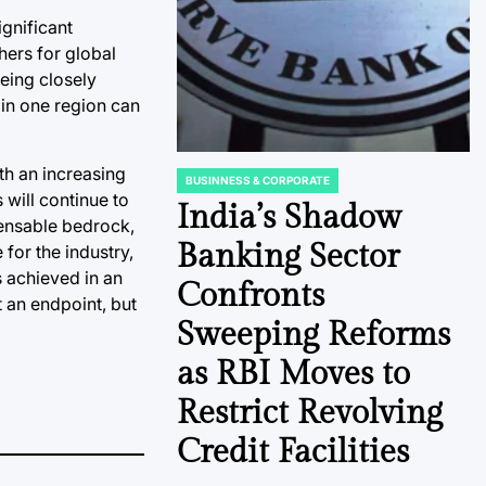
ignificant
hers for global
eing closely
in one region can
th an increasing
BUSINNESS & CORPORATE
POSTED
 will continue to
IN
India’s Shadow
pensable bedrock,
Banking Sector
 for the industry,
s achieved in an
Confronts
 an endpoint, but
Sweeping Reforms
as RBI Moves to
Restrict Revolving
Credit Facilities