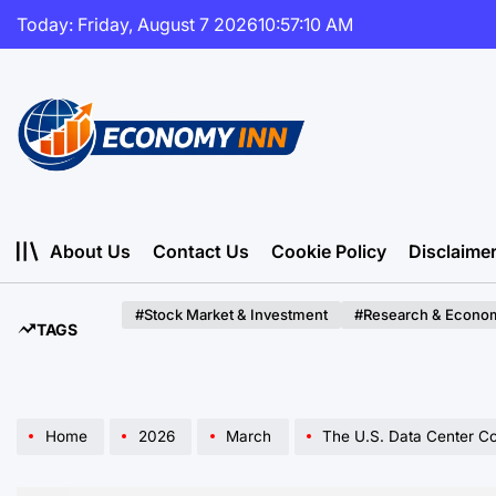
Skip
Today: Friday, August 7 2026
10
:
57
:
11
AM
to
content
Economy
Inn
About Us
Contact Us
Cookie Policy
Disclaime
#Stock Market & Investment
#Research & Econom
TAGS
Home
2026
March
The U.S. Data Center Construction B