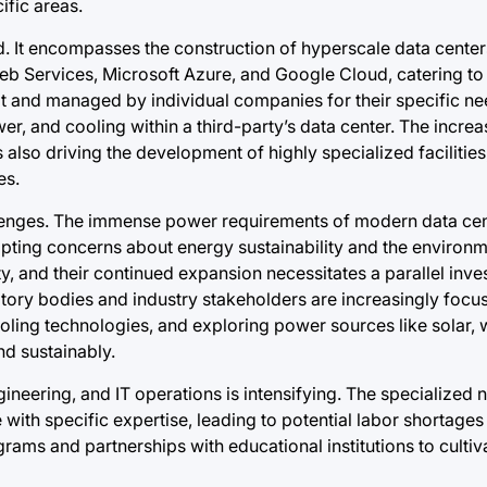
cific areas.
d. It encompasses the construction of hyperscale data center
eb Services, Microsoft Azure, and Google Cloud, catering to
uilt and managed by individual companies for their specific n
wer, and cooling within a third-party’s data center. The incr
lso driving the development of highly specialized facilities,
es.
llenges. The immense power requirements of modern data cen
rompting concerns about energy sustainability and the environ
y, and their continued expansion necessitates a parallel inve
tory bodies and industry stakeholders are increasingly foc
ling technologies, and exploring power sources like solar, 
d sustainably.
ineering, and IT operations is intensifying. The specialized 
with specific expertise, leading to potential labor shortage
grams and partnerships with educational institutions to culti