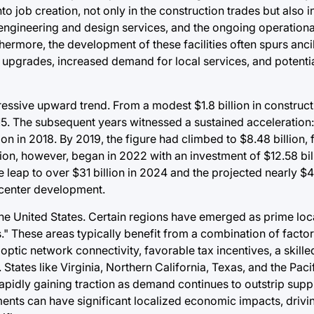
into job creation, not only in the construction trades but also i
engineering and design services, and the ongoing operation
hermore, the development of these facilities often spurs anc
re upgrades, increased demand for local services, and potenti
ressive upward trend. From a modest $1.8 billion in construct
5. The subsequent years witnessed a sustained acceleration: $
lion in 2018. By 2019, the figure had climbed to $8.48 billion
ation, however, began in 2022 with an investment of $12.58 bil
leap to over $31 billion in 2024 and the projected nearly $41
 center development.
the United States. Certain regions have emerged as prime loc
." These areas typically benefit from a combination of factor
 optic network connectivity, favorable tax incentives, a skill
 States like Virginia, Northern California, Texas, and the Pac
pidly gaining traction as demand continues to outstrip supply
ments can have significant localized economic impacts, driv