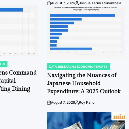
August 7, 2026
Joshua Termul Sinambela
Post
By:
Date
RTS
DATA, RESEARCH & ECONOMIC REPORTS
POSTED
chens Command
IN
Navigating the Nuances of
apital
Japanese Household
fting Dining
Expenditure: A 2025 Outlook
August 7, 2026
Roy Panci
Post
By:
Date