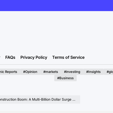
r
FAQs
Privacy Policy
Terms of Service
ic Reports
#Opinion
#markets
#investing
#Insights
#gl
#Business
oom: A Multi-Billion Dollar Surge Driven by Digital Transformation