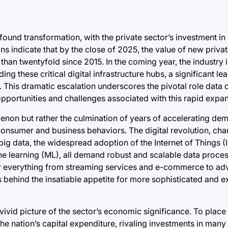
ound transformation, with the private sector’s investment in
s indicate that by the close of 2025, the value of new privat
than twentyfold since 2015. In the coming year, the industry 
g these critical digital infrastructure hubs, a significant le
4. This dramatic escalation underscores the pivotal role data
pportunities and challenges associated with this rapid expan
non but rather the culmination of years of accelerating dem
nsumer and business behaviors. The digital revolution, cha
ig data, the widespread adoption of the Internet of Things (I
chine learning (ML), all demand robust and scalable data proc
for everything from streaming services and e-commerce to ad
rs behind the insatiable appetite for more sophisticated and 
ivid picture of the sector’s economic significance. To place t
the nation’s capital expenditure, rivaling investments in many