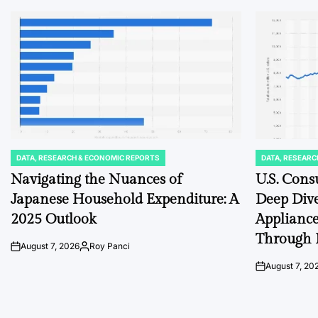
DATA, RESEARCH & ECONOMIC REPORTS
DATA, RESEARC
POSTED
POSTED
IN
IN
Navigating the Nuances of
U.S. Cons
Japanese Household Expenditure: A
Deep Dive
2025 Outlook
Appliance
Through 
August 7, 2026
Roy Panci
on
Posted
by
August 7, 20
on