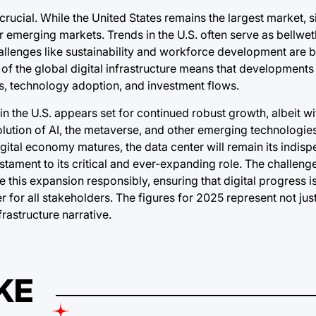
crucial. While the United States remains the largest market, s
 emerging markets. Trends in the U.S. often serve as bellwet
llenges like sustainability and workforce development are b
 the global digital infrastructure means that developments 
ns, technology adoption, and investment flows.
in the U.S. appears set for continued robust growth, albeit wi
lution of AI, the metaverse, and other emerging technologies
ital economy matures, the data center will remain its indis
stament to its critical and ever-expanding role. The challenge
this expansion responsibly, ensuring that digital progress i
or all stakeholders. The figures for 2025 represent not just
frastructure narrative.
KE