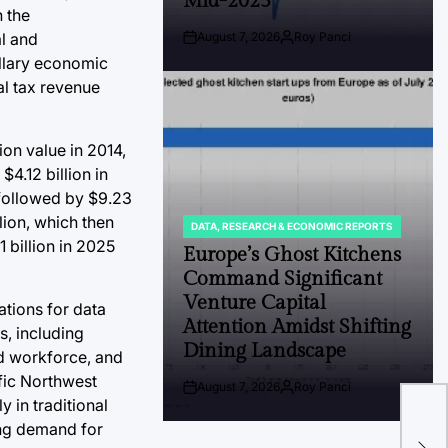
Mid-2025
n the
al and
August 7, 2026
Roy Panci
Post
By:
illary economic
Date
al tax revenue
ion value in 2014,
4.12 billion in
, followed by $9.23
lion, which then
DATA, RESEARCH & ECONOMIC REPORTS
POSTED
 billion in 2025
IN
Europe’s Ghost Kitchens
Command Significant
Venture Capital
ations for data
Attention Amidst Shifting
s, including
Dining Landscape
ed workforce, and
ific Northwest
The
August 7, 2026
Roy Panci
Post
By:
 in traditional
Con
Date
ing demand for
Hik