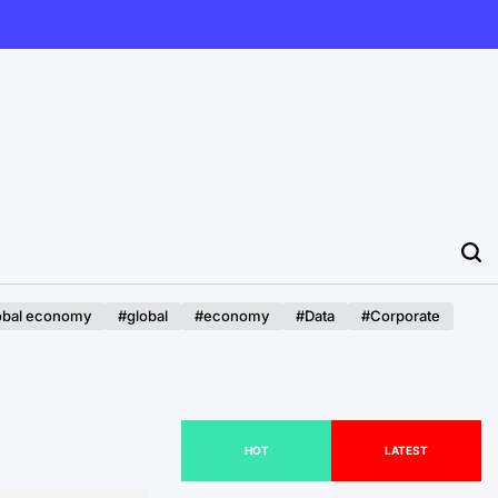
obal economy
#global
#economy
#Data
#Corporate
HOT
LATEST