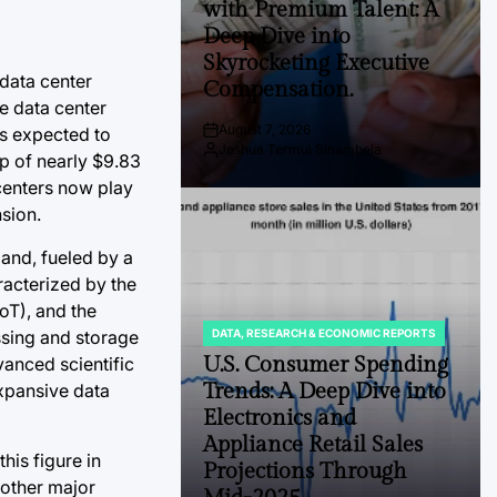
with Premium Talent: A
Deep Dive into
Skyrocketing Executive
 data center
Compensation.
e data center
August 7, 2026
is expected to
Post
Joshua Termul Sinambela
Date
By:
ap of nearly $9.83
 centers now play
sion.
and, fueled by a
racterized by the
oT), and the
essing and storage
DATA, RESEARCH & ECONOMIC REPORTS
POSTED
IN
U.S. Consumer Spending
vanced scientific
Trends: A Deep Dive into
expansive data
Electronics and
Appliance Retail Sales
his figure in
Projections Through
 other major