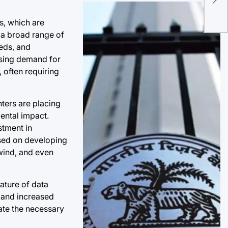
Con
s, which are
Pro
 a broad range of
eeds, and
easing demand for
 often requiring
ters are placing
mental impact.
stment in
used on developing
wind, and even
nature of data
s and increased
vate the necessary