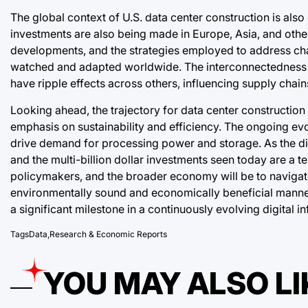
The global context of U.S. data center construction is also 
investments are also being made in Europe, Asia, and other
developments, and the strategies employed to address cha
watched and adapted worldwide. The interconnectedness of
have ripple effects across others, influencing supply chai
Looking ahead, the trajectory for data center construction 
emphasis on sustainability and efficiency. The ongoing evo
drive demand for processing power and storage. As the dig
and the multi-billion dollar investments seen today are a te
policymakers, and the broader economy will be to navigate 
environmentally sound and economically beneficial manner f
a significant milestone in a continuously evolving digital in
Tags
Data
,
Research & Economic Reports
YOU MAY ALSO LI