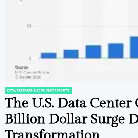
DATA, RESEARCH & ECONOMIC REPORTS
POSTED
IN
The U.S. Data Center
Billion Dollar Surge D
Transformation