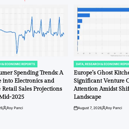
H & ECONOMIC REPORTS
DATA, RESEARCH & ECONOMIC REPO
POSTED
IN
umer Spending Trends: A
Europe’s Ghost Kit
 into Electronics and
Significant Venture C
 Retail Sales Projections
Attention Amidst Shi
Mid-2025
Landscape
26
Roy Panci
August 7, 2026
Roy Panci
Posted
on
Posted
by
by