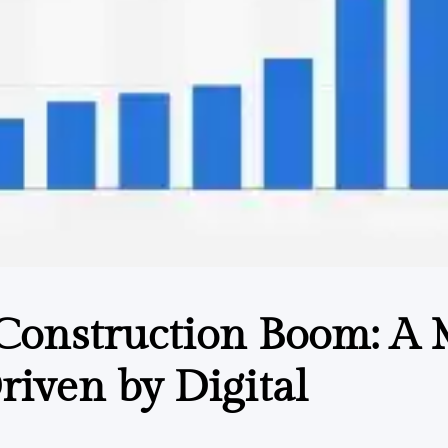
 Construction Boom: A 
riven by Digital