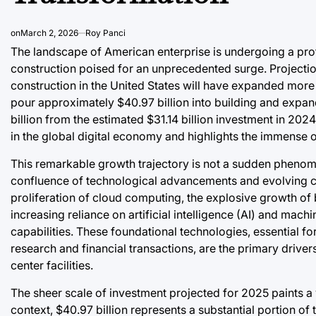
on
March 2, 2026
Roy Panci
The landscape of American enterprise is undergoing a prof
construction poised for an unprecedented surge. Projection
construction in the United States will have expanded more 
pour approximately $40.97 billion into building and expandin
billion from the estimated $31.14 billion investment in 202
in the global digital economy and highlights the immense o
This remarkable growth trajectory is not a sudden phenome
confluence of technological advancements and evolving co
proliferation of cloud computing, the explosive growth of b
increasing reliance on artificial intelligence (AI) and ma
capabilities. These foundational technologies, essential 
research and financial transactions, are the primary drive
center facilities.
The sheer scale of investment projected for 2025 paints a v
context, $40.97 billion represents a substantial portion of 