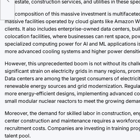
real estate, construction services, and utilities in these spe
The composition of this massive investment is multifacete
massive facilities operated by cloud giants like Amazon W
clients. It also includes enterprise-owned data centers, b
colocation facilities, where businesses can rent space, po
specialized computing power for AI and ML applications is a
more advanced cooling systems and higher power densiti
However, this unprecedented boom is not without its cha
significant strain on electricity grids in many regions, p
Data centers are among the largest consumers of electricit
renewable energy sources and grid modernization. Regula
more energy-efficient designs, implementing advanced coo
small modular nuclear reactors to meet the growing deman
Moreover, the demand for skilled labor in construction, eng
center construction and maintenance requires a workforce 
recruitment costs. Companies are investing in training pro
talent pool.