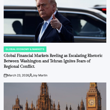
GLOBAL ECONOMY & MARKETS
POSTED
IN
Global Financial Markets Reeling as Escalating Rhetoric
Between Washington and Tehran Ignites Fears of
Regional Conflict.
March 23, 2026
Joy Martin
on
Posted
by