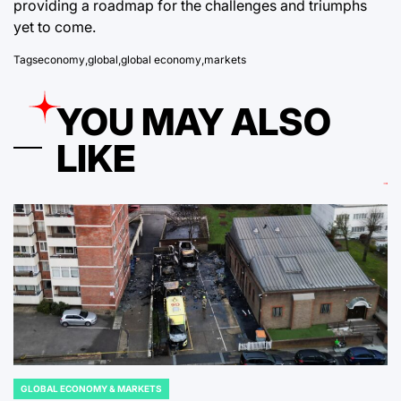
providing a roadmap for the challenges and triumphs
yet to come.
Tags
economy
,
global
,
global economy
,
markets
YOU MAY ALSO
LIKE
GLOBAL ECONOMY & MARKETS
POSTED