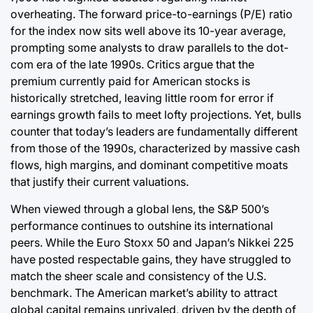
overheating. The forward price-to-earnings (P/E) ratio
for the index now sits well above its 10-year average,
prompting some analysts to draw parallels to the dot-
com era of the late 1990s. Critics argue that the
premium currently paid for American stocks is
historically stretched, leaving little room for error if
earnings growth fails to meet lofty projections. Yet, bulls
counter that today’s leaders are fundamentally different
from those of the 1990s, characterized by massive cash
flows, high margins, and dominant competitive moats
that justify their current valuations.
When viewed through a global lens, the S&P 500’s
performance continues to outshine its international
peers. While the Euro Stoxx 50 and Japan’s Nikkei 225
have posted respectable gains, they have struggled to
match the sheer scale and consistency of the U.S.
benchmark. The American market’s ability to attract
global capital remains unrivaled, driven by the depth of