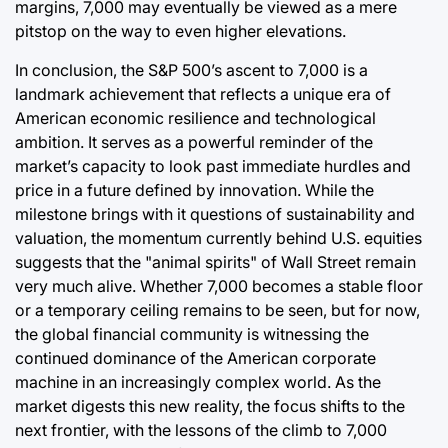
margins, 7,000 may eventually be viewed as a mere
pitstop on the way to even higher elevations.
In conclusion, the S&P 500’s ascent to 7,000 is a
landmark achievement that reflects a unique era of
American economic resilience and technological
ambition. It serves as a powerful reminder of the
market’s capacity to look past immediate hurdles and
price in a future defined by innovation. While the
milestone brings with it questions of sustainability and
valuation, the momentum currently behind U.S. equities
suggests that the "animal spirits" of Wall Street remain
very much alive. Whether 7,000 becomes a stable floor
or a temporary ceiling remains to be seen, but for now,
the global financial community is witnessing the
continued dominance of the American corporate
machine in an increasingly complex world. As the
market digests this new reality, the focus shifts to the
next frontier, with the lessons of the climb to 7,000