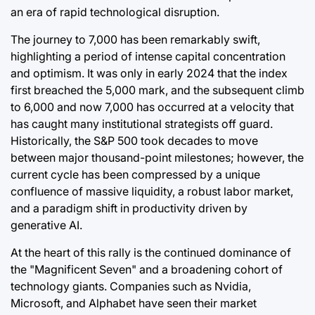
an era of rapid technological disruption.
The journey to 7,000 has been remarkably swift,
highlighting a period of intense capital concentration
and optimism. It was only in early 2024 that the index
first breached the 5,000 mark, and the subsequent climb
to 6,000 and now 7,000 has occurred at a velocity that
has caught many institutional strategists off guard.
Historically, the S&P 500 took decades to move
between major thousand-point milestones; however, the
current cycle has been compressed by a unique
confluence of massive liquidity, a robust labor market,
and a paradigm shift in productivity driven by
generative AI.
At the heart of this rally is the continued dominance of
the "Magnificent Seven" and a broadening cohort of
technology giants. Companies such as Nvidia,
Microsoft, and Alphabet have seen their market