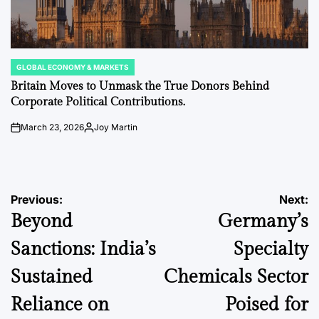
GLOBAL ECONOMY & MARKETS
POSTED
IN
Britain Moves to Unmask the True Donors Behind
Corporate Political Contributions.
March 23, 2026
Joy Martin
on
Posted
by
Post
Previous:
Next:
Beyond
Germany’s
navigation
Sanctions: India’s
Specialty
Sustained
Chemicals Sector
Reliance on
Poised for