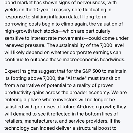
bond market has shown signs of nervousness, with
yields on the 10-year Treasury note fluctuating in
response to shifting inflation data. If long-term
borrowing costs begin to climb again, the valuation of
high-growth tech stocks—which are particularly
sensitive to interest rate movements—could come under
renewed pressure. The sustainability of the 7,000 level
will likely depend on whether corporate earnings can
continue to outpace these macroeconomic headwinds.
Expert insights suggest that for the S&P 500 to maintain
its footing above 7,000, the "AI trade" must transition
from a narrative of potential to a reality of proven
productivity gains across the broader economy. We are
entering a phase where investors will no longer be
satisfied with promises of future AI-driven growth; they
will demand to see it reflected in the bottom lines of
retailers, manufacturers, and service providers. If the
technology can indeed deliver a structural boost to