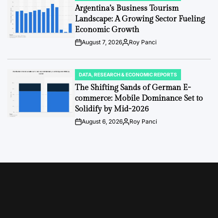
IN
Argentina’s Business Tourism
Landscape: A Growing Sector Fueling
Economic Growth
August 7, 2026
Roy Panci
Post
By:
Date
DATA, RESEARCH & ECONOMIC REPORTS
POSTED
IN
The Shifting Sands of German E-
commerce: Mobile Dominance Set to
Solidify by Mid-2026
August 6, 2026
Roy Panci
Post
By:
Date