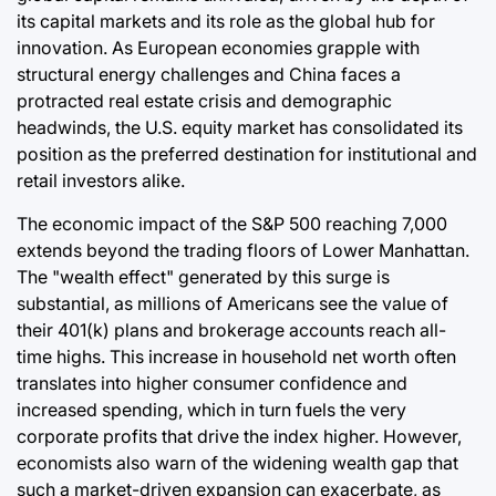
its capital markets and its role as the global hub for
innovation. As European economies grapple with
structural energy challenges and China faces a
protracted real estate crisis and demographic
headwinds, the U.S. equity market has consolidated its
position as the preferred destination for institutional and
retail investors alike.
The economic impact of the S&P 500 reaching 7,000
extends beyond the trading floors of Lower Manhattan.
The "wealth effect" generated by this surge is
substantial, as millions of Americans see the value of
their 401(k) plans and brokerage accounts reach all-
time highs. This increase in household net worth often
translates into higher consumer confidence and
increased spending, which in turn fuels the very
corporate profits that drive the index higher. However,
economists also warn of the widening wealth gap that
such a market-driven expansion can exacerbate, as