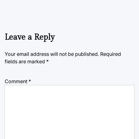
Leave a Reply
Your email address will not be published.
Required
fields are marked
*
Comment
*