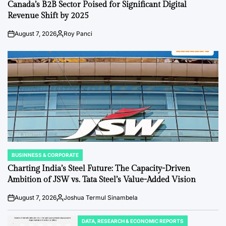
IN
Canada’s B2B Sector Poised for Significant Digital
Revenue Shift by 2025
August 7, 2026
Roy Panci
Post
By:
Date
BUSINNESS & CORPORATE
POSTED
IN
Charting India’s Steel Future: The Capacity-Driven
Ambition of JSW vs. Tata Steel’s Value-Added Vision
August 7, 2026
Joshua Termul Sinambela
Post
By:
Date
DATA, RESEARCH & ECONOMIC REPORTS
POSTED