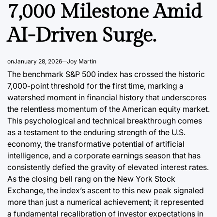
7,000 Milestone Amid
AI-Driven Surge.
on
January 28, 2026
Joy Martin
The benchmark S&P 500 index has crossed the historic
7,000-point threshold for the first time, marking a
DATA, RESEARCH & ECONOMIC REPORTS
DATA, RESEAR
POSTED
POSTED
watershed moment in financial history that underscores
IN
IN
a’s
Argentina’s
The Shi
the relentless momentum of the American equity market.
 The
Business Tourism
of Ger
This psychological and technical breakthrough comes
as a testament to the enduring strength of the U.S.
ven
Landscape: A
commer
economy, the transformative potential of artificial
JSW vs.
Growing Sector
Domina
intelligence, and a corporate earnings season that has
alue-
Fueling Economic
Solidif
consistently defied the gravity of elevated interest rates.
As the closing bell rang on the New York Stock
n
Growth
2026
Exchange, the index’s ascent to this new peak signaled
more than just a numerical achievement; it represented
August 7, 2026
Roy Panci
August 6, 2
Post
By:
Post
a
a fundamental recalibration of investor expectations in
Date
Date