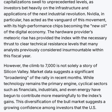
capitalizations swell to unprecedented levels, as
investors bet heavily on the infrastructure and
applications of the next industrial revolution. Nvidia, in
particular, has acted as the vanguard of this movement,
with its high-performance chips becoming the "new oil"
of the digital economy. The hardware provider’s
meteoric rise has provided the index with the necessary
thrust to clear technical resistance levels that many
analysts previously considered insurmountable within
this fiscal year.
However, the climb to 7,000 is not solely a story of
Silicon Valley. Market data suggests a significant
"broadening" of the rally in recent months. While
technology remains the primary engine, cyclical sectors
such as financials, industrials, and even energy have
begun to contribute more meaningfully to the index’s
gains. This diversification of the bull market suggests a
growing confidence among investors that the U.S.