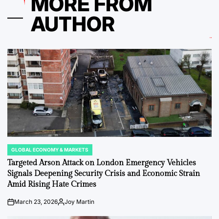
MORE FROM
AUTHOR
GLOBAL ECONOMY & MARKETS
POSTED
IN
Targeted Arson Attack on London Emergency Vehicles
Signals Deepening Security Crisis and Economic Strain
Amid Rising Hate Crimes
March 23, 2026
Joy Martin
on
Posted
by