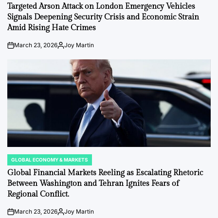
IN
Targeted Arson Attack on London Emergency Vehicles
Signals Deepening Security Crisis and Economic Strain
Amid Rising Hate Crimes
March 23, 2026
Joy Martin
on
Posted
by
GLOBAL ECONOMY & MARKETS
POSTED
IN
Global Financial Markets Reeling as Escalating Rhetoric
Between Washington and Tehran Ignites Fears of
Regional Conflict.
March 23, 2026
Joy Martin
on
Posted