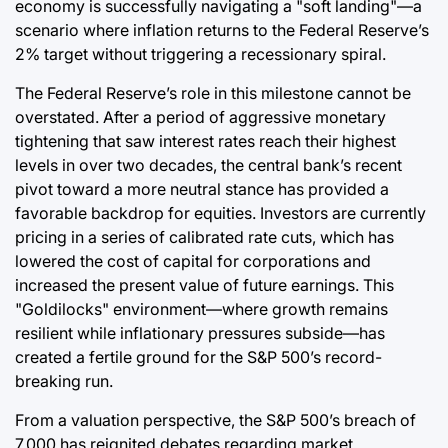
economy is successfully navigating a "soft landing"—a
scenario where inflation returns to the Federal Reserve’s
2% target without triggering a recessionary spiral.
The Federal Reserve’s role in this milestone cannot be
overstated. After a period of aggressive monetary
tightening that saw interest rates reach their highest
levels in over two decades, the central bank’s recent
pivot toward a more neutral stance has provided a
favorable backdrop for equities. Investors are currently
pricing in a series of calibrated rate cuts, which has
lowered the cost of capital for corporations and
increased the present value of future earnings. This
"Goldilocks" environment—where growth remains
resilient while inflationary pressures subside—has
created a fertile ground for the S&P 500’s record-
breaking run.
From a valuation perspective, the S&P 500’s breach of
7,000 has reignited debates regarding market