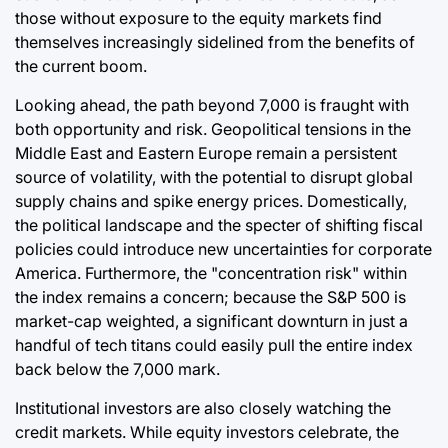
those without exposure to the equity markets find
themselves increasingly sidelined from the benefits of
the current boom.
Looking ahead, the path beyond 7,000 is fraught with
both opportunity and risk. Geopolitical tensions in the
Middle East and Eastern Europe remain a persistent
source of volatility, with the potential to disrupt global
supply chains and spike energy prices. Domestically,
the political landscape and the specter of shifting fiscal
policies could introduce new uncertainties for corporate
America. Furthermore, the "concentration risk" within
the index remains a concern; because the S&P 500 is
market-cap weighted, a significant downturn in just a
handful of tech titans could easily pull the entire index
back below the 7,000 mark.
Institutional investors are also closely watching the
credit markets. While equity investors celebrate, the