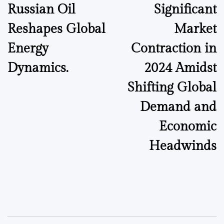
Russian Oil
Significant
Reshapes Global
Market
Energy
Contraction in
Dynamics.
2024 Amidst
Shifting Global
Demand and
Economic
Headwinds