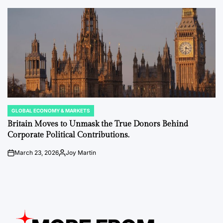
by
GLOBAL ECONOMY & MARKETS
POSTED
IN
Britain Moves to Unmask the True Donors Behind
Corporate Political Contributions.
March 23, 2026
Joy Martin
on
Posted
by