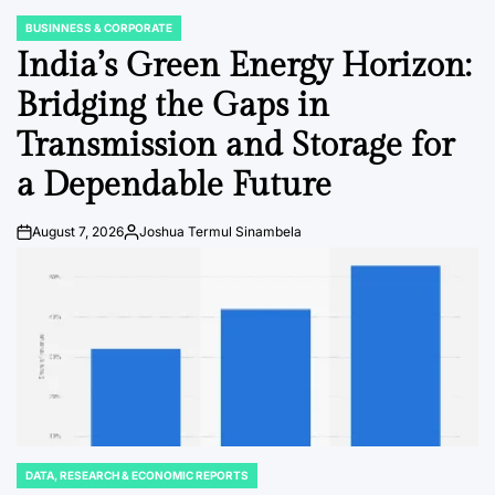
BUSINNESS & CORPORATE
POSTED
IN
India’s Green Energy Horizon:
Bridging the Gaps in
Transmission and Storage for
a Dependable Future
August 7, 2026
Joshua Termul Sinambela
Post
By:
Date
DATA, RESEARCH & ECONOMIC REPORTS
POSTED