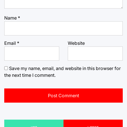
Name
*
Email
*
Website
Save my name, email, and website in this browser for
the next time I comment.