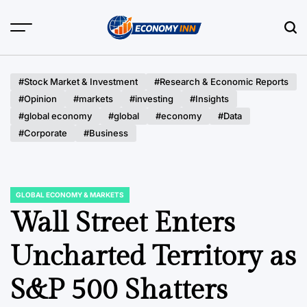
Skip
to
content
Economy
Inn
#Stock Market & Investment
#Research & Economic Reports
#Opinion
#markets
#investing
#Insights
#global economy
#global
#economy
#Data
#Corporate
#Business
GLOBAL ECONOMY & MARKETS
POSTED
IN
Wall Street Enters
Uncharted Territory as
S&P 500 Shatters