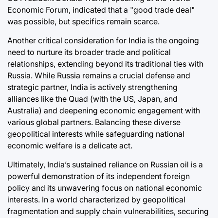
Economic Forum, indicated that a "good trade deal"
was possible, but specifics remain scarce.
Another critical consideration for India is the ongoing
need to nurture its broader trade and political
relationships, extending beyond its traditional ties with
Russia. While Russia remains a crucial defense and
strategic partner, India is actively strengthening
alliances like the Quad (with the US, Japan, and
Australia) and deepening economic engagement with
various global partners. Balancing these diverse
geopolitical interests while safeguarding national
economic welfare is a delicate act.
Ultimately, India’s sustained reliance on Russian oil is a
powerful demonstration of its independent foreign
policy and its unwavering focus on national economic
interests. In a world characterized by geopolitical
fragmentation and supply chain vulnerabilities, securing