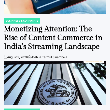
BUSINNESS & CORPORATE
POSTED
IN
Monetizing Attention: The
Rise of Content Commerce in
India’s Streaming Landscape
August 9, 2026
Joshua Termul Sinambela
Post
By:
Date