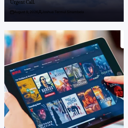
Urgent Call.
August 9, 2026
Joshua Termul Sinambela
Post
By:
Date