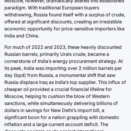
Moscow, however, dramatically altered this established
paradigm. With traditional European buyers
withdrawing, Russia found itself with a surplus of crude,
offered at significant discounts, creating an irresistible
economic opportunity for price-sensitive importers like
India and China.
For much of 2022 and 2023, these heavily discounted
Russian barrels, primarily Urals crude, became a
cornerstone of India’s energy procurement strategy. At
its peak, India was importing over 2 million barrels per
day (bpd) from Russia, a monumental shift that saw
Russia displace Iraq as India’s top supplier. This influx of
cheaper oil provided a crucial financial lifeline for
Moscow, helping to cushion the blow of Western
sanctions, while simultaneously delivering billions of
dollars in savings for New Delhi’s import bill, a
significant boon for a nation grappling with domestic
inflation and a large current account deficit. The