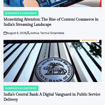
BUSINNESS & CORPORATE
POSTED
IN
Monetizing Attention: The Rise of Content Commerce in
India’s Streaming Landscape
August 9, 2026
Joshua Termul Sinambela
on
Posted
by
BUSINNESS & CORPORATE
POSTED
IN
India’s Central Bank: A Digital Vanguard in Public Service
Delivery