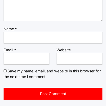
Name
*
Email
*
Website
Save my name, email, and website in this browser for
the next time I comment.