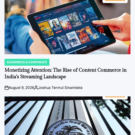
BUSINNESS & CORPORATE
POSTED
IN
Monetizing Attention: The Rise of Content Commerce in
India’s Streaming Landscape
August 9, 2026
Joshua Termul Sinambela
on
Posted
by