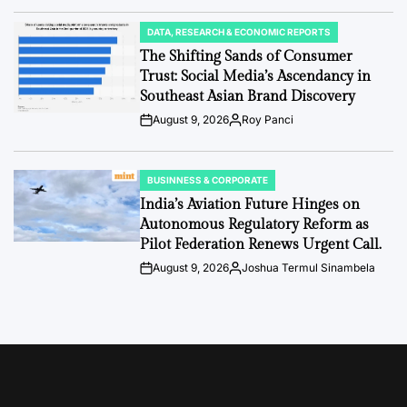
Date
DATA, RESEARCH & ECONOMIC REPORTS
POSTED
IN
The Shifting Sands of Consumer
Trust: Social Media’s Ascendancy in
Southeast Asian Brand Discovery
August 9, 2026
Roy Panci
Post
By:
Date
BUSINNESS & CORPORATE
POSTED
IN
India’s Aviation Future Hinges on
Autonomous Regulatory Reform as
Pilot Federation Renews Urgent Call.
August 9, 2026
Joshua Termul Sinambela
Post
By:
Date