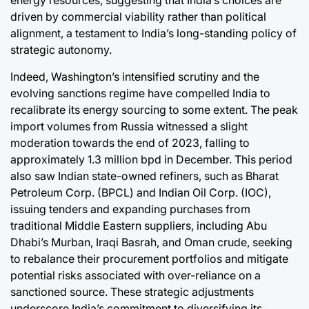
energy resources, suggesting that India’s choices are
driven by commercial viability rather than political
alignment, a testament to India’s long-standing policy of
strategic autonomy.
Indeed, Washington’s intensified scrutiny and the
evolving sanctions regime have compelled India to
recalibrate its energy sourcing to some extent. The peak
import volumes from Russia witnessed a slight
moderation towards the end of 2023, falling to
approximately 1.3 million bpd in December. This period
also saw Indian state-owned refiners, such as Bharat
Petroleum Corp. (BPCL) and Indian Oil Corp. (IOC),
issuing tenders and expanding purchases from
traditional Middle Eastern suppliers, including Abu
Dhabi’s Murban, Iraqi Basrah, and Oman crude, seeking
to rebalance their procurement portfolios and mitigate
potential risks associated with over-reliance on a
sanctioned source. These strategic adjustments
underscore India’s commitment to diversifying its