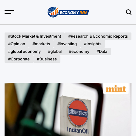
Skip
to
content
Economy
Inn
#Stock Market & Investment
#Research & Economic Reports
#Opinion
#markets
#investing
#Insights
#global economy
#global
#economy
#Data
#Corporate
#Business