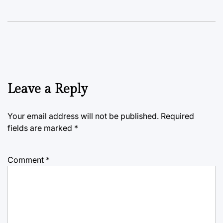
Leave a Reply
Your email address will not be published.
Required
fields are marked
*
Comment
*