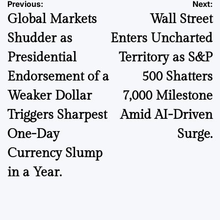
Post
Previous:
Next:
Global Markets
Wall Street
navigation
Shudder as
Enters Uncharted
Presidential
Territory as S&P
Endorsement of a
500 Shatters
Weaker Dollar
7,000 Milestone
Triggers Sharpest
Amid AI-Driven
One-Day
Surge.
Currency Slump
in a Year.