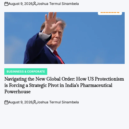
August 9, 2026
Joshua Termul Sinambela
on
Posted
by
BUSINNESS & CORPORATE
POSTED
IN
Navigating the New Global Order: How US Protectionism
is Forcing a Strategic Pivot in India’s Pharmaceutical
Powerhouse
August 9, 2026
Joshua Termul Sinambela
on
Posted
by