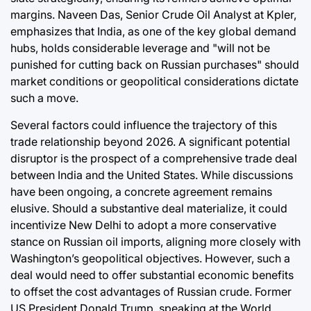
margins. Naveen Das, Senior Crude Oil Analyst at Kpler,
emphasizes that India, as one of the key global demand
hubs, holds considerable leverage and "will not be
punished for cutting back on Russian purchases" should
market conditions or geopolitical considerations dictate
such a move.
Several factors could influence the trajectory of this
trade relationship beyond 2026. A significant potential
disruptor is the prospect of a comprehensive trade deal
between India and the United States. While discussions
have been ongoing, a concrete agreement remains
elusive. Should a substantive deal materialize, it could
incentivize New Delhi to adopt a more conservative
stance on Russian oil imports, aligning more closely with
Washington’s geopolitical objectives. However, such a
deal would need to offer substantial economic benefits
to offset the cost advantages of Russian crude. Former
US President Donald Trump, speaking at the World