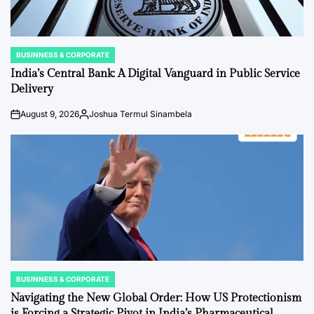
BUSINNESS & CORPORATE
POSTED
IN
India’s Central Bank: A Digital Vanguard in Public Service
Delivery
August 9, 2026
Joshua Termul Sinambela
on
Posted
by
BUSINNESS & CORPORATE
POSTED
IN
Navigating the New Global Order: How US Protectionism
is Forcing a Strategic Pivot in India’s Pharmaceutical