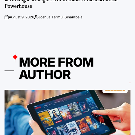
Powerhouse
August 9, 2026
Joshua Termul Sinambela
on
Posted
by
MORE FROM
AUTHOR