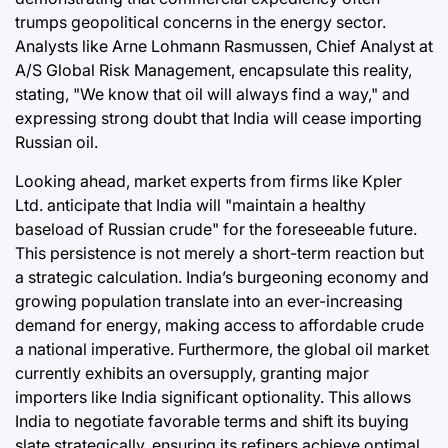
trumps geopolitical concerns in the energy sector.
Analysts like Arne Lohmann Rasmussen, Chief Analyst at
A/S Global Risk Management, encapsulate this reality,
stating, "We know that oil will always find a way," and
expressing strong doubt that India will cease importing
Russian oil.
Looking ahead, market experts from firms like Kpler
Ltd. anticipate that India will "maintain a healthy
baseload of Russian crude" for the foreseeable future.
This persistence is not merely a short-term reaction but
a strategic calculation. India’s burgeoning economy and
growing population translate into an ever-increasing
demand for energy, making access to affordable crude
a national imperative. Furthermore, the global oil market
currently exhibits an oversupply, granting major
importers like India significant optionality. This allows
India to negotiate favorable terms and shift its buying
slate strategically, ensuring its refiners achieve optimal