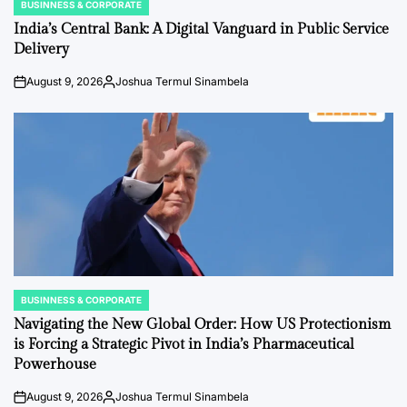
BUSINNESS & CORPORATE
POSTED
IN
India’s Central Bank: A Digital Vanguard in Public Service
Delivery
August 9, 2026
Joshua Termul Sinambela
Post
By:
Date
BUSINNESS & CORPORATE
POSTED
IN
Navigating the New Global Order: How US Protectionism
is Forcing a Strategic Pivot in India’s Pharmaceutical
Powerhouse
August 9, 2026
Joshua Termul Sinambela
Post
By: