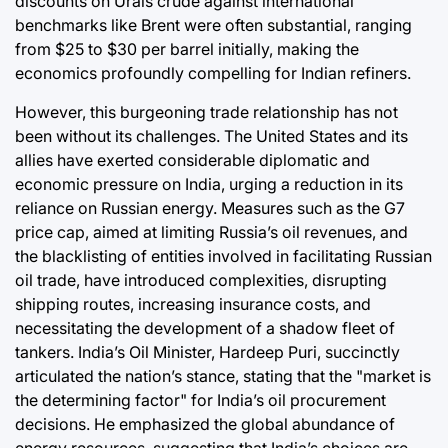
discounts on Urals crude against international
benchmarks like Brent were often substantial, ranging
from $25 to $30 per barrel initially, making the
economics profoundly compelling for Indian refiners.
However, this burgeoning trade relationship has not
been without its challenges. The United States and its
allies have exerted considerable diplomatic and
economic pressure on India, urging a reduction in its
reliance on Russian energy. Measures such as the G7
price cap, aimed at limiting Russia’s oil revenues, and
the blacklisting of entities involved in facilitating Russian
oil trade, have introduced complexities, disrupting
shipping routes, increasing insurance costs, and
necessitating the development of a shadow fleet of
tankers. India’s Oil Minister, Hardeep Puri, succinctly
articulated the nation’s stance, stating that the "market is
the determining factor" for India’s oil procurement
decisions. He emphasized the global abundance of