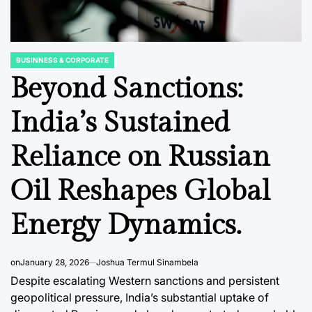
BUSINNESS & CORPORATE
POSTED
IN
Beyond Sanctions:
India’s Sustained
DATA, RESEARCH & ECONOMIC REPORTS
BUSINNESS & 
POSTED
POSTED
Reliance on Russian
IN
IN
he New
The Shifting Sands
India’s
r: How
of Consumer Trust:
Future
Oil Reshapes Global
ism is
Social Media’s
Auton
Energy Dynamics.
ategic
Ascendancy in
Regula
’s
Southeast Asian
as Pilo
cal
Brand Discovery
Renews
on
January 28, 2026
Joshua Termul Sinambela
Call.
Despite escalating Western sanctions and persistent
August 9, 2026
Roy Panci
Post
By:
geopolitical pressure, India’s substantial uptake of
Date
August 9, 2