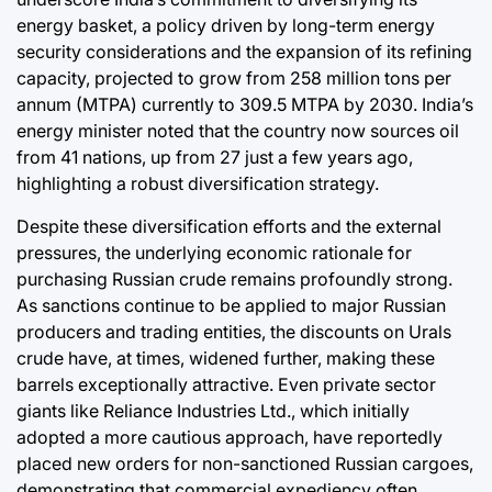
energy basket, a policy driven by long-term energy
security considerations and the expansion of its refining
capacity, projected to grow from 258 million tons per
annum (MTPA) currently to 309.5 MTPA by 2030. India’s
energy minister noted that the country now sources oil
from 41 nations, up from 27 just a few years ago,
highlighting a robust diversification strategy.
Despite these diversification efforts and the external
pressures, the underlying economic rationale for
purchasing Russian crude remains profoundly strong.
As sanctions continue to be applied to major Russian
producers and trading entities, the discounts on Urals
crude have, at times, widened further, making these
barrels exceptionally attractive. Even private sector
giants like Reliance Industries Ltd., which initially
adopted a more cautious approach, have reportedly
placed new orders for non-sanctioned Russian cargoes,
demonstrating that commercial expediency often