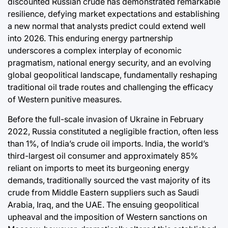
discounted Russian crude has demonstrated remarkable
Post
a
Joshua Term
resilience, defying market expectations and establishing
Date
By:
a new normal that analysts predict could extend well
into 2026. This enduring energy partnership
underscores a complex interplay of economic
pragmatism, national energy security, and an evolving
global geopolitical landscape, fundamentally reshaping
traditional oil trade routes and challenging the efficacy
of Western punitive measures.
Before the full-scale invasion of Ukraine in February
2022, Russia constituted a negligible fraction, often less
than 1%, of India’s crude oil imports. India, the world’s
third-largest oil consumer and approximately 85%
reliant on imports to meet its burgeoning energy
demands, traditionally sourced the vast majority of its
crude from Middle Eastern suppliers such as Saudi
Arabia, Iraq, and the UAE. The ensuing geopolitical
upheaval and the imposition of Western sanctions on