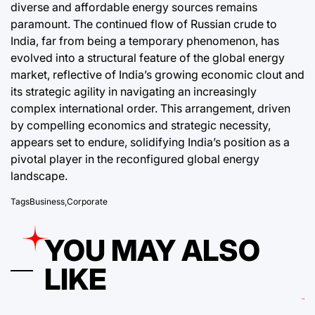
diverse and affordable energy sources remains
paramount. The continued flow of Russian crude to
India, far from being a temporary phenomenon, has
evolved into a structural feature of the global energy
market, reflective of India’s growing economic clout and
its strategic agility in navigating an increasingly
complex international order. This arrangement, driven
by compelling economics and strategic necessity,
appears set to endure, solidifying India’s position as a
pivotal player in the reconfigured global energy
landscape.
Tags
Business
,
Corporate
YOU MAY ALSO
LIKE