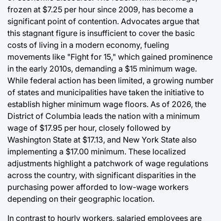
frozen at $7.25 per hour since 2009, has become a
significant point of contention. Advocates argue that
this stagnant figure is insufficient to cover the basic
costs of living in a modern economy, fueling
movements like "Fight for 15," which gained prominence
in the early 2010s, demanding a $15 minimum wage.
While federal action has been limited, a growing number
of states and municipalities have taken the initiative to
establish higher minimum wage floors. As of 2026, the
District of Columbia leads the nation with a minimum
wage of $17.95 per hour, closely followed by
Washington State at $17.13, and New York State also
implementing a $17.00 minimum. These localized
adjustments highlight a patchwork of wage regulations
across the country, with significant disparities in the
purchasing power afforded to low-wage workers
depending on their geographic location.
In contrast to hourly workers, salaried employees are