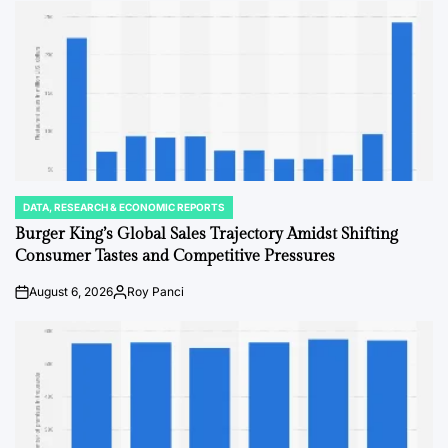
DATA, RESEARCH & ECONOMIC REPORTS
POSTED
IN
Burger King’s Global Sales Trajectory Amidst Shifting
Consumer Tastes and Competitive Pressures
August 6, 2026
Roy Panci
on
Posted
by