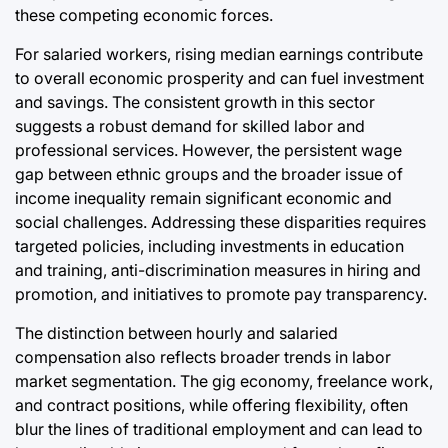
these competing economic forces.
For salaried workers, rising median earnings contribute
to overall economic prosperity and can fuel investment
and savings. The consistent growth in this sector
suggests a robust demand for skilled labor and
professional services. However, the persistent wage
gap between ethnic groups and the broader issue of
income inequality remain significant economic and
social challenges. Addressing these disparities requires
targeted policies, including investments in education
and training, anti-discrimination measures in hiring and
promotion, and initiatives to promote pay transparency.
The distinction between hourly and salaried
compensation also reflects broader trends in labor
market segmentation. The gig economy, freelance work,
and contract positions, while offering flexibility, often
blur the lines of traditional employment and can lead to