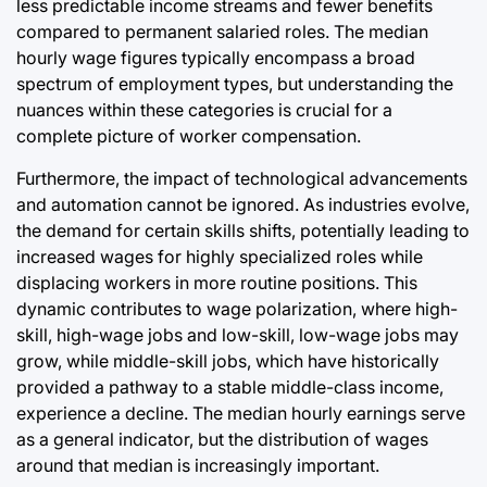
less predictable income streams and fewer benefits
compared to permanent salaried roles. The median
hourly wage figures typically encompass a broad
spectrum of employment types, but understanding the
nuances within these categories is crucial for a
complete picture of worker compensation.
Furthermore, the impact of technological advancements
and automation cannot be ignored. As industries evolve,
the demand for certain skills shifts, potentially leading to
increased wages for highly specialized roles while
displacing workers in more routine positions. This
dynamic contributes to wage polarization, where high-
skill, high-wage jobs and low-skill, low-wage jobs may
grow, while middle-skill jobs, which have historically
provided a pathway to a stable middle-class income,
experience a decline. The median hourly earnings serve
as a general indicator, but the distribution of wages
around that median is increasingly important.