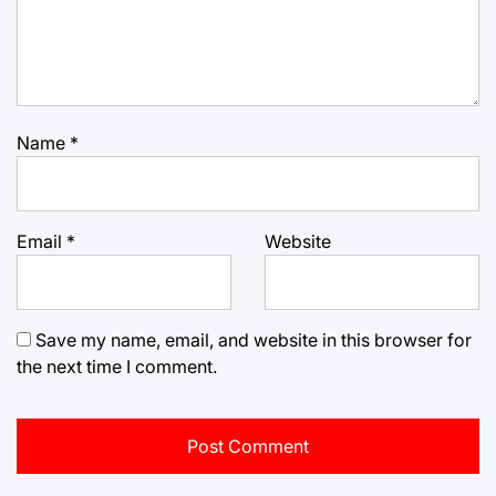
Name
*
Email
*
Website
Save my name, email, and website in this browser for
the next time I comment.