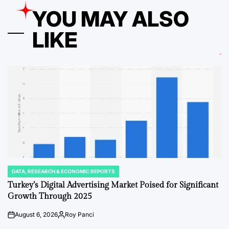
YOU MAY ALSO
LIKE
DATA, RESEARCH & ECONOMIC REPORTS
POSTED
IN
Turkey’s Digital Advertising Market Poised for Significant
Growth Through 2025
August 6, 2026
Roy Panci
on
Posted
by