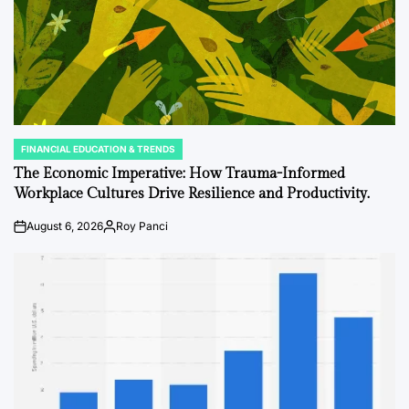
FINANCIAL EDUCATION & TRENDS
POSTED
IN
The Economic Imperative: How Trauma-Informed
Workplace Cultures Drive Resilience and Productivity.
August 6, 2026
Roy Panci
on
Posted
by