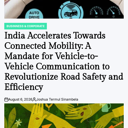
BUSINNESS & CORPORATE
POSTED
IN
India Accelerates Towards
Connected Mobility: A
Mandate for Vehicle-to-
Vehicle Communication to
Revolutionize Road Safety and
Efficiency
August 6, 2026
Joshua Termul Sinambela
Post
By:
Date