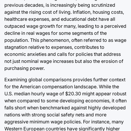
previous decades, is increasingly being scrutinized
against the rising cost of living. Inflation, housing costs,
healthcare expenses, and educational debt have all
outpaced wage growth for many, leading to a perceived
decline in real wages for some segments of the
population. This phenomenon, often referred to as wage
stagnation relative to expenses, contributes to
economic anxieties and calls for policies that address
not just nominal wage increases but also the erosion of
purchasing power.
Examining global comparisons provides further context
for the American compensation landscape. While the
U.S. median hourly wage of $20.30 might appear robust
when compared to some developing economies, it often
falls short when benchmarked against highly developed
nations with strong social safety nets and more
aggressive minimum wage policies. For instance, many
Western European countries have significantly higher