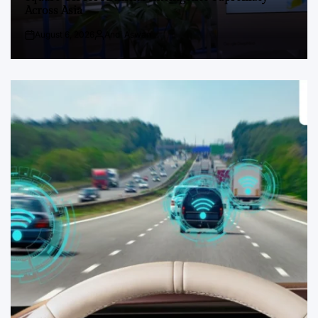
Across Asia
August 6, 2026
Andi Aswan
Post
By:
Date