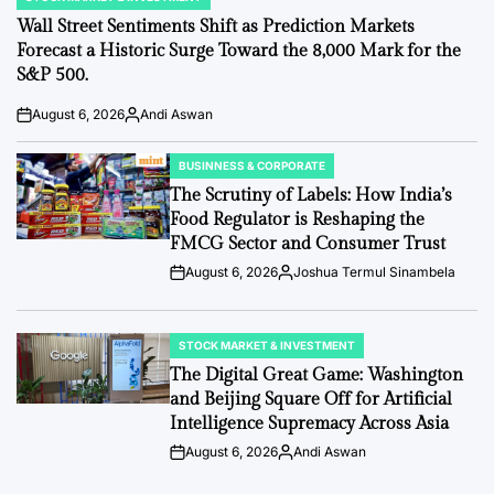
POSTED
IN
Wall Street Sentiments Shift as Prediction Markets
Forecast a Historic Surge Toward the 8,000 Mark for the
S&P 500.
August 6, 2026
Andi Aswan
Post
By:
Date
BUSINNESS & CORPORATE
POSTED
IN
The Scrutiny of Labels: How India’s
Food Regulator is Reshaping the
FMCG Sector and Consumer Trust
August 6, 2026
Joshua Termul Sinambela
Post
By:
Date
STOCK MARKET & INVESTMENT
POSTED
IN
The Digital Great Game: Washington
and Beijing Square Off for Artificial
Intelligence Supremacy Across Asia
August 6, 2026
Andi Aswan
Post
By:
Date