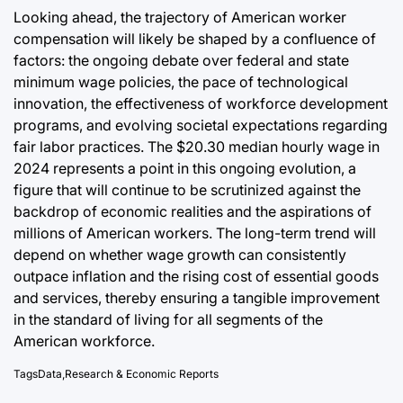
Looking ahead, the trajectory of American worker
compensation will likely be shaped by a confluence of
factors: the ongoing debate over federal and state
minimum wage policies, the pace of technological
innovation, the effectiveness of workforce development
programs, and evolving societal expectations regarding
fair labor practices. The $20.30 median hourly wage in
2024 represents a point in this ongoing evolution, a
figure that will continue to be scrutinized against the
backdrop of economic realities and the aspirations of
millions of American workers. The long-term trend will
depend on whether wage growth can consistently
outpace inflation and the rising cost of essential goods
and services, thereby ensuring a tangible improvement
in the standard of living for all segments of the
American workforce.
Tags
Data
,
Research & Economic Reports