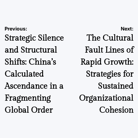
by
Post
Previous:
Next:
Strategic Silence
The Cultural
navigation
and Structural
Fault Lines of
Shifts: China’s
Rapid Growth:
Calculated
Strategies for
Ascendance in a
Sustained
Fragmenting
Organizational
Global Order
Cohesion