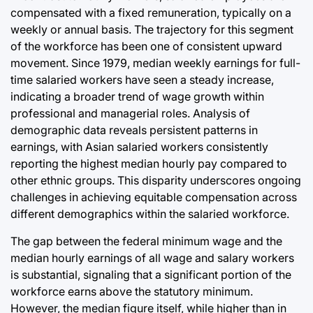
compensated with a fixed remuneration, typically on a
weekly or annual basis. The trajectory for this segment
of the workforce has been one of consistent upward
movement. Since 1979, median weekly earnings for full-
time salaried workers have seen a steady increase,
indicating a broader trend of wage growth within
professional and managerial roles. Analysis of
demographic data reveals persistent patterns in
earnings, with Asian salaried workers consistently
reporting the highest median hourly pay compared to
other ethnic groups. This disparity underscores ongoing
challenges in achieving equitable compensation across
different demographics within the salaried workforce.
The gap between the federal minimum wage and the
median hourly earnings of all wage and salary workers
is substantial, signaling that a significant portion of the
workforce earns above the statutory minimum.
However, the median figure itself, while higher than in