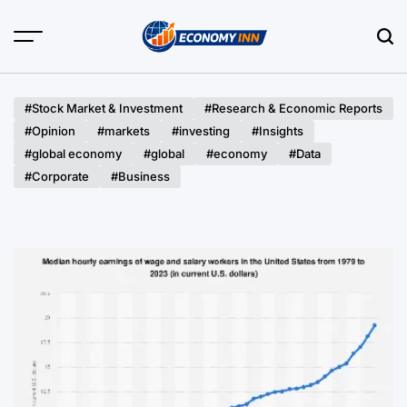
Skip
to
content
Economy
Inn
#Stock Market & Investment
#Research & Economic Reports
#Opinion
#markets
#investing
#Insights
#global economy
#global
#economy
#Data
#Corporate
#Business