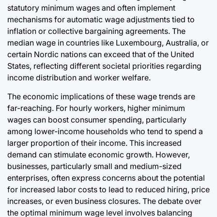
statutory minimum wages and often implement
mechanisms for automatic wage adjustments tied to
inflation or collective bargaining agreements. The
median wage in countries like Luxembourg, Australia, or
certain Nordic nations can exceed that of the United
States, reflecting different societal priorities regarding
income distribution and worker welfare.
The economic implications of these wage trends are
far-reaching. For hourly workers, higher minimum
wages can boost consumer spending, particularly
among lower-income households who tend to spend a
larger proportion of their income. This increased
demand can stimulate economic growth. However,
businesses, particularly small and medium-sized
enterprises, often express concerns about the potential
for increased labor costs to lead to reduced hiring, price
increases, or even business closures. The debate over
the optimal minimum wage level involves balancing