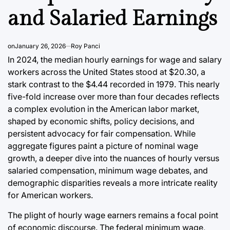
Post
and Salaried Earnings
Date
on
January 26, 2026
Roy Panci
In 2024, the median hourly earnings for wage and salary
workers across the United States stood at $20.30, a
stark contrast to the $4.44 recorded in 1979. This nearly
five-fold increase over more than four decades reflects
a complex evolution in the American labor market,
shaped by economic shifts, policy decisions, and
persistent advocacy for fair compensation. While
aggregate figures paint a picture of nominal wage
growth, a deeper dive into the nuances of hourly versus
salaried compensation, minimum wage debates, and
demographic disparities reveals a more intricate reality
for American workers.
The plight of hourly wage earners remains a focal point
of economic discourse. The federal minimum wage,