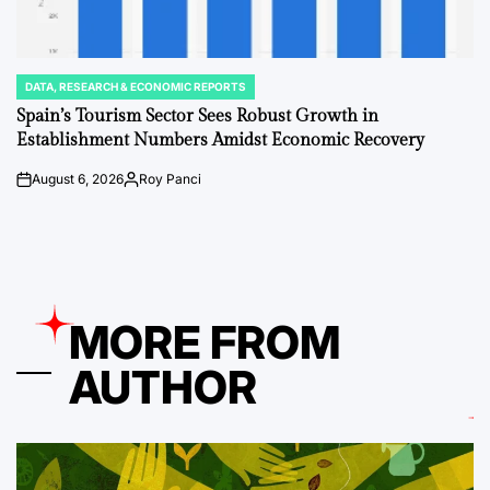
DATA, RESEARCH & ECONOMIC REPORTS
POSTED
IN
Spain’s Tourism Sector Sees Robust Growth in
Establishment Numbers Amidst Economic Recovery
August 6, 2026
Roy Panci
on
Posted
by
MORE FROM
AUTHOR