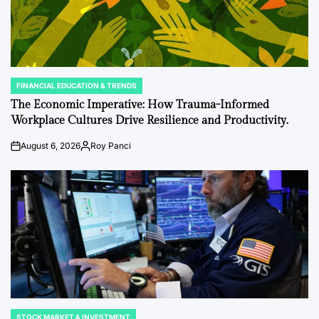
FINANCIAL EDUCATION & TRENDS
POSTED
IN
The Economic Imperative: How Trauma-Informed
Workplace Cultures Drive Resilience and Productivity.
August 6, 2026
Roy Panci
Post
By:
Date
STOCK MARKET & INVESTMENT