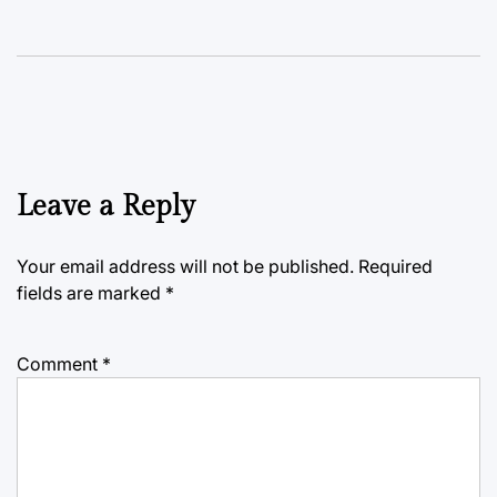
Leave a Reply
Your email address will not be published.
Required
fields are marked
*
Comment
*