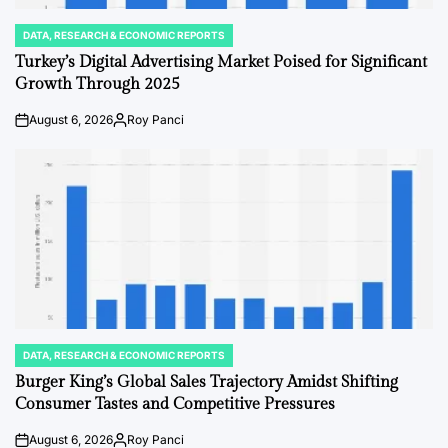
DATA, RESEARCH & ECONOMIC REPORTS
POSTED
IN
Turkey’s Digital Advertising Market Poised for Significant
Growth Through 2025
August 6, 2026
Roy Panci
on
Posted
by
DATA, RESEARCH & ECONOMIC REPORTS
POSTED
IN
Burger King’s Global Sales Trajectory Amidst Shifting
Consumer Tastes and Competitive Pressures
August 6, 2026
Roy Panci
on
Posted