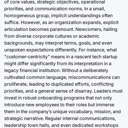
of core values, strategic objectives, operational
priorities, and communication norms. In a small,
homogeneous group, implicit understandings often
suffice. However, as an organization expands, explicit
articulation becomes paramount. Newcomers, hailing
from diverse corporate cultures or academic
backgrounds, may interpret terms, goals, and even
unspoken expectations differently. For instance, what
"customer-centricity" means in a nascent tech startup
might differ significantly from its interpretation in a
legacy financial institution. Without a deliberately
cultivated common language, miscommunications can
proliferate, leading to duplicated efforts, conflicting
priorities, and a general sense of disarray. Leaders must
invest in robust onboarding programs that not only
introduce new employees to their roles but immerse
them in the company’s unique vocabulary, mission, and
strategic narrative. Regular internal communications,
leadership town halls, and even dedicated workshops