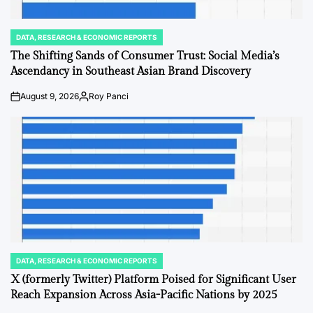
DATA, RESEARCH & ECONOMIC REPORTS
POSTED
IN
The Shifting Sands of Consumer Trust: Social Media’s
Ascendancy in Southeast Asian Brand Discovery
August 9, 2026
Roy Panci
on
Posted
by
DATA, RESEARCH & ECONOMIC REPORTS
POSTED
IN
X (formerly Twitter) Platform Poised for Significant User
Reach Expansion Across Asia-Pacific Nations by 2025