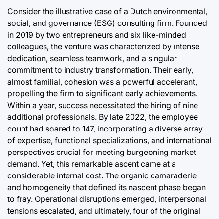
Consider the illustrative case of a Dutch environmental,
social, and governance (ESG) consulting firm. Founded
in 2019 by two entrepreneurs and six like-minded
colleagues, the venture was characterized by intense
dedication, seamless teamwork, and a singular
commitment to industry transformation. Their early,
almost familial, cohesion was a powerful accelerant,
propelling the firm to significant early achievements.
Within a year, success necessitated the hiring of nine
additional professionals. By late 2022, the employee
count had soared to 147, incorporating a diverse array
of expertise, functional specializations, and international
perspectives crucial for meeting burgeoning market
demand. Yet, this remarkable ascent came at a
considerable internal cost. The organic camaraderie
and homogeneity that defined its nascent phase began
to fray. Operational disruptions emerged, interpersonal
tensions escalated, and ultimately, four of the original