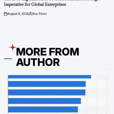
Imperative for Global Enterprises
August 8, 2026
Roy Panci
on
Posted
by
MORE FROM
AUTHOR