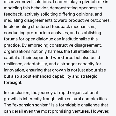
discover novel solutions. Leaders play a pivotal role in
modeling this behavior, demonstrating openness to
feedback, actively soliciting differing opinions, and
mediating disagreements toward productive outcomes.
Implementing structured feedback mechanisms,
conducting pre-mortem analyses, and establishing
forums for open dialogue can institutionalize this
practice. By embracing constructive disagreement,
organizations not only harness the full intellectual
capital of their expanded workforce but also build
resilience, adaptability, and a stronger capacity for
innovation, ensuring that growth is not just about size
but also about enhanced capability and strategic
foresight.
In conclusion, the journey of rapid organizational
growth is inherently fraught with cultural complexities.
The "expansion schism" is a formidable challenge that
can derail even the most promising ventures. However,