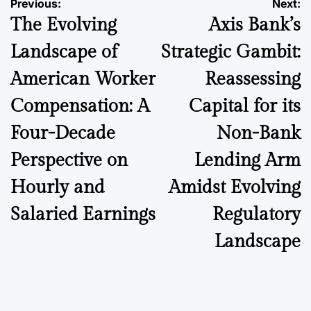
Post
Previous:
Next:
The Evolving
Axis Bank’s
navigation
Landscape of
Strategic Gambit:
American Worker
Reassessing
Compensation: A
Capital for its
Four-Decade
Non-Bank
Perspective on
Lending Arm
Hourly and
Amidst Evolving
Salaried Earnings
Regulatory
Landscape