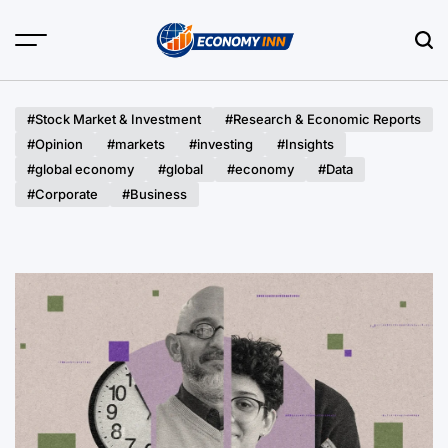
Skip
to
content
Economy
Inn
#Stock Market & Investment
#Research & Economic Reports
#Opinion
#markets
#investing
#Insights
#global economy
#global
#economy
#Data
#Corporate
#Business