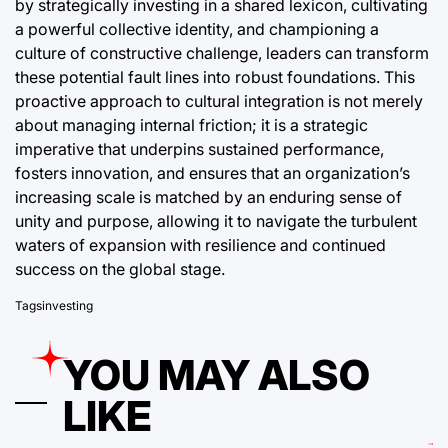
by strategically investing in a shared lexicon, cultivating
a powerful collective identity, and championing a
culture of constructive challenge, leaders can transform
these potential fault lines into robust foundations. This
proactive approach to cultural integration is not merely
about managing internal friction; it is a strategic
imperative that underpins sustained performance,
fosters innovation, and ensures that an organization’s
increasing scale is matched by an enduring sense of
unity and purpose, allowing it to navigate the turbulent
waters of expansion with resilience and continued
success on the global stage.
Tags
investing
YOU MAY ALSO
LIKE