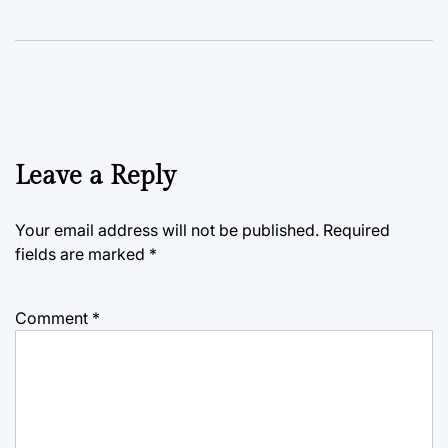
Leave a Reply
Your email address will not be published.
Required
fields are marked
*
Comment
*