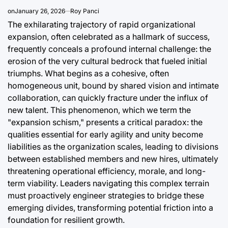
a
on
January 26, 2026
Roy Panci
August 9, 2
Post
The exhilarating trajectory of rapid organizational
Date
expansion, often celebrated as a hallmark of success,
frequently conceals a profound internal challenge: the
erosion of the very cultural bedrock that fueled initial
triumphs. What begins as a cohesive, often
homogeneous unit, bound by shared vision and intimate
collaboration, can quickly fracture under the influx of
new talent. This phenomenon, which we term the
"expansion schism," presents a critical paradox: the
qualities essential for early agility and unity become
liabilities as the organization scales, leading to divisions
between established members and new hires, ultimately
threatening operational efficiency, morale, and long-
term viability. Leaders navigating this complex terrain
must proactively engineer strategies to bridge these
emerging divides, transforming potential friction into a
foundation for resilient growth.