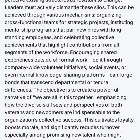
Leaders must actively dismantle these silos. This can be
achieved through various mechanisms: organizing
cross-functional teams for strategic projects, instituting
mentorship programs that pair new hires with long-
standing employees, and celebrating collective
achievements that highlight contributions from all
segments of the workforce. Encouraging shared
experiences outside of formal work—be it through
company-wide volunteer initiatives, social events, or
even internal knowledge-sharing platforms—can forge
bonds that transcend departmental or tenure
differences. The objective is to create a powerful
narrative of "we are all in this together," emphasizing
how the diverse skill sets and perspectives of both
veterans and newcomers are indispensable to the
organization’s collective success. This cultivates loyalty,
boosts morale, and significantly reduces turnover,
especially among promising new talent who might