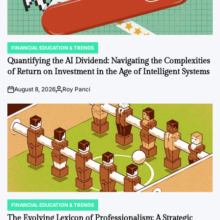
FINANCIAL EDUCATION & TRENDS
POSTED
IN
Quantifying the AI Dividend: Navigating the Complexities
of Return on Investment in the Age of Intelligent Systems
August 8, 2026
Roy Panci
on
Posted
by
FINANCIAL EDUCATION & TRENDS
POSTED
IN
The Evolving Lexicon of Professionalism: A Strategic