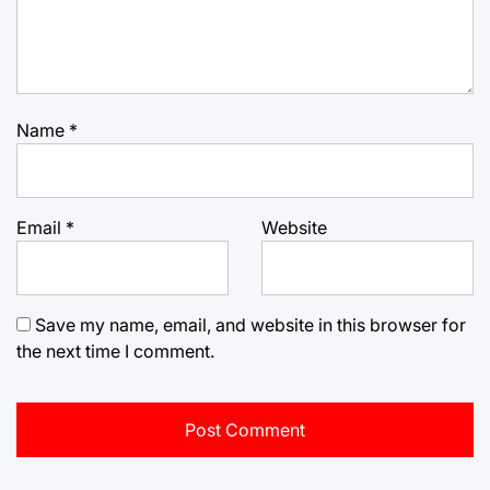
Name
*
Email
*
Website
Save my name, email, and website in this browser for
the next time I comment.