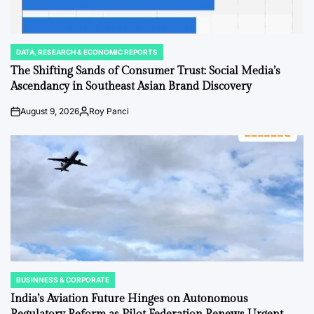
DATA, RESEARCH & ECONOMIC REPORTS
POSTED
IN
The Shifting Sands of Consumer Trust: Social Media’s
Ascendancy in Southeast Asian Brand Discovery
August 9, 2026
Roy Panci
Post
By:
Date
BUSINNESS & CORPORATE
POSTED
IN
India’s Aviation Future Hinges on Autonomous