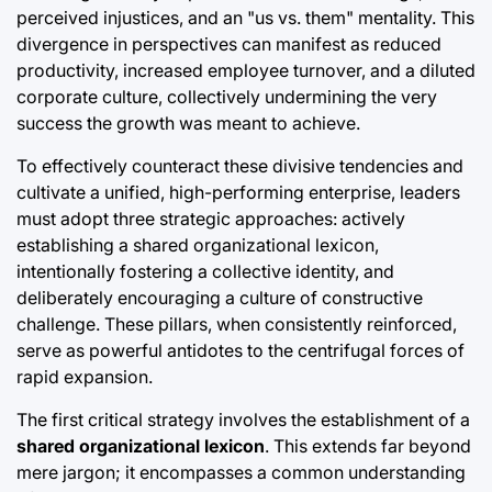
perceived injustices, and an "us vs. them" mentality. This
divergence in perspectives can manifest as reduced
productivity, increased employee turnover, and a diluted
corporate culture, collectively undermining the very
success the growth was meant to achieve.
To effectively counteract these divisive tendencies and
cultivate a unified, high-performing enterprise, leaders
must adopt three strategic approaches: actively
establishing a shared organizational lexicon,
intentionally fostering a collective identity, and
deliberately encouraging a culture of constructive
challenge. These pillars, when consistently reinforced,
serve as powerful antidotes to the centrifugal forces of
rapid expansion.
The first critical strategy involves the establishment of a
shared organizational lexicon
. This extends far beyond
mere jargon; it encompasses a common understanding