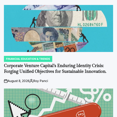
FINANCIAL EDUCATION & TRENDS
POSTED
IN
Corporate Venture Capital’s Enduring Identity Crisis:
Forging Unified Objectives for Sustainable Innovation.
August 8, 2026
Roy Panci
on
Posted
by