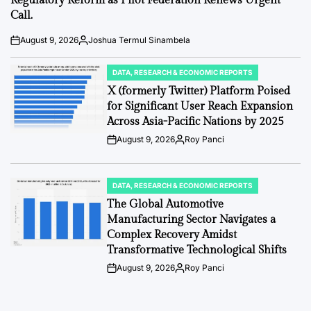
Regulatory Reform as Pilot Federation Renews Urgent
Call.
August 9, 2026
Joshua Termul Sinambela
Post
By:
Date
DATA, RESEARCH & ECONOMIC REPORTS
POSTED
IN
X (formerly Twitter) Platform Poised
for Significant User Reach Expansion
Across Asia-Pacific Nations by 2025
August 9, 2026
Roy Panci
Post
By:
Date
DATA, RESEARCH & ECONOMIC REPORTS
POSTED
IN
The Global Automotive
Manufacturing Sector Navigates a
Complex Recovery Amidst
Transformative Technological Shifts
August 9, 2026
Roy Panci
Post
By:
Date