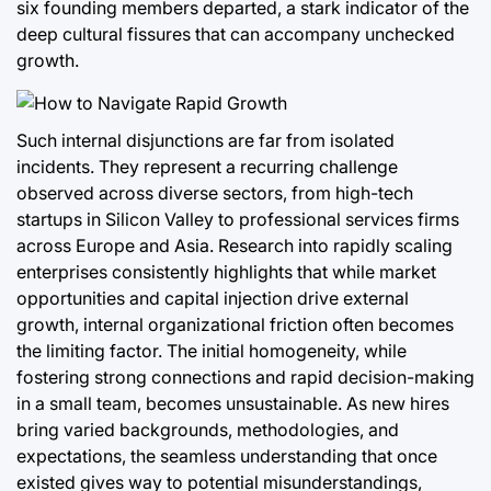
six founding members departed, a stark indicator of the
deep cultural fissures that can accompany unchecked
growth.
Such internal disjunctions are far from isolated
incidents. They represent a recurring challenge
observed across diverse sectors, from high-tech
startups in Silicon Valley to professional services firms
across Europe and Asia. Research into rapidly scaling
enterprises consistently highlights that while market
opportunities and capital injection drive external
growth, internal organizational friction often becomes
the limiting factor. The initial homogeneity, while
fostering strong connections and rapid decision-making
in a small team, becomes unsustainable. As new hires
bring varied backgrounds, methodologies, and
expectations, the seamless understanding that once
existed gives way to potential misunderstandings,