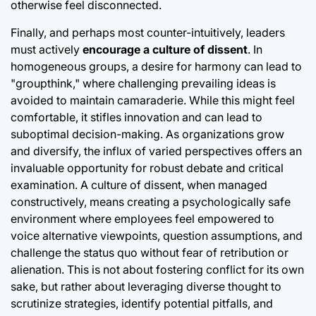
otherwise feel disconnected.
Finally, and perhaps most counter-intuitively, leaders
must actively
encourage a culture of dissent
. In
homogeneous groups, a desire for harmony can lead to
"groupthink," where challenging prevailing ideas is
avoided to maintain camaraderie. While this might feel
comfortable, it stifles innovation and can lead to
suboptimal decision-making. As organizations grow
and diversify, the influx of varied perspectives offers an
invaluable opportunity for robust debate and critical
examination. A culture of dissent, when managed
constructively, means creating a psychologically safe
environment where employees feel empowered to
voice alternative viewpoints, question assumptions, and
challenge the status quo without fear of retribution or
alienation. This is not about fostering conflict for its own
sake, but rather about leveraging diverse thought to
scrutinize strategies, identify potential pitfalls, and