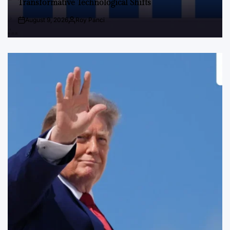
Transformative Technological Shifts
August 9, 2026
Roy Panci
Post
By:
Date