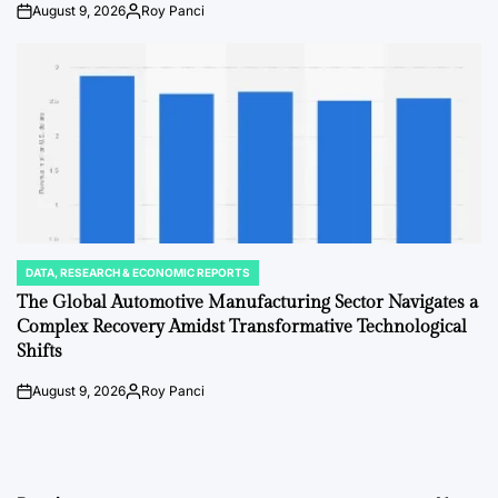
August 9, 2026
Roy Panci
on
Posted
by
DATA, RESEARCH & ECONOMIC REPORTS
POSTED
IN
The Global Automotive Manufacturing Sector Navigates a
Complex Recovery Amidst Transformative Technological
Shifts
August 9, 2026
Roy Panci
on
Posted
by