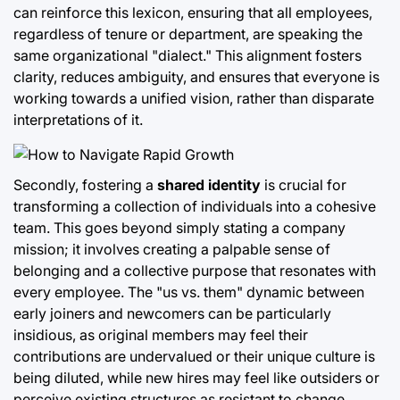
can reinforce this lexicon, ensuring that all employees,
regardless of tenure or department, are speaking the
same organizational "dialect." This alignment fosters
clarity, reduces ambiguity, and ensures that everyone is
working towards a unified vision, rather than disparate
interpretations of it.
Secondly, fostering a
shared identity
is crucial for
transforming a collection of individuals into a cohesive
team. This goes beyond simply stating a company
mission; it involves creating a palpable sense of
belonging and a collective purpose that resonates with
every employee. The "us vs. them" dynamic between
early joiners and newcomers can be particularly
insidious, as original members may feel their
contributions are undervalued or their unique culture is
being diluted, while new hires may feel like outsiders or
perceive existing structures as resistant to change.