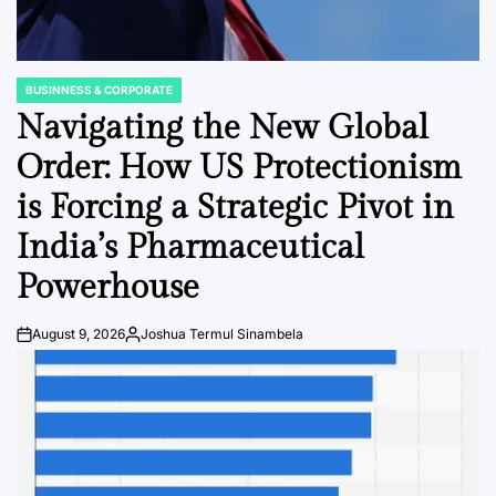
BUSINNESS & CORPORATE
POSTED
IN
Navigating the New Global
Order: How US Protectionism
is Forcing a Strategic Pivot in
India’s Pharmaceutical
Powerhouse
August 9, 2026
Joshua Termul Sinambela
Post
By:
Date