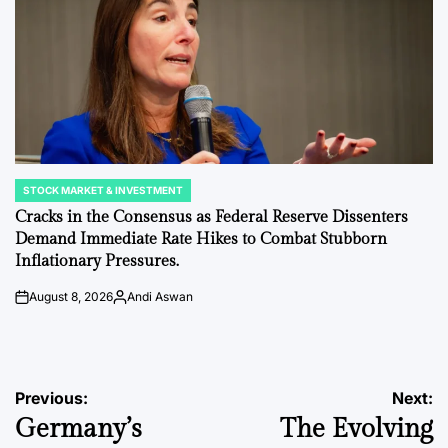
STOCK MARKET & INVESTMENT
POSTED
IN
Cracks in the Consensus as Federal Reserve Dissenters
Demand Immediate Rate Hikes to Combat Stubborn
Inflationary Pressures.
August 8, 2026
Andi Aswan
on
Posted
by
Post
Previous:
Next:
Germany’s
The Evolving
navigation