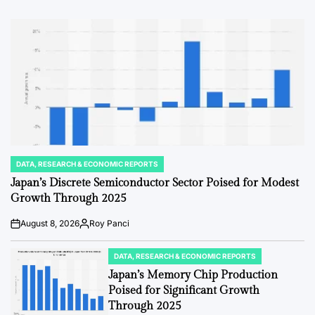
Date
DATA, RESEARCH & ECONOMIC REPORTS
POSTED
IN
Japan’s Discrete Semiconductor Sector Poised for Modest
Growth Through 2025
August 8, 2026
Roy Panci
Post
By:
Date
DATA, RESEARCH & ECONOMIC REPORTS
POSTED
IN
Japan’s Memory Chip Production
Poised for Significant Growth
Through 2025