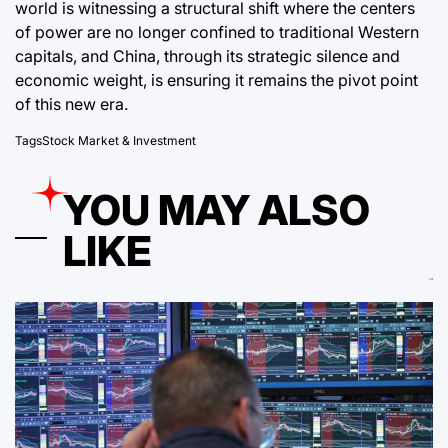
world is witnessing a structural shift where the centers
of power are no longer confined to traditional Western
capitals, and China, through its strategic silence and
economic weight, is ensuring it remains the pivot point
of this new era.
Tags
Stock Market & Investment
YOU MAY ALSO
LIKE