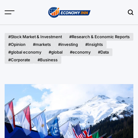
Skip
to
content
Economy
Inn
#Stock Market & Investment
#Research & Economic Reports
#Opinion
#markets
#investing
#Insights
#global economy
#global
#economy
#Data
#Corporate
#Business