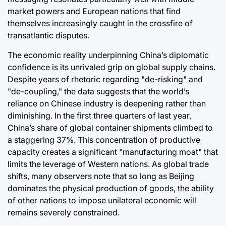
market powers and European nations that find
themselves increasingly caught in the crossfire of
transatlantic disputes.
The economic reality underpinning China’s diplomatic
confidence is its unrivaled grip on global supply chains.
Despite years of rhetoric regarding "de-risking" and
"de-coupling," the data suggests that the world’s
reliance on Chinese industry is deepening rather than
diminishing. In the first three quarters of last year,
China’s share of global container shipments climbed to
a staggering 37%. This concentration of productive
capacity creates a significant "manufacturing moat" that
limits the leverage of Western nations. As global trade
shifts, many observers note that so long as Beijing
dominates the physical production of goods, the ability
of other nations to impose unilateral economic will
remains severely constrained.