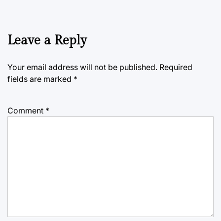
Leave a Reply
Your email address will not be published.
Required
fields are marked
*
Comment
*