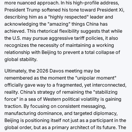
more nuanced approach. In his high-profile address,
President Trump softened his tone toward President Xi,
describing him as a "highly respected" leader and
acknowledging the "amazing" things China has
achieved. This rhetorical flexibility suggests that while
the U.S. may pursue aggressive tariff policies, it also
recognizes the necessity of maintaining a working
relationship with Beijing to prevent a total collapse of
global stability.
Ultimately, the 2026 Davos meeting may be
remembered as the moment the "unipolar moment"
officially gave way to a fragmented, yet interconnected,
reality. China’s strategy of remaining the "stabilizing
force" in a sea of Western political volatility is gaining
traction. By focusing on consistent messaging,
manufacturing dominance, and targeted diplomacy,
Beijing is positioning itself not just as a participant in the
global order, but as a primary architect of its future. The