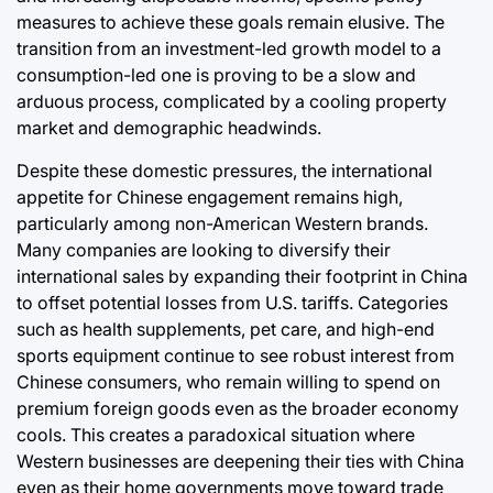
measures to achieve these goals remain elusive. The
transition from an investment-led growth model to a
consumption-led one is proving to be a slow and
arduous process, complicated by a cooling property
market and demographic headwinds.
Despite these domestic pressures, the international
appetite for Chinese engagement remains high,
particularly among non-American Western brands.
Many companies are looking to diversify their
international sales by expanding their footprint in China
to offset potential losses from U.S. tariffs. Categories
such as health supplements, pet care, and high-end
sports equipment continue to see robust interest from
Chinese consumers, who remain willing to spend on
premium foreign goods even as the broader economy
cools. This creates a paradoxical situation where
Western businesses are deepening their ties with China
even as their home governments move toward trade