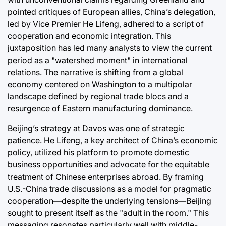
pointed critiques of European allies, China’s delegation,
led by Vice Premier He Lifeng, adhered to a script of
cooperation and economic integration. This
juxtaposition has led many analysts to view the current
period as a "watershed moment" in international
relations. The narrative is shifting from a global
economy centered on Washington to a multipolar
landscape defined by regional trade blocs and a
resurgence of Eastern manufacturing dominance.
Beijing’s strategy at Davos was one of strategic
patience. He Lifeng, a key architect of China’s economic
policy, utilized his platform to promote domestic
business opportunities and advocate for the equitable
treatment of Chinese enterprises abroad. By framing
U.S.-China trade discussions as a model for pragmatic
cooperation—despite the underlying tensions—Beijing
sought to present itself as the "adult in the room." This
messaging resonates particularly well with middle-