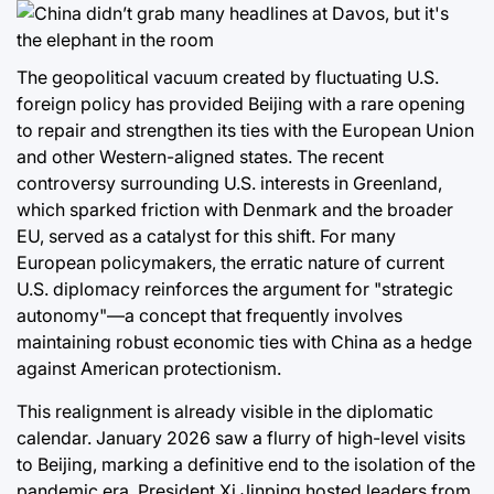
The geopolitical vacuum created by fluctuating U.S.
foreign policy has provided Beijing with a rare opening
to repair and strengthen its ties with the European Union
and other Western-aligned states. The recent
controversy surrounding U.S. interests in Greenland,
which sparked friction with Denmark and the broader
EU, served as a catalyst for this shift. For many
European policymakers, the erratic nature of current
U.S. diplomacy reinforces the argument for "strategic
autonomy"—a concept that frequently involves
maintaining robust economic ties with China as a hedge
against American protectionism.
This realignment is already visible in the diplomatic
calendar. January 2026 saw a flurry of high-level visits
to Beijing, marking a definitive end to the isolation of the
pandemic era. President Xi Jinping hosted leaders from