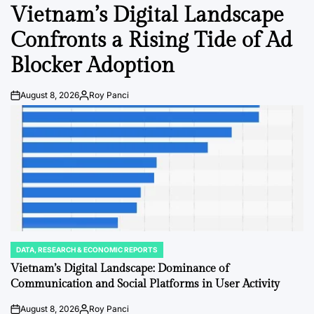
IN
Vietnam’s Digital Landscape
Confronts a Rising Tide of Ad
Blocker Adoption
August 8, 2026
Roy Panci
Post
By:
Date
DATA, RESEARCH & ECONOMIC REPORTS
POSTED
IN
Vietnam’s Digital Landscape: Dominance of
Communication and Social Platforms in User Activity
August 8, 2026
Roy Panci
Post
By: