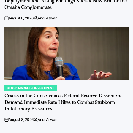
Deployment and Rising Earnings Mark a New Era for the
Omaha Conglomerate.
August 8, 2026
Andi Aswan
on
Posted
by
STOCK MARKET & INVESTMENT
POSTED
IN
Cracks in the Consensus as Federal Reserve Dissenters
Demand Immediate Rate Hikes to Combat Stubborn
Inflationary Pressures.
August 8, 2026
Andi Aswan
on
Posted
by