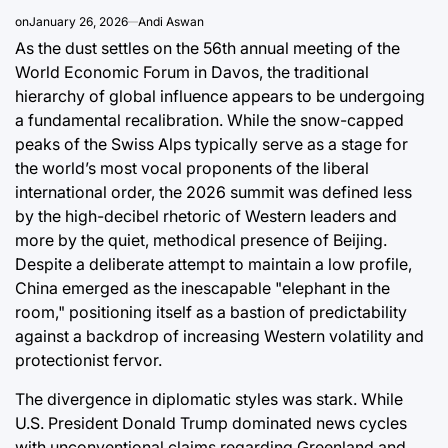
on
January 26, 2026
Andi Aswan
August 8, 2
Post
As the dust settles on the 56th annual meeting of the
Date
World Economic Forum in Davos, the traditional
hierarchy of global influence appears to be undergoing
a fundamental recalibration. While the snow-capped
peaks of the Swiss Alps typically serve as a stage for
the world’s most vocal proponents of the liberal
international order, the 2026 summit was defined less
by the high-decibel rhetoric of Western leaders and
more by the quiet, methodical presence of Beijing.
Despite a deliberate attempt to maintain a low profile,
China emerged as the inescapable "elephant in the
room," positioning itself as a bastion of predictability
against a backdrop of increasing Western volatility and
protectionist fervor.
The divergence in diplomatic styles was stark. While
U.S. President Donald Trump dominated news cycles
with unconventional claims regarding Greenland and