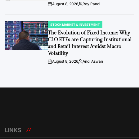
August 8, 2026
Roy Panci
Post
By:
Date
STOCK MARKET & INVESTMENT
POSTED
IN
The Evolution of Fixed Income: Why
CLO ETFs are Capturing Institutional
and Retail Interest Amidst Macro
Volatility
August 8, 2026
Andi Aswan
Post
By:
Date
LINKS