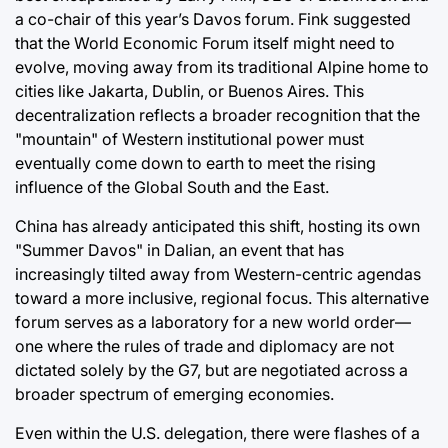
a co-chair of this year’s Davos forum. Fink suggested
that the World Economic Forum itself might need to
evolve, moving away from its traditional Alpine home to
cities like Jakarta, Dublin, or Buenos Aires. This
decentralization reflects a broader recognition that the
"mountain" of Western institutional power must
eventually come down to earth to meet the rising
influence of the Global South and the East.
China has already anticipated this shift, hosting its own
"Summer Davos" in Dalian, an event that has
increasingly tilted away from Western-centric agendas
toward a more inclusive, regional focus. This alternative
forum serves as a laboratory for a new world order—
one where the rules of trade and diplomacy are not
dictated solely by the G7, but are negotiated across a
broader spectrum of emerging economies.
Even within the U.S. delegation, there were flashes of a