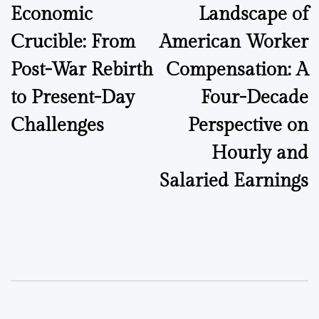
Economic
Landscape of
Crucible: From
American Worker
Post-War Rebirth
Compensation: A
to Present-Day
Four-Decade
Challenges
Perspective on
Hourly and
Salaried Earnings