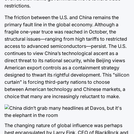
restrictions.
The friction between the U.S. and China remains the
primary fault line in the global economy. Although a
fragile one-year truce was reached in October, the
structural issues—ranging from high tariffs to restricted
access to advanced semiconductors—persist. The U.S.
continues to view China’s technological ascent as a
direct threat to its national security, while Beijing views
American export controls as a containment strategy
designed to thwart its rightful development. This "silicon
curtain" is forcing third-party nations to choose
between American technology and Chinese markets, a
choice that many are increasingly reluctant to make.
The changing nature of global influence was perhaps
best encapsulated by Larry Fink, CEO of BlackRock and