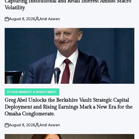
Capturing Institutional and Retail Interest Amidst Macro
Volatility
August 8, 2026
Andi Aswan
on
Posted
by
STOCK MARKET & INVESTMENT
POSTED
IN
Greg Abel Unlocks the Berkshire Vault: Strategic Capital
Deployment and Rising Earnings Mark a New Era for the
Omaha Conglomerate.
August 8, 2026
Andi Aswan
on
Posted
by