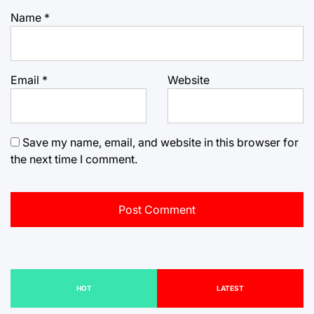
Name
*
Email
*
Website
Save my name, email, and website in this browser for
the next time I comment.
HOT
LATEST