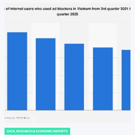
DATA, RESEARCH & ECONOMIC REPORTS
POSTED