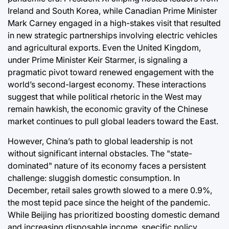
Ireland and South Korea, while Canadian Prime Minister
Mark Carney engaged in a high-stakes visit that resulted
in new strategic partnerships involving electric vehicles
and agricultural exports. Even the United Kingdom,
under Prime Minister Keir Starmer, is signaling a
pragmatic pivot toward renewed engagement with the
world’s second-largest economy. These interactions
suggest that while political rhetoric in the West may
remain hawkish, the economic gravity of the Chinese
market continues to pull global leaders toward the East.
However, China’s path to global leadership is not
without significant internal obstacles. The "state-
dominated" nature of its economy faces a persistent
challenge: sluggish domestic consumption. In
December, retail sales growth slowed to a mere 0.9%,
the most tepid pace since the height of the pandemic.
While Beijing has prioritized boosting domestic demand
and increasing disposable income, specific policy