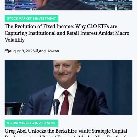
STOCK MARKET & INVESTMENT
POSTED
IN
The Evolution of Fixed Income: Why CLO ETFs are
Capturing Institutional and Retail Interest Amidst Macro
Volatility
August 8, 2026
Andi Aswan
on
Posted
by
STOCK MARKET & INVESTMENT
POSTED
IN
Greg Abel Unlocks the Berkshire Vault: Strategic Capital