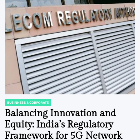
BUSINNESS & CORPORATE
POSTED
IN
Balancing Innovation and
Equity: India’s Regulatory
Framework for 5G Network