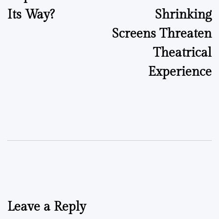
Its Way?
Shrinking
Screens Threaten
Theatrical
Experience
Leave a Reply