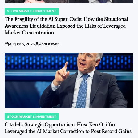
STOCK MARKET & INVESTMENT
POSTED
IN
The Fragility of the AI Super-Cycle: How the Situational
Awareness Liquidation Exposed the Risks of Leveraged
Market Concentration
August 5, 2026
Andi Aswan
on
Posted
by
STOCK MARKET & INVESTMENT
POSTED
IN
Citadel’s Strategic Opportunism: How Ken Griffin
Leveraged the AI Market Correction to Post Record Gains.