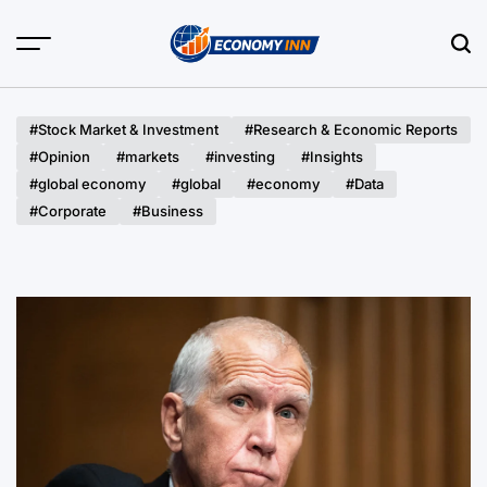
Skip
to
content
Economy
Inn
#Stock Market & Investment
#Research & Economic Reports
#Opinion
#markets
#investing
#Insights
#global economy
#global
#economy
#Data
#Corporate
#Business