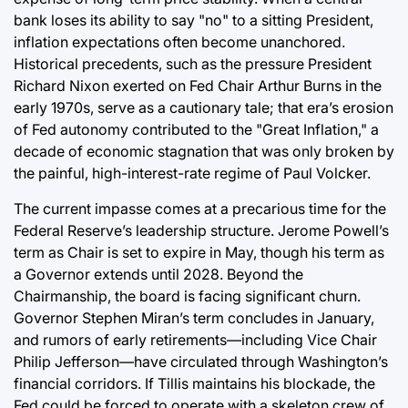
bank loses its ability to say "no" to a sitting President,
inflation expectations often become unanchored.
Historical precedents, such as the pressure President
Richard Nixon exerted on Fed Chair Arthur Burns in the
early 1970s, serve as a cautionary tale; that era’s erosion
of Fed autonomy contributed to the "Great Inflation," a
decade of economic stagnation that was only broken by
the painful, high-interest-rate regime of Paul Volcker.
The current impasse comes at a precarious time for the
Federal Reserve’s leadership structure. Jerome Powell’s
term as Chair is set to expire in May, though his term as
a Governor extends until 2028. Beyond the
Chairmanship, the board is facing significant churn.
Governor Stephen Miran’s term concludes in January,
and rumors of early retirements—including Vice Chair
Philip Jefferson—have circulated through Washington’s
financial corridors. If Tillis maintains his blockade, the
Fed could be forced to operate with a skeleton crew of