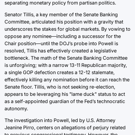
separating monetary policy from partisan politics.
Senator Tillis, a key member of the Senate Banking
Committee, articulated his position with a gravity that
underscores the stakes for global markets. By vowing to
oppose any nominee—including a successor for the
Chair position—until the DOJ’s probe into Powell is
resolved, Tillis has effectively created a legislative
bottleneck. The math of the Senate Banking Committee
is unforgiving; with a narrow 13-11 Republican majority,
a single GOP defection creates a 12-12 stalemate,
effectively killing any nomination before it can reach the
Senate floor. Tillis, who is not seeking re-election,
appears to be leveraging his "lame duck" status to act
as a self-appointed guardian of the Fed’s technocratic
autonomy.
The investigation into Powell, led by U.S. Attorney
Jeanine Pirro, centers on allegations of perjury related
to previous congressional testimony. However, the