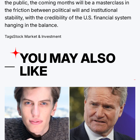
the public, the coming months will be a masterclass in
the friction between political will and institutional
stability, with the credibility of the U.S. financial system
hanging in the balance.
Tags
Stock Market & Investment
YOU MAY ALSO
LIKE