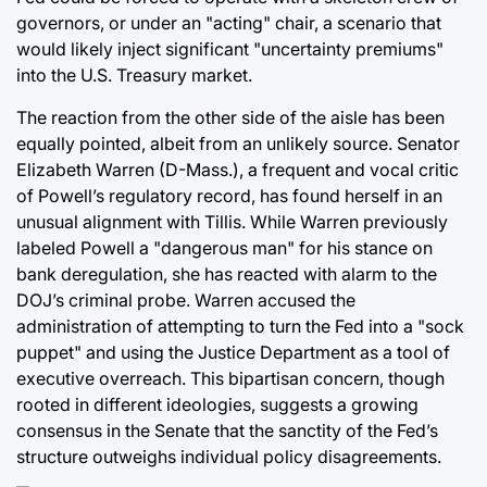
governors, or under an "acting" chair, a scenario that
would likely inject significant "uncertainty premiums"
into the U.S. Treasury market.
The reaction from the other side of the aisle has been
equally pointed, albeit from an unlikely source. Senator
Elizabeth Warren (D-Mass.), a frequent and vocal critic
of Powell’s regulatory record, has found herself in an
unusual alignment with Tillis. While Warren previously
labeled Powell a "dangerous man" for his stance on
bank deregulation, she has reacted with alarm to the
DOJ’s criminal probe. Warren accused the
administration of attempting to turn the Fed into a "sock
puppet" and using the Justice Department as a tool of
executive overreach. This bipartisan concern, though
rooted in different ideologies, suggests a growing
consensus in the Senate that the sanctity of the Fed’s
structure outweighs individual policy disagreements.