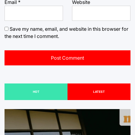
Email
*
Website
Save my name, email, and website in this browser for
the next time I comment.
HOT
LATEST