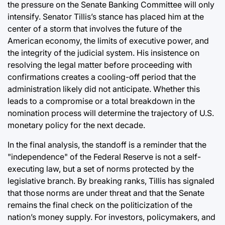
the pressure on the Senate Banking Committee will only
intensify. Senator Tillis’s stance has placed him at the
center of a storm that involves the future of the
American economy, the limits of executive power, and
the integrity of the judicial system. His insistence on
resolving the legal matter before proceeding with
confirmations creates a cooling-off period that the
administration likely did not anticipate. Whether this
leads to a compromise or a total breakdown in the
nomination process will determine the trajectory of U.S.
monetary policy for the next decade.
In the final analysis, the standoff is a reminder that the
"independence" of the Federal Reserve is not a self-
executing law, but a set of norms protected by the
legislative branch. By breaking ranks, Tillis has signaled
that those norms are under threat and that the Senate
remains the final check on the politicization of the
nation’s money supply. For investors, policymakers, and