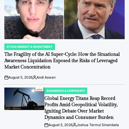
STOCK MARKET & INVESTMENT
POSTED
IN
The Fragility of the AI Super-Cycle: How the Situational
Awareness Liquidation Exposed the Risks of Leveraged
Market Concentration
August 5, 2026
Andi Aswan
Post
By:
Date
BUSINNESS & CORPORATE
POSTED
IN
Global Energy Titans Reap Record
Profits Amid Geopolitical Volatility,
Igniting Debate Over Market
Dynamics and Consumer Burden
August 5, 2026
Joshua Termul Sinambela
Post
By: