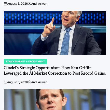
August 5, 2026
Andi Aswan
on
Posted
by
STOCK MARKET & INVESTMENT
POSTED
IN
Citadel’s Strategic Opportunism: How Ken Griffin
Leveraged the AI Market Correction to Post Record Gains.
August 5, 2026
Andi Aswan
on
Posted
by