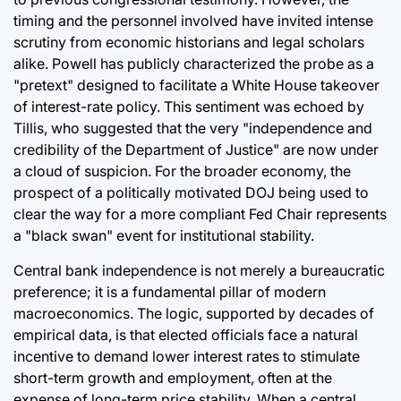
timing and the personnel involved have invited intense
scrutiny from economic historians and legal scholars
alike. Powell has publicly characterized the probe as a
"pretext" designed to facilitate a White House takeover
of interest-rate policy. This sentiment was echoed by
Tillis, who suggested that the very "independence and
credibility of the Department of Justice" are now under
a cloud of suspicion. For the broader economy, the
prospect of a politically motivated DOJ being used to
clear the way for a more compliant Fed Chair represents
a "black swan" event for institutional stability.
Central bank independence is not merely a bureaucratic
preference; it is a fundamental pillar of modern
macroeconomics. The logic, supported by decades of
empirical data, is that elected officials face a natural
incentive to demand lower interest rates to stimulate
short-term growth and employment, often at the
expense of long-term price stability. When a central