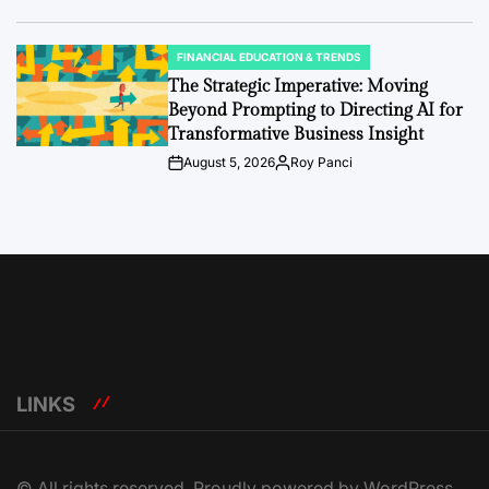
Date
FINANCIAL EDUCATION & TRENDS
POSTED
IN
The Strategic Imperative: Moving
Beyond Prompting to Directing AI for
Transformative Business Insight
August 5, 2026
Roy Panci
Post
By:
Date
LINKS
© All rights reserved. Proudly powered by WordPress.