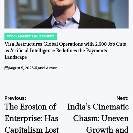
STOCK MARKET & INVESTMENT
POSTED
IN
Visa Restructures Global Operations with 2,600 Job Cuts
as Artificial Intelligence Redefines the Payments
Landscape
August 5, 2026
Andi Aswan
on
Posted
by
Post
Previous:
Next:
The Erosion of
India’s Cinematic
navigation
Enterprise: Has
Chasm: Uneven
Capitalism Lost
Growth and