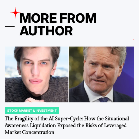
MORE FROM
AUTHOR
STOCK MARKET & INVESTMENT
POSTED
IN
The Fragility of the AI Super-Cycle: How the Situational
Awareness Liquidation Exposed the Risks of Leveraged
Market Concentration