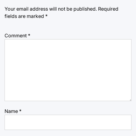
Your email address will not be published.
Required
fields are marked
*
Comment
*
Name
*