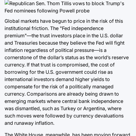
Global markets have begun to price in the risk of this
institutional friction. The "Fed independence
premium"—the trust investors place in the U.S. dollar
and Treasuries because they believe the Fed will fight
inflation regardless of political pressure—is a
cornerstone of the dollar’s status as the world’s reserve
currency. If that trust is compromised, the cost of
borrowing for the U.S. government could rise as
international investors demand higher yields to
compensate for the risk of a politically managed
currency. Comparisons are already being drawn to
emerging markets where central bank independence
was dismantled, such as Turkey or Argentina, where
such moves were followed by currency devaluations
and runaway inflation.
The White House, meanwhile, has been moving forward