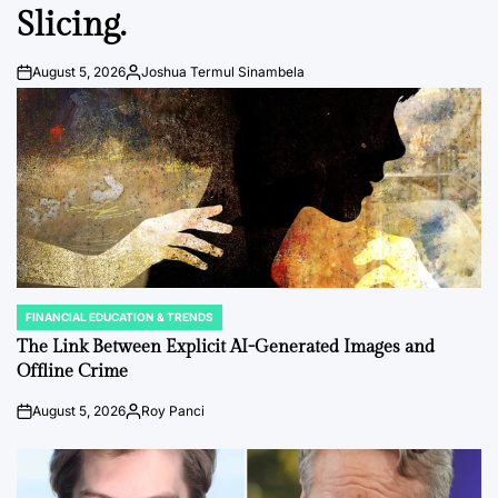
Slicing.
August 5, 2026
Joshua Termul Sinambela
Post
By:
Date
FINANCIAL EDUCATION & TRENDS
POSTED
IN
The Link Between Explicit AI-Generated Images and
Offline Crime
August 5, 2026
Roy Panci
Post
By:
Date