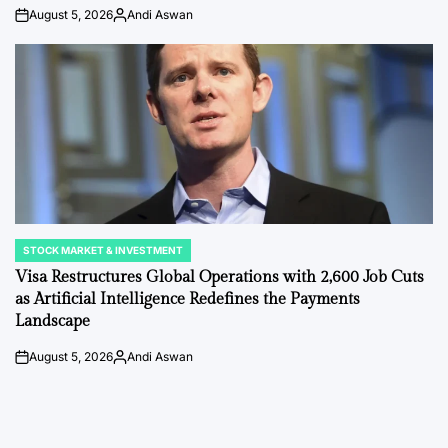
August 5, 2026
Andi Aswan
on
Posted
by
STOCK MARKET & INVESTMENT
POSTED
IN
Visa Restructures Global Operations with 2,600 Job Cuts
as Artificial Intelligence Redefines the Payments
Landscape
August 5, 2026
Andi Aswan
on
Posted
by