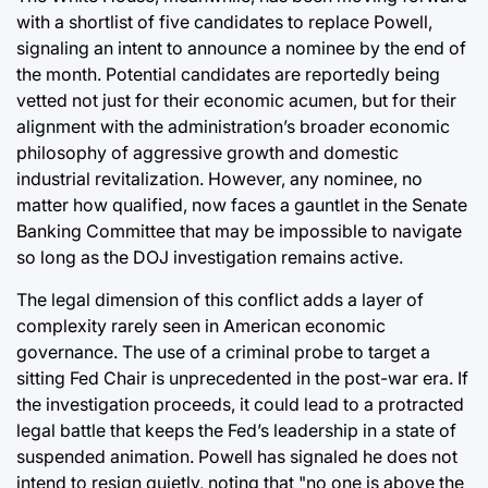
with a shortlist of five candidates to replace Powell,
signaling an intent to announce a nominee by the end of
the month. Potential candidates are reportedly being
vetted not just for their economic acumen, but for their
alignment with the administration’s broader economic
philosophy of aggressive growth and domestic
industrial revitalization. However, any nominee, no
matter how qualified, now faces a gauntlet in the Senate
Banking Committee that may be impossible to navigate
so long as the DOJ investigation remains active.
The legal dimension of this conflict adds a layer of
complexity rarely seen in American economic
governance. The use of a criminal probe to target a
sitting Fed Chair is unprecedented in the post-war era. If
the investigation proceeds, it could lead to a protracted
legal battle that keeps the Fed’s leadership in a state of
suspended animation. Powell has signaled he does not
intend to resign quietly, noting that "no one is above the