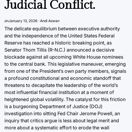
Judicial Conflict.
swan
August 5, 2026
Post
Joshua Termul Sinambela
Date
By:
on
January 13, 2026
Andi Aswan
The delicate equilibrium between executive authority
and the independence of the United States Federal
Reserve has reached a historic breaking point, as
Senator Thom Tillis (R-N.C.) announced a decisive
blockade against all upcoming White House nominees
to the central bank. This legislative maneuver, emerging
from one of the President’s own party members, signals
a profound constitutional and economic standoff that
threatens to decapitate the leadership of the world’s
most influential financial institution at a moment of
heightened global volatility. The catalyst for this friction
is a burgeoning Department of Justice (DOJ)
investigation into sitting Fed Chair Jerome Powell, an
inquiry that critics argue is less about legal merit and
more about a systematic effort to erode the wall