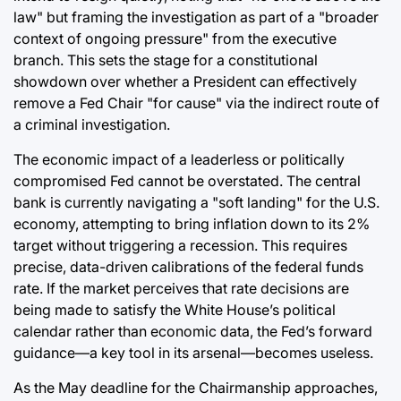
law" but framing the investigation as part of a "broader
context of ongoing pressure" from the executive
branch. This sets the stage for a constitutional
showdown over whether a President can effectively
remove a Fed Chair "for cause" via the indirect route of
a criminal investigation.
The economic impact of a leaderless or politically
compromised Fed cannot be overstated. The central
bank is currently navigating a "soft landing" for the U.S.
economy, attempting to bring inflation down to its 2%
target without triggering a recession. This requires
precise, data-driven calibrations of the federal funds
rate. If the market perceives that rate decisions are
being made to satisfy the White House’s political
calendar rather than economic data, the Fed’s forward
guidance—a key tool in its arsenal—becomes useless.
As the May deadline for the Chairmanship approaches,