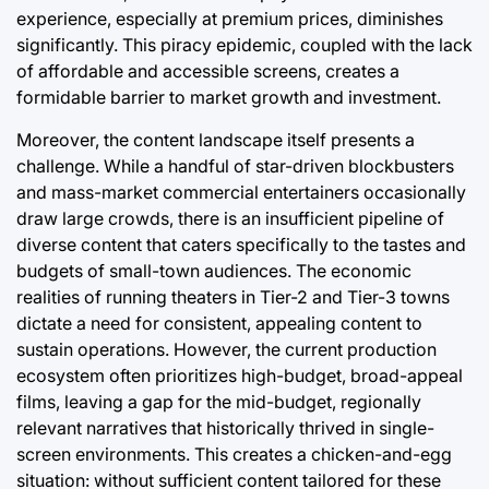
experience, especially at premium prices, diminishes
significantly. This piracy epidemic, coupled with the lack
of affordable and accessible screens, creates a
formidable barrier to market growth and investment.
Moreover, the content landscape itself presents a
challenge. While a handful of star-driven blockbusters
and mass-market commercial entertainers occasionally
draw large crowds, there is an insufficient pipeline of
diverse content that caters specifically to the tastes and
budgets of small-town audiences. The economic
realities of running theaters in Tier-2 and Tier-3 towns
dictate a need for consistent, appealing content to
sustain operations. However, the current production
ecosystem often prioritizes high-budget, broad-appeal
films, leaving a gap for the mid-budget, regionally
relevant narratives that historically thrived in single-
screen environments. This creates a chicken-and-egg
situation: without sufficient content tailored for these