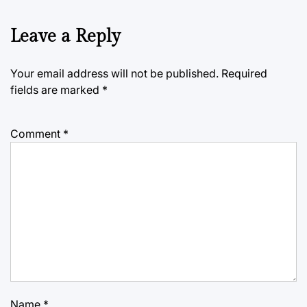
Leave a Reply
Your email address will not be published.
Required
fields are marked
*
Comment
*
Name
*