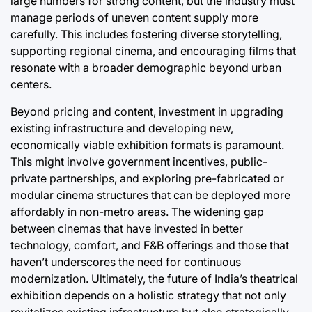
large numbers for strong content, but the industry must
manage periods of uneven content supply more
carefully. This includes fostering diverse storytelling,
supporting regional cinema, and encouraging films that
resonate with a broader demographic beyond urban
centers.
Beyond pricing and content, investment in upgrading
existing infrastructure and developing new,
economically viable exhibition formats is paramount.
This might involve government incentives, public-
private partnerships, and exploring pre-fabricated or
modular cinema structures that can be deployed more
affordably in non-metro areas. The widening gap
between cinemas that have invested in better
technology, comfort, and F&B offerings and those that
haven’t underscores the need for continuous
modernization. Ultimately, the future of India’s theatrical
exhibition depends on a holistic strategy that not only