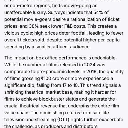
or non-metro regions, finds movie-going an
unaffordable luxury. Surveys indicate that 54% of
potential movie-goers desire a rationalization of ticket
prices, and 38% seek lower F&B costs. This creates a
vicious cycle: high prices deter footfall, leading to fewer
overall tickets sold, despite potential higher per-capita
spending by a smaller, affluent audience.
The impact on box office performance is undeniable.
While the number of films released in 2024 was
comparable to pre-pandemic levels in 2019, the quantity
of films grossing ₹100 crore or more experienced a
significant dip, falling from 17 to 10. This trend signals a
shrinking theatrical market base, making it harder for
films to achieve blockbuster status and generate the
crucial theatrical revenue that underpins the entire film
value chain. The diminishing returns from satellite
television and streaming (OTT) rights further exacerbate
the challenge, as producers and distributors