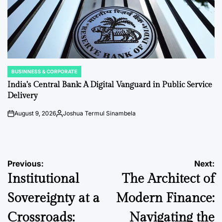
BUSINNESS & CORPORATE
POSTED
IN
India’s Central Bank: A Digital Vanguard in Public Service
Delivery
August 9, 2026
Joshua Termul Sinambela
on
Posted
by
Post
Previous:
Next:
Institutional
The Architect of
navigation
Sovereignty at a
Modern Finance:
Crossroads:
Navigating the