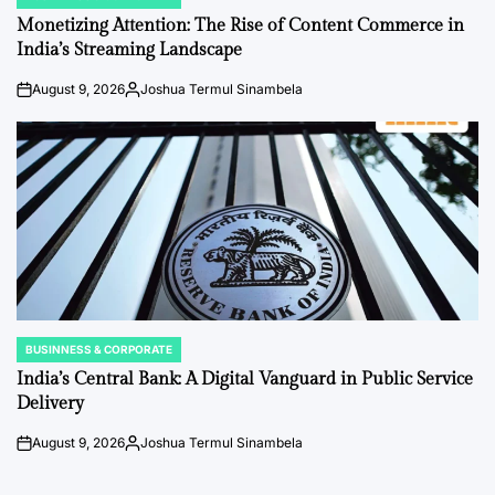
POSTED
IN
Monetizing Attention: The Rise of Content Commerce in
India’s Streaming Landscape
August 9, 2026
Joshua Termul Sinambela
on
Posted
by
BUSINNESS & CORPORATE
POSTED
IN
India’s Central Bank: A Digital Vanguard in Public Service
Delivery
August 9, 2026
Joshua Termul Sinambela
on
Posted
by