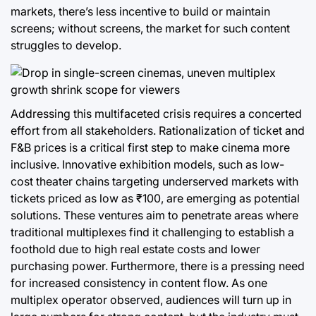
markets, there’s less incentive to build or maintain
screens; without screens, the market for such content
struggles to develop.
Addressing this multifaceted crisis requires a concerted
effort from all stakeholders. Rationalization of ticket and
F&B prices is a critical first step to make cinema more
inclusive. Innovative exhibition models, such as low-
cost theater chains targeting underserved markets with
tickets priced as low as ₹100, are emerging as potential
solutions. These ventures aim to penetrate areas where
traditional multiplexes find it challenging to establish a
foothold due to high real estate costs and lower
purchasing power. Furthermore, there is a pressing need
for increased consistency in content flow. As one
multiplex operator observed, audiences will turn up in