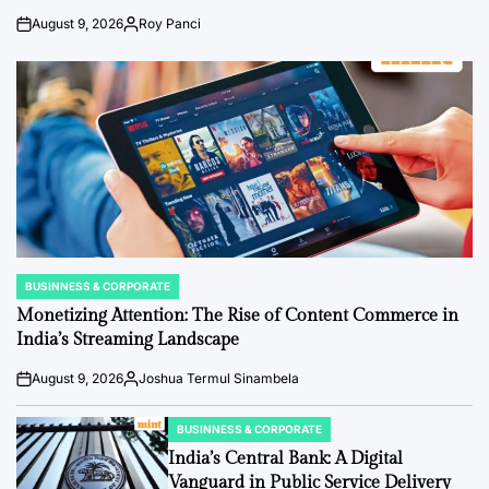
August 9, 2026
Roy Panci
Post
By:
Date
BUSINNESS & CORPORATE
POSTED
IN
Monetizing Attention: The Rise of Content Commerce in
India’s Streaming Landscape
August 9, 2026
Joshua Termul Sinambela
Post
By:
Date
BUSINNESS & CORPORATE
POSTED
IN
India’s Central Bank: A Digital
Vanguard in Public Service Delivery