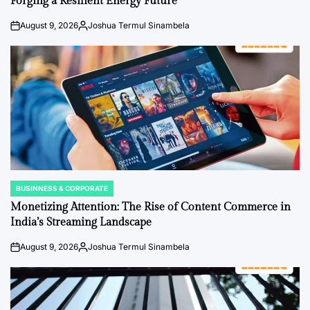
Forging a Resilient Energy Future
August 9, 2026
Joshua Termul Sinambela
on
Posted
by
BUSINNESS & CORPORATE
POSTED
IN
Monetizing Attention: The Rise of Content Commerce in
India’s Streaming Landscape
August 9, 2026
Joshua Termul Sinambela
on
Posted
by