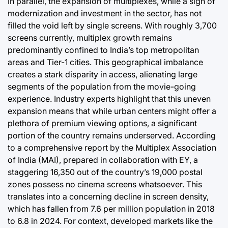
In parallel, the expansion of multiplexes, while a sign of
modernization and investment in the sector, has not
filled the void left by single screens. With roughly 3,700
screens currently, multiplex growth remains
predominantly confined to India’s top metropolitan
areas and Tier-1 cities. This geographical imbalance
creates a stark disparity in access, alienating large
segments of the population from the movie-going
experience. Industry experts highlight that this uneven
expansion means that while urban centers might offer a
plethora of premium viewing options, a significant
portion of the country remains underserved. According
to a comprehensive report by the Multiplex Association
of India (MAI), prepared in collaboration with EY, a
staggering 16,350 out of the country’s 19,000 postal
zones possess no cinema screens whatsoever. This
translates into a concerning decline in screen density,
which has fallen from 7.6 per million population in 2018
to 6.8 in 2024. For context, developed markets like the