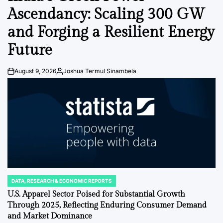
Ascendancy: Scaling 300 GW
and Forging a Resilient Energy
Future
August 9, 2026
Joshua Termul Sinambela
Post
By:
Date
DATA, RESEARCH & ECONOMIC REPORTS
POSTED
IN
U.S. Apparel Sector Poised for Substantial Growth
Through 2025, Reflecting Enduring Consumer Demand
and Market Dominance