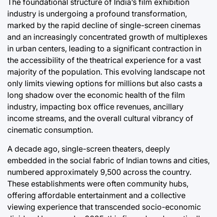
The foundational structure of India’s film exhibition
Post
Joshua Term
Date
By:
industry is undergoing a profound transformation,
marked by the rapid decline of single-screen cinemas
and an increasingly concentrated growth of multiplexes
in urban centers, leading to a significant contraction in
the accessibility of the theatrical experience for a vast
majority of the population. This evolving landscape not
only limits viewing options for millions but also casts a
long shadow over the economic health of the film
industry, impacting box office revenues, ancillary
income streams, and the overall cultural vibrancy of
cinematic consumption.
A decade ago, single-screen theaters, deeply
embedded in the social fabric of Indian towns and cities,
numbered approximately 9,500 across the country.
These establishments were often community hubs,
offering affordable entertainment and a collective
viewing experience that transcended socio-economic