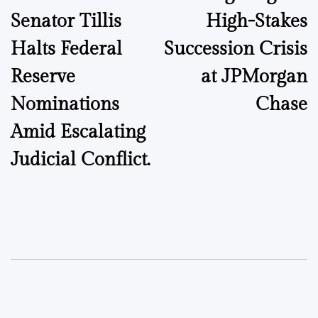
Senator Tillis
High-Stakes
Halts Federal
Succession Crisis
Reserve
at JPMorgan
Nominations
Chase
Amid Escalating
Judicial Conflict.