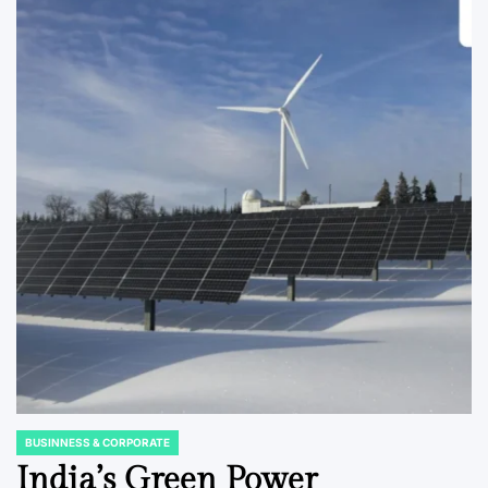
BUSINNESS & CORPORATE
POSTED
IN
India’s Green Power