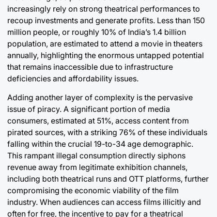
increasingly rely on strong theatrical performances to
recoup investments and generate profits. Less than 150
million people, or roughly 10% of India’s 1.4 billion
population, are estimated to attend a movie in theaters
annually, highlighting the enormous untapped potential
that remains inaccessible due to infrastructure
deficiencies and affordability issues.
Adding another layer of complexity is the pervasive
issue of piracy. A significant portion of media
consumers, estimated at 51%, access content from
pirated sources, with a striking 76% of these individuals
falling within the crucial 19-to-34 age demographic.
This rampant illegal consumption directly siphons
revenue away from legitimate exhibition channels,
including both theatrical runs and OTT platforms, further
compromising the economic viability of the film
industry. When audiences can access films illicitly and
often for free, the incentive to pay for a theatrical