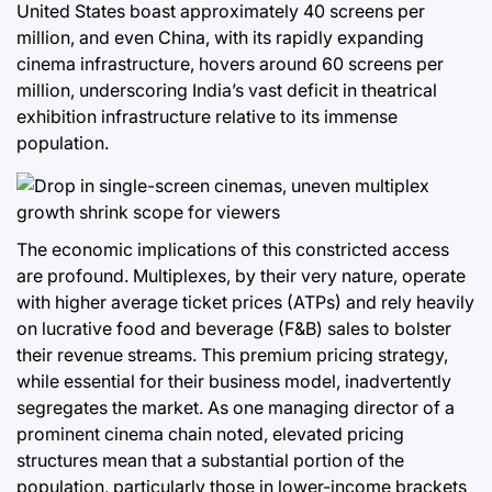
United States boast approximately 40 screens per
million, and even China, with its rapidly expanding
cinema infrastructure, hovers around 60 screens per
million, underscoring India’s vast deficit in theatrical
exhibition infrastructure relative to its immense
population.
The economic implications of this constricted access
are profound. Multiplexes, by their very nature, operate
with higher average ticket prices (ATPs) and rely heavily
on lucrative food and beverage (F&B) sales to bolster
their revenue streams. This premium pricing strategy,
while essential for their business model, inadvertently
segregates the market. As one managing director of a
prominent cinema chain noted, elevated pricing
structures mean that a substantial portion of the
population, particularly those in lower-income brackets