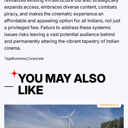
revitalizes existing infrastructure but also strategically
expands access, embraces diverse content, combats
piracy, and makes the cinematic experience an
affordable and appealing option for all Indians, not just
a privileged few. Failure to address these systemic
issues risks leaving a vast potential audience behind
and permanently altering the vibrant tapestry of Indian
cinema.
Tags
Business
,
Corporate
YOU MAY ALSO
LIKE