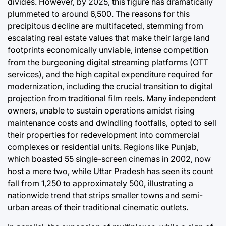
divides. However, by 2025, this figure has dramatically
plummeted to around 6,500. The reasons for this
precipitous decline are multifaceted, stemming from
escalating real estate values that make their large land
footprints economically unviable, intense competition
from the burgeoning digital streaming platforms (OTT
services), and the high capital expenditure required for
modernization, including the crucial transition to digital
projection from traditional film reels. Many independent
owners, unable to sustain operations amidst rising
maintenance costs and dwindling footfalls, opted to sell
their properties for redevelopment into commercial
complexes or residential units. Regions like Punjab,
which boasted 55 single-screen cinemas in 2002, now
host a mere two, while Uttar Pradesh has seen its count
fall from 1,250 to approximately 500, illustrating a
nationwide trend that strips smaller towns and semi-
urban areas of their traditional cinematic outlets.