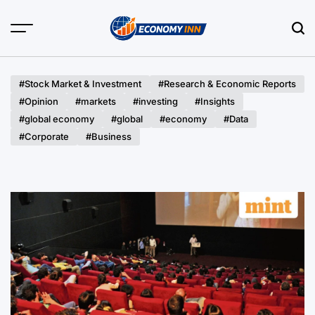
Skip
to
content
Economy
Inn
#Stock Market & Investment
#Research & Economic Reports
#Opinion
#markets
#investing
#Insights
#global economy
#global
#economy
#Data
#Corporate
#Business