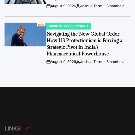
August 9, 2026
Joshua Termul Sinambela
Post
By:
Date
BUSINNESS & CORPORATE
POSTED
IN
Navigating the New Global Order:
How US Protectionism is Forcing a
Strategic Pivot in India’s
Pharmaceutical Powerhouse
August 9, 2026
Joshua Termul Sinambela
Post
By:
Date
LINKS