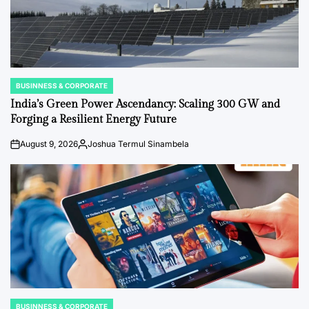
BUSINNESS & CORPORATE
POSTED
IN
India’s Green Power Ascendancy: Scaling 300 GW and
Forging a Resilient Energy Future
August 9, 2026
Joshua Termul Sinambela
on
Posted
by
BUSINNESS & CORPORATE