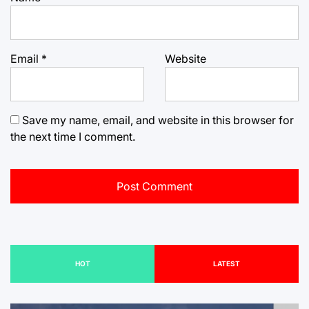
Email
*
Website
Save my name, email, and website in this browser for
the next time I comment.
HOT
LATEST