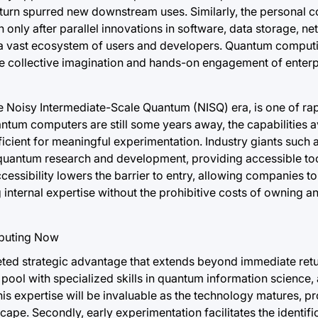
turn spurred new downstream uses. Similarly, the personal com
only after parallel innovations in software, data storage, n
a vast ecosystem of users and developers. Quantum computi
he collective imagination and hands-on engagement of enterpr
e Noisy Intermediate-Scale Quantum (NISQ) era, is one of ra
quantum computers are still some years away, the capabilities 
icient for meaningful experimentation. Industry giants such 
o quantum research and development, providing accessible to
ccessibility lowers the barrier to entry, allowing companies 
g internal expertise without the prohibitive costs of owning a
ted strategic advantage that extends beyond immediate retu
ent pool with specialized skills in quantum information science,
 expertise will be invaluable as the technology matures, pro
ape. Secondly, early experimentation facilitates the identifi