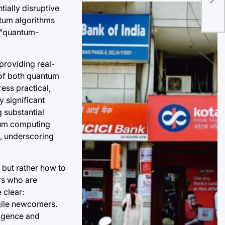
ially disruptive
Ind
ntum algorithms
Pro
h "quantum-
providing real-
 of both quantum
ess practical,
y significant
 substantial
ntum computing
0, underscoring
 but rather how to
rs who are
 clear:
gile newcomers.
ligence and