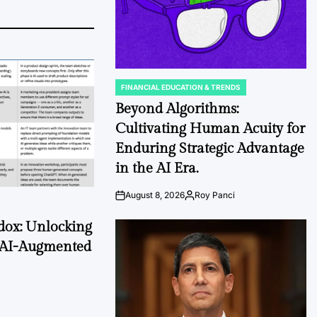
FINANCIAL EDUCATION & TRENDS
POSTED
IN
Beyond Algorithms:
Cultivating Human Acuity for
Enduring Strategic Advantage
in the AI Era.
August 8, 2026
Roy Panci
Post
By:
Date
dox: Unlocking
 AI-Augmented