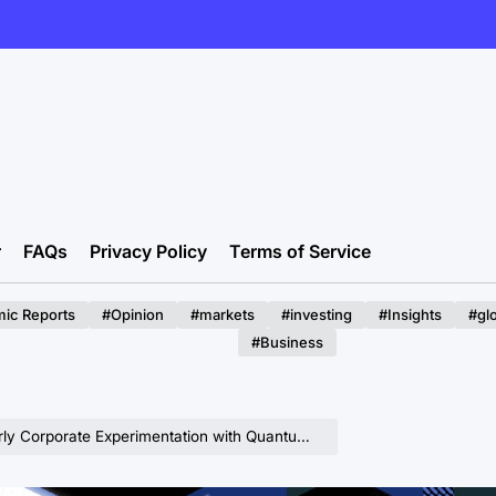
r
FAQs
Privacy Policy
Terms of Service
ic Reports
#Opinion
#markets
#investing
#Insights
#gl
#Business
tation with Quantum Computing is Imperative for Future Economic Advantage