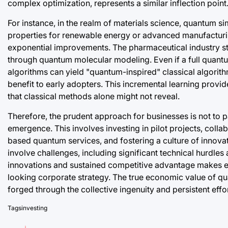
complex optimization, represents a similar inflection point
For instance, in the realm of materials science, quantum
properties for renewable energy or advanced manufacturin
exponential improvements. The pharmaceutical industry s
through quantum molecular modeling. Even if a full quant
algorithms can yield "quantum-inspired" classical algorit
benefit to early adopters. This incremental learning provi
that classical methods alone might not reveal.
Therefore, the prudent approach for businesses is not to p
emergence. This involves investing in pilot projects, colla
based quantum services, and fostering a culture of innovat
involve challenges, including significant technical hurdle
innovations and sustained competitive advantage makes e
looking corporate strategy. The true economic value of qu
forged through the collective ingenuity and persistent effor
Tags
investing