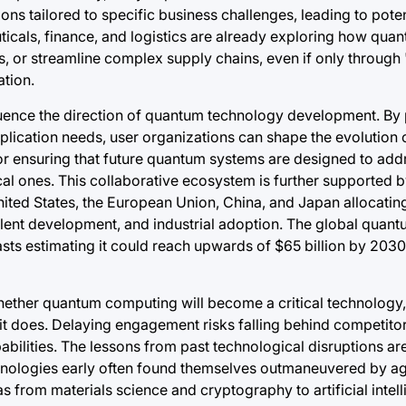
s tailored to specific business challenges, leading to potent
ticals, finance, and logistics are already exploring how qua
s, or streamline complex supply chains, even if only throug
ation.
uence the direction of quantum technology development. By 
plication needs, user organizations can shape the evolution
or ensuring that future quantum systems are designed to addr
al ones. This collaborative ecosystem is further supported b
nited States, the European Union, China, and Japan allocating
 talent development, and industrial adoption. The global qua
asts estimating it could reach upwards of $65 billion by 203
hether quantum computing will become a critical technology,
 it does. Delaying engagement risks falling behind competito
abilities. The lessons from past technological disruptions are
chnologies early often found themselves outmaneuvered by a
s from materials science and cryptography to artificial intel