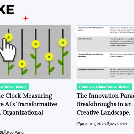
KE
CATION & TRENDS
FINANCIAL EDUCATION & TRENDS
POSTED
IN
e Clock: Measuring
The Innovation Para
e AI’s Transformative
Breakthroughs in an
 Organizational
Creative Landscape.
w
August 7, 2026
Roy Panci
on
Posted
by
26
Roy Panci