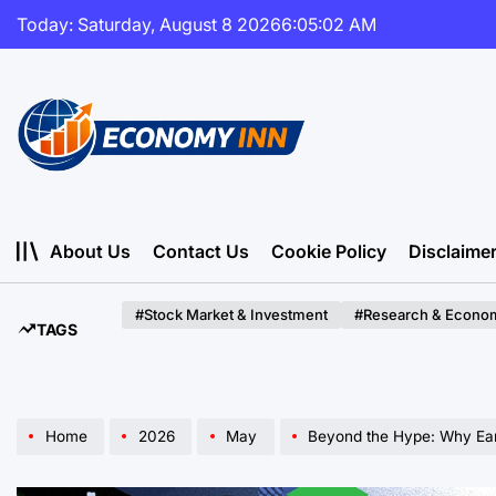
Skip
Today: Saturday, August 8 2026
6
:
05
:
04
AM
to
content
Economy
Inn
About Us
Contact Us
Cookie Policy
Disclaime
#Stock Market & Investment
#Research & Econom
TAGS
Home
2026
May
Beyond the Hype: Why Early Corporate Experimen