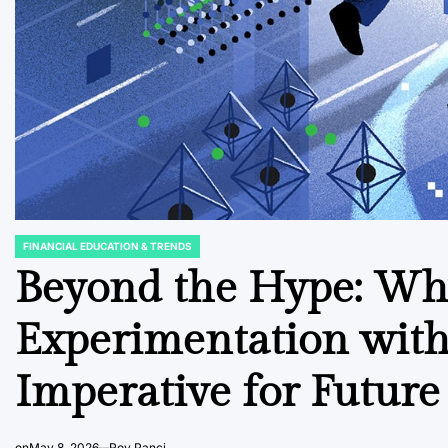
FINANCIAL EDUCATION & TRENDS
POSTED
IN
Beyond the Hype: Why
Experimentation wit
Imperative for Futur
on
May 8, 2026
Roy Panci