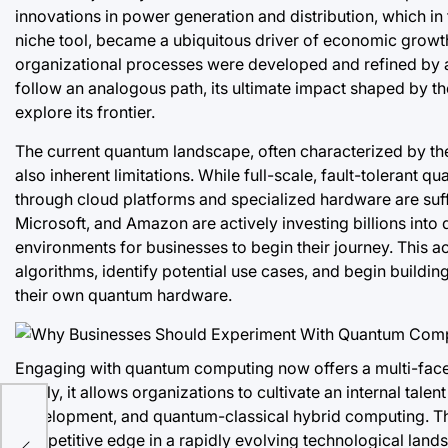
innovations in power generation and distribution, which in 
niche tool, became a ubiquitous driver of economic growth 
organizational processes were developed and refined by 
follow an analogous path, its ultimate impact shaped by t
explore its frontier.
The current quantum landscape, often characterized by th
also inherent limitations. While full-scale, fault-tolerant 
through cloud platforms and specialized hardware are suff
Microsoft, and Amazon are actively investing billions int
environments for businesses to begin their journey. This a
algorithms, identify potential use cases, and begin buildin
their own quantum hardware.
Engaging with quantum computing now offers a multi-face
Firstly, it allows organizations to cultivate an internal tal
r
development, and quantum-classical hybrid computing. This
k
competitive edge in a rapidly evolving technological landsc