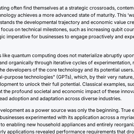
ing often find themselves at a strategic crossroads, contem
hnology achieves a more advanced state of maturity. This ‘wa
rstands the developmental trajectory and economic value cr
g focus on technical milestones, such as increasing qubit cou
egic imperative for businesses to engage proactively and exp
like quantum computing does not materialize abruptly upon 
y and organically through iterative cycles of experimentation
he developers of the core technology and its potential users
al-purpose technologies" (GPTs), which, by their very nature,
ment to unlock their full potential. Classical examples, such
g that the profound societal and economic impact of these inno
pread adoption and adaptation across diverse industries.
ial development as a power source was only the beginning. Tru
businesses experimented with its application across a myria
s to enabling new household appliances and entirely reorgan
arly applications revealed performance requirements that dro