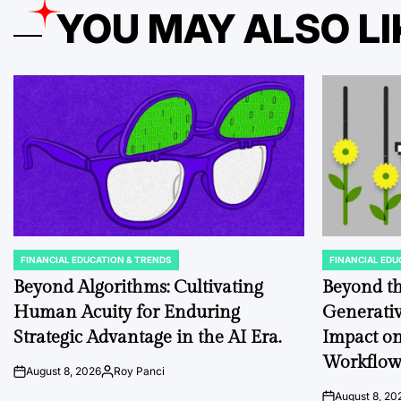
YOU MAY ALSO LI
FINANCIAL EDUCATION & TRENDS
FINANCIAL EDU
POSTED
POSTED
IN
IN
Beyond Algorithms: Cultivating
Beyond th
Human Acuity for Enduring
Generativ
Strategic Advantage in the AI Era.
Impact on
Workflo
August 8, 2026
Roy Panci
on
Posted
by
August 8, 20