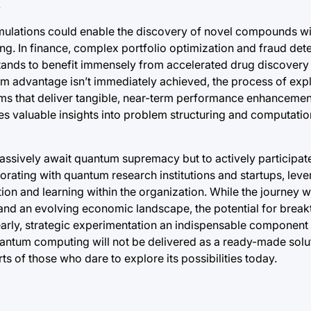
.
 simulations could enable the discovery of novel compounds 
g. In finance, complex portfolio optimization and fraud det
tands to benefit immensely from accelerated drug discover
um advantage isn’t immediately achieved, the process of ex
hms that deliver tangible, near-term performance enhancement
des valuable insights into problem structuring and computatio
assively await quantum supremacy but to actively participate 
borating with quantum research institutions and startups, lev
ion and learning within the organization. While the journey w
s and an evolving economic landscape, the potential for brea
arly, strategic experimentation an indispensable component
antum computing will not be delivered as a ready-made soluti
ts of those who dare to explore its possibilities today.