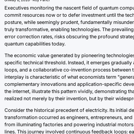
Executives monitoring the nascent field of quantum comput
commit resources now or to defer investment until the tec
posture, while seemingly prudent, fundamentally misunde
truly transformative, enabling technologies. The prevailin
error correction rates, risks obscuring the profound strat
quantum capabilities today.
The economic value generated by pioneering technologies 
specific technical threshold. Instead, it emerges graduall
loops, and a collaborative co-invention process between t
interplay is characteristic of what economists term "gener
complementary innovations and application-specific develop
the internet, illustrate this pattern vividly, demonstratin
realized not merely by their invention, but by their wides
Consider the historical precedent of electricity. Its init
transformation occurred as engineers, entrepreneurs, and 
from illuminating factories and powering industrial motor
lines. This journey involved continuous feedback loops: e