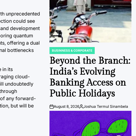
with unprecedented
ection could see
y and development
ploring quantum
s, offering a dual
nal bottlenecks
BUSINNESS & CORPORATE
POSTED
IN
Beyond the Branch:
in its
India’s Evolving
eraging cloud-
Banking Access on
ill undoubtedly
kthrough
Public Holidays
 of any forward-
on, but will be
August 8, 2026
Joshua Termul Sinambela
Post
By:
Date