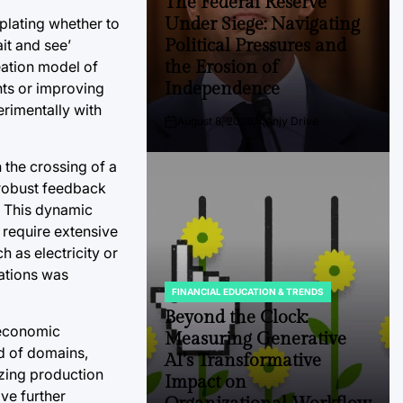
The Federal Reserve
Under Siege: Navigating
plating whether to
Political Pressures and
it and see’
the Erosion of
eation model of
Independence
nts or improving
erimentally with
August 8, 2026
Anjy Drive
Post
By:
Date
the crossing of a
, robust feedback
. This dynamic
 require extensive
 as electricity or
vations was
FINANCIAL EDUCATION & TRENDS
POSTED
IN
Beyond the Clock:
e economic
Measuring Generative
d of domains,
AI’s Transformative
izing production
Impact on
ve further