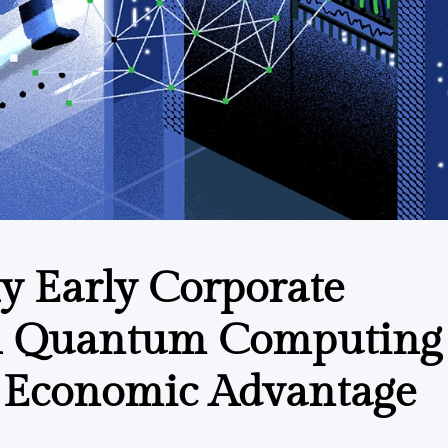
 Early Corporate
h Quantum Computing 
e Economic Advantage