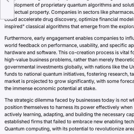
f
development of proprietary quantum algorithms and solution
intellectual property. Companies in sectors like pharmaceu
could accelerate drug discovery, optimize financial model
inspired" classical algorithms that emerge from the explor
Furthermore, early engagement enables companies to infl
world feedback on performance, usability, and specific ap
hardware and software. This co-creation process is vital f
high-value business problems, rather than merely theoretic
governmental investments globally, with nations like the U
funds to national quantum initiatives, fostering research,
market is projected to grow significantly, with some forec
the immense economic potential at stake.
The strategic dilemma faced by businesses today is not w
position themselves to harness its power effectively when
actively learning, adapting, and building the necessary cap
established firms that failed to embrace new enabling te
Quantum computing, with its potential to revolutionize area