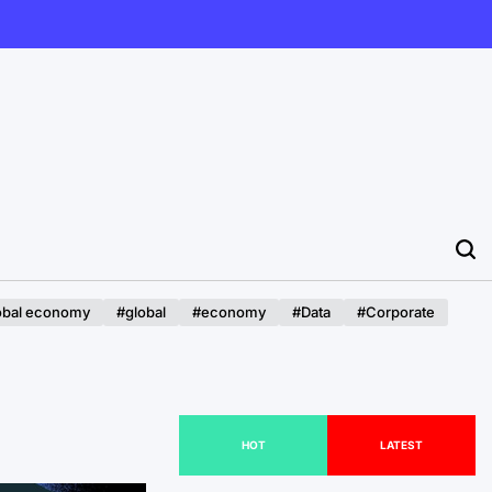
obal economy
#global
#economy
#Data
#Corporate
HOT
LATEST