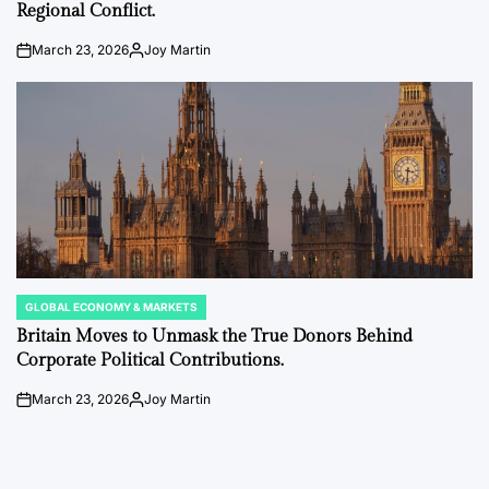
Regional Conflict.
March 23, 2026
Joy Martin
on
Posted
by
GLOBAL ECONOMY & MARKETS
POSTED
IN
Britain Moves to Unmask the True Donors Behind
Corporate Political Contributions.
March 23, 2026
Joy Martin
on
Posted
by