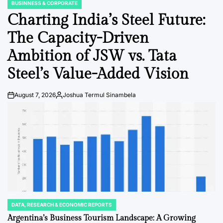
BUSINNESS & CORPORATE
POSTED
IN
Charting India’s Steel Future:
The Capacity-Driven
Ambition of JSW vs. Tata
Steel’s Value-Added Vision
August 7, 2026
Joshua Termul Sinambela
Post
By:
Date
DATA, RESEARCH & ECONOMIC REPORTS
POSTED
IN
Argentina’s Business Tourism Landscape: A Growing