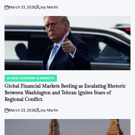
March 23, 2026
Joy Martin
on
Posted
by
GLOBAL ECONOMY & MARKETS
POSTED
IN
Global Financial Markets Reeling as Escalating Rhetoric
Between Washington and Tehran Ignites Fears of
Regional Conflict.
March 23, 2026
Joy Martin
on
Posted
by