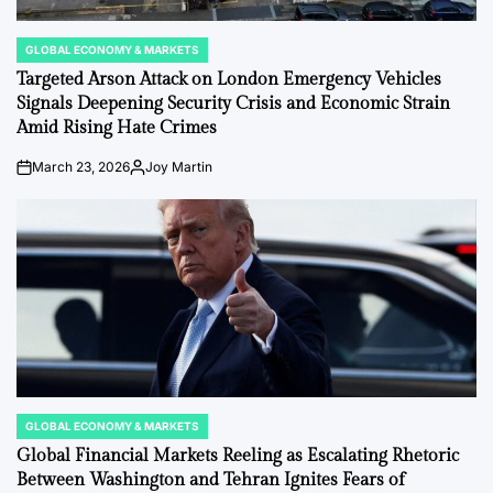
GLOBAL ECONOMY & MARKETS
POSTED
IN
Targeted Arson Attack on London Emergency Vehicles
Signals Deepening Security Crisis and Economic Strain
Amid Rising Hate Crimes
March 23, 2026
Joy Martin
on
Posted
by
GLOBAL ECONOMY & MARKETS
POSTED
IN
Global Financial Markets Reeling as Escalating Rhetoric
Between Washington and Tehran Ignites Fears of