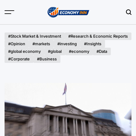
Skip
to
content
Economy
Inn
#Stock Market & Investment
#Research & Economic Reports
#Opinion
#markets
#investing
#Insights
#global economy
#global
#economy
#Data
#Corporate
#Business