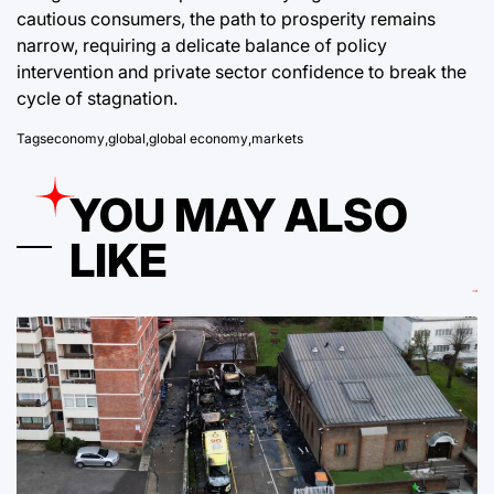
cautious consumers, the path to prosperity remains
narrow, requiring a delicate balance of policy
intervention and private sector confidence to break the
cycle of stagnation.
Tags
economy
,
global
,
global economy
,
markets
YOU MAY ALSO
LIKE