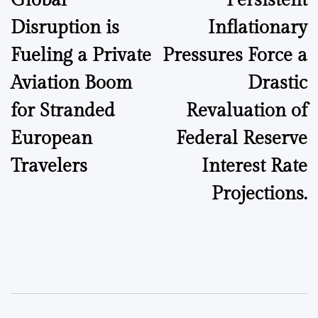
Global
Persistent
Disruption is
Inflationary
Fueling a Private
Pressures Force a
Aviation Boom
Drastic
for Stranded
Revaluation of
European
Federal Reserve
Travelers
Interest Rate
Projections.