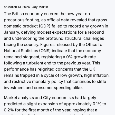
Post
By:
Date
on
March 13, 2026
Joy Martin
The British economy entered the new year on
precarious footing, as official data revealed that gross
domestic product (GDP) failed to record any growth in
January, defying modest expectations for a rebound
and underscoring the profound structural challenges
facing the country. Figures released by the Office for
National Statistics (ONS) indicate that the economy
remained stagnant, registering a 0% growth rate
following a turbulent end to the previous year. This
performance has reignited concerns that the UK
remains trapped in a cycle of low growth, high inflation,
and restrictive monetary policy that continues to stifle
investment and consumer spending alike.
Market analysts and City economists had largely
predicted a slight expansion of approximately 0.1% to
0.2% for the first month of the year, hoping that a