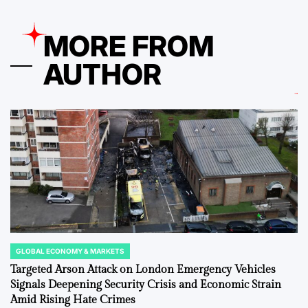
MORE FROM
AUTHOR
GLOBAL ECONOMY & MARKETS
POSTED
IN
Targeted Arson Attack on London Emergency Vehicles
Signals Deepening Security Crisis and Economic Strain
Amid Rising Hate Crimes