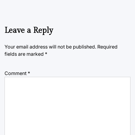
Leave a Reply
Your email address will not be published.
Required
fields are marked
*
Comment
*