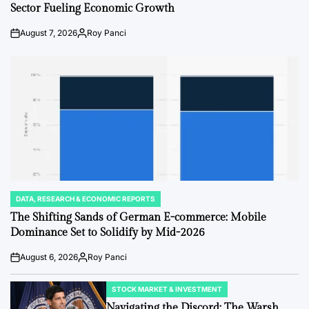
Sector Fueling Economic Growth
August 7, 2026
Roy Panci
Post
By:
Date
DATA, RESEARCH & ECONOMIC REPORTS
POSTED
IN
The Shifting Sands of German E-commerce: Mobile
Dominance Set to Solidify by Mid-2026
August 6, 2026
Roy Panci
Post
By:
Date
STOCK MARKET & INVESTMENT
POSTED
IN
Navigating the Discord: The Warsh