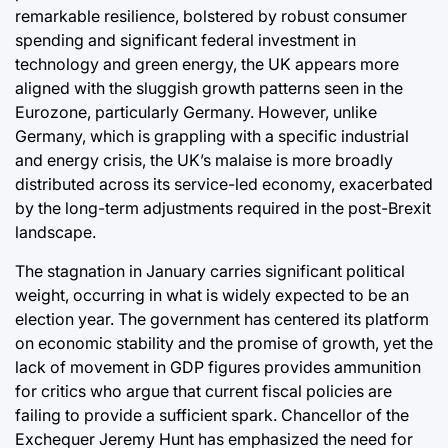
remarkable resilience, bolstered by robust consumer
spending and significant federal investment in
technology and green energy, the UK appears more
aligned with the sluggish growth patterns seen in the
Eurozone, particularly Germany. However, unlike
Germany, which is grappling with a specific industrial
and energy crisis, the UK’s malaise is more broadly
distributed across its service-led economy, exacerbated
by the long-term adjustments required in the post-Brexit
landscape.
The stagnation in January carries significant political
weight, occurring in what is widely expected to be an
election year. The government has centered its platform
on economic stability and the promise of growth, yet the
lack of movement in GDP figures provides ammunition
for critics who argue that current fiscal policies are
failing to provide a sufficient spark. Chancellor of the
Exchequer Jeremy Hunt has emphasized the need for