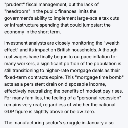
"prudent" fiscal management, but the lack of
"headroom" in the public finances limits the
government’s ability to implement large-scale tax cuts
or infrastructure spending that could jumpstart the
economy in the short term.
Investment analysts are closely monitoring the "wealth
effect" and its impact on British households. Although
real wages have finally begun to outpace inflation for
many workers, a significant portion of the population is
still transitioning to higher-rate mortgage deals as their
fixed-term contracts expire. This "mortgage time bomb"
acts as a persistent drain on disposable income,
effectively neutralizing the benefits of modest pay rises.
For many families, the feeling of a "personal recession"
remains very real, regardless of whether the national
GDP figure is slightly above or below zero.
The manufacturing sector’s struggle in January also