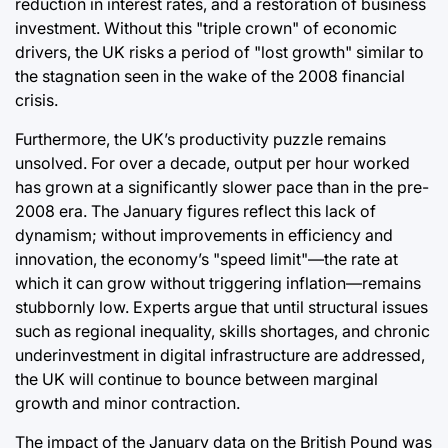
reduction in interest rates, and a restoration of business
investment. Without this "triple crown" of economic
drivers, the UK risks a period of "lost growth" similar to
the stagnation seen in the wake of the 2008 financial
crisis.
Furthermore, the UK’s productivity puzzle remains
unsolved. For over a decade, output per hour worked
has grown at a significantly slower pace than in the pre-
2008 era. The January figures reflect this lack of
dynamism; without improvements in efficiency and
innovation, the economy’s "speed limit"—the rate at
which it can grow without triggering inflation—remains
stubbornly low. Experts argue that until structural issues
such as regional inequality, skills shortages, and chronic
underinvestment in digital infrastructure are addressed,
the UK will continue to bounce between marginal
growth and minor contraction.
The impact of the January data on the British Pound was