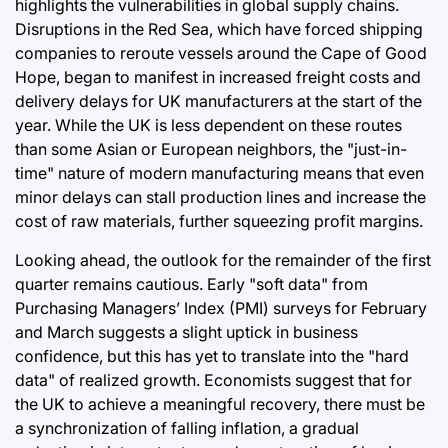
highlights the vulnerabilities in global supply chains.
Disruptions in the Red Sea, which have forced shipping
companies to reroute vessels around the Cape of Good
Hope, began to manifest in increased freight costs and
delivery delays for UK manufacturers at the start of the
year. While the UK is less dependent on these routes
than some Asian or European neighbors, the "just-in-
time" nature of modern manufacturing means that even
minor delays can stall production lines and increase the
cost of raw materials, further squeezing profit margins.
Looking ahead, the outlook for the remainder of the first
quarter remains cautious. Early "soft data" from
Purchasing Managers’ Index (PMI) surveys for February
and March suggests a slight uptick in business
confidence, but this has yet to translate into the "hard
data" of realized growth. Economists suggest that for
the UK to achieve a meaningful recovery, there must be
a synchronization of falling inflation, a gradual