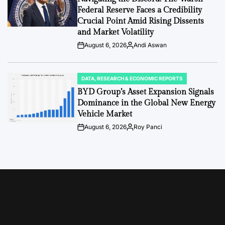
Federal Reserve Faces a Credibility
Crucial Point Amid Rising Dissents
and Market Volatility
August 6, 2026
Andi Aswan
Post
By:
Date
DATA, RESEARCH & ECONOMIC REPORTS
POSTED
IN
BYD Group’s Asset Expansion Signals
Dominance in the Global New Energy
Vehicle Market
August 6, 2026
Roy Panci
Post
By:
Date