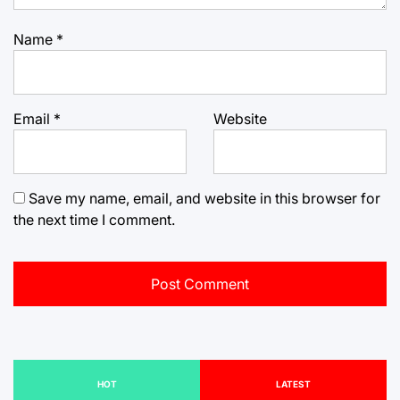
Name
*
Email
*
Website
Save my name, email, and website in this browser for
the next time I comment.
HOT
LATEST