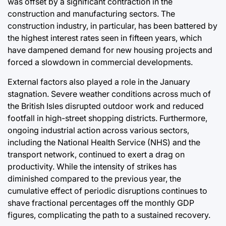
was offset by a significant contraction in the
construction and manufacturing sectors. The
construction industry, in particular, has been battered by
the highest interest rates seen in fifteen years, which
have dampened demand for new housing projects and
forced a slowdown in commercial developments.
External factors also played a role in the January
stagnation. Severe weather conditions across much of
the British Isles disrupted outdoor work and reduced
footfall in high-street shopping districts. Furthermore,
ongoing industrial action across various sectors,
including the National Health Service (NHS) and the
transport network, continued to exert a drag on
productivity. While the intensity of strikes has
diminished compared to the previous year, the
cumulative effect of periodic disruptions continues to
shave fractional percentages off the monthly GDP
figures, complicating the path to a sustained recovery.