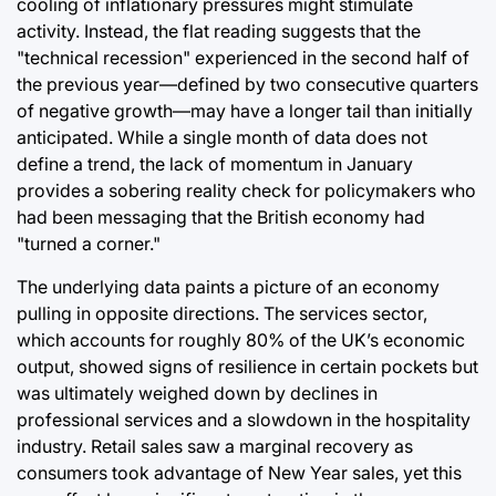
cooling of inflationary pressures might stimulate
activity. Instead, the flat reading suggests that the
"technical recession" experienced in the second half of
the previous year—defined by two consecutive quarters
of negative growth—may have a longer tail than initially
anticipated. While a single month of data does not
define a trend, the lack of momentum in January
provides a sobering reality check for policymakers who
had been messaging that the British economy had
"turned a corner."
The underlying data paints a picture of an economy
pulling in opposite directions. The services sector,
which accounts for roughly 80% of the UK’s economic
output, showed signs of resilience in certain pockets but
was ultimately weighed down by declines in
professional services and a slowdown in the hospitality
industry. Retail sales saw a marginal recovery as
consumers took advantage of New Year sales, yet this