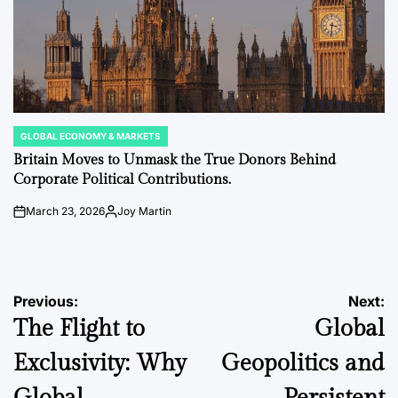
GLOBAL ECONOMY & MARKETS
POSTED
IN
Britain Moves to Unmask the True Donors Behind
Corporate Political Contributions.
March 23, 2026
Joy Martin
on
Posted
by
Post
Previous:
Next:
The Flight to
Global
navigation
Exclusivity: Why
Geopolitics and