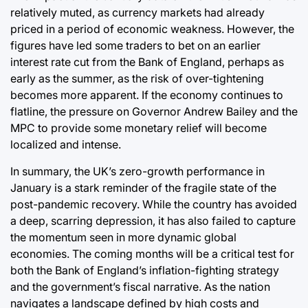
relatively muted, as currency markets had already
priced in a period of economic weakness. However, the
figures have led some traders to bet on an earlier
interest rate cut from the Bank of England, perhaps as
early as the summer, as the risk of over-tightening
becomes more apparent. If the economy continues to
flatline, the pressure on Governor Andrew Bailey and the
MPC to provide some monetary relief will become
localized and intense.
In summary, the UK’s zero-growth performance in
January is a stark reminder of the fragile state of the
post-pandemic recovery. While the country has avoided
a deep, scarring depression, it has also failed to capture
the momentum seen in more dynamic global
economies. The coming months will be a critical test for
both the Bank of England’s inflation-fighting strategy
and the government’s fiscal narrative. As the nation
navigates a landscape defined by high costs and