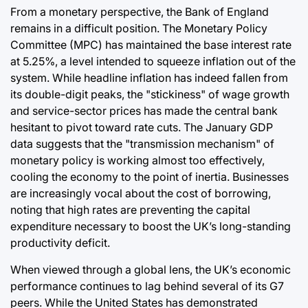
From a monetary perspective, the Bank of England
remains in a difficult position. The Monetary Policy
Committee (MPC) has maintained the base interest rate
at 5.25%, a level intended to squeeze inflation out of the
system. While headline inflation has indeed fallen from
its double-digit peaks, the "stickiness" of wage growth
and service-sector prices has made the central bank
hesitant to pivot toward rate cuts. The January GDP
data suggests that the "transmission mechanism" of
monetary policy is working almost too effectively,
cooling the economy to the point of inertia. Businesses
are increasingly vocal about the cost of borrowing,
noting that high rates are preventing the capital
expenditure necessary to boost the UK’s long-standing
productivity deficit.
When viewed through a global lens, the UK’s economic
performance continues to lag behind several of its G7
peers. While the United States has demonstrated