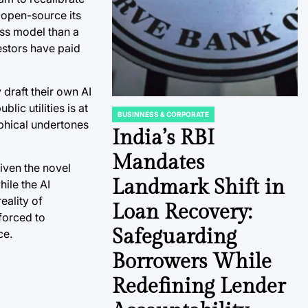
 open-source its
ess model than a
vestors have paid
 draft their own AI
ic utilities is at
BUSINNESS & CORPORATE
POSTED
ophical undertones
IN
India’s RBI
Mandates
given the novel
Landmark Shift in
hile the AI
eality of
Loan Recovery:
 forced to
Safeguarding
ce.
Borrowers While
Redefining Lender