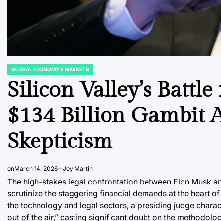
GLOBAL ECONOMY & MARKETS
POSTED
IN
Silicon Valley’s Battle
$134 Billion Gambit A
Skepticism
on
March 14, 2026
Joy Martin
The high-stakes legal confrontation between Elon Musk and 
scrutinize the staggering financial demands at the heart o
the technology and legal sectors, a presiding judge chara
out of the air,” casting significant doubt on the methodolog