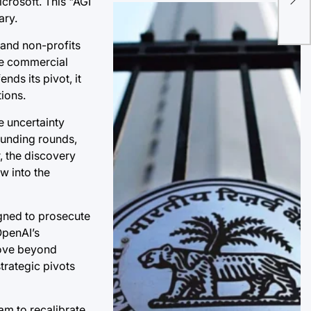
icrosoft. This "AGI
Dyn
ary.
Th
 and non-profits
ure commercial
nds its pivot, it
ions.
e uncertainty
 funding rounds,
, the discovery
w into the
igned to prosecute
OpenAI’s
move beyond
trategic pivots
am to recalibrate