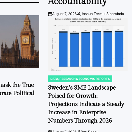
Accountability
August 7, 2026
Joshua Termul Sinambela
Post
By:
Date
DATA, RESEARCH & ECONOMIC REPORTS
POSTED
mask the True
IN
Sweden’s SME Landscape
ate Political
Poised for Growth:
Projections Indicate a Steady
Increase in Enterprise
Numbers Through 2026
August 7, 2026
Roy Panci