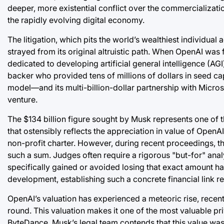
deeper, more existential conflict over the commercializatio
the rapidly evolving digital economy.
The litigation, which pits the world’s wealthiest individual
strayed from its original altruistic path. When OpenAI was 
dedicated to developing artificial general intelligence (AGI
backer who provided tens of millions of dollars in seed ca
model—and its multi-billion-dollar partnership with Micro
venture.
The $134 billion figure sought by Musk represents one of the
that ostensibly reflects the appreciation in value of OpenAI
non-profit charter. However, during recent proceedings, t
such a sum. Judges often require a rigorous "but-for" anal
specifically gained or avoided losing that exact amount ha
development, establishing such a concrete financial link r
OpenAI’s valuation has experienced a meteoric rise, recent
round. This valuation makes it one of the most valuable pri
ByteDance. Musk’s legal team contends that this value was b