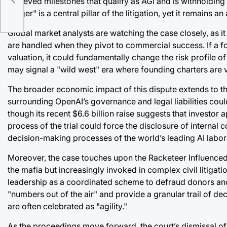
achieved milestones that qualify as AGI and is withholding t
trigger" is a central pillar of the litigation, yet it remai
Global market analysts are watching the case closely, as i
are handled when they pivot to commercial success. If a fo
valuation, it could fundamentally change the risk profile of
may signal a "wild west" era where founding charters are v
The broader economic impact of this dispute extends to th
surrounding OpenAI’s governance and legal liabilities could, 
though its recent $6.6 billion raise suggests that investo
process of the trial could force the disclosure of internal
decision-making processes of the world’s leading AI labor
Moreover, the case touches upon the Racketeer Influenced
the mafia but increasingly invoked in complex civil litigat
leadership as a coordinated scheme to defraud donors and
"numbers out of the air" and provide a granular trail of d
are often celebrated as "agility."
As the proceedings move forward, the court’s dismissal of t