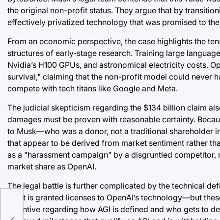
the original non-profit status. They argue that by transi
effectively privatized technology that was promised to th
From an economic perspective, the case highlights the ten
structures of early-stage research. Training large language
Nvidia’s H100 GPUs, and astronomical electricity costs. Ope
survival," claiming that the non-profit model could never h
compete with tech titans like Google and Meta.
The judicial skepticism regarding the $134 billion claim al
damages must be proven with reasonable certainty. Because
to Musk—who was a donor, not a traditional shareholder in th
that appear to be derived from market sentiment rather th
as a "harassment campaign" by a disgruntled competitor, no
market share as OpenAI.
uge:
The legal battle is further complicated by the technical de
or
giant is granted licenses to OpenAI’s technology—but thes
incentive regarding how AGI is defined and who gets to d