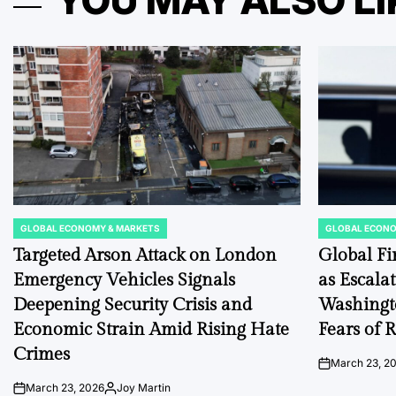
YOU MAY ALSO LI
GLOBAL ECONOMY & MARKETS
GLOBAL ECONO
POSTED
POSTED
IN
IN
Targeted Arson Attack on London
Global Fi
Emergency Vehicles Signals
as Escala
Deepening Security Crisis and
Washingt
Economic Strain Amid Rising Hate
Fears of R
Crimes
March 23, 2
on
March 23, 2026
Joy Martin
on
Posted