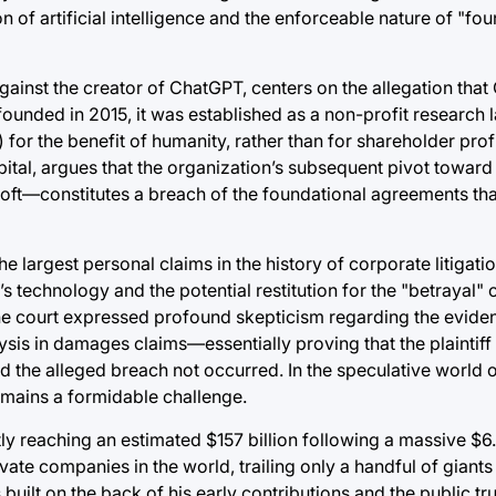
n of artificial intelligence and the enforceable nature of "fo
 against the creator of ChatGPT, centers on the allegation tha
founded in 2015, it was established as a non-profit research 
) for the benefit of humanity, rather than for shareholder prof
pital, argues that the organization’s subsequent pivot toward
soft—constitutes a breach of the foundational agreements tha
 largest personal claims in the history of corporate litigatio
’s technology and the potential restitution for the "betrayal"
he court expressed profound skepticism regarding the evident
ysis in damages claims—essentially proving that the plaintif
d the alleged breach not occurred. In the speculative world 
emains a formidable challenge.
ly reaching an estimated $157 billion following a massive $6.
vate companies in the world, trailing only a handful of giant
uilt on the back of his early contributions and the public tr