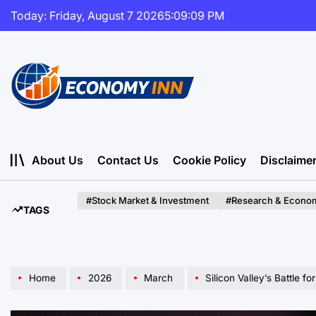
Skip
Today: Friday, August 7 2026
5
:
09
:
11
PM
to
content
Economy
Inn
About Us
Contact Us
Cookie Policy
Disclaime
#Stock Market & Investment
#Research & Econom
TAGS
Home
2026
March
Silicon Valley’s Battle for the Soul of