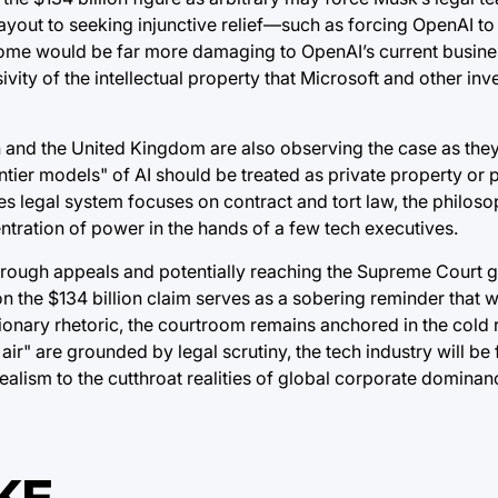
ayout to seeking injunctive relief—such as forcing OpenAI to
utcome would be far more damaging to OpenAI’s current busin
sivity of the intellectual property that Microsoft and other in
on and the United Kingdom are also observing the case as they
r models" of AI should be treated as private property or publ
es legal system focuses on contract and tort law, the philos
ntration of power in the hands of a few tech executives.
g through appeals and potentially reaching the Supreme Court 
n the $134 billion claim serves as a sobering reminder that w
onary rhetoric, the courtroom remains anchored in the cold r
air" are grounded by legal scrutiny, the tech industry will be
dealism to the cutthroat realities of global corporate dominan