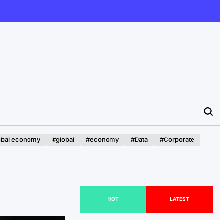
obal economy
#global
#economy
#Data
#Corporate
HOT
LATEST