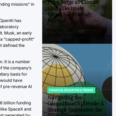
Price Surge as Climate
unding missions" in
Shifts Decimate
Himachal Pradesh
Harvest
t OpenAI has
laboratory
August 7, 2026
Post
it. Musk, an early
Joshua Termul Sinambela
Date
By:
 a "capped-profit"
t defined the
n. It is a number
 of the company’s
iary basis for
f would have
of pre-revenue AI
FINANCIAL EDUCATION & TRENDS
POSTED
IN
Navigating the
6 billion funding
Geopolitical AI Divide: A
s like SpaceX and
Strategic Imperative for
ust generated by