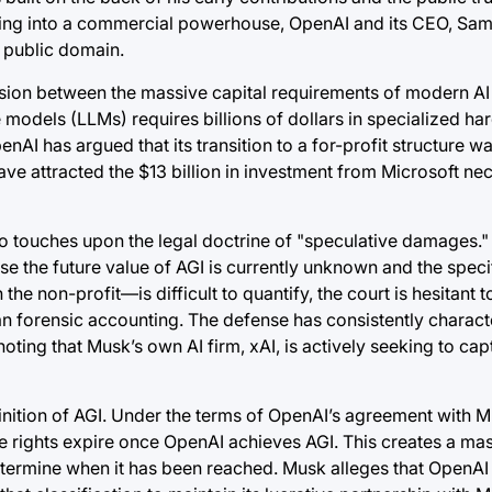
tioning into a commercial powerhouse, OpenAI and its CEO, Sa
e public domain.
sion between the massive capital requirements of modern AI a
 models (LLMs) requires billions of dollars in specialized ha
nAI has argued that its transition to a for-profit structure wa
ave attracted the $13 billion in investment from Microsoft ne
so touches upon the legal doctrine of "speculative damages." 
 the future value of AGI is currently unknown and the specif
e non-profit—is difficult to quantify, the court is hesitant t
an forensic accounting. The defense has consistently charact
ting that Musk’s own AI firm, xAI, is actively seeking to ca
finition of AGI. Under the terms of OpenAI’s agreement with Mi
e rights expire once OpenAI achieves AGI. This creates a mas
etermine when it has been reached. Musk alleges that OpenAI