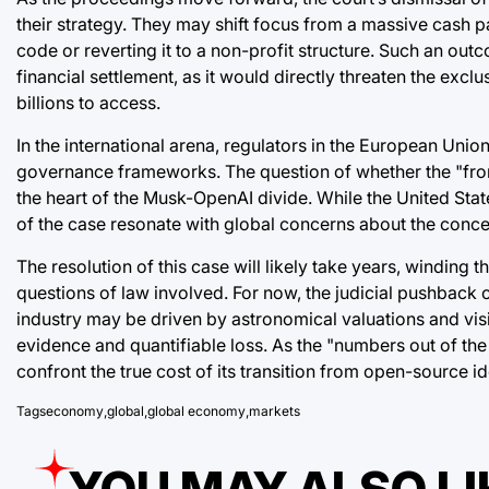
their strategy. They may shift focus from a massive cash p
code or reverting it to a non-profit structure. Such an o
financial settlement, as it would directly threaten the exclu
billions to access.
In the international arena, regulators in the European Uni
governance frameworks. The question of whether the "frontie
the heart of the Musk-OpenAI divide. While the United Stat
of the case resonate with global concerns about the conce
The resolution of this case will likely take years, windin
questions of law involved. For now, the judicial pushback o
industry may be driven by astronomical valuations and visi
evidence and quantifiable loss. As the "numbers out of the 
confront the true cost of its transition from open-source i
Tags
economy
,
global
,
global economy
,
markets