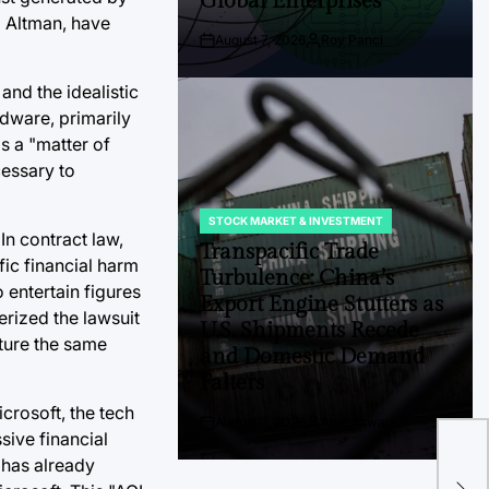
Global Enterprises
m Altman, have
August 7, 2026
Roy Panci
Post
By:
Date
nd the idealistic
rdware, primarily
s a "matter of
cessary to
STOCK MARKET & INVESTMENT
POSTED
In contract law,
IN
Transpacific Trade
ic financial harm
Turbulence: China’s
o entertain figures
Export Engine Stutters as
erized the lawsuit
U.S. Shipments Recede
pture the same
and Domestic Demand
Falters
crosoft, the tech
The
August 7, 2026
Andi Aswan
Post
By:
sive financial
Dea
Date
 has already
M&A