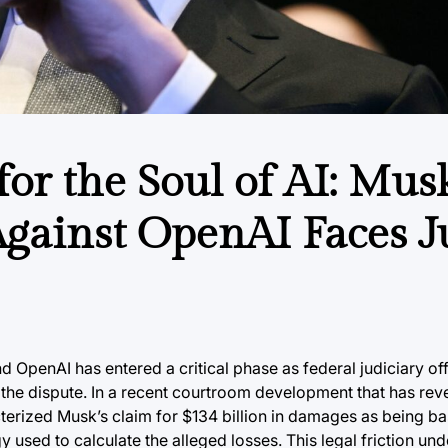
 for the Soul of AI: Mus
gainst OpenAI Faces J
OpenAI has entered a critical phase as federal judiciary off
f the dispute. In a recent courtroom development that has re
cterized Musk’s claim for $134 billion in damages as being 
y used to calculate the alleged losses. This legal friction un