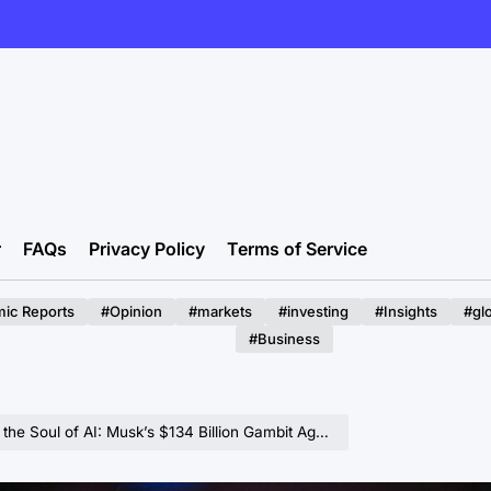
r
FAQs
Privacy Policy
Terms of Service
ic Reports
#Opinion
#markets
#investing
#Insights
#gl
#Business
 AI: Musk’s $134 Billion Gambit Against OpenAI Faces Judicial Skepticism