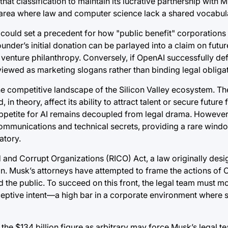
hat classification to maintain its lucrative partnership with M
ns an area where law and computer science lack a shared vocabul
t could set a precedent for how "public benefit" corporations
under’s initial donation can be parlayed into a claim on fut
 venture philanthropy. Conversely, if OpenAI successfully defe
iewed as marketing slogans rather than binding legal obligat
e competitive landscape of the Silicon Valley ecosystem. Th
in theory, affect its ability to attract talent or secure future
r appetite for AI remains decoupled from legal drama. However
 communications and technical secrets, providing a rare windo
atory.
 and Corrupt Organizations (RICO) Act, a law originally des
ion. Musk’s attorneys have attempted to frame the actions of 
 the public. To succeed on this front, the legal team must 
eceptive intent—a high bar in a corporate environment where s
he $134 billion figure as arbitrary may force Musk’s legal te