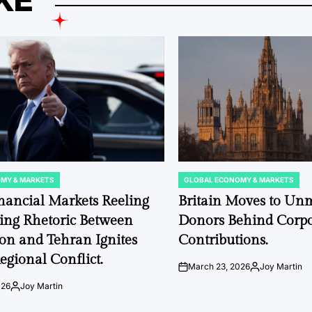
KE
MY & MARKETS
GLOBAL ECONOMY & MARKETS
POSTED
IN
nancial Markets Reeling
Britain Moves to Un
ting Rhetoric Between
Donors Behind Corpor
on and Tehran Ignites
Contributions.
egional Conflict.
March 23, 2026
Joy Martin
on
Posted
by
026
Joy Martin
Posted
by