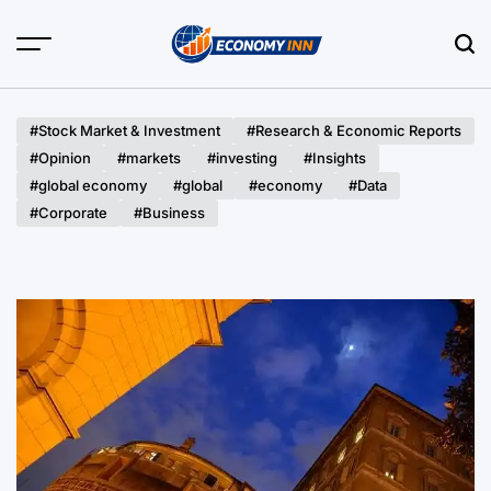
Skip
to
content
Economy
Inn
#Stock Market & Investment
#Research & Economic Reports
#Opinion
#markets
#investing
#Insights
#global economy
#global
#economy
#Data
#Corporate
#Business