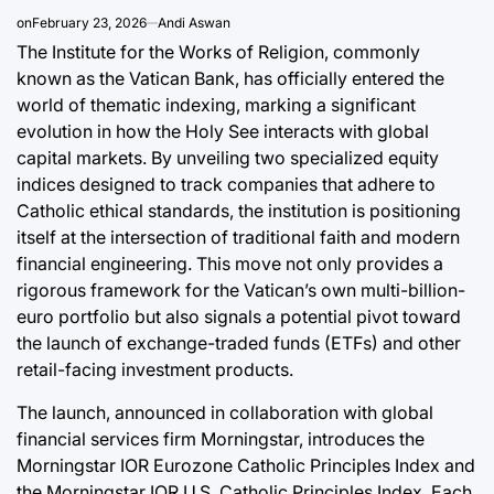
Post
a
Joshua Term
on
February 23, 2026
Andi Aswan
Date
By:
The Institute for the Works of Religion, commonly
known as the Vatican Bank, has officially entered the
world of thematic indexing, marking a significant
evolution in how the Holy See interacts with global
capital markets. By unveiling two specialized equity
indices designed to track companies that adhere to
Catholic ethical standards, the institution is positioning
itself at the intersection of traditional faith and modern
financial engineering. This move not only provides a
rigorous framework for the Vatican’s own multi-billion-
euro portfolio but also signals a potential pivot toward
the launch of exchange-traded funds (ETFs) and other
retail-facing investment products.
The launch, announced in collaboration with global
financial services firm Morningstar, introduces the
Morningstar IOR Eurozone Catholic Principles Index and
the Morningstar IOR U.S. Catholic Principles Index. Each