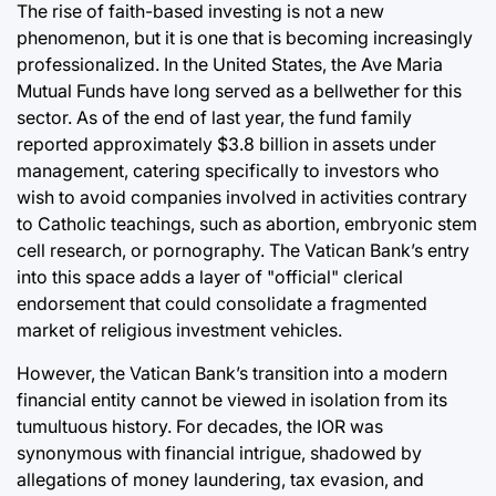
The rise of faith-based investing is not a new
phenomenon, but it is one that is becoming increasingly
professionalized. In the United States, the Ave Maria
Mutual Funds have long served as a bellwether for this
sector. As of the end of last year, the fund family
reported approximately $3.8 billion in assets under
management, catering specifically to investors who
wish to avoid companies involved in activities contrary
to Catholic teachings, such as abortion, embryonic stem
cell research, or pornography. The Vatican Bank’s entry
into this space adds a layer of "official" clerical
endorsement that could consolidate a fragmented
market of religious investment vehicles.
However, the Vatican Bank’s transition into a modern
financial entity cannot be viewed in isolation from its
tumultuous history. For decades, the IOR was
synonymous with financial intrigue, shadowed by
allegations of money laundering, tax evasion, and