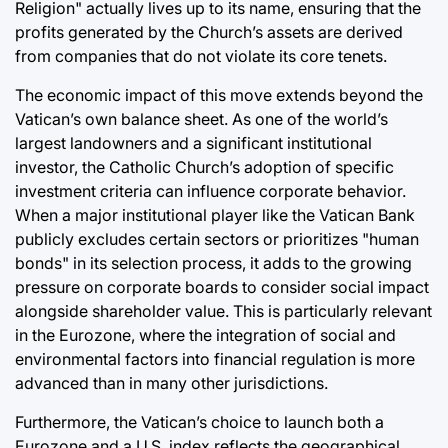
Religion" actually lives up to its name, ensuring that the
profits generated by the Church’s assets are derived
from companies that do not violate its core tenets.
The economic impact of this move extends beyond the
Vatican’s own balance sheet. As one of the world’s
largest landowners and a significant institutional
investor, the Catholic Church’s adoption of specific
investment criteria can influence corporate behavior.
When a major institutional player like the Vatican Bank
publicly excludes certain sectors or prioritizes "human
bonds" in its selection process, it adds to the growing
pressure on corporate boards to consider social impact
alongside shareholder value. This is particularly relevant
in the Eurozone, where the integration of social and
environmental factors into financial regulation is more
advanced than in many other jurisdictions.
Furthermore, the Vatican’s choice to launch both a
Eurozone and a U.S. index reflects the geographical