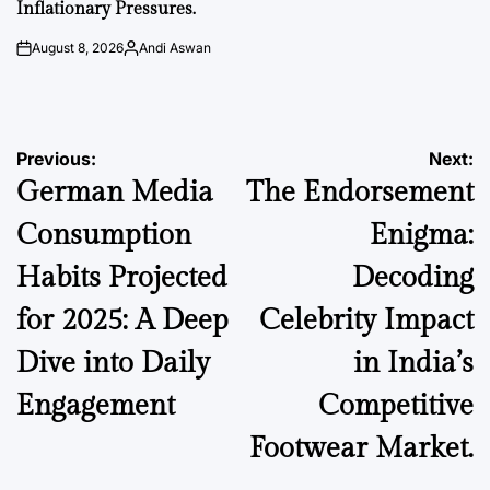
Inflationary Pressures.
August 8, 2026
Andi Aswan
on
Posted
by
Post
Previous:
Next:
German Media
The Endorsement
navigation
Consumption
Enigma:
Habits Projected
Decoding
for 2025: A Deep
Celebrity Impact
Dive into Daily
in India’s
Engagement
Competitive
Footwear Market.