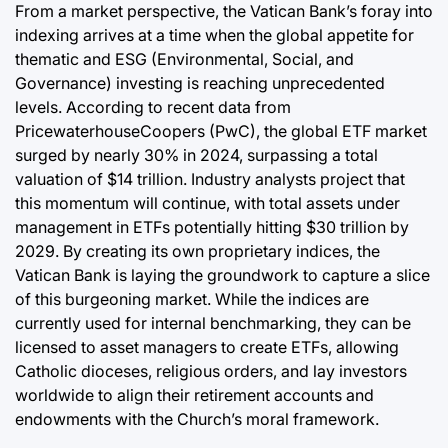
From a market perspective, the Vatican Bank’s foray into
indexing arrives at a time when the global appetite for
thematic and ESG (Environmental, Social, and
Governance) investing is reaching unprecedented
levels. According to recent data from
PricewaterhouseCoopers (PwC), the global ETF market
surged by nearly 30% in 2024, surpassing a total
valuation of $14 trillion. Industry analysts project that
this momentum will continue, with total assets under
management in ETFs potentially hitting $30 trillion by
2029. By creating its own proprietary indices, the
Vatican Bank is laying the groundwork to capture a slice
of this burgeoning market. While the indices are
currently used for internal benchmarking, they can be
licensed to asset managers to create ETFs, allowing
Catholic dioceses, religious orders, and lay investors
worldwide to align their retirement accounts and
endowments with the Church’s moral framework.