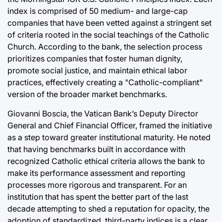
index is comprised of 50 medium- and large-cap
companies that have been vetted against a stringent set
of criteria rooted in the social teachings of the Catholic
Church. According to the bank, the selection process
prioritizes companies that foster human dignity,
promote social justice, and maintain ethical labor
practices, effectively creating a "Catholic-compliant"
version of the broader market benchmarks.
Giovanni Boscia, the Vatican Bank’s Deputy Director
General and Chief Financial Officer, framed the initiative
as a step toward greater institutional maturity. He noted
that having benchmarks built in accordance with
recognized Catholic ethical criteria allows the bank to
make its performance assessment and reporting
processes more rigorous and transparent. For an
institution that has spent the better part of the last
decade attempting to shed a reputation for opacity, the
adoption of standardized, third-party indices is a clear