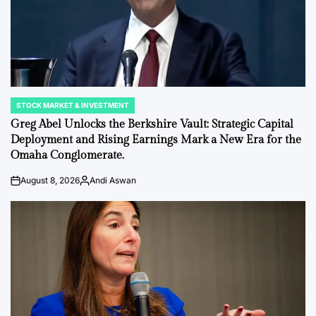
STOCK MARKET & INVESTMENT
POSTED
IN
Greg Abel Unlocks the Berkshire Vault: Strategic Capital
Deployment and Rising Earnings Mark a New Era for the
Omaha Conglomerate.
August 8, 2026
Andi Aswan
on
Posted
by