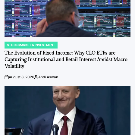
STOCK MARKET & INVESTMENT
POSTED
IN
The Evolution of Fixed Income: Why CLO ETFs are
Capturing Institutional and Retail Interest Amidst Macro
Volatility
August 8, 2026
Andi Aswan
on
Posted
by