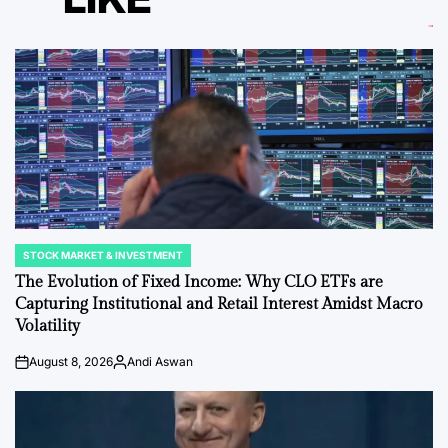
STOCK MARKET & INVESTMENT
POSTED
IN
The Evolution of Fixed Income: Why CLO ETFs are
Capturing Institutional and Retail Interest Amidst Macro
Volatility
August 8, 2026
Andi Aswan
on
Posted
by