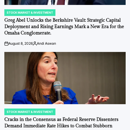
STOCK MARKET & INVESTMENT
POSTED
IN
Greg Abel Unlocks the Berkshire Vault: Strategic Capital
Deployment and Rising Earnings Mark a New Era for the
Omaha Conglomerate.
August 8, 2026
Andi Aswan
on
Posted
by
STOCK MARKET & INVESTMENT
POSTED
IN
Cracks in the Consensus as Federal Reserve Dissenters
Demand Immediate Rate Hikes to Combat Stubborn