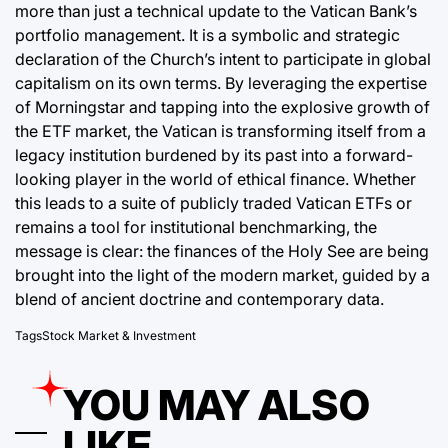
more than just a technical update to the Vatican Bank’s
portfolio management. It is a symbolic and strategic
declaration of the Church’s intent to participate in global
capitalism on its own terms. By leveraging the expertise
of Morningstar and tapping into the explosive growth of
the ETF market, the Vatican is transforming itself from a
legacy institution burdened by its past into a forward-
looking player in the world of ethical finance. Whether
this leads to a suite of publicly traded Vatican ETFs or
remains a tool for institutional benchmarking, the
message is clear: the finances of the Holy See are being
brought into the light of the modern market, guided by a
blend of ancient doctrine and contemporary data.
Tags
Stock Market & Investment
YOU MAY ALSO
LIKE