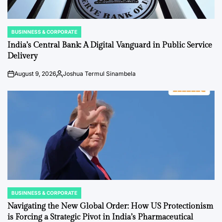
BUSINNESS & CORPORATE
POSTED
IN
India’s Central Bank: A Digital Vanguard in Public Service
Delivery
August 9, 2026
Joshua Termul Sinambela
Post
By:
Date
BUSINNESS & CORPORATE
POSTED
IN
Navigating the New Global Order: How US Protectionism
is Forcing a Strategic Pivot in India’s Pharmaceutical