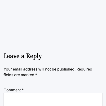
Leave a Reply
Your email address will not be published.
Required
fields are marked
*
Comment
*