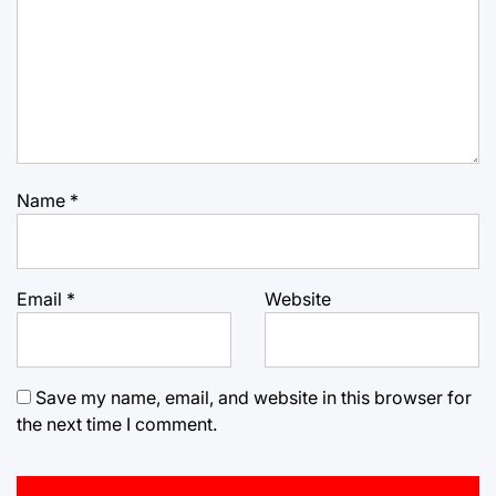
Name
*
Email
*
Website
Save my name, email, and website in this browser for
the next time I comment.