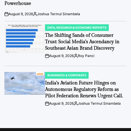
Powerhouse
August 9, 2026
Joshua Termul Sinambela
Post
By:
Date
DATA, RESEARCH & ECONOMIC REPORTS
POSTED
IN
The Shifting Sands of Consumer
Trust: Social Media’s Ascendancy in
Southeast Asian Brand Discovery
August 9, 2026
Roy Panci
Post
By:
Date
BUSINNESS & CORPORATE
POSTED
IN
India’s Aviation Future Hinges on
Autonomous Regulatory Reform as
Pilot Federation Renews Urgent Call.
August 9, 2026
Joshua Termul Sinambela
Post
By:
Date