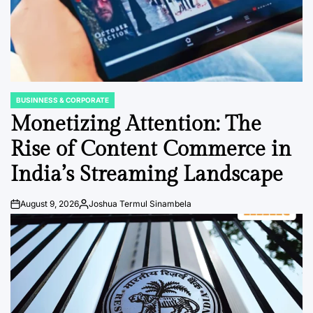
BUSINNESS & CORPORATE
POSTED
IN
Monetizing Attention: The
Rise of Content Commerce in
India’s Streaming Landscape
August 9, 2026
Joshua Termul Sinambela
Post
By:
Date