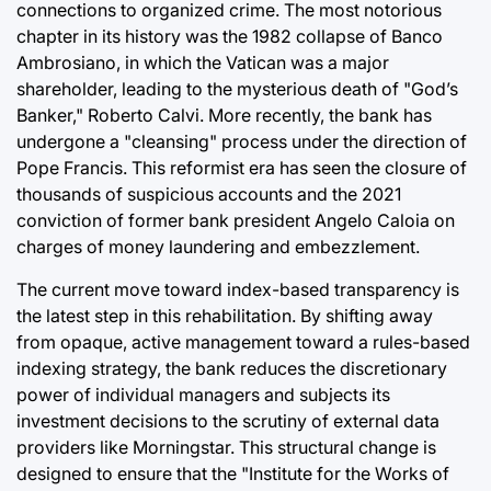
connections to organized crime. The most notorious
chapter in its history was the 1982 collapse of Banco
Ambrosiano, in which the Vatican was a major
shareholder, leading to the mysterious death of "God’s
Banker," Roberto Calvi. More recently, the bank has
undergone a "cleansing" process under the direction of
Pope Francis. This reformist era has seen the closure of
thousands of suspicious accounts and the 2021
conviction of former bank president Angelo Caloia on
charges of money laundering and embezzlement.
The current move toward index-based transparency is
the latest step in this rehabilitation. By shifting away
from opaque, active management toward a rules-based
indexing strategy, the bank reduces the discretionary
power of individual managers and subjects its
investment decisions to the scrutiny of external data
providers like Morningstar. This structural change is
designed to ensure that the "Institute for the Works of