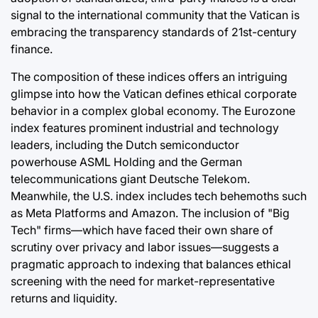
signal to the international community that the Vatican is
embracing the transparency standards of 21st-century
finance.
The composition of these indices offers an intriguing
glimpse into how the Vatican defines ethical corporate
behavior in a complex global economy. The Eurozone
index features prominent industrial and technology
leaders, including the Dutch semiconductor
powerhouse ASML Holding and the German
telecommunications giant Deutsche Telekom.
Meanwhile, the U.S. index includes tech behemoths such
as Meta Platforms and Amazon. The inclusion of "Big
Tech" firms—which have faced their own share of
scrutiny over privacy and labor issues—suggests a
pragmatic approach to indexing that balances ethical
screening with the need for market-representative
returns and liquidity.