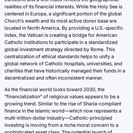
realities of its financial interests. While the Holy See is
centered in Europe, a significant portion of the global
Church’s wealth and its most active donor base are
located in North America. By providing a U.S.-specific
index, the Vatican is creating a bridge for American
Catholic institutions to participate in a standardized
global investment strategy directed by Rome. This
centralization of ethical standards helps to unify a
global network of Catholic hospitals, universities, and
charities that have historically managed their funds in a
decentralized and often inconsistent manner.
As the financial world looks toward 2030, the
"financialization" of religious values appears to be a
growing trend. Similar to the rise of Sharia-compliant
finance in the Islamic world—which now represents a
multi-trillion-dollar industry—Catholic-principled
investing is moving from a niche moral concern to a
sophisticated asset class. The potential launch of