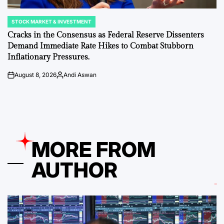
STOCK MARKET & INVESTMENT
POSTED
IN
Cracks in the Consensus as Federal Reserve Dissenters
Demand Immediate Rate Hikes to Combat Stubborn
Inflationary Pressures.
August 8, 2026
Andi Aswan
on
Posted
by
MORE FROM
AUTHOR