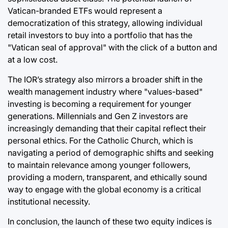
Vatican-branded ETFs would represent a
democratization of this strategy, allowing individual
retail investors to buy into a portfolio that has the
"Vatican seal of approval" with the click of a button and
at a low cost.
The IOR’s strategy also mirrors a broader shift in the
wealth management industry where "values-based"
investing is becoming a requirement for younger
generations. Millennials and Gen Z investors are
increasingly demanding that their capital reflect their
personal ethics. For the Catholic Church, which is
navigating a period of demographic shifts and seeking
to maintain relevance among younger followers,
providing a modern, transparent, and ethically sound
way to engage with the global economy is a critical
institutional necessity.
In conclusion, the launch of these two equity indices is