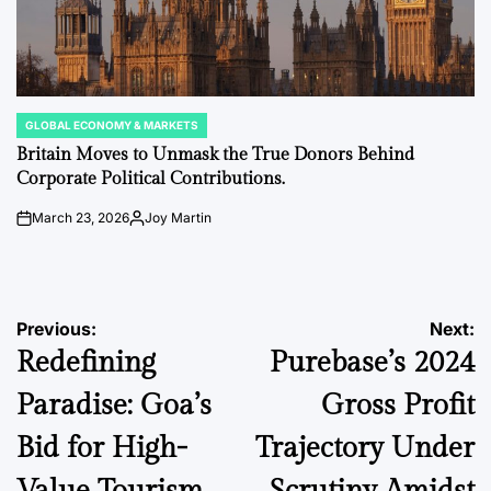
GLOBAL ECONOMY & MARKETS
POSTED
IN
Britain Moves to Unmask the True Donors Behind
Corporate Political Contributions.
March 23, 2026
Joy Martin
on
Posted
by
Post
Previous:
Next:
Redefining
Purebase’s 2024
navigation
Paradise: Goa’s
Gross Profit
Bid for High-
Trajectory Under