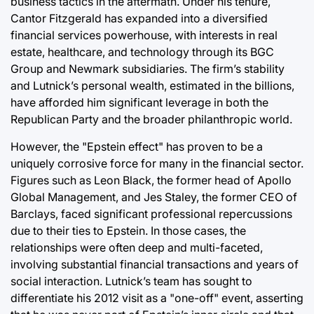
business tactics in the aftermath. Under his tenure,
Cantor Fitzgerald has expanded into a diversified
financial services powerhouse, with interests in real
estate, healthcare, and technology through its BGC
Group and Newmark subsidiaries. The firm’s stability
and Lutnick’s personal wealth, estimated in the billions,
have afforded him significant leverage in both the
Republican Party and the broader philanthropic world.
However, the "Epstein effect" has proven to be a
uniquely corrosive force for many in the financial sector.
Figures such as Leon Black, the former head of Apollo
Global Management, and Jes Staley, the former CEO of
Barclays, faced significant professional repercussions
due to their ties to Epstein. In those cases, the
relationships were often deep and multi-faceted,
involving substantial financial transactions and years of
social interaction. Lutnick’s team has sought to
differentiate his 2012 visit as a "one-off" event, asserting