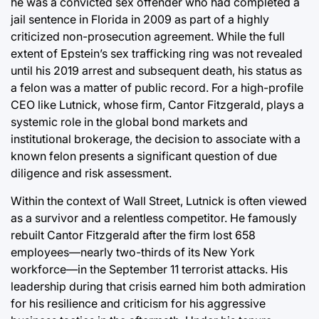
he was a convicted sex offender who had completed a
jail sentence in Florida in 2009 as part of a highly
criticized non-prosecution agreement. While the full
extent of Epstein’s sex trafficking ring was not revealed
until his 2019 arrest and subsequent death, his status as
a felon was a matter of public record. For a high-profile
CEO like Lutnick, whose firm, Cantor Fitzgerald, plays a
systemic role in the global bond markets and
institutional brokerage, the decision to associate with a
known felon presents a significant question of due
diligence and risk assessment.
Within the context of Wall Street, Lutnick is often viewed
as a survivor and a relentless competitor. He famously
rebuilt Cantor Fitzgerald after the firm lost 658
employees—nearly two-thirds of its New York
workforce—in the September 11 terrorist attacks. His
leadership during that crisis earned him both admiration
for his resilience and criticism for his aggressive