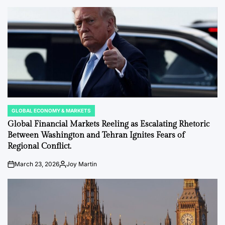
by
GLOBAL ECONOMY & MARKETS
POSTED
IN
Global Financial Markets Reeling as Escalating Rhetoric
Between Washington and Tehran Ignites Fears of
Regional Conflict.
March 23, 2026
Joy Martin
on
Posted
by