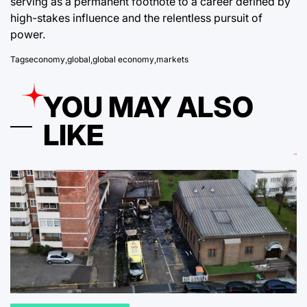
serving as a permanent footnote to a career defined by
high-stakes influence and the relentless pursuit of
power.
Tags
economy
,
global
,
global economy
,
markets
YOU MAY ALSO
LIKE