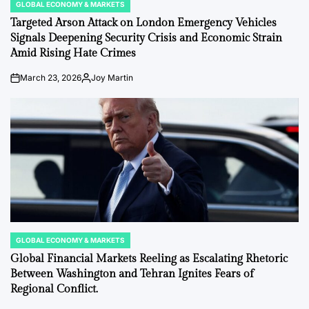
GLOBAL ECONOMY & MARKETS
POSTED
IN
Targeted Arson Attack on London Emergency Vehicles
Signals Deepening Security Crisis and Economic Strain
Amid Rising Hate Crimes
March 23, 2026
Joy Martin
on
Posted
by
GLOBAL ECONOMY & MARKETS
POSTED
IN
Global Financial Markets Reeling as Escalating Rhetoric
Between Washington and Tehran Ignites Fears of
Regional Conflict.