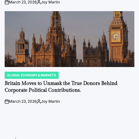
March 23, 2026
Joy Martin
on
Posted
by
GLOBAL ECONOMY & MARKETS
POSTED
IN
Britain Moves to Unmask the True Donors Behind
Corporate Political Contributions.
March 23, 2026
Joy Martin
on
Posted
by