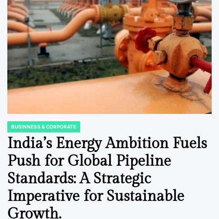
BUSINNESS & CORPORATE
POSTED
IN
India’s Energy Ambition Fuels
Push for Global Pipeline
Standards: A Strategic
Imperative for Sustainable
Growth.