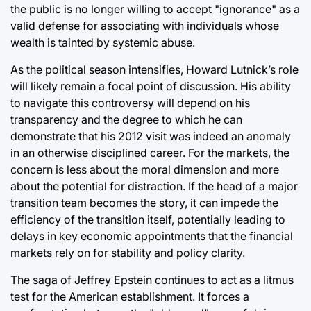
the public is no longer willing to accept "ignorance" as a
valid defense for associating with individuals whose
wealth is tainted by systemic abuse.
As the political season intensifies, Howard Lutnick’s role
will likely remain a focal point of discussion. His ability
to navigate this controversy will depend on his
transparency and the degree to which he can
demonstrate that his 2012 visit was indeed an anomaly
in an otherwise disciplined career. For the markets, the
concern is less about the moral dimension and more
about the potential for distraction. If the head of a major
transition team becomes the story, it can impede the
efficiency of the transition itself, potentially leading to
delays in key economic appointments that the financial
markets rely on for stability and policy clarity.
The saga of Jeffrey Epstein continues to act as a litmus
test for the American establishment. It forces a