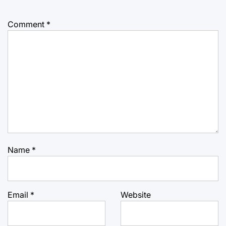
Comment
*
Name
*
Email
*
Website