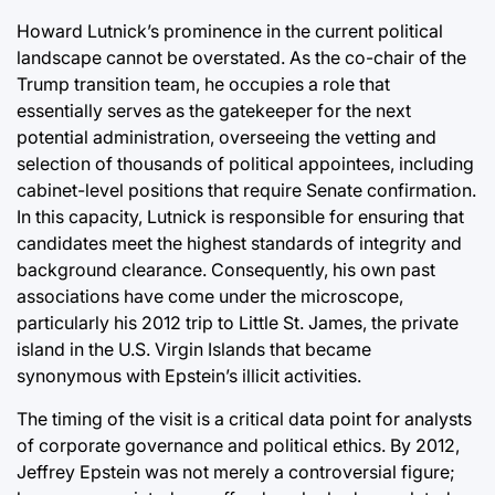
Howard Lutnick’s prominence in the current political
landscape cannot be overstated. As the co-chair of the
Trump transition team, he occupies a role that
essentially serves as the gatekeeper for the next
potential administration, overseeing the vetting and
selection of thousands of political appointees, including
cabinet-level positions that require Senate confirmation.
In this capacity, Lutnick is responsible for ensuring that
candidates meet the highest standards of integrity and
background clearance. Consequently, his own past
associations have come under the microscope,
particularly his 2012 trip to Little St. James, the private
island in the U.S. Virgin Islands that became
synonymous with Epstein’s illicit activities.
The timing of the visit is a critical data point for analysts
of corporate governance and political ethics. By 2012,
Jeffrey Epstein was not merely a controversial figure;