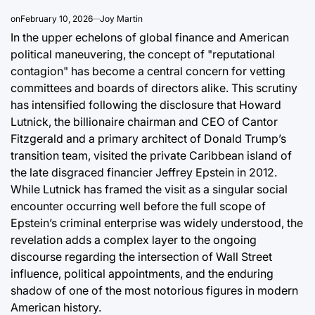
on
February 10, 2026
Joy Martin
In the upper echelons of global finance and American
political maneuvering, the concept of "reputational
contagion" has become a central concern for vetting
committees and boards of directors alike. This scrutiny
has intensified following the disclosure that Howard
Lutnick, the billionaire chairman and CEO of Cantor
Fitzgerald and a primary architect of Donald Trump’s
transition team, visited the private Caribbean island of
the late disgraced financier Jeffrey Epstein in 2012.
While Lutnick has framed the visit as a singular social
encounter occurring well before the full scope of
Epstein’s criminal enterprise was widely understood, the
revelation adds a complex layer to the ongoing
discourse regarding the intersection of Wall Street
influence, political appointments, and the enduring
shadow of one of the most notorious figures in modern
American history.