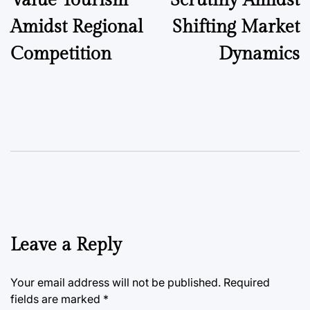
Value Tourism
Scrutiny Amidst
Amidst Regional
Shifting Market
Competition
Dynamics
Leave a Reply
Your email address will not be published.
Required
fields are marked
*