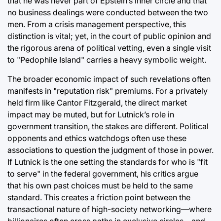
that he was never part of Epstein’s inner circle and that
no business dealings were conducted between the two
men. From a crisis management perspective, this
distinction is vital; yet, in the court of public opinion and
the rigorous arena of political vetting, even a single visit
to "Pedophile Island" carries a heavy symbolic weight.
The broader economic impact of such revelations often
manifests in "reputation risk" premiums. For a privately
held firm like Cantor Fitzgerald, the direct market
impact may be muted, but for Lutnick’s role in
government transition, the stakes are different. Political
opponents and ethics watchdogs often use these
associations to question the judgment of those in power.
If Lutnick is the one setting the standards for who is "fit
to serve" in the federal government, his critics argue
that his own past choices must be held to the same
standard. This creates a friction point between the
transactional nature of high-society networking—where