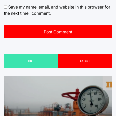
Save my name, email, and website in this browser for
the next time I comment.
HOT
LATEST