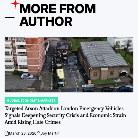
MORE FROM
AUTHOR
GLOBAL ECONOMY & MARKETS
POSTED
IN
Targeted Arson Attack on London Emergency Vehicles
Signals Deepening Security Crisis and Economic Strain
Amid Rising Hate Crimes
March 23, 2026
Joy Martin
on
Posted