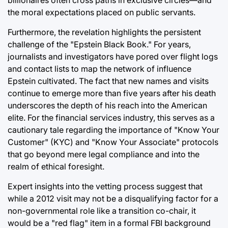
billionaires often cross paths in exclusive circles—and
the moral expectations placed on public servants.
Furthermore, the revelation highlights the persistent
challenge of the "Epstein Black Book." For years,
journalists and investigators have pored over flight logs
and contact lists to map the network of influence
Epstein cultivated. The fact that new names and visits
continue to emerge more than five years after his death
underscores the depth of his reach into the American
elite. For the financial services industry, this serves as a
cautionary tale regarding the importance of "Know Your
Customer" (KYC) and "Know Your Associate" protocols
that go beyond mere legal compliance and into the
realm of ethical foresight.
Expert insights into the vetting process suggest that
while a 2012 visit may not be a disqualifying factor for a
non-governmental role like a transition co-chair, it
would be a "red flag" item in a formal FBI background