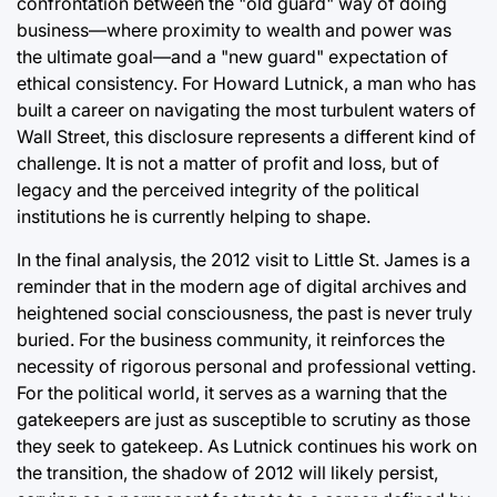
confrontation between the "old guard" way of doing
business—where proximity to wealth and power was
the ultimate goal—and a "new guard" expectation of
ethical consistency. For Howard Lutnick, a man who has
built a career on navigating the most turbulent waters of
Wall Street, this disclosure represents a different kind of
challenge. It is not a matter of profit and loss, but of
legacy and the perceived integrity of the political
institutions he is currently helping to shape.
In the final analysis, the 2012 visit to Little St. James is a
reminder that in the modern age of digital archives and
heightened social consciousness, the past is never truly
buried. For the business community, it reinforces the
necessity of rigorous personal and professional vetting.
For the political world, it serves as a warning that the
gatekeepers are just as susceptible to scrutiny as those
they seek to gatekeep. As Lutnick continues his work on
the transition, the shadow of 2012 will likely persist,