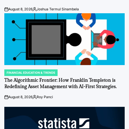
August 8, 2026
Joshua Termul Sinambela
Post
By:
Date
FINANCIAL EDUCATION & TRENDS
POSTED
IN
The Algorithmic Frontier: How Franklin Templeton is
Redefining Asset Management with AI-First Strategies.
August 8, 2026
Roy Panci
Post
By:
Date