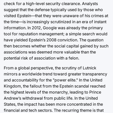
check for a high-level security clearance. Analysts
suggest that the defense typically used by those who
visited Epstein—that they were unaware of his crimes at
the time—is increasingly scrutinized in an era of instant
information. In 2012, Google was already the primary
tool for reputation management; a simple search would
have yielded Epstein’s 2008 conviction. The question
then becomes whether the social capital gained by such
associations was deemed more valuable than the
potential risk of association with a felon.
From a global perspective, the scrutiny of Lutnick
mirrors a worldwide trend toward greater transparency
and accountability for the "power elite." In the United
Kingdom, the fallout from the Epstein scandal reached
the highest levels of the monarchy, leading to Prince
Andrew’s withdrawal from public life. In the United
States, the impact has been more concentrated in the
financial and tech sectors. The recurring theme is that