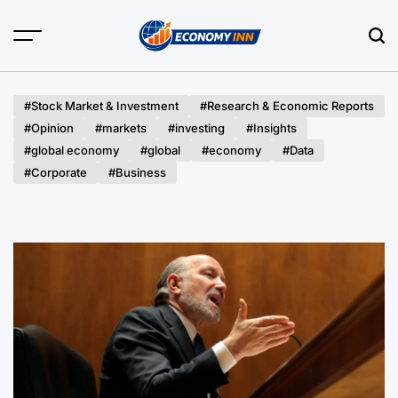
Skip
to
content
Economy
Inn
#Stock Market & Investment
#Research & Economic Reports
#Opinion
#markets
#investing
#Insights
#global economy
#global
#economy
#Data
#Corporate
#Business