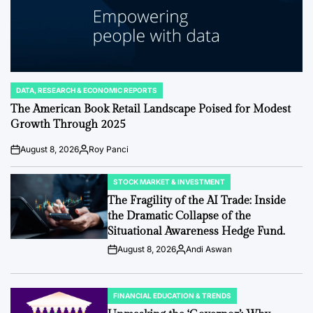
DATA, RESEARCH & ECONOMIC REPORTS
POSTED
IN
The American Book Retail Landscape Poised for Modest
Growth Through 2025
August 8, 2026
Roy Panci
Post
By:
Date
STOCK MARKET & INVESTMENT
POSTED
IN
The Fragility of the AI Trade: Inside
the Dramatic Collapse of the
Situational Awareness Hedge Fund.
August 8, 2026
Andi Aswan
Post
By:
Date
FINANCIAL EDUCATION & TRENDS
POSTED
IN