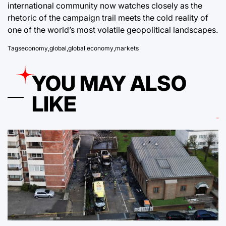
international community now watches closely as the
rhetoric of the campaign trail meets the cold reality of
one of the world’s most volatile geopolitical landscapes.
Tags
economy
,
global
,
global economy
,
markets
YOU MAY ALSO
LIKE