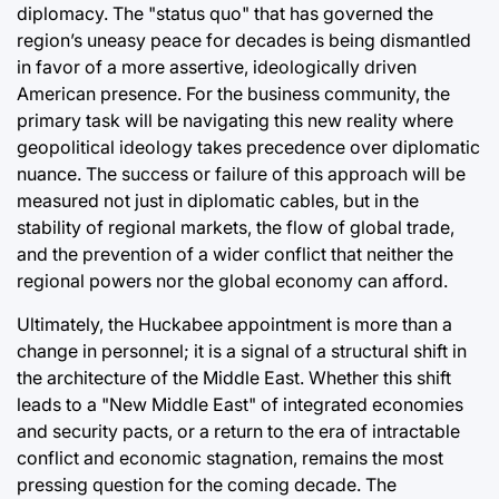
diplomacy. The "status quo" that has governed the
region’s uneasy peace for decades is being dismantled
in favor of a more assertive, ideologically driven
American presence. For the business community, the
primary task will be navigating this new reality where
geopolitical ideology takes precedence over diplomatic
nuance. The success or failure of this approach will be
measured not just in diplomatic cables, but in the
stability of regional markets, the flow of global trade,
and the prevention of a wider conflict that neither the
regional powers nor the global economy can afford.
Ultimately, the Huckabee appointment is more than a
change in personnel; it is a signal of a structural shift in
the architecture of the Middle East. Whether this shift
leads to a "New Middle East" of integrated economies
and security pacts, or a return to the era of intractable
conflict and economic stagnation, remains the most
pressing question for the coming decade. The