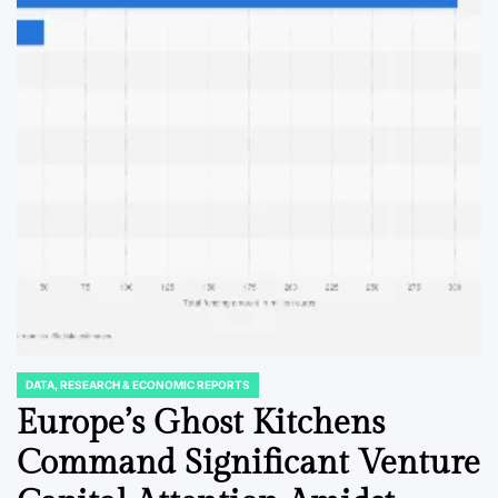
DATA, RESEARCH & ECONOMIC REPORTS
POSTED
IN
Europe’s Ghost Kitchens
Command Significant Venture