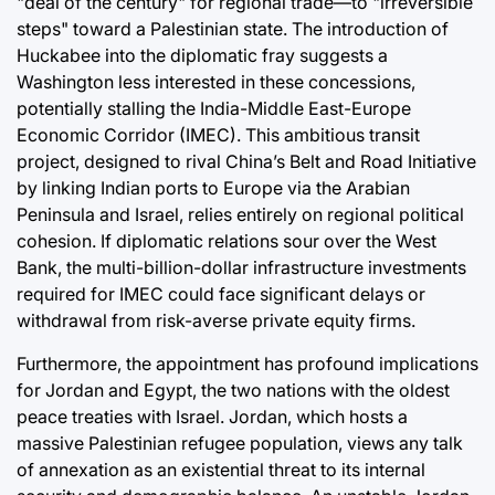
"deal of the century" for regional trade—to "irreversible
steps" toward a Palestinian state. The introduction of
Huckabee into the diplomatic fray suggests a
Washington less interested in these concessions,
potentially stalling the India-Middle East-Europe
Economic Corridor (IMEC). This ambitious transit
project, designed to rival China’s Belt and Road Initiative
by linking Indian ports to Europe via the Arabian
Peninsula and Israel, relies entirely on regional political
cohesion. If diplomatic relations sour over the West
Bank, the multi-billion-dollar infrastructure investments
required for IMEC could face significant delays or
withdrawal from risk-averse private equity firms.
Furthermore, the appointment has profound implications
for Jordan and Egypt, the two nations with the oldest
peace treaties with Israel. Jordan, which hosts a
massive Palestinian refugee population, views any talk
of annexation as an existential threat to its internal