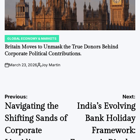
GLOBAL ECONOMY & MARKETS
POSTED
IN
Britain Moves to Unmask the True Donors Behind
Corporate Political Contributions.
March 23, 2026
Joy Martin
on
Posted
by
Post
Previous:
Next:
Navigating the
India’s Evolving
navigation
Shifting Sands of
Bank Holiday
Corporate
Framework: