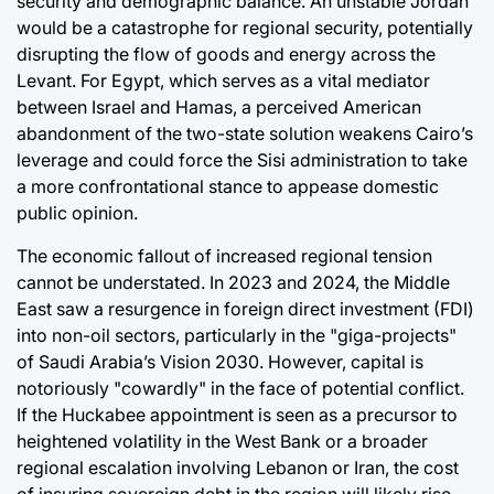
security and demographic balance. An unstable Jordan
would be a catastrophe for regional security, potentially
disrupting the flow of goods and energy across the
Levant. For Egypt, which serves as a vital mediator
between Israel and Hamas, a perceived American
abandonment of the two-state solution weakens Cairo’s
leverage and could force the Sisi administration to take
a more confrontational stance to appease domestic
public opinion.
The economic fallout of increased regional tension
cannot be understated. In 2023 and 2024, the Middle
East saw a resurgence in foreign direct investment (FDI)
into non-oil sectors, particularly in the "giga-projects"
of Saudi Arabia’s Vision 2030. However, capital is
notoriously "cowardly" in the face of potential conflict.
If the Huckabee appointment is seen as a precursor to
heightened volatility in the West Bank or a broader
regional escalation involving Lebanon or Iran, the cost
of insuring sovereign debt in the region will likely rise.