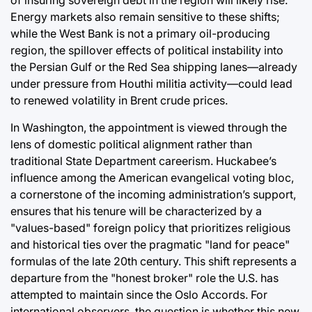
Energy markets also remain sensitive to these shifts;
while the West Bank is not a primary oil-producing
region, the spillover effects of political instability into
the Persian Gulf or the Red Sea shipping lanes—already
under pressure from Houthi militia activity—could lead
to renewed volatility in Brent crude prices.
In Washington, the appointment is viewed through the
lens of domestic political alignment rather than
traditional State Department careerism. Huckabee’s
influence among the American evangelical voting bloc,
a cornerstone of the incoming administration’s support,
ensures that his tenure will be characterized by a
"values-based" foreign policy that prioritizes religious
and historical ties over the pragmatic "land for peace"
formulas of the late 20th century. This shift represents a
departure from the "honest broker" role the U.S. has
attempted to maintain since the Oslo Accords. For
international observers, the question is whether this new