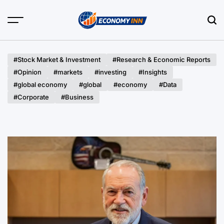
Skip
to
content
Economy
Inn
#Stock Market & Investment
#Research & Economic Reports
#Opinion
#markets
#investing
#Insights
#global economy
#global
#economy
#Data
#Corporate
#Business