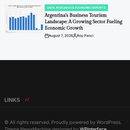
DATA, RESEARCH & ECONOMIC REPORTS
POSTED
IN
Argentina’s Business Tourism
Landscape: A Growing Sector Fueling
Economic Growth
August 7, 2026
Roy Panci
Post
By:
Date
LINKS
© All rights reserved. Proudly powered by WordPress.
Theme NewsMachine designed by
WPInterface
.