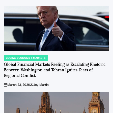
on
Posted
by
GLOBAL ECONOMY & MARKETS
POSTED
IN
Global Financial Markets Reeling as Escalating Rhetoric
Between Washington and Tehran Ignites Fears of
Regional Conflict.
March 23, 2026
Joy Martin
on
Posted
by