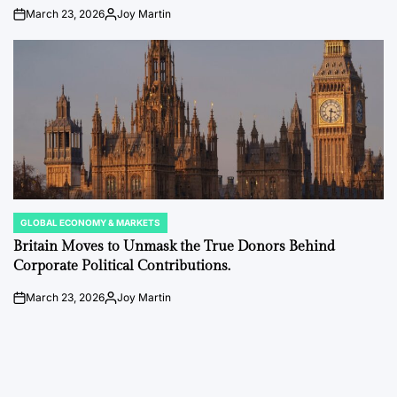
March 23, 2026
Joy Martin
on
Posted
by
GLOBAL ECONOMY & MARKETS
POSTED
IN
Britain Moves to Unmask the True Donors Behind
Corporate Political Contributions.
March 23, 2026
Joy Martin
on
Posted
by