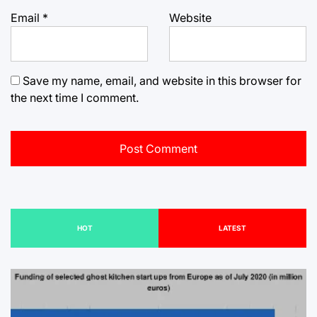
Email
*
Website
Save my name, email, and website in this browser for
the next time I comment.
HOT
LATEST