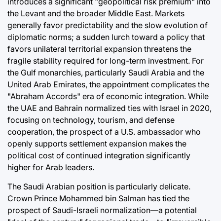
introduces a significant "geopolitical risk premium" into
the Levant and the broader Middle East. Markets
generally favor predictability and the slow evolution of
diplomatic norms; a sudden lurch toward a policy that
favors unilateral territorial expansion threatens the
fragile stability required for long-term investment. For
the Gulf monarchies, particularly Saudi Arabia and the
United Arab Emirates, the appointment complicates the
"Abraham Accords" era of economic integration. While
the UAE and Bahrain normalized ties with Israel in 2020,
focusing on technology, tourism, and defense
cooperation, the prospect of a U.S. ambassador who
openly supports settlement expansion makes the
political cost of continued integration significantly
higher for Arab leaders.
The Saudi Arabian position is particularly delicate.
Crown Prince Mohammed bin Salman has tied the
prospect of Saudi-Israeli normalization—a potential