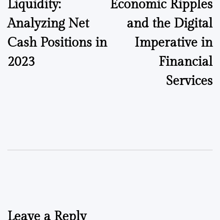
Liquidity:
Economic Ripples
Analyzing Net
and the Digital
Cash Positions in
Imperative in
2023
Financial
Services
Leave a Reply