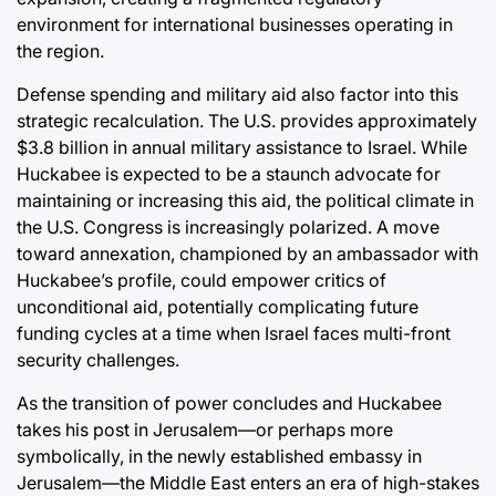
environment for international businesses operating in
the region.
Defense spending and military aid also factor into this
strategic recalculation. The U.S. provides approximately
$3.8 billion in annual military assistance to Israel. While
Huckabee is expected to be a staunch advocate for
maintaining or increasing this aid, the political climate in
the U.S. Congress is increasingly polarized. A move
toward annexation, championed by an ambassador with
Huckabee’s profile, could empower critics of
unconditional aid, potentially complicating future
funding cycles at a time when Israel faces multi-front
security challenges.
As the transition of power concludes and Huckabee
takes his post in Jerusalem—or perhaps more
symbolically, in the newly established embassy in
Jerusalem—the Middle East enters an era of high-stakes