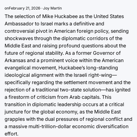
on
February 21, 2026
Joy Martin
The selection of Mike Huckabee as the United States
Ambassador to Israel marks a definitive and
controversial pivot in American foreign policy, sending
shockwaves through the diplomatic corridors of the
Middle East and raising profound questions about the
future of regional stability. As a former Governor of
Arkansas and a prominent voice within the American
evangelical movement, Huckabee’s long-standing
ideological alignment with the Israeli right-wing—
specifically regarding the settlement movement and the
rejection of a traditional two-state solution—has ignited
a firestorm of criticism from Arab capitals. This
transition in diplomatic leadership occurs at a critical
juncture for the global economy, as the Middle East
grapples with the dual pressures of regional conflict and
a massive multi-trillion-dollar economic diversification
effort.