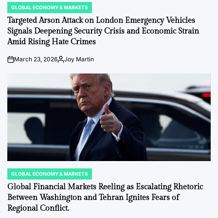
GLOBAL ECONOMY & MARKETS
POSTED
IN
Targeted Arson Attack on London Emergency Vehicles
Signals Deepening Security Crisis and Economic Strain
Amid Rising Hate Crimes
March 23, 2026
Joy Martin
on
Posted
by
GLOBAL ECONOMY & MARKETS
POSTED
IN
Global Financial Markets Reeling as Escalating Rhetoric
Between Washington and Tehran Ignites Fears of
Regional Conflict.