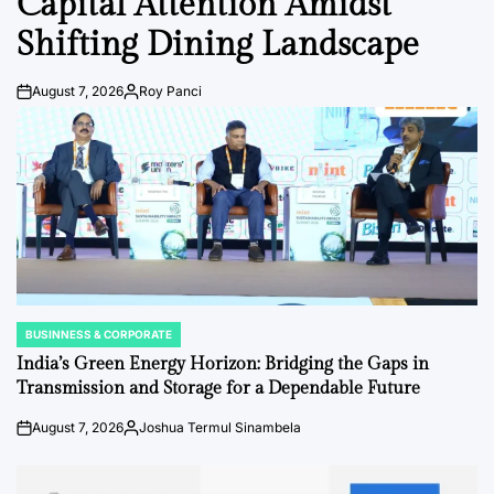
Capital Attention Amidst
Shifting Dining Landscape
August 7, 2026
Roy Panci
Post
By:
Date
BUSINNESS & CORPORATE
POSTED
IN
India’s Green Energy Horizon: Bridging the Gaps in
Transmission and Storage for a Dependable Future
August 7, 2026
Joshua Termul Sinambela
Post
By:
Date