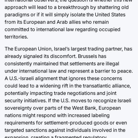
approach will lead to a breakthrough by shattering old
paradigms or if it will simply isolate the United States
from its European and Arab allies who remain
committed to international law regarding occupied
territories.
The European Union, Israel’s largest trading partner, has
already signaled its discomfort. Brussels has
consistently maintained that settlements are illegal
under international law and represent a barrier to peace.
A U.S.-Israeli alignment that ignores these concerns
could lead to a widening rift in the transatlantic alliance,
potentially impacting trade negotiations and joint
security initiatives. If the U.S. moves to recognize Israeli
sovereignty over parts of the West Bank, European
nations might respond with increased labeling
requirements for settlement-produced goods or even
targeted sanctions against individuals involved in the
expansion, creating a fragmented regulatory