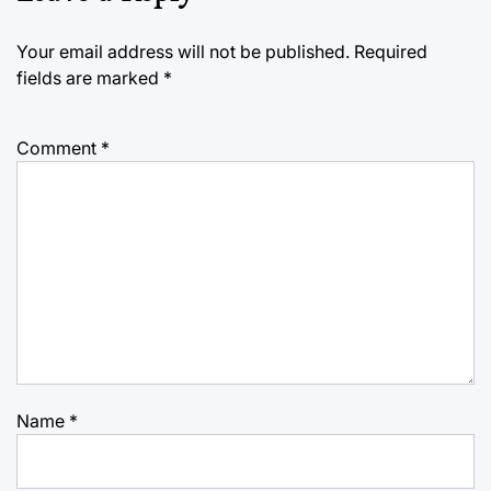
Your email address will not be published.
Required
fields are marked
*
Comment
*
Name
*