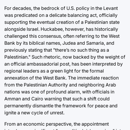
For decades, the bedrock of U.S. policy in the Levant
was predicated on a delicate balancing act, officially
supporting the eventual creation of a Palestinian state
alongside Israel. Huckabee, however, has historically
challenged this consensus, often referring to the West
Bank by its biblical names, Judea and Samaria, and
previously stating that "there’s no such thing as a
Palestinian." Such rhetoric, now backed by the weight of
an official ambassadorial post, has been interpreted by
regional leaders as a green light for the formal
annexation of the West Bank. The immediate reaction
from the Palestinian Authority and neighboring Arab
nations was one of profound alarm, with officials in
Amman and Cairo warning that such a shift could
permanently dismantle the framework for peace and
ignite a new cycle of unrest.
From an economic perspective, the appointment