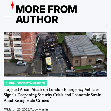
MORE FROM
AUTHOR
GLOBAL ECONOMY & MARKETS
POSTED
IN
Targeted Arson Attack on London Emergency Vehicles
Signals Deepening Security Crisis and Economic Strain
Amid Rising Hate Crimes
March 23, 2026
Joy Martin