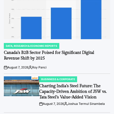
DATA, RESEARCH & ECONOMIC REPORTS
POSTED
IN
Canada’s B2B Sector Poised for Significant Digital
Revenue Shift by 2025
August 7, 2026
Roy Panci
Post
By:
Date
BUSINNESS & CORPORATE
POSTED
IN
Charting India’s Steel Future: The
Capacity-Driven Ambition of JSW vs.
Tata Steel’s Value-Added Vision
August 7, 2026
Joshua Termul Sinambela
Post
By:
Date