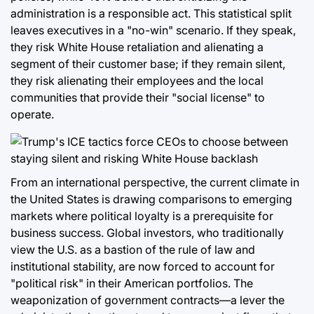
administration is a responsible act. This statistical split
leaves executives in a "no-win" scenario. If they speak,
they risk White House retaliation and alienating a
segment of their customer base; if they remain silent,
they risk alienating their employees and the local
communities that provide their "social license" to
operate.
From an international perspective, the current climate in
the United States is drawing comparisons to emerging
markets where political loyalty is a prerequisite for
business success. Global investors, who traditionally
view the U.S. as a bastion of the rule of law and
institutional stability, are now forced to account for
"political risk" in their American portfolios. The
weaponization of government contracts—a lever the