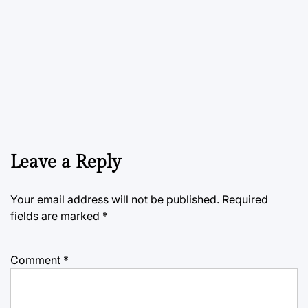
Leave a Reply
Your email address will not be published.
Required
fields are marked
*
Comment
*