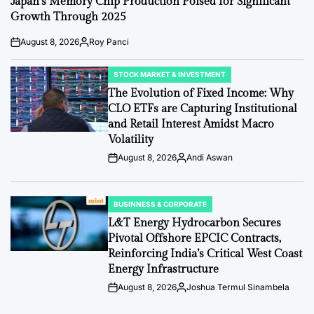
Japan’s Memory Chip Production Poised for Significant
Growth Through 2025
August 8, 2026
Roy Panci
Post
By:
Date
STOCK MARKET & INVESTMENT
POSTED
IN
The Evolution of Fixed Income: Why
CLO ETFs are Capturing Institutional
and Retail Interest Amidst Macro
Volatility
August 8, 2026
Andi Aswan
Post
By:
Date
BUSINNESS & CORPORATE
POSTED
IN
L&T Energy Hydrocarbon Secures
Pivotal Offshore EPCIC Contracts,
Reinforcing India’s Critical West Coast
Energy Infrastructure
August 8, 2026
Joshua Termul Sinambela
Post
By:
Date