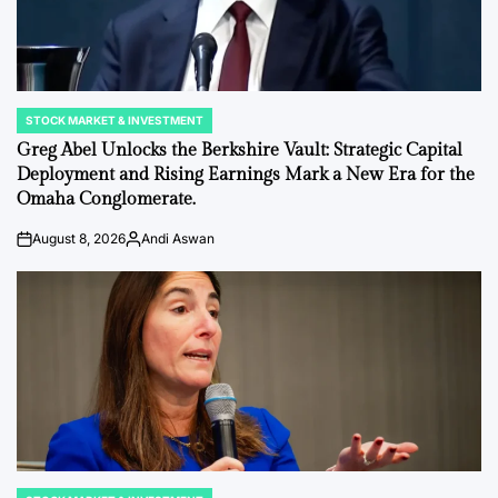
STOCK MARKET & INVESTMENT
POSTED
IN
Greg Abel Unlocks the Berkshire Vault: Strategic Capital
Deployment and Rising Earnings Mark a New Era for the
Omaha Conglomerate.
August 8, 2026
Andi Aswan
on
Posted
by