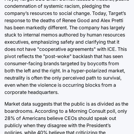
condemnation of systemic racism, pledging the
company’s resources to social change. Today, Target’s
response to the deaths of Renee Good and Alex Pretti
has been markedly different. The company has largely
stuck to internal memos authored by human resources
executives, emphasizing safety and clarifying that it
does not have "cooperative agreements" with ICE. This
pivot reflects the "post-woke" backlash that has seen
consumer-facing brands targeted by boycotts from
both the left and the right. In a hyper-polarized market,
neutrality is often the only perceived path to survival,
even when the violence is occurring blocks from a
corporate headquarters.
Market data suggests that the public is as divided as the
boardrooms. According to a Morning Consult poll, only
28% of Americans believe CEOs should speak out
publicly when they disagree with the President’s
policies, while 40% believe that criticizing the