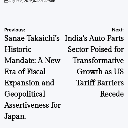
August 8, 2026
Andi Aswan
on
Posted
by
Post
Previous:
Next:
Sanae Takaichi’s
India’s Auto Parts
navigation
Historic
Sector Poised for
Mandate: A New
Transformative
Era of Fiscal
Growth as US
Expansion and
Tariff Barriers
Geopolitical
Recede
Assertiveness for
Japan.