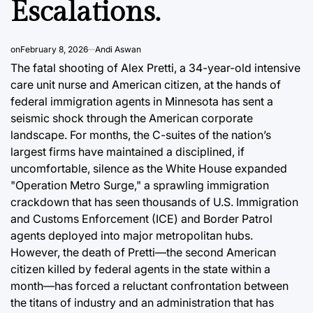
Escalations.
Infrast
August 8, 2026
Andi Aswan
Post
By:
Date
August 8, 2
Post
on
February 8, 2026
Andi Aswan
Joshua Term
Date
By:
The fatal shooting of Alex Pretti, a 34-year-old intensive
care unit nurse and American citizen, at the hands of
federal immigration agents in Minnesota has sent a
seismic shock through the American corporate
landscape. For months, the C-suites of the nation’s
largest firms have maintained a disciplined, if
uncomfortable, silence as the White House expanded
"Operation Metro Surge," a sprawling immigration
crackdown that has seen thousands of U.S. Immigration
and Customs Enforcement (ICE) and Border Patrol
agents deployed into major metropolitan hubs.
However, the death of Pretti—the second American
citizen killed by federal agents in the state within a
month—has forced a reluctant confrontation between
the titans of industry and an administration that has