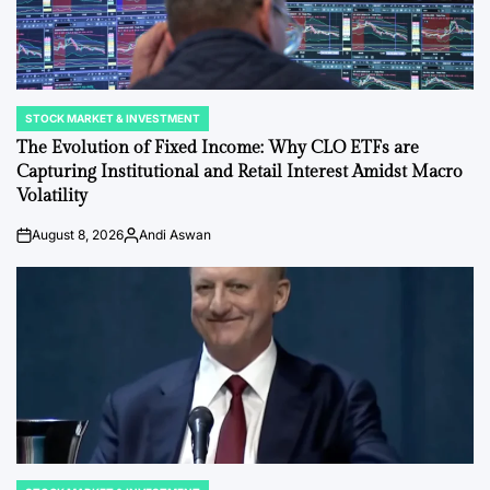
STOCK MARKET & INVESTMENT
POSTED
IN
The Evolution of Fixed Income: Why CLO ETFs are
Capturing Institutional and Retail Interest Amidst Macro
Volatility
August 8, 2026
Andi Aswan
on
Posted
by