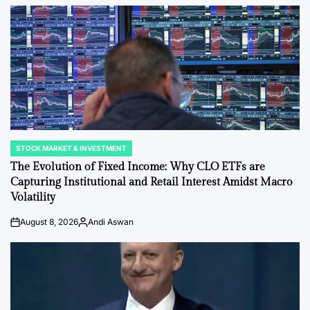
STOCK MARKET & INVESTMENT
POSTED
IN
The Evolution of Fixed Income: Why CLO ETFs are
Capturing Institutional and Retail Interest Amidst Macro
Volatility
August 8, 2026
Andi Aswan
on
Posted
by