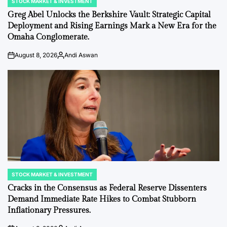
STOCK MARKET & INVESTMENT
POSTED
IN
Greg Abel Unlocks the Berkshire Vault: Strategic Capital
Deployment and Rising Earnings Mark a New Era for the
Omaha Conglomerate.
August 8, 2026
Andi Aswan
on
Posted
by
STOCK MARKET & INVESTMENT
POSTED
IN
Cracks in the Consensus as Federal Reserve Dissenters
Demand Immediate Rate Hikes to Combat Stubborn
Inflationary Pressures.