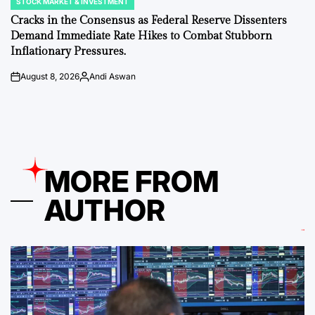
STOCK MARKET & INVESTMENT
POSTED
IN
Cracks in the Consensus as Federal Reserve Dissenters
Demand Immediate Rate Hikes to Combat Stubborn
Inflationary Pressures.
August 8, 2026
Andi Aswan
on
Posted
by
MORE FROM
AUTHOR