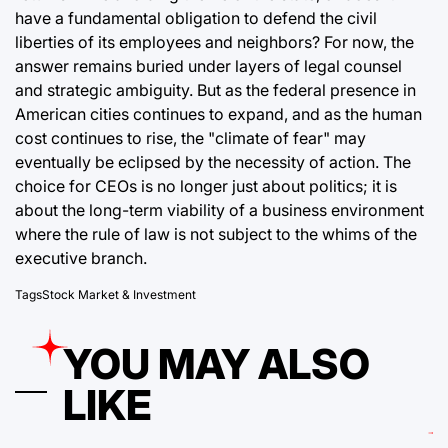
have a fundamental obligation to defend the civil
liberties of its employees and neighbors? For now, the
answer remains buried under layers of legal counsel
and strategic ambiguity. But as the federal presence in
American cities continues to expand, and as the human
cost continues to rise, the "climate of fear" may
eventually be eclipsed by the necessity of action. The
choice for CEOs is no longer just about politics; it is
about the long-term viability of a business environment
where the rule of law is not subject to the whims of the
executive branch.
Tags
Stock Market & Investment
YOU MAY ALSO
LIKE