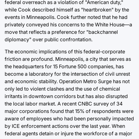
federal overreach as a violation of "American duty,"
while Cook described himself as "heartbroken" by the
events in Minneapolis. Cook further noted that he had
privately conveyed his concerns to the White House—a
move that reflects a preference for "backchannel
diplomacy" over public confrontation.
The economic implications of this federal-corporate
friction are profound. Minneapolis, a city that serves as
the headquarters for 15 Fortune 500 companies, has
become a laboratory for the intersection of civil unrest
and economic stability. Operation Metro Surge has not
only led to violent clashes and the use of chemical
irritants in downtown corridors but has also disrupted
the local labor market. A recent CNBC survey of 34
major corporations found that 15% of respondents were
aware of employees who had been personally impacted
by ICE enforcement actions over the last year. When
federal agents detain or injure the workforce of a major