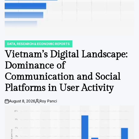
DATA, RESEARCH & ECONOMIC REPORTS
POSTED
IN
Vietnam’s Digital Landscape:
Dominance of
Communication and Social
Platforms in User Activity
August 8, 2026
Roy Panci
Post
By:
Date