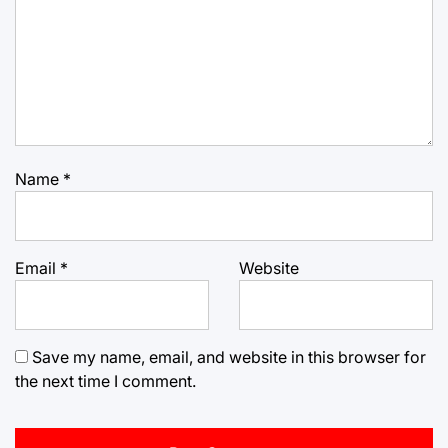
Name
*
Email
*
Website
Save my name, email, and website in this browser for
the next time I comment.