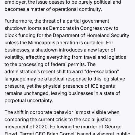
employer, the issue ceases to be purely political and
becomes a matter of operational continuity.
Furthermore, the threat of a partial government
shutdown looms as Democrats in Congress vow to
block funding for the Department of Homeland Security
unless the Minneapolis operation is curtailed. For
businesses, a shutdown introduces a new layer of
volatility, affecting everything from travel and logistics
to the processing of federal permits. The
administration’s recent shift toward "de-escalation"
language may be a tactical response to this legislative
pressure, yet the physical presence of ICE agents
remains unchanged, leaving businesses in a state of
perpetual uncertainty.
The shift in corporate behavior is most visible when
comparing the current crisis to the social justice
movement of 2020. Following the murder of George
Floyd, Target CEO Brian Cornell issued a visceral, public