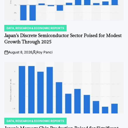
DATA, RESEARCH & ECONOMIC REPORTS
POSTED
IN
Japan’s Discrete Semiconductor Sector Poised for Modest
Growth Through 2025
August 8, 2026
Roy Panci
Post
By:
Date
DATA, RESEARCH & ECONOMIC REPORTS
POSTED
IN