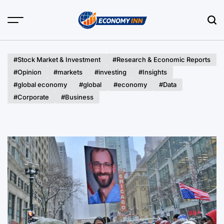
Skip
to
content
Economy
Inn
#Stock Market & Investment
#Research & Economic Reports
#Opinion
#markets
#investing
#Insights
#global economy
#global
#economy
#Data
#Corporate
#Business