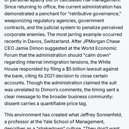
Since returning to office, the current administration has
demonstrated a penchant for "retributive governance,"
weaponizing regulatory agencies, government
contracts, and the judicial system to penalize perceived
corporate enemies. The most jarring example occurred
recently in Davos, Switzerland. After JPMorgan Chase
CEO Jamie Dimon suggested at the World Economic
Forum that the administration should "calm down"
regarding internal immigration tensions, the White
House responded by filing a $5 billion lawsuit against
the bank, citing its 2021 decision to close certain
accounts. Though the administration claimed the suit
was unrelated to Dimon’s comments, the timing sent a
clear message to the broader business community:
dissent carries a quantifiable price tag.
This environment has created what Jeffrey Sonnenfeld,
a professor at the Yale School of Management,
describes as a "shakedown" culture. "They don’t want