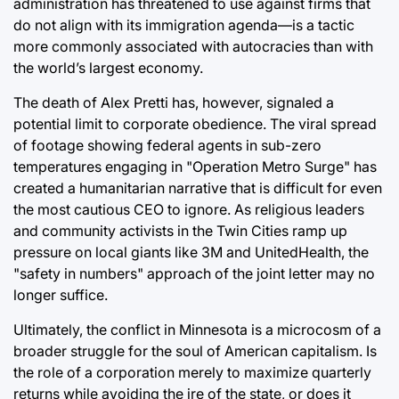
administration has threatened to use against firms that
do not align with its immigration agenda—is a tactic
more commonly associated with autocracies than with
the world’s largest economy.
The death of Alex Pretti has, however, signaled a
potential limit to corporate obedience. The viral spread
of footage showing federal agents in sub-zero
temperatures engaging in "Operation Metro Surge" has
created a humanitarian narrative that is difficult for even
the most cautious CEO to ignore. As religious leaders
and community activists in the Twin Cities ramp up
pressure on local giants like 3M and UnitedHealth, the
"safety in numbers" approach of the joint letter may no
longer suffice.
Ultimately, the conflict in Minnesota is a microcosm of a
broader struggle for the soul of American capitalism. Is
the role of a corporation merely to maximize quarterly
returns while avoiding the ire of the state, or does it