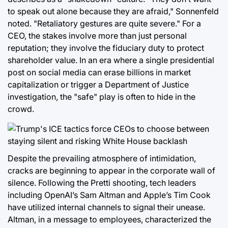
to speak out alone because they are afraid," Sonnenfeld
noted. "Retaliatory gestures are quite severe." For a
CEO, the stakes involve more than just personal
reputation; they involve the fiduciary duty to protect
shareholder value. In an era where a single presidential
post on social media can erase billions in market
capitalization or trigger a Department of Justice
investigation, the "safe" play is often to hide in the
crowd.
Despite the prevailing atmosphere of intimidation,
cracks are beginning to appear in the corporate wall of
silence. Following the Pretti shooting, tech leaders
including OpenAI’s Sam Altman and Apple’s Tim Cook
have utilized internal channels to signal their unease.
Altman, in a message to employees, characterized the