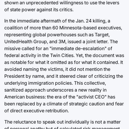
shown an unprecedented willingness to use the levers
of state power against its critics.
In the immediate aftermath of the Jan. 24 killing, a
coalition of more than 60 Minnesota-based executives,
representing global powerhouses such as Target,
UnitedHealth Group, and 3M, issued a joint letter. The
missive called for an "immediate de-escalation" of
federal activity in the Twin Cities. Yet, the document was
as notable for what it omitted as for what it contained. It
avoided naming the victims, it did not mention the
President by name, and it steered clear of criticizing the
underlying immigration policies. This collective,
sanitized approach underscores a new reality in
American business: the era of the "activist CEO" has
been replaced by a climate of strategic caution and fear
of direct executive retribution.
The reluctance to speak out individually is not a matter
of personal apathy but of calculated risk management.