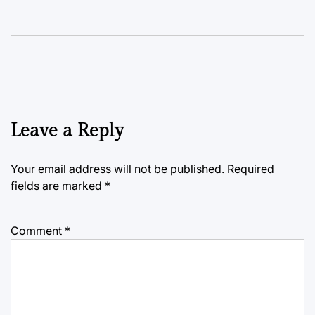
Leave a Reply
Your email address will not be published.
Required
fields are marked
*
Comment
*