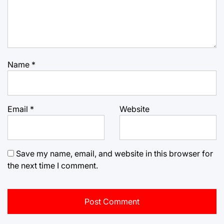
Name
*
Email
*
Website
Save my name, email, and website in this browser for
the next time I comment.