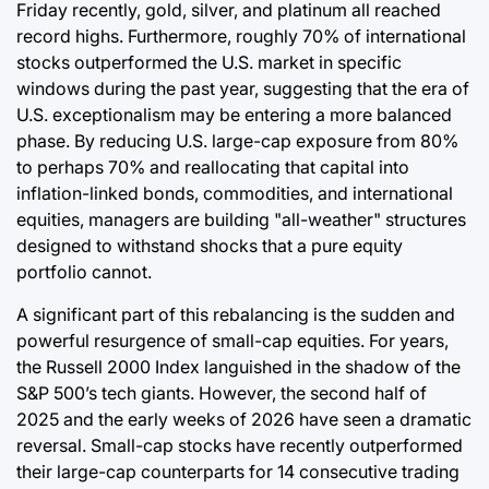
Friday recently, gold, silver, and platinum all reached
record highs. Furthermore, roughly 70% of international
stocks outperformed the U.S. market in specific
windows during the past year, suggesting that the era of
U.S. exceptionalism may be entering a more balanced
phase. By reducing U.S. large-cap exposure from 80%
to perhaps 70% and reallocating that capital into
inflation-linked bonds, commodities, and international
equities, managers are building "all-weather" structures
designed to withstand shocks that a pure equity
portfolio cannot.
A significant part of this rebalancing is the sudden and
powerful resurgence of small-cap equities. For years,
the Russell 2000 Index languished in the shadow of the
S&P 500’s tech giants. However, the second half of
2025 and the early weeks of 2026 have seen a dramatic
reversal. Small-cap stocks have recently outperformed
their large-cap counterparts for 14 consecutive trading