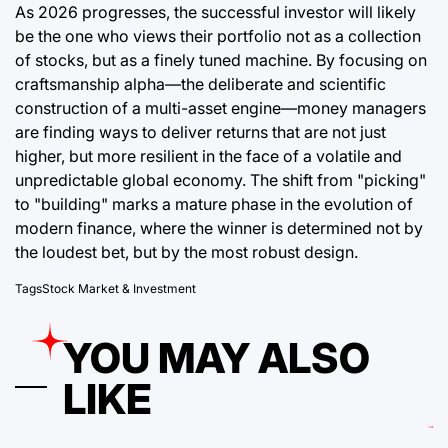
As 2026 progresses, the successful investor will likely
be the one who views their portfolio not as a collection
of stocks, but as a finely tuned machine. By focusing on
craftsmanship alpha—the deliberate and scientific
construction of a multi-asset engine—money managers
are finding ways to deliver returns that are not just
higher, but more resilient in the face of a volatile and
unpredictable global economy. The shift from "picking"
to "building" marks a mature phase in the evolution of
modern finance, where the winner is determined not by
the loudest bet, but by the most robust design.
Tags
Stock Market & Investment
YOU MAY ALSO
LIKE