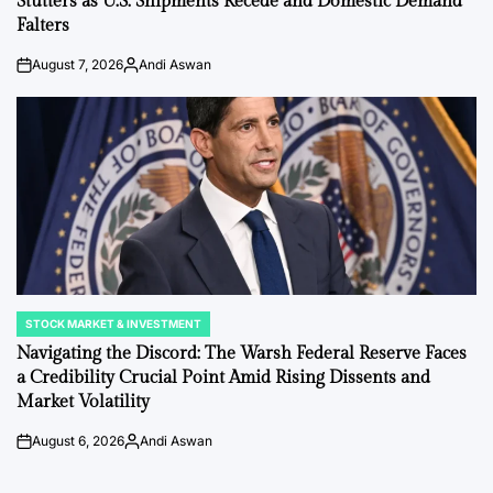
Stutters as U.S. Shipments Recede and Domestic Demand
Falters
August 7, 2026
Andi Aswan
on
Posted
by
STOCK MARKET & INVESTMENT
POSTED
IN
Navigating the Discord: The Warsh Federal Reserve Faces
a Credibility Crucial Point Amid Rising Dissents and
Market Volatility
August 6, 2026
Andi Aswan
on
Posted
by