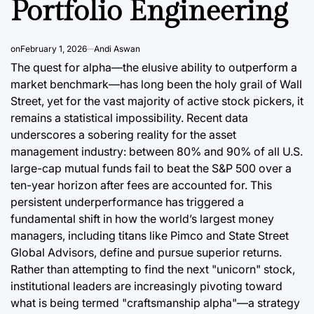
Portfolio Engineering
Post
Date
August 7, 2026
Post
Joshua Termul Sinambela
Date
By:
on
February 1, 2026
Andi Aswan
The quest for alpha—the elusive ability to outperform a
market benchmark—has long been the holy grail of Wall
Street, yet for the vast majority of active stock pickers, it
remains a statistical impossibility. Recent data
underscores a sobering reality for the asset
management industry: between 80% and 90% of all U.S.
large-cap mutual funds fail to beat the S&P 500 over a
ten-year horizon after fees are accounted for. This
persistent underperformance has triggered a
fundamental shift in how the world’s largest money
managers, including titans like Pimco and State Street
Global Advisors, define and pursue superior returns.
Rather than attempting to find the next "unicorn" stock,
institutional leaders are increasingly pivoting toward
what is being termed "craftsmanship alpha"—a strategy