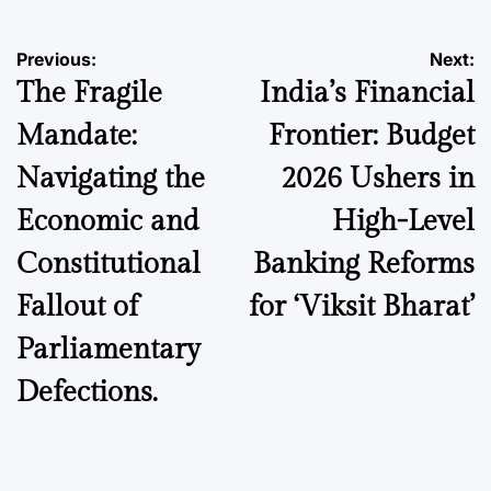
Post
Previous:
Next:
The Fragile
India’s Financial
navigation
Mandate:
Frontier: Budget
Navigating the
2026 Ushers in
Economic and
High-Level
Constitutional
Banking Reforms
Fallout of
for ‘Viksit Bharat’
Parliamentary
Defections.