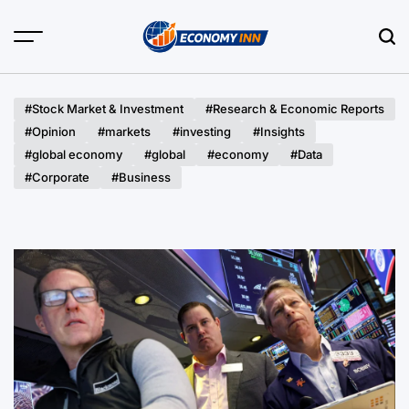
Skip
to
content
Economy
Inn
#Stock Market & Investment
#Research & Economic Reports
#Opinion
#markets
#investing
#Insights
#global economy
#global
#economy
#Data
#Corporate
#Business