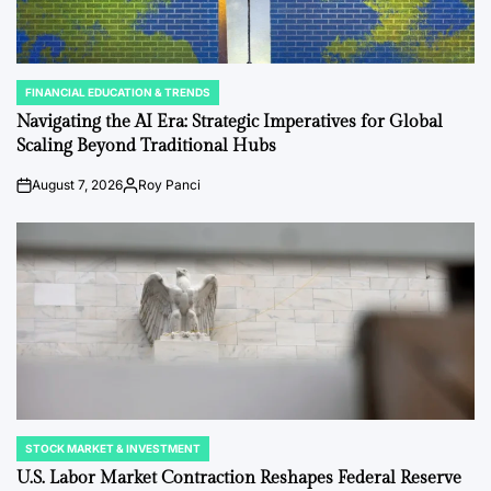
FINANCIAL EDUCATION & TRENDS
POSTED
IN
Navigating the AI Era: Strategic Imperatives for Global
Scaling Beyond Traditional Hubs
August 7, 2026
Roy Panci
Post
By:
Date
STOCK MARKET & INVESTMENT
POSTED
IN
U.S. Labor Market Contraction Reshapes Federal Reserve