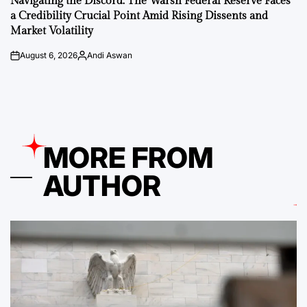
Navigating the Discord: The Warsh Federal Reserve Faces
a Credibility Crucial Point Amid Rising Dissents and
Market Volatility
August 6, 2026
Andi Aswan
on
Posted
by
MORE FROM
AUTHOR