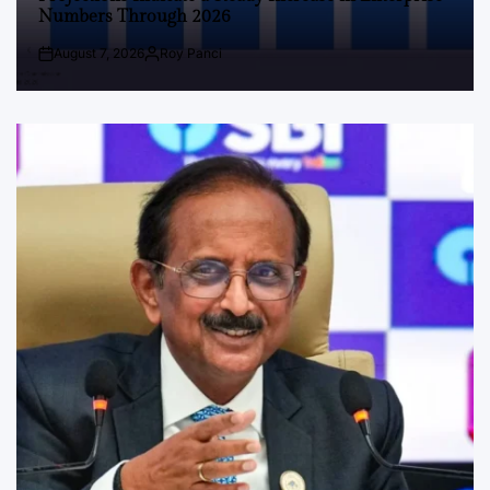
Numbers Through 2026
August 7, 2026
Roy Panci
Post
By:
Date