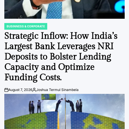
BUSINNESS & CORPORATE
POSTED
IN
Strategic Inflow: How India’s
Largest Bank Leverages NRI
Deposits to Bolster Lending
Capacity and Optimize
Funding Costs.
August 7, 2026
Joshua Termul Sinambela
Post
By:
Date