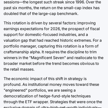
sessions—the longest such streak since 1996. Over the
past six months, the return on the small-cap index has
doubled that of the large-cap benchmark.
This rotation is driven by several factors: improving
earnings expectations for 2026, the prospect of fiscal
support for domestic-focused industries, and a
valuation gap that had reached historic extremes. For a
portfolio manager, capturing this rotation is a form of
craftsmanship alpha. It requires the discipline to trim
winners in the "Magnificent Seven" and reallocate to the
broader market before the trend becomes obvious to
the retail masses.
The economic impact of this shift in strategy is
profound. As institutional money moves toward these
"engineered" portfolios, we are seeing a
democratization of hedge-fund-style techniques
through the ETF wrapper. Strategies that were once the
exclusive domain of ultra-high-net-worth individuals—