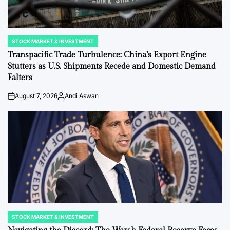
STOCK MARKET & INVESTMENT
POSTED
IN
Transpacific Trade Turbulence: China’s Export Engine
Stutters as U.S. Shipments Recede and Domestic Demand
Falters
August 7, 2026
Andi Aswan
on
Posted
by
STOCK MARKET & INVESTMENT
POSTED
IN