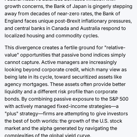
growth concerns, the Bank of Japan is gingerly stepping
away from decades of near-zero rates, the Bank of
England faces unique post-Brexit inflationary pressures,
and central banks in Canada and Australia respond to
localized housing and commodity cycles.
This divergence creates a fertile ground for "relative-
value" opportunities that passive bond indices simply
cannot capture. Active managers are increasingly
looking beyond corporate credit, which many view as
being late in its cycle, toward securitized assets like
agency mortgages. These assets often provide better
liquidity and a different risk profile than corporate
bonds. By combining passive exposure to the S&P 500
with actively managed fixed-income strategies—a
"plus" strategy—firms are attempting to give investors
the best of both worlds: the growth of the U.S. stock
market and the alpha generated by navigating the
complexities of the global yield curve.