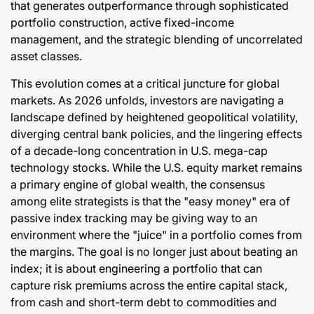
that generates outperformance through sophisticated
portfolio construction, active fixed-income
management, and the strategic blending of uncorrelated
asset classes.
This evolution comes at a critical juncture for global
markets. As 2026 unfolds, investors are navigating a
landscape defined by heightened geopolitical volatility,
diverging central bank policies, and the lingering effects
of a decade-long concentration in U.S. mega-cap
technology stocks. While the U.S. equity market remains
a primary engine of global wealth, the consensus
among elite strategists is that the "easy money" era of
passive index tracking may be giving way to an
environment where the "juice" in a portfolio comes from
the margins. The goal is no longer just about beating an
index; it is about engineering a portfolio that can
capture risk premiums across the entire capital stack,
from cash and short-term debt to commodities and