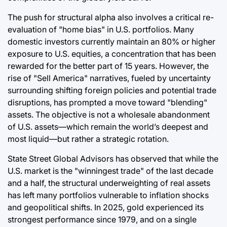
The push for structural alpha also involves a critical re-
evaluation of "home bias" in U.S. portfolios. Many
domestic investors currently maintain an 80% or higher
exposure to U.S. equities, a concentration that has been
rewarded for the better part of 15 years. However, the
rise of "Sell America" narratives, fueled by uncertainty
surrounding shifting foreign policies and potential trade
disruptions, has prompted a move toward "blending"
assets. The objective is not a wholesale abandonment
of U.S. assets—which remain the world’s deepest and
most liquid—but rather a strategic rotation.
State Street Global Advisors has observed that while the
U.S. market is the "winningest trade" of the last decade
and a half, the structural underweighting of real assets
has left many portfolios vulnerable to inflation shocks
and geopolitical shifts. In 2025, gold experienced its
strongest performance since 1979, and on a single