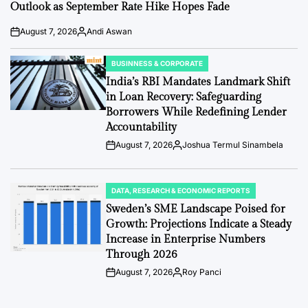
Outlook as September Rate Hike Hopes Fade
August 7, 2026
Andi Aswan
Post
By:
Date
BUSINNESS & CORPORATE
POSTED
IN
India’s RBI Mandates Landmark Shift
in Loan Recovery: Safeguarding
Borrowers While Redefining Lender
Accountability
August 7, 2026
Joshua Termul Sinambela
Post
By:
Date
DATA, RESEARCH & ECONOMIC REPORTS
POSTED
IN
Sweden’s SME Landscape Poised for
Growth: Projections Indicate a Steady
Increase in Enterprise Numbers
Through 2026
August 7, 2026
Roy Panci
Post
By:
Date