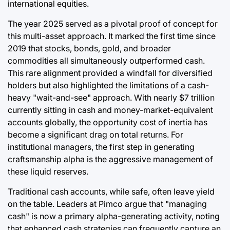
international equities.
The year 2025 served as a pivotal proof of concept for
this multi-asset approach. It marked the first time since
2019 that stocks, bonds, gold, and broader
commodities all simultaneously outperformed cash.
This rare alignment provided a windfall for diversified
holders but also highlighted the limitations of a cash-
heavy "wait-and-see" approach. With nearly $7 trillion
currently sitting in cash and money-market-equivalent
accounts globally, the opportunity cost of inertia has
become a significant drag on total returns. For
institutional managers, the first step in generating
craftsmanship alpha is the aggressive management of
these liquid reserves.
Traditional cash accounts, while safe, often leave yield
on the table. Leaders at Pimco argue that "managing
cash" is now a primary alpha-generating activity, noting
that enhanced cash strategies can frequently capture an