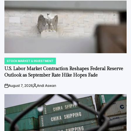
STOCK MARKET & INVESTMENT
POSTED
IN
U.S. Labor Market Contraction Reshapes Federal Reserve
Outlook as September Rate Hike Hopes Fade
August 7, 2026
Andi Aswan
on
Posted
by