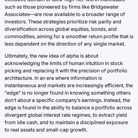
such as those pioneered by firms like Bridgewater
Associates—are now available to a broader range of
investors. These strategies prioritize risk parity and
diversification across global equities, bonds, and
commodities, aiming for a smoother return profile that is
less dependent on the direction of any single market.
Ultimately, the new idea of alpha is about
acknowledging the limits of human intuition in stock
picking and replacing it with the precision of portfolio
architecture. In an era where information is
instantaneous and markets are increasingly efficient, the
"edge" is no longer found in knowing something others
don’t about a specific company’s earnings. Instead, the
edge is found in the ability to balance a portfolio across
divergent global interest rate regimes, to extract yield
from idle cash, and to maintain a disciplined exposure
to real assets and small-cap growth.