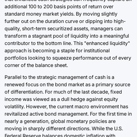
additional 100 to 200 basis points of return over
standard money market yields. By moving slightly
further out on the duration curve or dipping into high-
quality, short-term securitized assets, managers can
transform a stagnant pool of liquidity into a meaningful
contributor to the bottom line. This "enhanced liquidity"
approach is becoming a staple for institutional
portfolios looking to squeeze performance out of every
corner of the balance sheet.
Parallel to the strategic management of cash is a
renewed focus on the bond market as a primary source
of differentiation. For much of the last decade, fixed
income was viewed as a dull hedge against equity
volatility. However, the current macro environment has
revitalized active bond management. For the first time in
nearly a generation, global monetary policies are
moving in sharply different directions. While the U.S.
Federal Reserve balances domestic inflation with