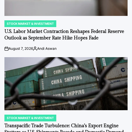
STOCK MARKET & INVESTMENT
POSTED
IN
U.S. Labor Market Contraction Reshapes Federal Reserve
Outlook as September Rate Hike Hopes Fade
August 7, 2026
Andi Aswan
on
Posted
by
STOCK MARKET & INVESTMENT
POSTED
IN
Transpacific Trade Turbulence: China’s Export Engine