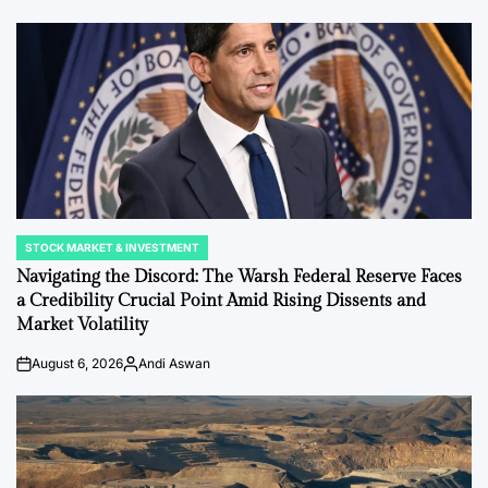
by
STOCK MARKET & INVESTMENT
POSTED
IN
Navigating the Discord: The Warsh Federal Reserve Faces
a Credibility Crucial Point Amid Rising Dissents and
Market Volatility
August 6, 2026
Andi Aswan
on
Posted
by