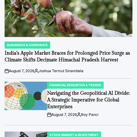
BUSINNESS & CORPORATE
POSTED
IN
India’s Apple Market Braces for Prolonged Price Surge as
Climate Shifts Decimate Himachal Pradesh Harvest
August 7, 2026
Joshua Termul Sinambela
Post
By:
Date
FINANCIAL EDUCATION & TRENDS
POSTED
IN
Navigating the Geopolitical AI Divide:
A Strategic Imperative for Global
Enterprises
August 7, 2026
Roy Panci
Post
By:
Date
STOCK MARKET & INVESTMENT
POSTED