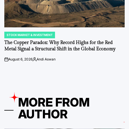
STOCK MARKET & INVESTMENT
POSTED
IN
The Copper Paradox: Why Record Highs for the Red
Metal Signal a Structural Shift in the Global Economy
August 6, 2026
Andi Aswan
on
Posted
by
MORE FROM
AUTHOR