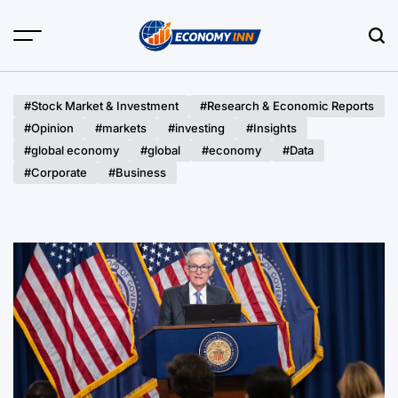
Skip
to
content
Economy
Inn
#Stock Market & Investment
#Research & Economic Reports
#Opinion
#markets
#investing
#Insights
#global economy
#global
#economy
#Data
#Corporate
#Business