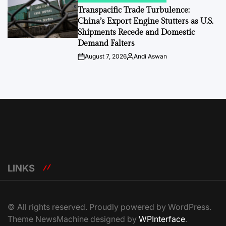
IN
Transpacific Trade Turbulence:
China’s Export Engine Stutters as U.S.
Shipments Recede and Domestic
Demand Falters
August 7, 2026
Andi Aswan
Post
By:
Date
LINKS
© All rights reserved. Proudly powered by WordPress.
Theme NewsMachine designed by
WPInterface
.