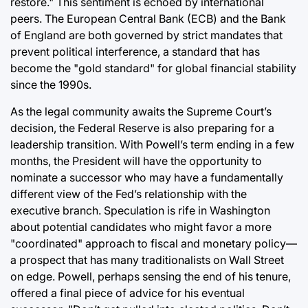
restore." This sentiment is echoed by international
peers. The European Central Bank (ECB) and the Bank
of England are both governed by strict mandates that
prevent political interference, a standard that has
become the "gold standard" for global financial stability
since the 1990s.
As the legal community awaits the Supreme Court’s
decision, the Federal Reserve is also preparing for a
leadership transition. With Powell’s term ending in a few
months, the President will have the opportunity to
nominate a successor who may have a fundamentally
different view of the Fed’s relationship with the
executive branch. Speculation is rife in Washington
about potential candidates who might favor a more
"coordinated" approach to fiscal and monetary policy—
a prospect that has many traditionalists on Wall Street
on edge. Powell, perhaps sensing the end of his tenure,
offered a final piece of advice for his eventual