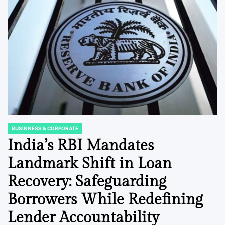
BUSINNESS & CORPORATE
POSTED
IN
India’s RBI Mandates
Landmark Shift in Loan
Recovery: Safeguarding
Borrowers While Redefining
Lender Accountability