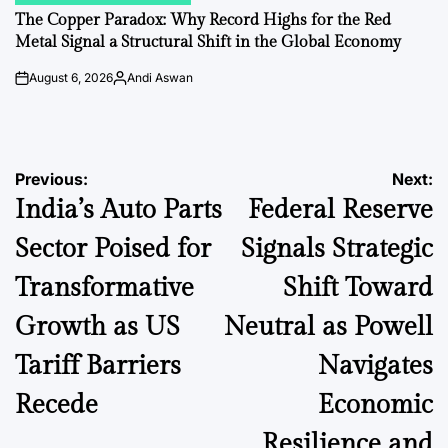
IN
The Copper Paradox: Why Record Highs for the Red
Metal Signal a Structural Shift in the Global Economy
August 6, 2026
Andi Aswan
on
Posted
by
Post
Previous:
Next:
India’s Auto Parts
Federal Reserve
navigation
Sector Poised for
Signals Strategic
Transformative
Shift Toward
Growth as US
Neutral as Powell
Tariff Barriers
Navigates
Recede
Economic
Resilience and