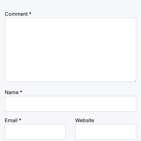
Comment
*
Name
*
Email
*
Website