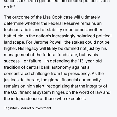
successor: "Don’t get pulled into elected politics. Don’t
do it."
The outcome of the Lisa Cook case will ultimately
determine whether the Federal Reserve remains an
technocratic island of stability or becomes another
battlefield in the nation’s increasingly polarized political
landscape. For Jerome Powell, the stakes could not be
higher. His legacy will likely be defined not just by his
management of the federal funds rate, but by his
success—or failure—in defending the 113-year-old
tradition of central bank autonomy against a
concentrated challenge from the presidency. As the
justices deliberate, the global financial community
remains on high alert, recognizing that the integrity of
the U.S. financial system hinges on the word of law and
the independence of those who execute it.
Tags
Stock Market & Investment