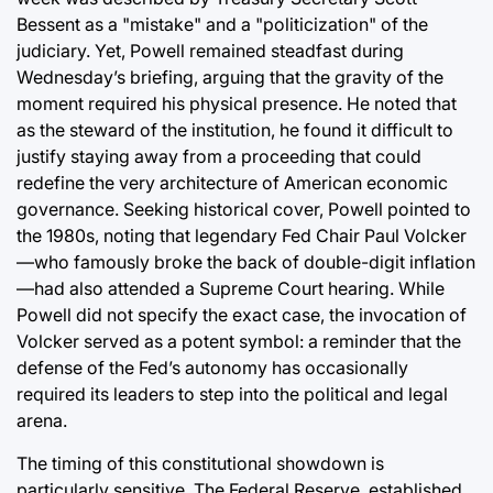
Bessent as a "mistake" and a "politicization" of the
judiciary. Yet, Powell remained steadfast during
Wednesday’s briefing, arguing that the gravity of the
moment required his physical presence. He noted that
as the steward of the institution, he found it difficult to
justify staying away from a proceeding that could
redefine the very architecture of American economic
governance. Seeking historical cover, Powell pointed to
the 1980s, noting that legendary Fed Chair Paul Volcker
—who famously broke the back of double-digit inflation
—had also attended a Supreme Court hearing. While
Powell did not specify the exact case, the invocation of
Volcker served as a potent symbol: a reminder that the
defense of the Fed’s autonomy has occasionally
required its leaders to step into the political and legal
arena.
The timing of this constitutional showdown is
particularly sensitive. The Federal Reserve, established