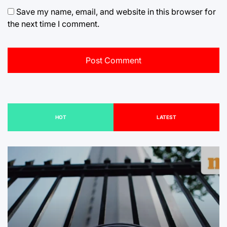
Save my name, email, and website in this browser for
the next time I comment.
HOT
LATEST