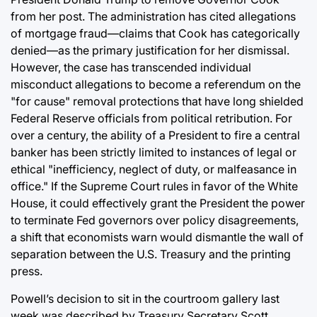
from her post. The administration has cited allegations
of mortgage fraud—claims that Cook has categorically
denied—as the primary justification for her dismissal.
However, the case has transcended individual
misconduct allegations to become a referendum on the
"for cause" removal protections that have long shielded
Federal Reserve officials from political retribution. For
over a century, the ability of a President to fire a central
banker has been strictly limited to instances of legal or
ethical "inefficiency, neglect of duty, or malfeasance in
office." If the Supreme Court rules in favor of the White
House, it could effectively grant the President the power
to terminate Fed governors over policy disagreements,
a shift that economists warn would dismantle the wall of
separation between the U.S. Treasury and the printing
press.
Powell’s decision to sit in the courtroom gallery last
week was described by Treasury Secretary Scott