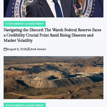
STOCK MARKET & INVESTMENT
POSTED
IN
Navigating the Discord: The Warsh Federal Reserve Faces
a Credibility Crucial Point Amid Rising Dissents and
Market Volatility
August 6, 2026
Andi Aswan
on
Posted
by
STOCK MARKET & INVESTMENT
POSTED