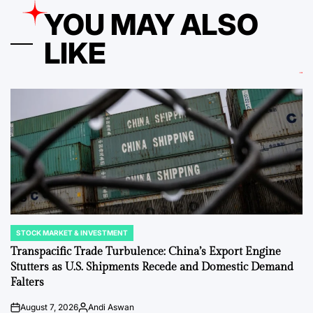
YOU MAY ALSO
LIKE
STOCK MARKET & INVESTMENT
POSTED
IN
Transpacific Trade Turbulence: China’s Export Engine
Stutters as U.S. Shipments Recede and Domestic Demand
Falters
August 7, 2026
Andi Aswan
on
Posted