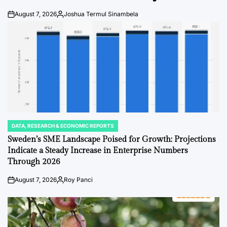
August 7, 2026
Joshua Termul Sinambela
Post
By:
Date
DATA, RESEARCH & ECONOMIC REPORTS
POSTED
IN
Sweden’s SME Landscape Poised for Growth: Projections
Indicate a Steady Increase in Enterprise Numbers
Through 2026
August 7, 2026
Roy Panci
Post
By:
Date