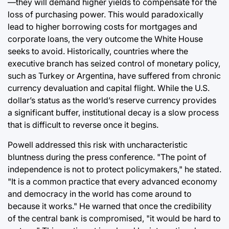
—they will demand higher yields to compensate for the
loss of purchasing power. This would paradoxically
lead to higher borrowing costs for mortgages and
corporate loans, the very outcome the White House
seeks to avoid. Historically, countries where the
executive branch has seized control of monetary policy,
such as Turkey or Argentina, have suffered from chronic
currency devaluation and capital flight. While the U.S.
dollar’s status as the world’s reserve currency provides
a significant buffer, institutional decay is a slow process
that is difficult to reverse once it begins.
Powell addressed this risk with uncharacteristic
bluntness during the press conference. "The point of
independence is not to protect policymakers," he stated.
"It is a common practice that every advanced economy
and democracy in the world has come around to
because it works." He warned that once the credibility
of the central bank is compromised, "it would be hard to