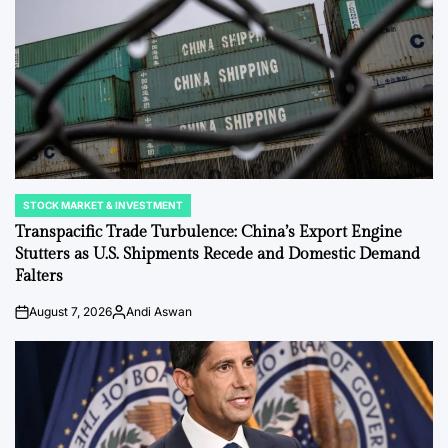
STOCK MARKET & INVESTMENT
POSTED
IN
Transpacific Trade Turbulence: China’s Export Engine
Stutters as U.S. Shipments Recede and Domestic Demand
Falters
August 7, 2026
Andi Aswan
on
Posted
by