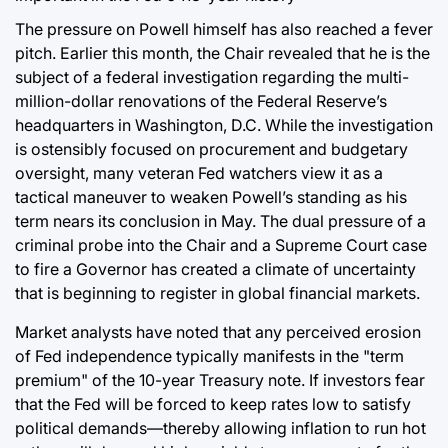
The pressure on Powell himself has also reached a fever
pitch. Earlier this month, the Chair revealed that he is the
subject of a federal investigation regarding the multi-
million-dollar renovations of the Federal Reserve’s
headquarters in Washington, D.C. While the investigation
is ostensibly focused on procurement and budgetary
oversight, many veteran Fed watchers view it as a
tactical maneuver to weaken Powell’s standing as his
term nears its conclusion in May. The dual pressure of a
criminal probe into the Chair and a Supreme Court case
to fire a Governor has created a climate of uncertainty
that is beginning to register in global financial markets.
Market analysts have noted that any perceived erosion
of Fed independence typically manifests in the "term
premium" of the 10-year Treasury note. If investors fear
that the Fed will be forced to keep rates low to satisfy
political demands—thereby allowing inflation to run hot