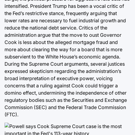
intensified. President Trump has been a vocal critic of
the Fed’s restrictive stance, frequently arguing that
lower rates are necessary to fuel industrial growth and
reduce the national debt service. Critics of the
administration argue that the move to oust Governor
Cook is less about the alleged mortgage fraud and
more about clearing the way for a board that is more
subservient to the White House’s economic agenda.
During the Supreme Court arguments, several justices
expressed skepticism regarding the administration’s
broad interpretation of executive power, voicing
concerns that a ruling against Cook could trigger a
domino effect, undermining the independence of other
regulatory bodies such as the Securities and Exchange
Commission (SEC) and the Federal Trade Commission
(FTC).