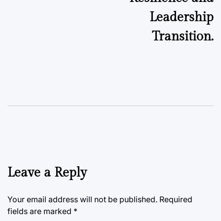
Leadership
Transition.
Leave a Reply
Your email address will not be published.
Required
fields are marked
*