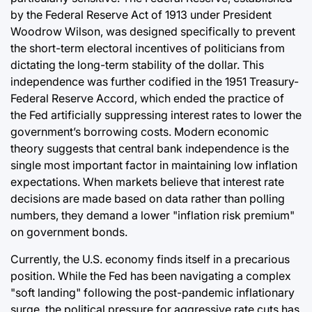
by the Federal Reserve Act of 1913 under President
Woodrow Wilson, was designed specifically to prevent
the short-term electoral incentives of politicians from
dictating the long-term stability of the dollar. This
independence was further codified in the 1951 Treasury-
Federal Reserve Accord, which ended the practice of
the Fed artificially suppressing interest rates to lower the
government’s borrowing costs. Modern economic
theory suggests that central bank independence is the
single most important factor in maintaining low inflation
expectations. When markets believe that interest rate
decisions are made based on data rather than polling
numbers, they demand a lower "inflation risk premium"
on government bonds.
Currently, the U.S. economy finds itself in a precarious
position. While the Fed has been navigating a complex
"soft landing" following the post-pandemic inflationary
surge, the political pressure for aggressive rate cuts has