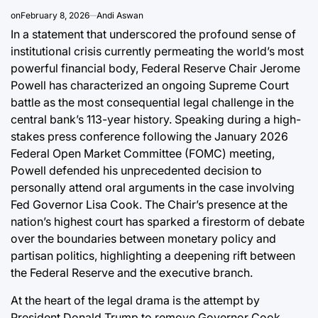
Post
a
on
February 8, 2026
Andi Aswan
Date
In a statement that underscored the profound sense of
institutional crisis currently permeating the world’s most
powerful financial body, Federal Reserve Chair Jerome
Powell has characterized an ongoing Supreme Court
battle as the most consequential legal challenge in the
central bank’s 113-year history. Speaking during a high-
stakes press conference following the January 2026
Federal Open Market Committee (FOMC) meeting,
Powell defended his unprecedented decision to
personally attend oral arguments in the case involving
Fed Governor Lisa Cook. The Chair’s presence at the
nation’s highest court has sparked a firestorm of debate
over the boundaries between monetary policy and
partisan politics, highlighting a deepening rift between
the Federal Reserve and the executive branch.
At the heart of the legal drama is the attempt by
President Donald Trump to remove Governor Cook