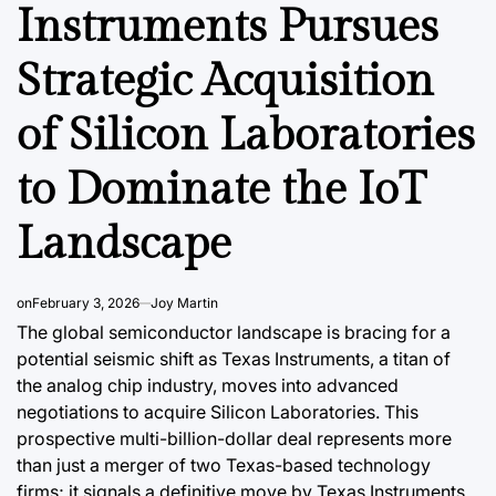
Instruments Pursues
Strategic Acquisition
of Silicon Laboratories
to Dominate the IoT
DATA, RESEARCH & ECONOMIC REPORTS
DATA, RESEAR
POSTED
POSTED
Landscape
IN
IN
a’s
Argentina’s
The Shi
 The
Business Tourism
of Ger
on
February 3, 2026
Joy Martin
ven
Landscape: A
commer
The global semiconductor landscape is bracing for a
JSW vs.
Growing Sector
Domina
potential seismic shift as Texas Instruments, a titan of
alue-
Fueling Economic
Solidif
the analog chip industry, moves into advanced
negotiations to acquire Silicon Laboratories. This
n
Growth
2026
prospective multi-billion-dollar deal represents more
August 7, 2026
Roy Panci
August 6, 2
than just a merger of two Texas-based technology
Post
By:
Post
a
firms; it signals a definitive move by Texas Instruments
Date
Date