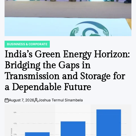
BUSINNESS & CORPORATE
POSTED
IN
India’s Green Energy Horizon:
Bridging the Gaps in
Transmission and Storage for
a Dependable Future
August 7, 2026
Joshua Termul Sinambela
Post
By:
Date