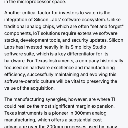
in the microprocessor space.
Another critical factor for investors to watch is the
integration of Silicon Labs’ software ecosystem. Unlike
traditional analog chips, which are often "set and forget"
components, IoT solutions require extensive software
stacks, development tools, and security updates. Silicon
Labs has invested heavily in its Simplicity Studio
software suite, which is a key differentiator for its
hardware. For Texas Instruments, a company historically
focused on hardware excellence and manufacturing
efficiency, successfully maintaining and evolving this
software-centric culture will be vital to preserving the
value of the acquisition.
The manufacturing synergies, however, are where TI
could realize the most significant margin expansion.
Texas Instruments is a pioneer in 300mm analog
manufacturing, which offers a substantial cost
advantage over the 200mm processes used by many