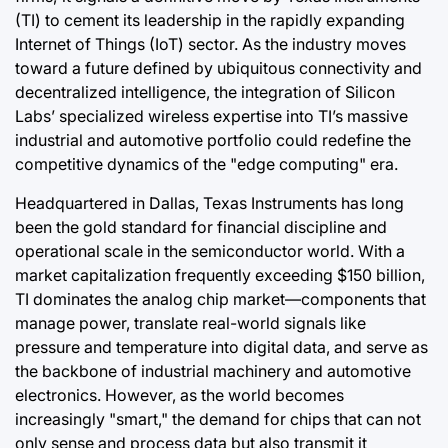
(TI) to cement its leadership in the rapidly expanding
Internet of Things (IoT) sector. As the industry moves
toward a future defined by ubiquitous connectivity and
decentralized intelligence, the integration of Silicon
Labs’ specialized wireless expertise into TI’s massive
industrial and automotive portfolio could redefine the
competitive dynamics of the "edge computing" era.
Headquartered in Dallas, Texas Instruments has long
been the gold standard for financial discipline and
operational scale in the semiconductor world. With a
market capitalization frequently exceeding $150 billion,
TI dominates the analog chip market—components that
manage power, translate real-world signals like
pressure and temperature into digital data, and serve as
the backbone of industrial machinery and automotive
electronics. However, as the world becomes
increasingly "smart," the demand for chips that can not
only sense and process data but also transmit it