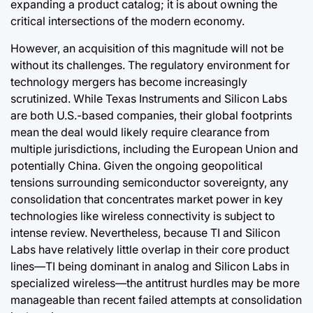
expanding a product catalog; it is about owning the
critical intersections of the modern economy.
However, an acquisition of this magnitude will not be
without its challenges. The regulatory environment for
technology mergers has become increasingly
scrutinized. While Texas Instruments and Silicon Labs
are both U.S.-based companies, their global footprints
mean the deal would likely require clearance from
multiple jurisdictions, including the European Union and
potentially China. Given the ongoing geopolitical
tensions surrounding semiconductor sovereignty, any
consolidation that concentrates market power in key
technologies like wireless connectivity is subject to
intense review. Nevertheless, because TI and Silicon
Labs have relatively little overlap in their core product
lines—TI being dominant in analog and Silicon Labs in
specialized wireless—the antitrust hurdles may be more
manageable than recent failed attempts at consolidation