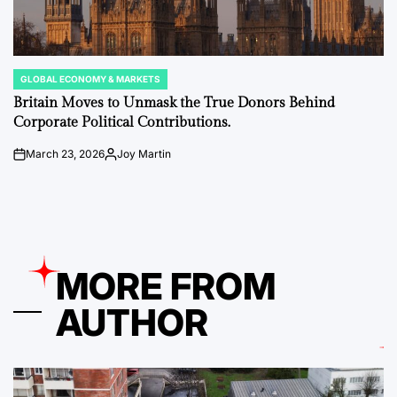
GLOBAL ECONOMY & MARKETS
POSTED
IN
Britain Moves to Unmask the True Donors Behind
Corporate Political Contributions.
March 23, 2026
Joy Martin
on
Posted
by
MORE FROM
AUTHOR