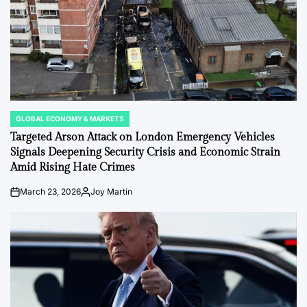
GLOBAL ECONOMY & MARKETS
POSTED
IN
Targeted Arson Attack on London Emergency Vehicles
Signals Deepening Security Crisis and Economic Strain
Amid Rising Hate Crimes
March 23, 2026
Joy Martin
on
Posted
by