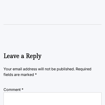
Leave a Reply
Your email address will not be published.
Required
fields are marked
*
Comment
*