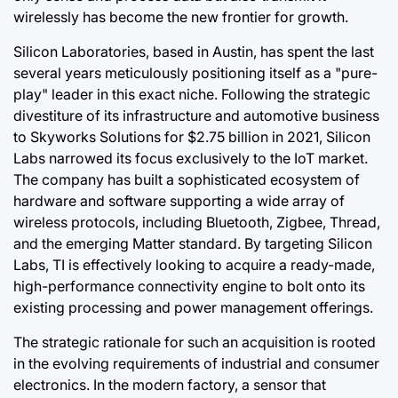
wirelessly has become the new frontier for growth.
Silicon Laboratories, based in Austin, has spent the last
several years meticulously positioning itself as a "pure-
play" leader in this exact niche. Following the strategic
divestiture of its infrastructure and automotive business
to Skyworks Solutions for $2.75 billion in 2021, Silicon
Labs narrowed its focus exclusively to the IoT market.
The company has built a sophisticated ecosystem of
hardware and software supporting a wide array of
wireless protocols, including Bluetooth, Zigbee, Thread,
and the emerging Matter standard. By targeting Silicon
Labs, TI is effectively looking to acquire a ready-made,
high-performance connectivity engine to bolt onto its
existing processing and power management offerings.
The strategic rationale for such an acquisition is rooted
in the evolving requirements of industrial and consumer
electronics. In the modern factory, a sensor that