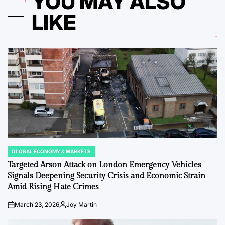
YOU MAY ALSO
LIKE
GLOBAL ECONOMY & MARKETS
POSTED
IN
Targeted Arson Attack on London Emergency Vehicles
Signals Deepening Security Crisis and Economic Strain
Amid Rising Hate Crimes
March 23, 2026
Joy Martin
on
Posted
by