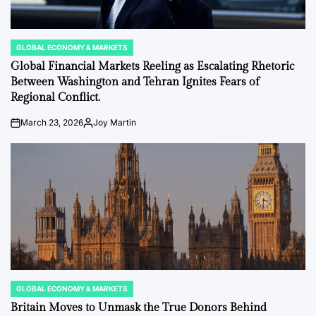
GLOBAL ECONOMY & MARKETS
POSTED
IN
Global Financial Markets Reeling as Escalating Rhetoric
Between Washington and Tehran Ignites Fears of
Regional Conflict.
March 23, 2026
Joy Martin
on
Posted
by
GLOBAL ECONOMY & MARKETS
POSTED
IN
Britain Moves to Unmask the True Donors Behind