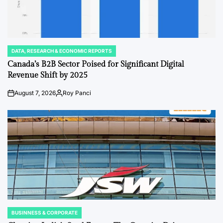
DATA, RESEARCH & ECONOMIC REPORTS
POSTED
IN
Canada’s B2B Sector Poised for Significant Digital
Revenue Shift by 2025
August 7, 2026
Roy Panci
Post
By:
Date
BUSINNESS & CORPORATE
POSTED