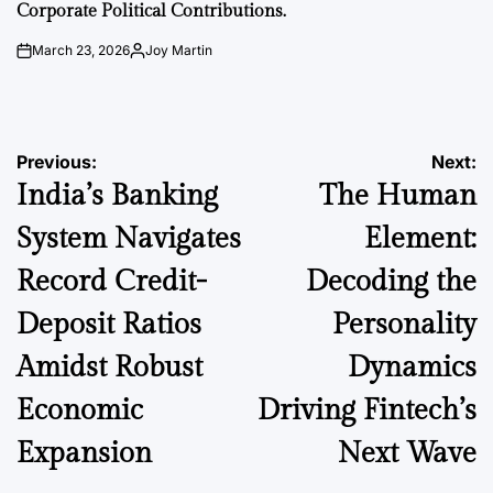
Corporate Political Contributions.
March 23, 2026
Joy Martin
on
Posted
by
Post
Previous:
Next:
India’s Banking
The Human
navigation
System Navigates
Element:
Record Credit-
Decoding the
Deposit Ratios
Personality
Amidst Robust
Dynamics
Economic
Driving Fintech’s
Expansion
Next Wave