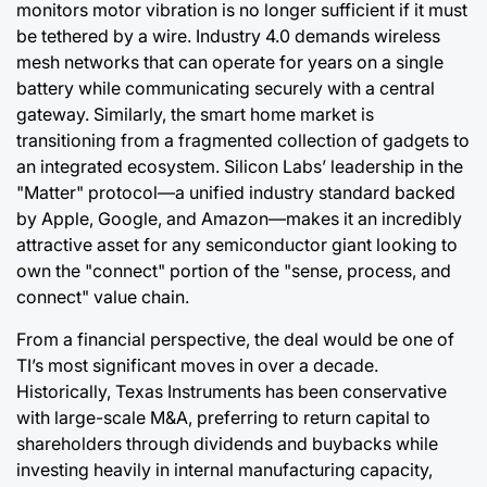
monitors motor vibration is no longer sufficient if it must
be tethered by a wire. Industry 4.0 demands wireless
mesh networks that can operate for years on a single
battery while communicating securely with a central
gateway. Similarly, the smart home market is
transitioning from a fragmented collection of gadgets to
an integrated ecosystem. Silicon Labs’ leadership in the
"Matter" protocol—a unified industry standard backed
by Apple, Google, and Amazon—makes it an incredibly
attractive asset for any semiconductor giant looking to
own the "connect" portion of the "sense, process, and
connect" value chain.
From a financial perspective, the deal would be one of
TI’s most significant moves in over a decade.
Historically, Texas Instruments has been conservative
with large-scale M&A, preferring to return capital to
shareholders through dividends and buybacks while
investing heavily in internal manufacturing capacity,