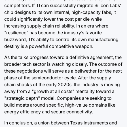
competitors. If TI can successfully migrate Silicon Labs’
chip designs to its own internal, high-capacity fabs, it
could significantly lower the cost per die while
increasing supply chain reliability. In an era where
"resilience" has become the industry’s favorite
buzzword, TI’s ability to control its own manufacturing
destiny is a powerful competitive weapon.
As the talks progress toward a definitive agreement, the
broader tech sector is watching closely. The outcome of
these negotiations will serve as a bellwether for the next
phase of the semiconductor cycle. After the supply
chain shocks of the early 2020s, the industry is moving
away from a "growth at all costs" mentality toward a
"strategic depth" model. Companies are seeking to
build moats around specific, high-value domains like
energy efficiency and secure connectivity.
In conclusion, a union between Texas Instruments and