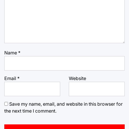
Name
*
Email
*
Website
Save my name, email, and website in this browser for
the next time I comment.