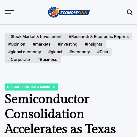
Skip
to
content
Economy
Inn
#Stock Market & Investment
#Research & Economic Reports
#Opinion
#markets
#investing
#Insights
#global economy
#global
#economy
#Data
#Corporate
#Business
GLOBAL ECONOMY & MARKETS
POSTED
IN
Semiconductor
Consolidation
Accelerates as Texas