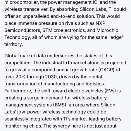
microcontroller, the power management IC, and the
wireless transceiver. By absorbing Silicon Labs, TI could
offer an unparalleled end-to-end solution. This would
place immense pressure on rivals such as NXP
Semiconductors, STMicroelectronics, and Microchip
Technology, all of whom are vying for the same "edge"
territory.
Global market data underscores the stakes of this
competition. The industrial IoT market alone is projected
to grow at a compound annual growth rate (CAGR) of
over 20% through 2030, driven by the digital
transformation of manufacturing and logistics.
Furthermore, the shift toward electric vehicles (EVs) is
creating a surge in demand for wireless battery
management systems (BMS), an area where Silicon
Labs’ low-power wireless technology could be
seamlessly integrated with TI’s market-leading battery
monitoring chips. The synergy here is not just about