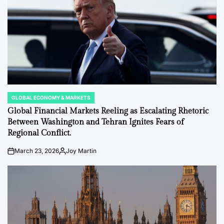
GLOBAL ECONOMY & MARKETS
POSTED
IN
Global Financial Markets Reeling as Escalating Rhetoric
Between Washington and Tehran Ignites Fears of
Regional Conflict.
March 23, 2026
Joy Martin
on
Posted
by