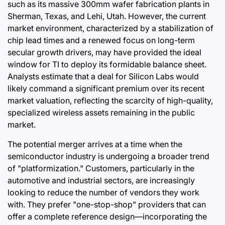
such as its massive 300mm wafer fabrication plants in
Sherman, Texas, and Lehi, Utah. However, the current
market environment, characterized by a stabilization of
chip lead times and a renewed focus on long-term
secular growth drivers, may have provided the ideal
window for TI to deploy its formidable balance sheet.
Analysts estimate that a deal for Silicon Labs would
likely command a significant premium over its recent
market valuation, reflecting the scarcity of high-quality,
specialized wireless assets remaining in the public
market.
The potential merger arrives at a time when the
semiconductor industry is undergoing a broader trend
of "platformization." Customers, particularly in the
automotive and industrial sectors, are increasingly
looking to reduce the number of vendors they work
with. They prefer "one-stop-shop" providers that can
offer a complete reference design—incorporating the