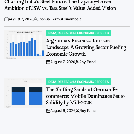
IN
Charting India’s Steel Future: The Capacity-Driven
Ambition of JSW vs. Tata Steel’s Value-Added Vision
August 7, 2026
Joshua Termul Sinambela
Post
By:
Date
DATA, RESEARCH & ECONOMIC REPORTS
POSTED
IN
Argentina’s Business Tourism
Landscape: A Growing Sector Fueling
Economic Growth
August 7, 2026
Roy Panci
Post
By:
Date
DATA, RESEARCH & ECONOMIC REPORTS
POSTED
IN
The Shifting Sands of German E-
commerce: Mobile Dominance Set to
Solidify by Mid-2026
August 6, 2026
Roy Panci
Post
By:
Date