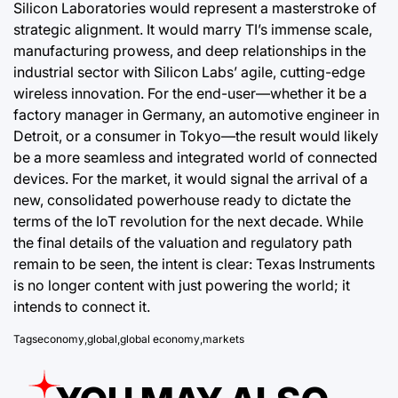
Silicon Laboratories would represent a masterstroke of
strategic alignment. It would marry TI’s immense scale,
manufacturing prowess, and deep relationships in the
industrial sector with Silicon Labs’ agile, cutting-edge
wireless innovation. For the end-user—whether it be a
factory manager in Germany, an automotive engineer in
Detroit, or a consumer in Tokyo—the result would likely
be a more seamless and integrated world of connected
devices. For the market, it would signal the arrival of a
new, consolidated powerhouse ready to dictate the
terms of the IoT revolution for the next decade. While
the final details of the valuation and regulatory path
remain to be seen, the intent is clear: Texas Instruments
is no longer content with just powering the world; it
intends to connect it.
Tags
economy
,
global
,
global economy
,
markets