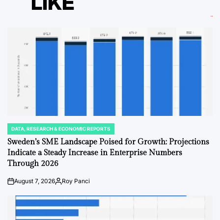
LIKE
DATA, RESEARCH & ECONOMIC REPORTS
POSTED
IN
Sweden’s SME Landscape Poised for Growth: Projections
Indicate a Steady Increase in Enterprise Numbers
Through 2026
August 7, 2026
Roy Panci
on
Posted
by