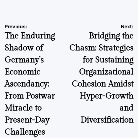
by
Post
Previous:
Next:
The Enduring
Bridging the
navigation
Shadow of
Chasm: Strategies
Germany’s
for Sustaining
Economic
Organizational
Ascendancy:
Cohesion Amidst
From Postwar
Hyper-Growth
Miracle to
and
Present-Day
Diversification
Challenges