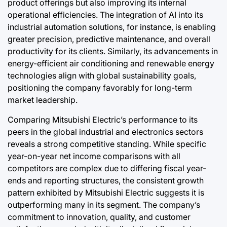
product offerings but also improving its internal
operational efficiencies. The integration of AI into its
industrial automation solutions, for instance, is enabling
greater precision, predictive maintenance, and overall
productivity for its clients. Similarly, its advancements in
energy-efficient air conditioning and renewable energy
technologies align with global sustainability goals,
positioning the company favorably for long-term
market leadership.
Comparing Mitsubishi Electric’s performance to its
peers in the global industrial and electronics sectors
reveals a strong competitive standing. While specific
year-on-year net income comparisons with all
competitors are complex due to differing fiscal year-
ends and reporting structures, the consistent growth
pattern exhibited by Mitsubishi Electric suggests it is
outperforming many in its segment. The company’s
commitment to innovation, quality, and customer