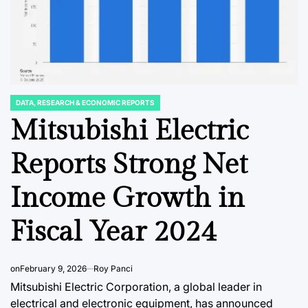
DATA, RESEARCH & ECONOMIC REPORTS
POSTED
IN
Mitsubishi Electric
NT
BUSINNESS & CORPORATE
DATA, RESEAR
POSTED
POSTED
IN
IN
arket
India’s RBI
Sweden
Reports Strong Net
Mandates
Landsc
Income Growth in
eral
Landmark Shift in
for Gr
ook as
Loan Recovery:
Project
Fiscal Year 2024
te
Safeguarding
a Stead
Fade
Borrowers While
Enterp
on
February 9, 2026
Roy Panci
Redefining Lender
Throug
Mitsubishi Electric Corporation, a global leader in
wan
Accountability
electrical and electronic equipment, has announced
August 7, 20