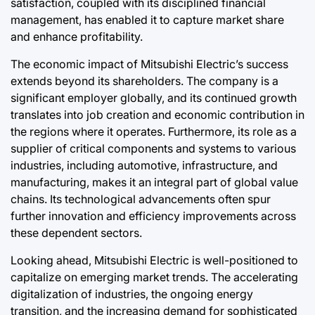
satisfaction, coupled with its disciplined financial
management, has enabled it to capture market share
and enhance profitability.
The economic impact of Mitsubishi Electric’s success
extends beyond its shareholders. The company is a
significant employer globally, and its continued growth
translates into job creation and economic contribution in
the regions where it operates. Furthermore, its role as a
supplier of critical components and systems to various
industries, including automotive, infrastructure, and
manufacturing, makes it an integral part of global value
chains. Its technological advancements often spur
further innovation and efficiency improvements across
these dependent sectors.
Looking ahead, Mitsubishi Electric is well-positioned to
capitalize on emerging market trends. The accelerating
digitalization of industries, the ongoing energy
transition, and the increasing demand for sophisticated