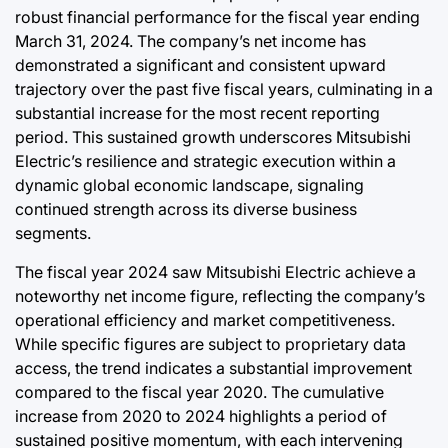
Post
robust financial performance for the fiscal year ending
Date
August 7, 2026
Post
March 31, 2024. The company’s net income has
Joshua Termul Sinambela
Date
By:
demonstrated a significant and consistent upward
trajectory over the past five fiscal years, culminating in a
substantial increase for the most recent reporting
period. This sustained growth underscores Mitsubishi
Electric’s resilience and strategic execution within a
dynamic global economic landscape, signaling
continued strength across its diverse business
segments.
The fiscal year 2024 saw Mitsubishi Electric achieve a
noteworthy net income figure, reflecting the company’s
operational efficiency and market competitiveness.
While specific figures are subject to proprietary data
access, the trend indicates a substantial improvement
compared to the fiscal year 2020. The cumulative
increase from 2020 to 2024 highlights a period of
sustained positive momentum, with each intervening