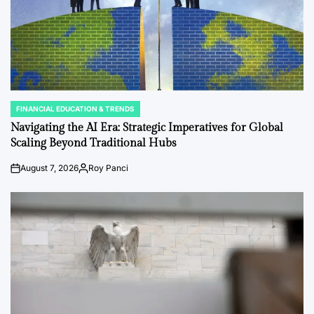
FINANCIAL EDUCATION & TRENDS
POSTED
IN
Navigating the AI Era: Strategic Imperatives for Global
Scaling Beyond Traditional Hubs
August 7, 2026
Roy Panci
Post
By:
Date