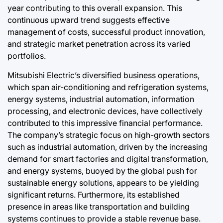
year contributing to this overall expansion. This
continuous upward trend suggests effective
management of costs, successful product innovation,
and strategic market penetration across its varied
portfolios.
Mitsubishi Electric’s diversified business operations,
which span air-conditioning and refrigeration systems,
energy systems, industrial automation, information
processing, and electronic devices, have collectively
contributed to this impressive financial performance.
The company’s strategic focus on high-growth sectors
such as industrial automation, driven by the increasing
demand for smart factories and digital transformation,
and energy systems, buoyed by the global push for
sustainable energy solutions, appears to be yielding
significant returns. Furthermore, its established
presence in areas like transportation and building
systems continues to provide a stable revenue base.