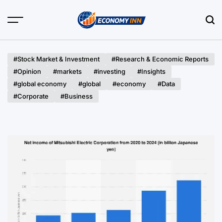
Skip
to
content
Economy
Inn
#Stock Market & Investment
#Research & Economic Reports
#Opinion
#markets
#investing
#Insights
#global economy
#global
#economy
#Data
#Corporate
#Business