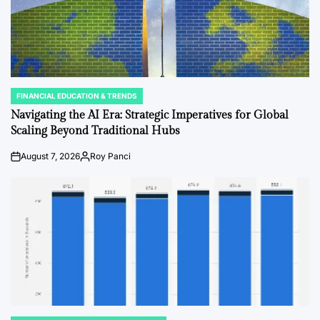
FINANCIAL EDUCATION & TRENDS
POSTED
IN
Navigating the AI Era: Strategic Imperatives for Global
Scaling Beyond Traditional Hubs
August 7, 2026
Roy Panci
on
Posted
by