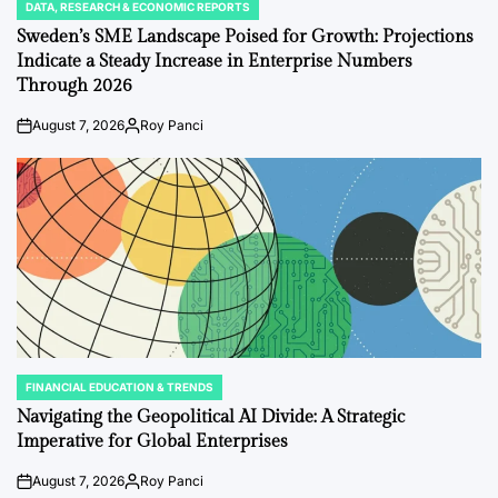
DATA, RESEARCH & ECONOMIC REPORTS
POSTED
IN
Sweden’s SME Landscape Poised for Growth: Projections
Indicate a Steady Increase in Enterprise Numbers
Through 2026
August 7, 2026
Roy Panci
on
Posted
by
FINANCIAL EDUCATION & TRENDS
POSTED
IN
Navigating the Geopolitical AI Divide: A Strategic
Imperative for Global Enterprises
August 7, 2026
Roy Panci
on
Posted