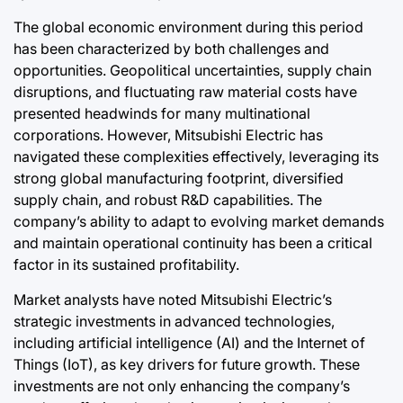
The global economic environment during this period
has been characterized by both challenges and
opportunities. Geopolitical uncertainties, supply chain
disruptions, and fluctuating raw material costs have
presented headwinds for many multinational
corporations. However, Mitsubishi Electric has
navigated these complexities effectively, leveraging its
strong global manufacturing footprint, diversified
supply chain, and robust R&D capabilities. The
company’s ability to adapt to evolving market demands
and maintain operational continuity has been a critical
factor in its sustained profitability.
Market analysts have noted Mitsubishi Electric’s
strategic investments in advanced technologies,
including artificial intelligence (AI) and the Internet of
Things (IoT), as key drivers for future growth. These
investments are not only enhancing the company’s