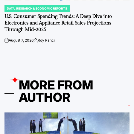
DATA, RESEARCH & ECONOMIC REPORTS
POSTED
IN
U.S. Consumer Spending Trends: A Deep Dive into
Electronics and Appliance Retail Sales Projections
Through Mid-2025
August 7, 2026
Roy Panci
on
Posted
by
MORE FROM
AUTHOR