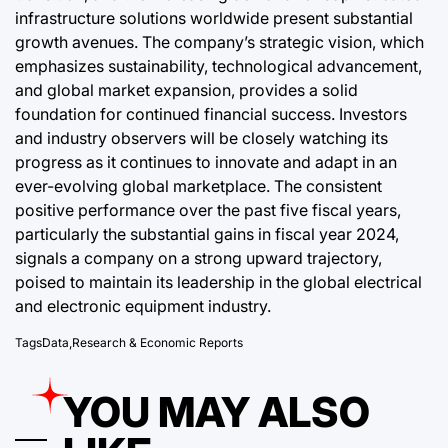
infrastructure solutions worldwide present substantial
growth avenues. The company’s strategic vision, which
emphasizes sustainability, technological advancement,
and global market expansion, provides a solid
foundation for continued financial success. Investors
and industry observers will be closely watching its
progress as it continues to innovate and adapt in an
ever-evolving global marketplace. The consistent
positive performance over the past five fiscal years,
particularly the substantial gains in fiscal year 2024,
signals a company on a strong upward trajectory,
poised to maintain its leadership in the global electrical
and electronic equipment industry.
Tags
Data
,
Research & Economic Reports
YOU MAY ALSO