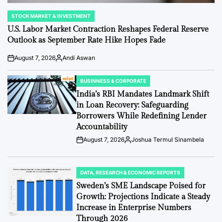
STOCK MARKET & INVESTMENT
POSTED
IN
U.S. Labor Market Contraction Reshapes Federal Reserve
Outlook as September Rate Hike Hopes Fade
August 7, 2026
Andi Aswan
Post
By:
Date
BUSINNESS & CORPORATE
POSTED
IN
India’s RBI Mandates Landmark Shift
in Loan Recovery: Safeguarding
Borrowers While Redefining Lender
Accountability
August 7, 2026
Joshua Termul Sinambela
Post
By:
Date
DATA, RESEARCH & ECONOMIC REPORTS
POSTED
IN
Sweden’s SME Landscape Poised for
Growth: Projections Indicate a Steady
Increase in Enterprise Numbers
Through 2026