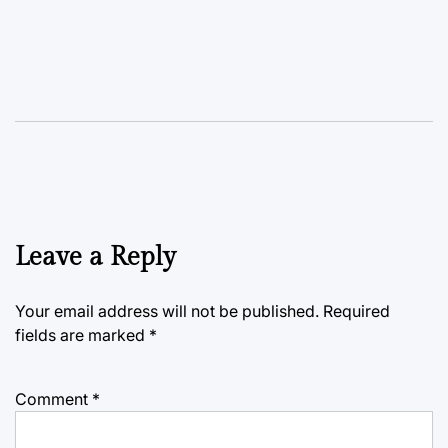
Leave a Reply
Your email address will not be published.
Required
fields are marked
*
Comment
*