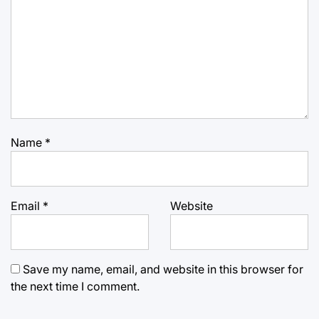
Name
*
Email
*
Website
Save my name, email, and website in this browser for
the next time I comment.