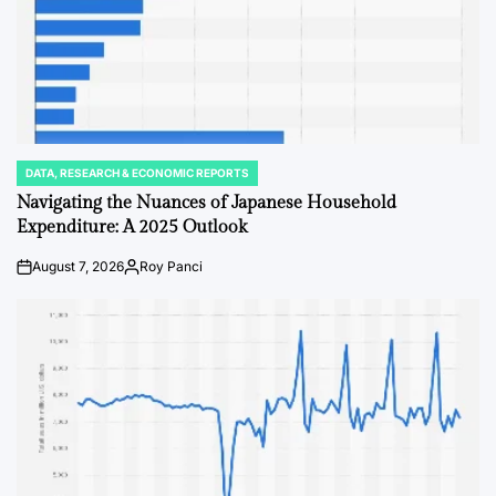
DATA, RESEARCH & ECONOMIC REPORTS
POSTED
IN
Navigating the Nuances of Japanese Household
Expenditure: A 2025 Outlook
August 7, 2026
Roy Panci
on
Posted
by