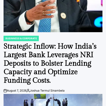
BUSINNESS & CORPORATE
POSTED
IN
Strategic Inflow: How India’s
Largest Bank Leverages NRI
Deposits to Bolster Lending
Capacity and Optimize
Funding Costs.
August 7, 2026
Joshua Termul Sinambela
Post
By:
Date