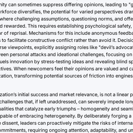
 unity can sometimes suppress differing opinions, leading to 
kforce diversifies, the potential for varied perspectives dra
 where challenging assumptions, questioning norms, and offe
nd rewarded. This requires establishing psychological safety,
ear of reprisal. Mechanisms for this include anonymous feedb
o facilitate constructive conflict rather than avoid it. Deci
se viewpoints, explicitly assigning roles like "devil’s advoc
en personal attacks and ideational challenges, focusing on 
uels innovation by stress-testing ideas and revealing blind s
ctives. When newcomers feel their opinions are valued and c
zation, transforming potential sources of friction into engine
ation’s initial success and market relevance, is not a linear p
l challenges that, if left unaddressed, can severely impede long
qualities that catalyze early triumphs – homogeneity and seam
capable of embracing heterogeneity. By deliberately forging 
 dissent, leaders can proactively mitigate the risks of interna
commitments, requiring ongoing attention, adaptability, and 