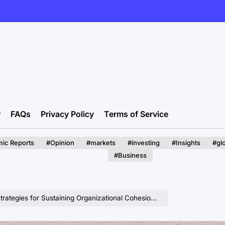
r
FAQs
Privacy Policy
Terms of Service
ic Reports
#Opinion
#markets
#investing
#Insights
#gl
#Business
 Sustaining Organizational Cohesion Amidst Hyper-Growth and Diversification