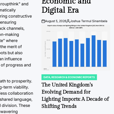
Economic and
"groupthink" and
Digital Era
matically
ring constructive
August 5, 2026
Joshua Termul Sinambela
 ensuring
Post
By:
Date
ack channels,
sion-making
ate" where
the merit of
pots but also
an influence
s of progress and
DATA, RESEARCH & ECONOMIC REPORTS
POSTED
ath to prosperity.
IN
The United Kingdom’s
-term viability.
Evolving Demand for
less collaboration
Lighting Imports: A Decade of
a shared language,
l division. These
Shifting Trends
unwavering