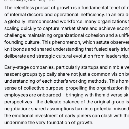
The relentless pursuit of growth is a fundamental tenet of
of internal discord and operational inefficiency. In an e
a globally interconnected workforce, many organizations f
scaling quickly to capture market share and achieve econom
challenge: maintaining organizational cohesion and a unifie
founding culture. This phenomenon, which astute observers
knit bonds and shared understanding that fueled early tri
deliberate and strategic cultural evolution from leadership
Early-stage companies, particularly startups and nimble ve
nascent groups typically share not just a common vision b
understanding of each other’s working methods. This homo
sense of collective purpose, propelling the organization t
employees are onboarded – bringing with them diverse skill
perspectives – the delicate balance of the original group 
negotiation; shared assumptions turn into potential mis
the emotional investment of early joiners can clash with t
undermine the very foundation of growth.