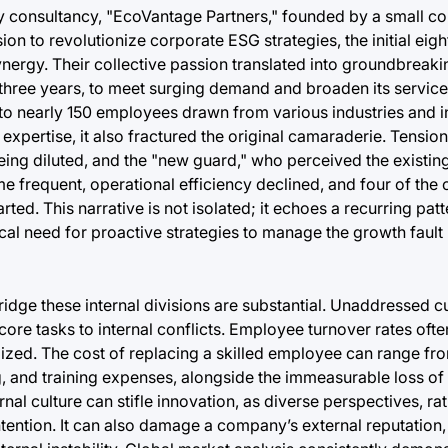
ity consultancy, "EcoVantage Partners," founded by a small co
on to revolutionize corporate ESG strategies, the initial eig
ergy. Their collective passion translated into groundbreakin
in three years, to meet surging demand and broaden its service
to nearly 150 employees drawn from various industries and i
 expertise, it also fractured the original camaraderie. Tensi
eing diluted, and the "new guard," who perceived the existing 
requent, operational efficiency declined, and four of the o
arted. This narrative is not isolated; it echoes a recurring pa
ical need for proactive strategies to manage the growth fault 
idge these internal divisions are substantial. Unaddressed cul
ore tasks to internal conflicts. Employee turnover rates ofte
zed. The cost of replacing a skilled employee can range from
 and training expenses, alongside the immeasurable loss of i
al culture can stifle innovation, as diverse perspectives, ra
tention. It can also damage a company’s external reputation,