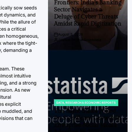
Frontiers: India’s Banking
xically sow seeds
Sector Navigates a
ket dynamics, and
Deluge of Cyber Threats
ile the allure of
Amidst Rapid Digitization
s a critical
August 5, 2026
 often homogeneous,
Post
Joshua Termul Sinambela
Date
By:
 where the tight-
ty, demanding a
 team. These
lmost intuitive
ing, and a strong
pansion. As new
ltural
DATA, RESEARCH & ECONOMIC REPORTS
s explicit
POSTED
IN
The Baltic States Poised
me muddled, and
for Significant Growth in
isions that can
Enterprise Social Media