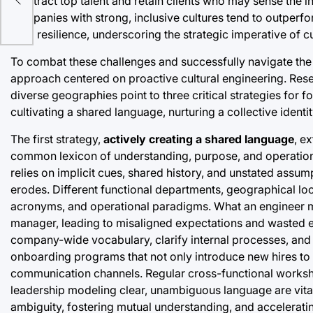
to attract top talent and retain clients who may sense the i
companies with strong, inclusive cultures tend to outperfo
term resilience, underscoring the strategic imperative of c
To combat these challenges and successfully navigate the 
approach centered on proactive cultural engineering. Re
diverse geographies point to three critical strategies for f
cultivating a shared language, nurturing a collective identi
The first strategy,
actively creating a shared language
, e
common lexicon of understanding, purpose, and operatio
relies on implicit cues, shared history, and unstated assum
erodes. Different functional departments, geographical lo
acronyms, and operational paradigms. What an engineer me
manager, leading to misaligned expectations and wasted eff
company-wide vocabulary, clarify internal processes, and
onboarding programs that not only introduce new hires to 
communication channels. Regular cross-functional workshop
leadership modeling clear, unambiguous language are vital
ambiguity, fostering mutual understanding, and accelerating