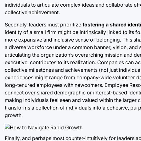
individuals to articulate complex ideas and collaborate ef
collective achievement.
Secondly, leaders must prioritize
fostering a shared ident
identity of a small firm might be intrinsically linked to it
more expansive and inclusive sense of belonging. This share
a diverse workforce under a common banner, vision, and se
articulating the organization’s overarching mission and d
executive, contributes to its realization. Companies can a
collective milestones and achievements (not just individua
experiences might range from company-wide volunteer day
long-tenured employees with newcomers. Employee Resourc
connect over shared demographic or interest-based identit
making individuals feel seen and valued within the larger co
transforms a collection of individuals into a cohesive, pur
growth.
Finally, and perhaps most counter-intuitively for leaders 