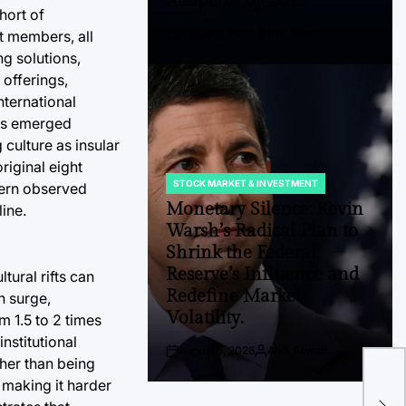
Adoption by 2025
hort of
August 5, 2026
Roy Panci
ht members, all
Post
By:
g solutions,
Date
 offerings,
nternational
ons emerged
culture as insular
riginal eight
STOCK MARKET & INVESTMENT
ttern observed
POSTED
IN
Monetary Silence: Kevin
line.
Warsh’s Radical Plan to
Shrink the Federal
Reserve’s Influence and
tural rifts can
Redefine Market
n surge,
Volatility.
 1.5 to 2 times
nstitutional
August 5, 2026
Andi Aswan
Post
By:
FP 
ther than being
Date
 making it harder
Gro