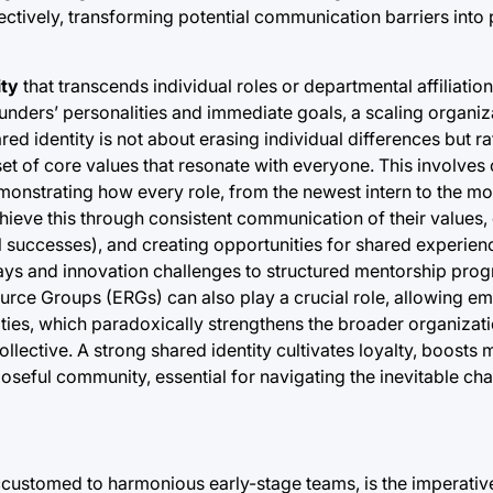
fectively, transforming potential communication barriers into
ity
that transcends individual roles or departmental affiliations
s founders’ personalities and immediate goals, a scaling organiz
d identity is not about erasing individual differences but ra
t of core values that resonate with everyone. This involves 
emonstrating how every role, from the newest intern to the m
chieve this through consistent communication of their values,
l successes), and creating opportunities for shared experien
s and innovation challenges to structured mentorship progr
e Groups (ERGs) can also play a crucial role, allowing em
ies, which paradoxically strengthens the broader organizatio
llective. A strong shared identity cultivates loyalty, boosts 
poseful community, essential for navigating the inevitable ch
accustomed to harmonious early-stage teams, is the imperativ