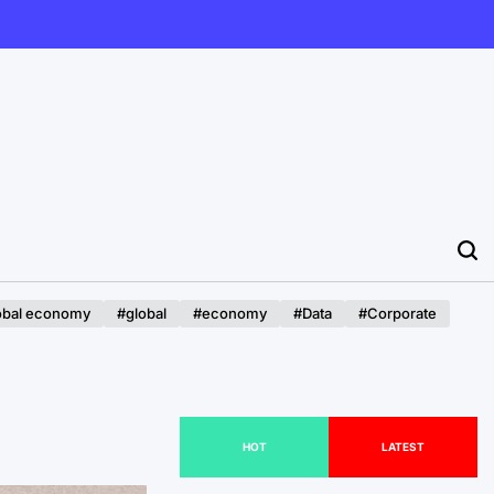
obal economy
#global
#economy
#Data
#Corporate
HOT
LATEST