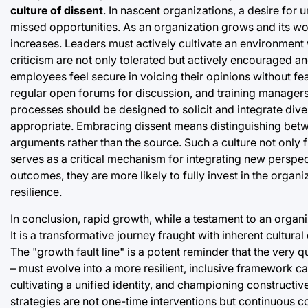
culture of dissent
. In nascent organizations, a desire for
missed opportunities. As an organization grows and its wor
increases. Leaders must actively cultivate an environment
criticism are not only tolerated but actively encouraged a
employees feel secure in voicing their opinions without f
regular open forums for discussion, and training managers t
processes should be designed to solicit and integrate diver
appropriate. Embracing dissent means distinguishing betwe
arguments rather than the source. Such a culture not only f
serves as a critical mechanism for integrating new perspe
outcomes, they are more likely to fully invest in the organi
resilience.
In conclusion, rapid growth, while a testament to an organiz
It is a transformative journey fraught with inherent cultura
The "growth fault line" is a potent reminder that the very 
– must evolve into a more resilient, inclusive framework 
cultivating a unified identity, and championing constructive
strategies are not one-time interventions but continuous 