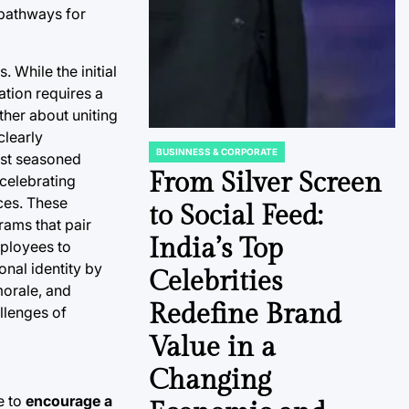
 pathways for
. While the initial
ation requires a
ther about uniting
clearly
BUSINNESS & CORPORATE
ost seasoned
POSTED
IN
From Silver Screen
 celebrating
ces. These
to Social Feed:
ams that pair
India’s Top
ployees to
nal identity by
Celebrities
morale, and
Redefine Brand
allenges of
Value in a
Changing
e to
encourage a