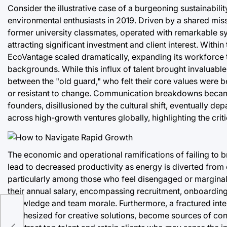
Consider the illustrative case of a burgeoning sustainabil
environmental enthusiasts in 2019. Driven by a shared missi
former university classmates, operated with remarkable syn
attracting significant investment and client interest. With
EcoVantage scaled dramatically, expanding its workforce 
backgrounds. While this influx of talent brought invaluable
between the "old guard," who felt their core values were b
or resistant to change. Communication breakdowns became f
founders, disillusioned by the cultural shift, eventually dep
across high-growth ventures globally, highlighting the crit
The economic and operational ramifications of failing to br
lead to decreased productivity as energy is diverted from c
particularly among those who feel disengaged or marginali
their annual salary, encompassing recruitment, onboarding,
knowledge and team morale. Furthermore, a fractured intern
rts
synthesized for creative solutions, become sources of con
owth