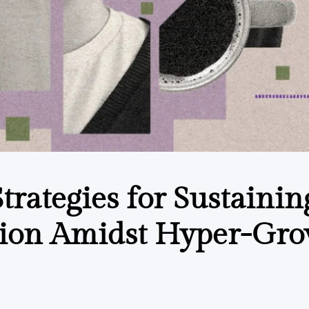
trategies for Sustainin
sion Amidst Hyper-Gr