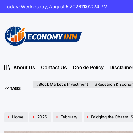
Skip
Today: Wednesday, August 5 2026
11
:
02
:
26
PM
to
content
Economy
Inn
About Us
Contact Us
Cookie Policy
Disclaime
#Stock Market & Investment
#Research & Econom
TAGS
Home
2026
February
Bridging the Chasm: Strategies for