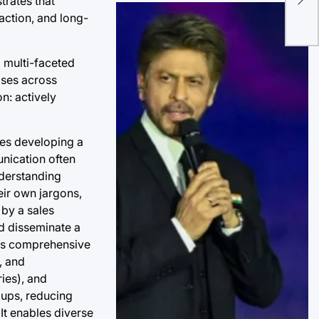
trates that
Scr
action, and long-
Ma
 multi-faceted
ises across
on: actively
ses developing a
nication often
nderstanding
eir own jargons,
by a sales
nd disseminate a
ves comprehensive
, and
ies), and
oups, reducing
 It enables diverse