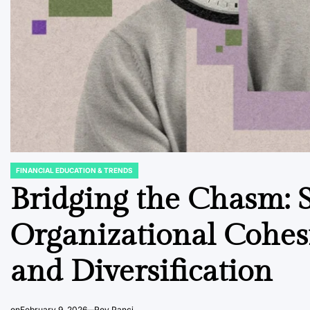
FINANCIAL EDUCATION & TRENDS
POSTED
IN
Bridging the Chasm: S
Organizational Cohe
and Diversification
on
February 9, 2026
Roy Panci