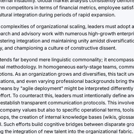
nternal instability. Global market analysis consistently demons
rm competitors in terms of financial metrics, employee satisf
ultural integration during periods of rapid expansion.
complexities of organizational scaling, leaders must adopt a
search and advisory work with numerous high-growth enterpr
ostering integration and maintaining unity amidst diversificati
ty, and championing a culture of constructive dissent.
xtends far beyond mere linguistic commonality; it encompas
nal methodology. In homogeneous early-stage teams, commu
ptions. As an organization grows and diversifies, this tacit u
cations, and even varying professional backgrounds bring th
ans by "agile deployment" might be interpreted differently 
ort. To counteract this, leaders must intentionally define a
 establish transparent communication protocols. This invol
company values but also to specific operational terms, tools
s, the creation of internal knowledge bases (wikis, glossar
. Such efforts build cognitive bridges between disparate gr
 the integration of new talent into the organizational fabric.