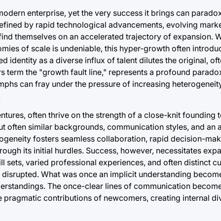
 modern enterprise, yet the very success it brings can parado
ra defined by rapid technological advancements, evolving mar
ind themselves on an accelerated trajectory of expansion. Wh
ies of scale is undeniable, this hyper-growth often introduce
d identity as a diverse influx of talent dilutes the original,
 term the "growth fault line," represents a profound paradox
umphs can fray under the pressure of increasing heterogenei
.
ntures, often thrive on the strength of a close-knit founding
ut often similar backgrounds, communication styles, and an a
geneity fosters seamless collaboration, rapid decision-mak
hrough its initial hurdles. Success, however, necessitates ex
 sets, varied professional experiences, and often distinct cu
is disrupted. What was once an implicit understanding become
understandings. The once-clear lines of communication beco
he pragmatic contributions of newcomers, creating internal div