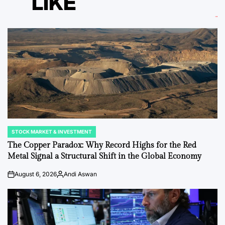
LIKE
STOCK MARKET & INVESTMENT
POSTED
IN
The Copper Paradox: Why Record Highs for the Red
Metal Signal a Structural Shift in the Global Economy
August 6, 2026
Andi Aswan
on
Posted
by