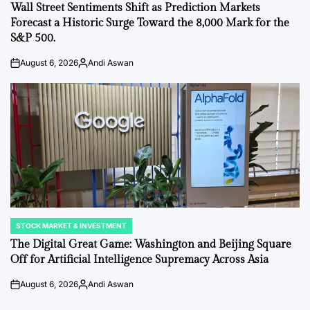
IN
Wall Street Sentiments Shift as Prediction Markets
Forecast a Historic Surge Toward the 8,000 Mark for the
S&P 500.
August 6, 2026
Andi Aswan
on
Posted
by
STOCK MARKET & INVESTMENT
POSTED
IN
The Digital Great Game: Washington and Beijing Square
Off for Artificial Intelligence Supremacy Across Asia
August 6, 2026
Andi Aswan
on
Posted
by