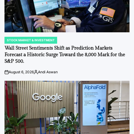
STOCK MARKET & INVESTMENT
POSTED
IN
Wall Street Sentiments Shift as Prediction Markets
Forecast a Historic Surge Toward the 8,000 Mark for the
S&P 500.
August 6, 2026
Andi Aswan
on
Posted
by