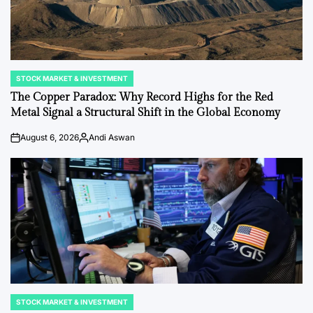
STOCK MARKET & INVESTMENT
POSTED
IN
The Copper Paradox: Why Record Highs for the Red
Metal Signal a Structural Shift in the Global Economy
August 6, 2026
Andi Aswan
on
Posted
by
STOCK MARKET & INVESTMENT
POSTED