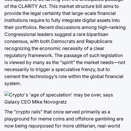
of the CLARITY Act. This market structure bill aims to
provide the legal certainty that large-scale financial
institutions require to fully integrate digital assets into
their portfolios. Recent discussions among high-ranking
Congressional leaders suggest a rare bipartisan
consensus, with both Democrats and Republicans
recognizing the economic necessity of a clear
regulatory framework. The passage of such legislation
is viewed by many as the "spirit" the market needs—not
necessarily to trigger a speculative frenzy, but to
cement the technology’s role within the global financial
system.
The "crypto rails" that once served primarily as a
playground for meme coins and offshore gambling are
now being repurposed for more utilitarian, real-world