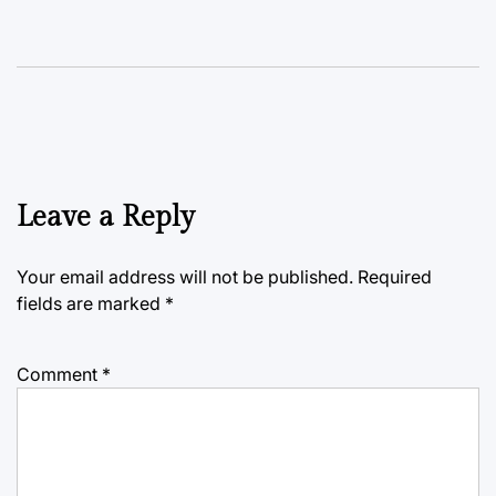
Leave a Reply
Your email address will not be published.
Required
fields are marked
*
Comment
*