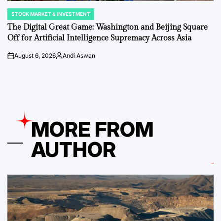
STOCK MARKET & INVESTMENT
POSTED
IN
The Digital Great Game: Washington and Beijing Square
Off for Artificial Intelligence Supremacy Across Asia
August 6, 2026
Andi Aswan
on
Posted
by
MORE FROM
AUTHOR