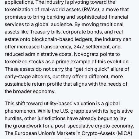
applications. The industry is pivoting toward the
tokenization of real-world assets (RWAs), a move that
promises to bring banking and sophisticated financial
services to a global audience. By moving traditional
assets like Treasury bills, corporate bonds, and real
estate onto blockchain-based ledgers, the industry can
offer increased transparency, 24/7 settlement, and
reduced administrative costs. Novogratz points to
tokenized stocks as a prime example of this evolution.
These assets do not carry the "get rich quick" allure of
early-stage altcoins, but they offer a different, more
sustainable return profile that aligns with the needs of
the broader economy.
This shift toward utility-based valuation is a global
phenomenon. While the U.S. grapples with its legislative
hurdles, other jurisdictions have already begun to lay
the groundwork for a post-speculative crypto economy.
The European Union’s Markets in Crypto-Assets (MiCA)