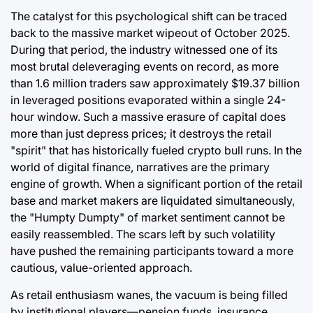
The catalyst for this psychological shift can be traced
back to the massive market wipeout of October 2025.
During that period, the industry witnessed one of its
most brutal deleveraging events on record, as more
than 1.6 million traders saw approximately $19.37 billion
in leveraged positions evaporated within a single 24-
hour window. Such a massive erasure of capital does
more than just depress prices; it destroys the retail
"spirit" that has historically fueled crypto bull runs. In the
world of digital finance, narratives are the primary
engine of growth. When a significant portion of the retail
base and market makers are liquidated simultaneously,
the "Humpty Dumpty" of market sentiment cannot be
easily reassembled. The scars left by such volatility
have pushed the remaining participants toward a more
cautious, value-oriented approach.
As retail enthusiasm wanes, the vacuum is being filled
by institutional players—pension funds, insurance