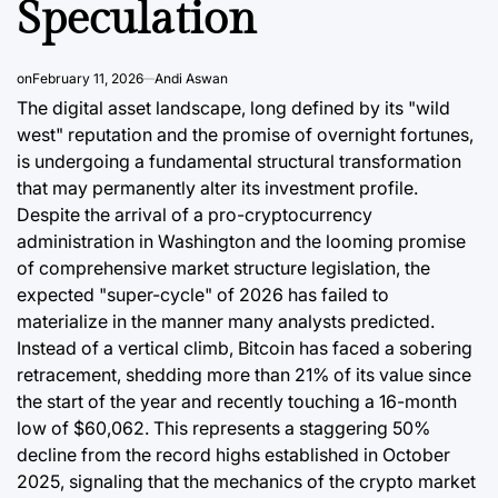
Speculation
Post
By:
Date
on
February 11, 2026
Andi Aswan
The digital asset landscape, long defined by its "wild
west" reputation and the promise of overnight fortunes,
is undergoing a fundamental structural transformation
that may permanently alter its investment profile.
Despite the arrival of a pro-cryptocurrency
administration in Washington and the looming promise
of comprehensive market structure legislation, the
expected "super-cycle" of 2026 has failed to
materialize in the manner many analysts predicted.
Instead of a vertical climb, Bitcoin has faced a sobering
retracement, shedding more than 21% of its value since
the start of the year and recently touching a 16-month
low of $60,062. This represents a staggering 50%
decline from the record highs established in October
2025, signaling that the mechanics of the crypto market