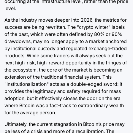
occurring at the infrastructure level, rather than the price
level.
As the industry moves deeper into 2026, the metrics for
success are being rewritten. The "crypto winter" labels
of the past, which were often defined by 80% or 90%
drawdowns, may no longer apply to a market anchored
by institutional custody and regulated exchange-traded
products. While some traders will always seek out the
next high-risk, high-reward opportunity in the fringes of
the ecosystem, the core of the market is becoming an
extension of the traditional financial system. This
"institutionalization" acts as a double-edged sword: it
provides the legitimacy and safety required for mass
adoption, but it effectively closes the door on the era
where Bitcoin was a fast-track to extraordinary wealth
for the average person.
Ultimately, the current stagnation in Bitcoin’s price may
be less of a crisis and more of a recalibration. The