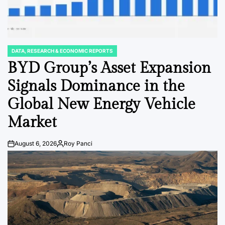
DATA, RESEARCH & ECONOMIC REPORTS
POSTED
IN
BYD Group’s Asset Expansion
Signals Dominance in the
Global New Energy Vehicle
Market
August 6, 2026
Roy Panci
Post
By:
Date