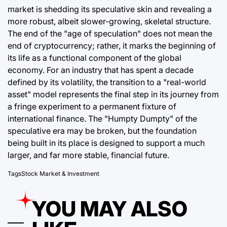
market is shedding its speculative skin and revealing a
more robust, albeit slower-growing, skeletal structure.
The end of the "age of speculation" does not mean the
end of cryptocurrency; rather, it marks the beginning of
its life as a functional component of the global
economy. For an industry that has spent a decade
defined by its volatility, the transition to a "real-world
asset" model represents the final step in its journey from
a fringe experiment to a permanent fixture of
international finance. The "Humpty Dumpty" of the
speculative era may be broken, but the foundation
being built in its place is designed to support a much
larger, and far more stable, financial future.
Tags
Stock Market & Investment
YOU MAY ALSO