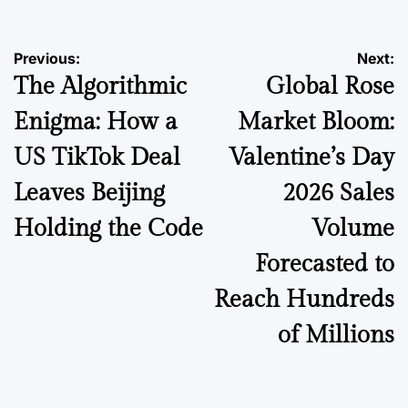
Post
Previous:
Next:
The Algorithmic
Global Rose
navigation
Enigma: How a
Market Bloom:
US TikTok Deal
Valentine’s Day
Leaves Beijing
2026 Sales
Holding the Code
Volume
Forecasted to
Reach Hundreds
of Millions