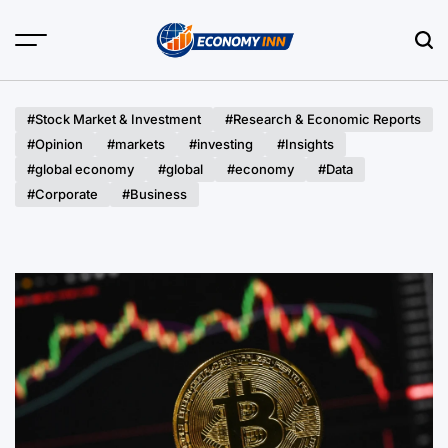
Skip
to
content
Economy
Inn
#Stock Market & Investment
#Research & Economic Reports
#Opinion
#markets
#investing
#Insights
#global economy
#global
#economy
#Data
#Corporate
#Business