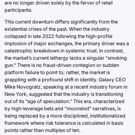
are no longer driven solely by the fervor of retail
participants.
This current downturn differs significantly from the
existential crises of the past. When the industry
collapsed in late 2022 following the high-profile
implosion of major exchanges, the primary driver was a
catastrophic breakdown in systemic trust. In contrast,
the market’s current lethargy lacks a singular "smoking
gun." There is no fraud-driven contagion or sudden
platform failure to point to; rather, the market is
grappling with a profound shift in identity. Galaxy CEO
Mike Novogratz, speaking at a recent industry forum in
New York, suggested that the industry is transitioning
out of its "age of speculation." This era, characterized
by high-leverage bets and "moonshot" narratives, is
being replaced by a more disciplined, institutionalized
framework where risk tolerance is calculated in basis
points rather than multiples of ten.