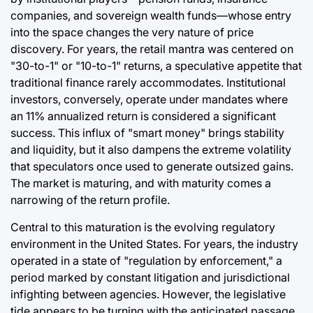
companies, and sovereign wealth funds—whose entry
into the space changes the very nature of price
discovery. For years, the retail mantra was centered on
"30-to-1" or "10-to-1" returns, a speculative appetite that
traditional finance rarely accommodates. Institutional
investors, conversely, operate under mandates where
an 11% annualized return is considered a significant
success. This influx of "smart money" brings stability
and liquidity, but it also dampens the extreme volatility
that speculators once used to generate outsized gains.
The market is maturing, and with maturity comes a
narrowing of the return profile.
Central to this maturation is the evolving regulatory
environment in the United States. For years, the industry
operated in a state of "regulation by enforcement," a
period marked by constant litigation and jurisdictional
infighting between agencies. However, the legislative
tide appears to be turning with the anticipated passage