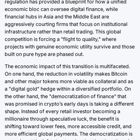
regulation has provided a blueprint for how a unified
economic bloc can oversee digital finance, while
financial hubs in Asia and the Middle East are
aggressively courting firms that focus on institutional
infrastructure rather than retail trading. This global
competition is forcing a "flight to quality," where
projects with genuine economic utility survive and those
built on pure hype are phased out.
The economic impact of this transition is multifaceted.
On one hand, the reduction in volatility makes Bitcoin
and other major tokens more viable as collateral and as
a "digital gold" hedge within a diversified portfolio. On
the other hand, the "democratization of finance" that
was promised in crypto’s early days is taking a different
shape. Instead of every retail investor becoming a
millionaire through speculative luck, the benefit is
shifting toward lower fees, more accessible credit, and
more efficient global payments. The democratization is