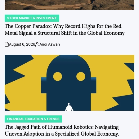
STOCK MARKET & INVESTMENT
POSTED
IN
The Copper Paradox: Why Record Highs for the Red
Metal Signal a Structural Shift in the Global Economy
August 6, 2026
Andi Aswan
Post
By:
Date
FINANCIAL EDUCATION & TRENDS
POSTED
IN
The Jagged Path of Humanoid Robotics: Navigating
Uneven Adoption in a Specialized Global Economy.