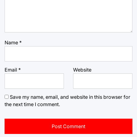
Name
*
Email
*
Website
Save my name, email, and website in this browser for
the next time I comment.