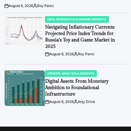
August 6, 2026
Roy Panci
Post
By:
Date
DATA, RESEARCH & ECONOMIC REPORTS
POSTED
IN
Navigating Inflationary Currents:
Projected Price Index Trends for
Russia’s Toy and Game Market in
2025
August 6, 2026
Roy Panci
Post
By:
Date
OPINION, ANALYSIS & INSIGHTS
POSTED
IN
Digital Assets: From Monetary
Ambition to Foundational
Infrastructure
August 6, 2026
Anjy Drive
Post
By:
Date