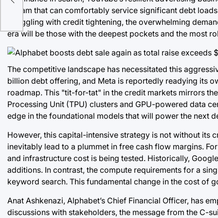
nder
stream that can comfortably service significant debt loa
struggling with credit tightening, the overwhelming demand
era will be those with the deepest pockets and the most rob
The competitive landscape has necessitated this aggressive
billion debt offering, and Meta is reportedly readying its o
roadmap. This "tit-for-tat" in the credit markets mirrors the
Processing Unit (TPU) clusters and GPU-powered data cente
edge in the foundational models that will power the next d
However, this capital-intensive strategy is not without its
inevitably lead to a plummet in free cash flow margins. For
and infrastructure cost is being tested. Historically, Goog
additions. In contrast, the compute requirements for a sing
keyword search. This fundamental change in the cost of good
Anat Ashkenazi, Alphabet’s Chief Financial Officer, has e
discussions with stakeholders, the message from the C-suit