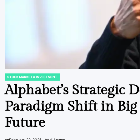
STOCK MARKET & INVESTMENT
POSTED
IN
Alphabet’s Strategic 
Paradigm Shift in Big 
Future
on
February 23, 2026
Andi Aswan