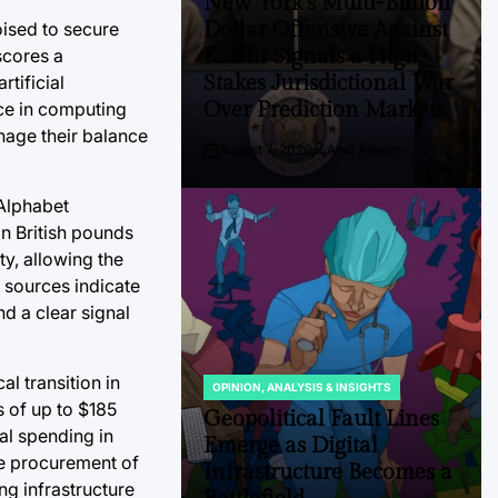
New York’s Multi-Billion
Dollar Offensive Against
poised to secure
Kalshi Signals a High-
scores a
Stakes Jurisdictional War
tificial
Over Prediction Markets
ce in computing
anage their balance
August 7, 2026
Andi Aswan
Post
By:
Date
 Alphabet
n British pounds
ty, allowing the
 sources indicate
nd a clear signal
al transition in
OPINION, ANALYSIS & INSIGHTS
POSTED
s of up to $185
IN
Geopolitical Fault Lines
tal spending in
Emerge as Digital
the procurement of
Infrastructure Becomes a
g infrastructure