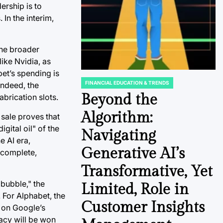
ership is to
 In the interim,
the broader
like Nvidia, as
et’s spending is
FINANCIAL EDUCATION & TRENDS
Indeed, the
POSTED
IN
Beyond the
abrication slots.
Algorithm:
 sale proves that
igital oil" of the
Navigating
e AI era,
Generative AI’s
w complete,
Transformative, Yet
 bubble," the
Limited, Role in
. For Alphabet, the
Customer Insights
 on Google’s
macy will be won