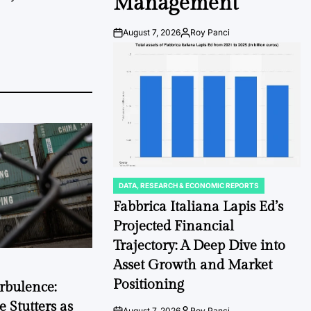
Management
August 7, 2026
Roy Panci
Post
By:
Date
DATA, RESEARCH & ECONOMIC REPORTS
POSTED
IN
Fabbrica Italiana Lapis Ed’s
Projected Financial
Trajectory: A Deep Dive into
Asset Growth and Market
Positioning
rbulence:
 Stutters as
August 7, 2026
Roy Panci