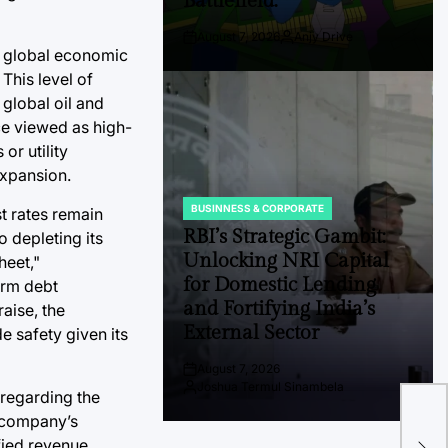
Battlefield.
August 7, 2026
Anjy Drive
Post
By:
e global economic
Date
This level of
global oil and
ce viewed as high-
or utility
expansion.
BUSINNESS & CORPORATE
t rates remain
POSTED
IN
RBI’s Strategic Gambit:
 depleting its
Unlocking NRI Capital
heet,"
for Domestic Lending
erm debt
and Fortifying India’s
raise, the
External Sector
e safety given its
August 7, 2026
Post
Joshua Termul Sinambela
Date
By:
 regarding the
For
e company’s
Tra
fied revenue