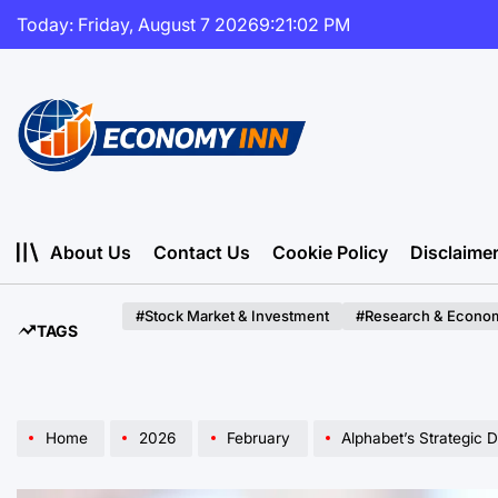
Skip
Today: Friday, August 7 2026
9
:
21
:
04
PM
to
content
Economy
Inn
About Us
Contact Us
Cookie Policy
Disclaime
#Stock Market & Investment
#Research & Econom
TAGS
Home
2026
February
Alphabet’s Strategic Debt Expans