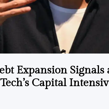
Debt Expansion Signals 
Tech’s Capital Intensiv