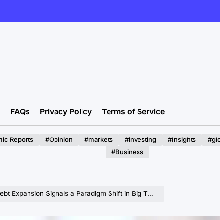
r
FAQs
Privacy Policy
Terms of Service
ic Reports
#Opinion
#markets
#investing
#Insights
#gl
#Business
ion Signals a Paradigm Shift in Big Tech’s Capital Intensive AI Future