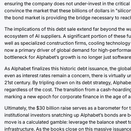
ensuring the company does not under-invest in the critical i
convince the market that these billions of dollars in "silico
the bond market is providing the bridge necessary to reach
The implications of this debt sale extend far beyond the wa
ecosystem of AI suppliers. A significant portion of these f
well as specialized construction firms, cooling technolog
now a primary driver of global demand for high-performan
bottleneck for Alphabet’s growth is no longer just software 
As Alphabet finalizes this historic debt issuance, the glob
even as interest rates remain a concern, there is virtually u
21st century. By tripling down on its debt strategy, Alphabet
regardless of the cost. The transition from a cash-hoarding
marking a new epoch for corporate finance in the age of arti
Ultimately, the $30 billion raise serves as a barometer for 
institutional investors snatching up Alphabet’s bonds are bet
move is a calculated gamble: leverage the balance sheet 
infrastructure. As the books close on this massive issuan