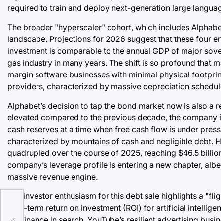
required to train and deploy next-generation large langua
The broader "hyperscaler" cohort, which includes Alphabet
landscape. Projections for 2026 suggest that these four enti
investment is comparable to the annual GDP of major sovere
gas industry in many years. The shift is so profound that 
margin software businesses with minimal physical footprint
providers, characterized by massive depreciation schedul
Alphabet’s decision to tap the bond market now is also a r
elevated compared to the previous decade, the company is 
cash reserves at a time when free cash flow is under press
characterized by mountains of cash and negligible debt. Ho
quadrupled over the course of 2025, reaching $46.5 billion b
company’s leverage profile is entering a new chapter, albe
massive revenue engine.
The investor enthusiasm for this debt sale highlights a "fli
long-term return on investment (ROI) for artificial intelli
dominance in search, YouTube’s resilient advertising busi