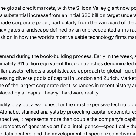
o the global credit markets, with the Silicon Valley giant now 
s substantial increase from an initial $20 billion target under
rade corporate paper, particularly from the vanguard of the ar
 navigates a landscape defined by an unprecedented arms ra
ransition in how the world’s most valuable technology firms m
demand during the book-building process. Early in the week,
mately $11 billion equivalent through tranches denominated i
llar assets reflects a sophisticated approach to global liquidi
ssing diverse pools of capital in London and Zurich. Market
 one of the largest corporate debt issuances in recent history a
placed by a "capital-heavy" hardware reality.
uidity play but a war chest for the most expensive technologic
 Alphabet stunned analysts by projecting capital expenditure
 perspective, it represents more than double the company’s capi
uirements of generative artificial intelligence—specifically 
 data centers, and the development of specialized networkin