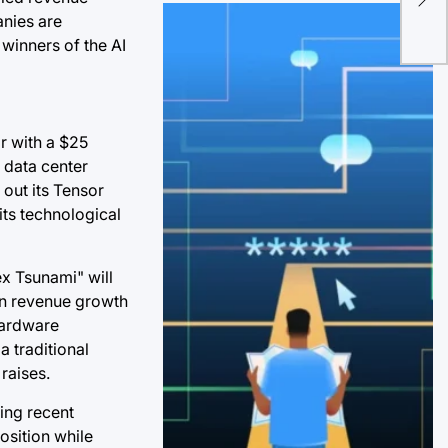
US
anies are
in 
winners of the AI
r with a $25
" data center
 out its Tensor
its technological
ex Tsunami" will
een revenue growth
 hardware
a traditional
raises.
ing recent
osition while