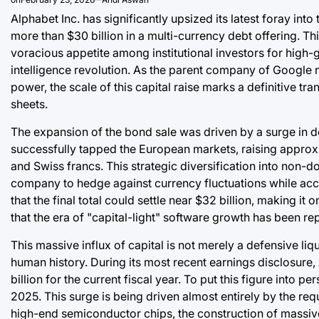
Alphabet Inc. has significantly upsized its latest foray int
more than $30 billion in a multi-currency debt offering. Thi
voracious appetite among institutional investors for high-g
intelligence revolution. As the parent company of Google
power, the scale of this capital raise marks a definitive t
sheets.
The expansion of the bond sale was driven by a surge in 
successfully tapped the European markets, raising approxi
and Swiss francs. This strategic diversification into non-do
company to hedge against currency fluctuations while acce
that the final total could settle near $32 billion, making it
that the era of "capital-light" software growth has been re
This massive influx of capital is not merely a defensive liq
human history. During its most recent earnings disclosure,
billion for the current fiscal year. To put this figure into
2025. This surge is being driven almost entirely by the req
high-end semiconductor chips, the construction of massive