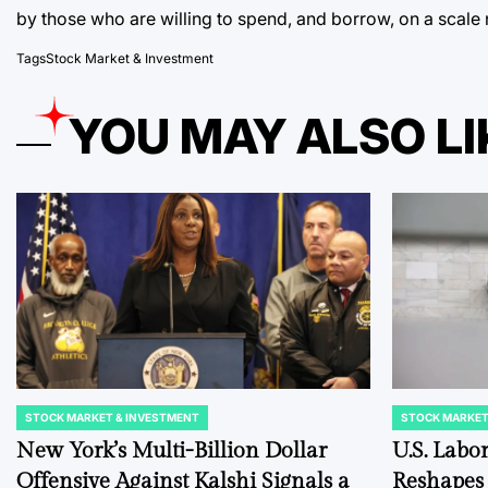
by those who are willing to spend, and borrow, on a scale 
Tags
Stock Market & Investment
YOU MAY ALSO LI
STOCK MARKET & INVESTMENT
STOCK MARKET
POSTED
POSTED
IN
IN
New York’s Multi-Billion Dollar
U.S. Labo
Offensive Against Kalshi Signals a
Reshapes 