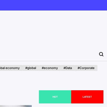
obal economy
#global
#economy
#Data
#Corporate
HOT
LATEST