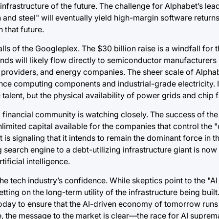
nfrastructure of the future. The challenge for Alphabet’s lead
n and steel" will eventually yield high-margin software returns.
 that future.
lls of the Googleplex. The $30 billion raise is a windfall for 
unds will likely flow directly to semiconductor manufacturers 
y providers, and energy companies. The sheer scale of Alphab
ce computing components and industrial-grade electricity. 
talent, but the physical availability of power grids and chip f
al financial community is watching closely. The success of the
nlimited capital available for the companies that control the "d
 is signaling that it intends to remain the dominant force in th
 search engine to a debt-utilizing infrastructure giant is no
ficial intelligence.
the tech industry’s confidence. While skeptics point to the "AI
ting on the long-term utility of the infrastructure being built
today to ensure that the AI-driven economy of tomorrow runs
ce, the message to the market is clear—the race for AI supre