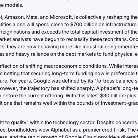
ge models.
, Amazon, Meta, and Microsoft, is collectively reshaping th
ties alone will spend close to $700 billion on infrastructure. 
ign nations and exceeds the total capital investment of the 
market analysts have begun to reclassify these tech titans. On
s, they are now behaving more like industrial conglomerates 
es and heavy reliance on the debt markets to fund physical 
eflection of shifting macroeconomic conditions. While interes
betting that securing long-term funding now is preferable to
ure. For years, Google was defined by its "fortress balance s
wever, the trajectory has shifted sharply. Alphabet’s long-t
efore the current offering. With this latest $30 billion-plus 
it one that remains well within the bounds of investment-grad
ght to quality" within the technology sector. Despite concerns
gence, bondholders view Alphabet as a premier credit risk. Th
ness, and the rapid growth of Google Cloud provide a diversi