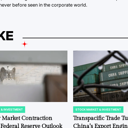
never before seen in the corporate world.
KE
 & INVESTMENT
STOCK MARKET & INVESTMENT
POSTED
IN
r Market Contraction
Transpacific Trade Tu
Federal Reserve Outlook
China’s Export Engine