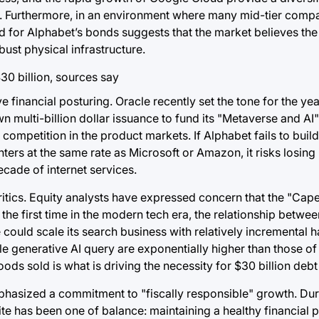
ds. Furthermore, in an environment where many mid-tier comp
 for Alphabet’s bonds suggests that the market believes the 
ust physical infrastructure.
 financial posturing. Oracle recently set the tone for the yea
wn multi-billion dollar issuance to fund its "Metaverse and AI
 competition in the product markets. If Alphabet fails to build
rs at the same rate as Microsoft or Amazon, it risks losing 
ecade of internet services.
 critics. Equity analysts have expressed concern that the "Cap
 the first time in the modern tech era, the relationship betw
le could scale its search business with relatively incremental
le generative AI query are exponentially higher than those of 
s sold is what is driving the necessity for $30 billion debt 
mphasized a commitment to "fiscally responsible" growth. Dur
e has been one of balance: maintaining a healthy financial p