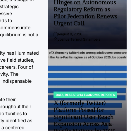
Hinges on Autonomous
strategic
Regulatory Reform as
essive
Pilot Federation Renews
ads to
Urgent Call.
t commensurate
uilibrium is not a
August 9, 2026
Post
Joshua Termul Sinambela
Date
By:
ity has illuminated
e field studies,
careers. Four of
vity. The
e indispensable
DATA, RESEARCH & ECONOMIC REPORTS
POSTED
te their
IN
X (formerly Twitter)
hroughout their
Platform Poised for
ortunities to
Significant User Reach
ly identified as
Expansion Across Asia-
n a centered