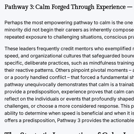
Pathway 3: Calm Forged Through Experience –
Perhaps the most empowering pathway to calm is the one 
minority did not begin their careers as inherently compos
repeated exposure to challenging situations, conscious prac
These leaders frequently credit mentors who exemplified
speed, and organizational cultures that safeguarded bounda
specific, deliberate practices, such as mindfulness training,
their reactive patterns. Others pinpoint pivotal moments – a 
or a poorly handled conflict – that forced a fundamental s
pathway unequivocally demonstrates that calm is a trainabl
provide a predisposition, experience proves that calm can
reflect on the individuals or events that profoundly shape
challenges, or choose a more considered response. This p
ability to determine when speed is beneficial and when it 
offers a predisposition, Pathway 3 provides the actionabl