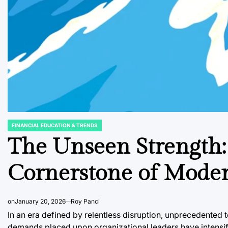
FINANCIAL EDUCATION & TRENDS
POSTED
IN
The Unseen Strength:
Cornerstone of Moder
on
January 20, 2026
Roy Panci
In an era defined by relentless disruption, unprecedented 
demands placed upon organizational leaders have intensifi