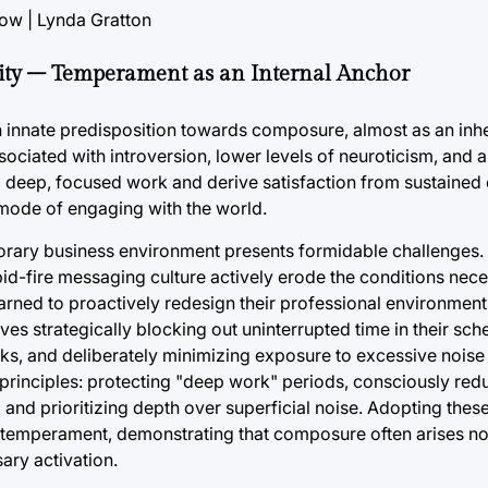
lity – Temperament as an Internal Anchor
n innate predisposition towards composure, almost as an inh
ssociated with introversion, lower levels of neuroticism, and 
 deep, focused work and derive satisfaction from sustained 
 mode of engaging with the world.
orary business environment presents formidable challenges.
apid-fire messaging culture actively erode the conditions nece
earned to proactively redesign their professional environment
olves strategically blocking out uninterrupted time in their sc
ks, and deliberately minimizing exposure to excessive noise 
ng principles: protecting "deep work" periods, consciously re
and prioritizing depth over superficial noise. Adopting thes
e temperament, demonstrating that composure often arises no
ary activation.