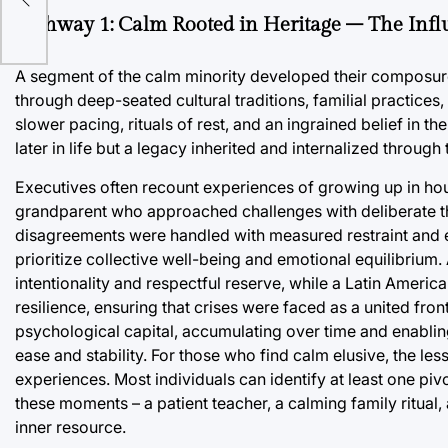
Pathway 1: Calm Rooted in Heritage – The Infl
A segment of the calm minority developed their composure 
through deep-seated cultural traditions, familial practices,
slower pacing, rituals of rest, and an ingrained belief in t
later in life but a legacy inherited and internalized through 
Executives often recount experiences of growing up in ho
grandparent who approached challenges with deliberate tho
disagreements were handled with measured restraint and e
prioritize collective well-being and emotional equilibrium.
intentionality and respectful reserve, while a Latin Americ
resilience, ensuring that crises were faced as a united front
psychological capital, accumulating over time and enabling
ease and stability. For those who find calm elusive, the less
experiences. Most individuals can identify at least one p
these moments – a patient teacher, a calming family ritual
inner resource.