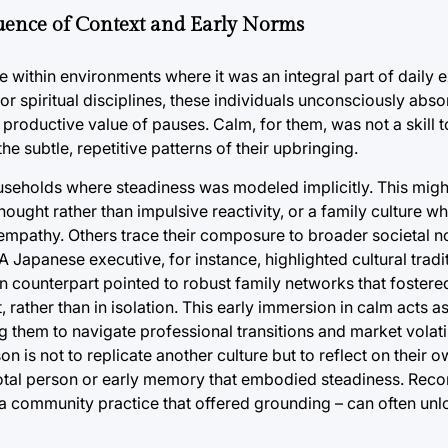
uence of Context and Early Norms
within environments where it was an integral part of daily 
 or spiritual disciplines, these individuals unconsciously abs
he productive value of pauses. Calm, for them, was not a skill 
the subtle, repetitive patterns of their upbringing.
useholds where steadiness was modeled implicitly. This migh
ught rather than impulsive reactivity, or a family culture w
mpathy. Others trace their composure to broader societal n
 A Japanese executive, for instance, highlighted cultural tra
an counterpart pointed to robust family networks that fostered
, rather than in isolation. This early immersion in calm acts a
 them to navigate professional transitions and market volatil
on is not to replicate another culture but to reflect on their 
ivotal person or early memory that embodied steadiness. Reco
, a community practice that offered grounding – can often unl