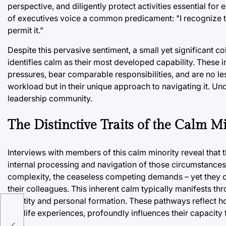
perspective, and diligently protect activities essential for
of executives voice a common predicament: "I recognize the
permit it."
Despite this pervasive sentiment, a small yet significant c
identifies calm as their most developed capability. These 
pressures, bear comparable responsibilities, and are no less
workload but in their unique approach to navigating it. Und
leadership community.
The Distinctive Traits of the Calm M
Interviews with members of this calm minority reveal that th
internal processing and navigation of those circumstances.
complexity, the ceaseless competing demands – yet they c
their colleagues. This inherent calm typically manifests t
identity and personal formation. These pathways reflect ho
and life experiences, profoundly influences their capacity 