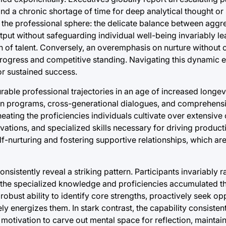
nd a chronic shortage of time for deep analytical thought or 
in the professional sphere: the delicate balance between aggr
tput without safeguarding individual well-being invariably le
n of talent. Conversely, an overemphasis on nurture withou
progress and competitive standing. Navigating this dynamic eq
or sustained success.
rable professional trajectories in an age of increased longev
on programs, cross-generational dialogues, and comprehensiv
ing the proficiencies individuals cultivate over extensive 
vations, and specialized skills necessary for driving producti
lf-nurturing and fostering supportive relationships, which ar
stently reveal a striking pattern. Participants invariably ra
 – the specialized knowledge and proficiencies accumulated t
robust ability to identify core strengths, proactively seek opp
 energizes them. In stark contrast, the capability consistent
e motivation to carve out mental space for reflection, maintai