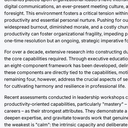
digital communications, an ever-present meeting culture, a
foresight. This environment fosters a critical tension with
productivity and essential personal nurture. Pushing for ou
widespread burnout, diminished morale, and a costly chur
productivity can foster organizational fragility, impeding 
one-time resolution but an ongoing, strategic imperative f
For over a decade, extensive research into constructing du
the core capabilities required. Through executive educati
an eight-component framework has been developed, delineat
these components are directly tied to the capabilities, moti
remaining four, however, address the crucial aspects of se
for cultivating harmony and resilience in professional life.
Recent assessments conducted in leadership workshops consi
productivity-oriented capabilities, particularly "mastery"
careers – as their strongest attributes. They demonstrate a 
deepen expertise, and gravitate towards work that genuinely
the weakest is "calm": the intrinsic capacity and deliberat