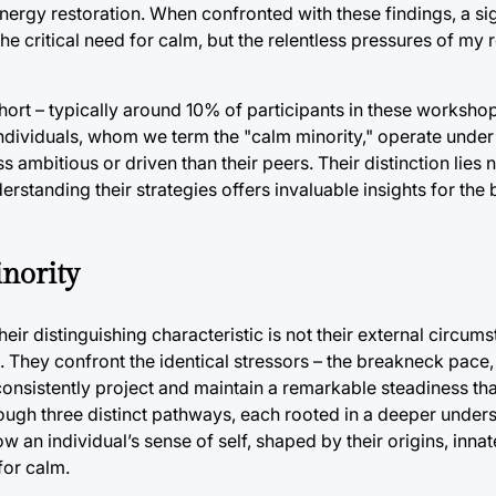
 energy restoration. When confronted with these findings, a si
 critical need for calm, but the relentless pressures of my r
ohort – typically around 10% of participants in these workshop
individuals, whom we term the "calm minority," operate under
 ambitious or driven than their peers. Their distinction lies 
erstanding their strategies offers invaluable insights for the
inority
eir distinguishing characteristic is not their external circums
 They confront the identical stressors – the breakneck pace,
onsistently project and maintain a remarkable steadiness th
hrough three distinct pathways, each rooted in a deeper under
w an individual’s sense of self, shaped by their origins, inn
for calm.