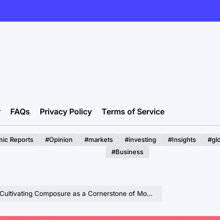
r
FAQs
Privacy Policy
Terms of Service
ic Reports
#Opinion
#markets
#investing
#Insights
#gl
#Business
vating Composure as a Cornerstone of Modern Leadership.