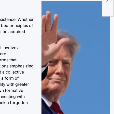
Inf
Pat
existence. Whether
orbed principles of
to be acquired
t involve a
here
orms that
ditions emphasizing
 a collective
s a form of
ity with greater
own formative
nnecting with
ock a forgotten