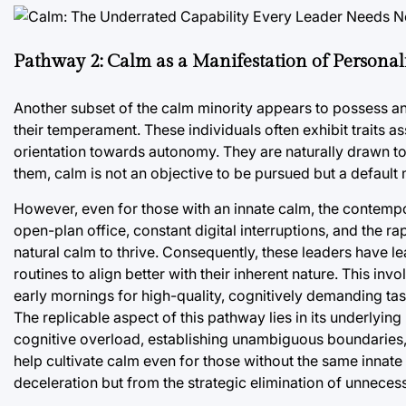
Pathway 2: Calm as a Manifestation of Persona
Another subset of the calm minority appears to possess a
their temperament. These individuals often exhibit traits a
orientation towards autonomy. They are naturally drawn to
them, calm is not an objective to be pursued but a default
However, even for those with an innate calm, the contemp
open-plan office, constant digital interruptions, and the r
natural calm to thrive. Consequently, these leaders have l
routines to align better with their inherent nature. This inv
early mornings for high-quality, cognitively demanding tas
The replicable aspect of this pathway lies in its underlyi
cognitive overload, establishing unambiguous boundaries, 
help cultivate calm even for those without the same innat
deceleration but from the strategic elimination of unnecess