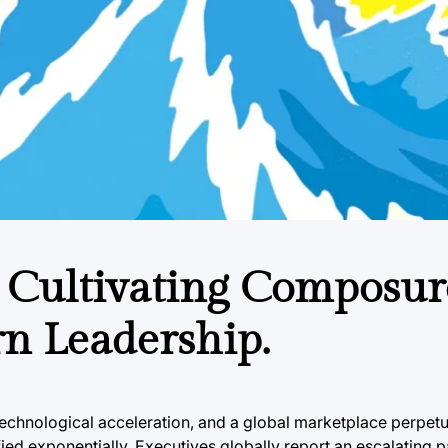
 Cultivating Composur
n Leadership.
technological acceleration, and a global marketplace perpetu
ed exponentially. Executives globally report an escalating p