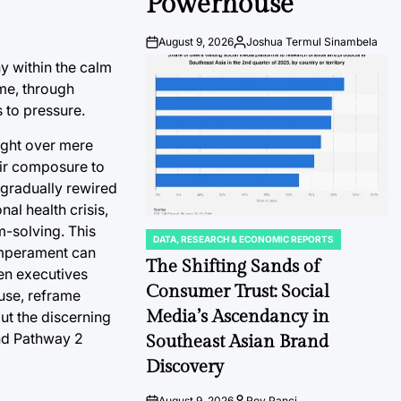
Powerhouse
August 9, 2026
Joshua Termul Sinambela
Post
By:
Date
y within the calm
ime, through
 to pressure.
ught over mere
eir composure to
h gradually rewired
nal health crisis,
m-solving. This
DATA, RESEARCH & ECONOMIC REPORTS
POSTED
temperament can
IN
The Shifting Sands of
hen executives
Consumer Trust: Social
ause, reframe
Media’s Ascendancy in
ut the discerning
and Pathway 2
Southeast Asian Brand
Discovery
August 9, 2026
Roy Panci