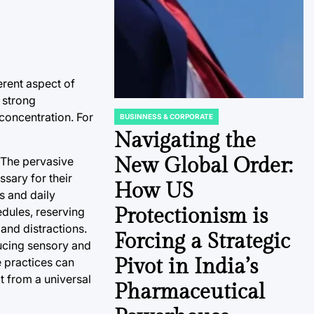
erent aspect of
a strong
concentration. For
BUSINNESS & CORPORATE
POSTED
IN
Navigating the
New Global Order:
 The pervasive
ssary for their
How US
s and daily
Protectionism is
hedules, reserving
and distractions.
Forcing a Strategic
ducing sensory and
Pivot in India’s
e practices can
t from a universal
Pharmaceutical