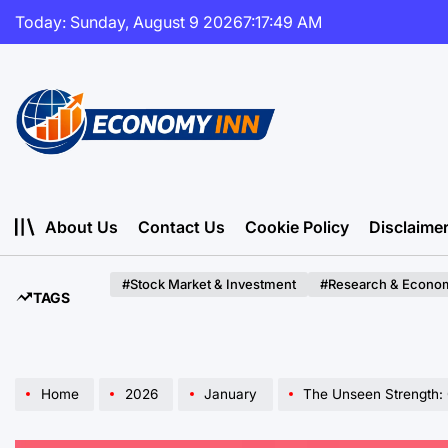
Skip
Today: Sunday, August 9 2026
7
:
17
:
50
AM
to
content
Economy
Inn
About Us
Contact Us
Cookie Policy
Disclaime
#Stock Market & Investment
#Research & Econom
TAGS
Home
2026
January
The Unseen Strength: Culti