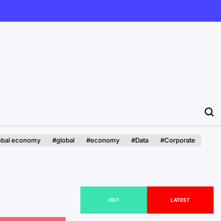
obal economy
#global
#economy
#Data
#Corporate
HOT
LATEST