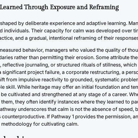
 Learned Through Exposure and Reframing
shaped by deliberate experience and adaptive learning. Man
ed individuals. Their capacity for calm was developed over t
tice, and a gradual, intentional reframing of their responses
 measured behavior, managers who valued the quality of tho
ries rather than permitting their erosion. Some attribute th
 reflective journaling, or structured rituals of stillness, whic
significant project failure, a corporate restructuring, a perso
hift from impulsive reactivity to grounded, systematic proble
e skill. While heritage may offer an initial foundation and 
 be cultivated and strengthened at any stage of a career. W
d them, they often identify instances where they learned to p
athway underscores that calm is not the absence of speed, b
is counterproductive. If Pathway 1 provides the permission, 
e methodology for cultivating calm.