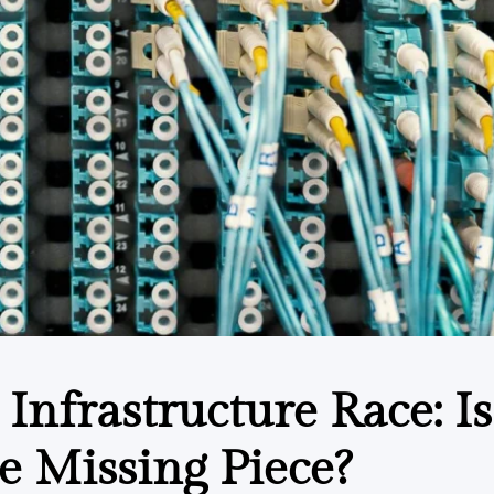
 Infrastructure Race: Is
e Missing Piece?