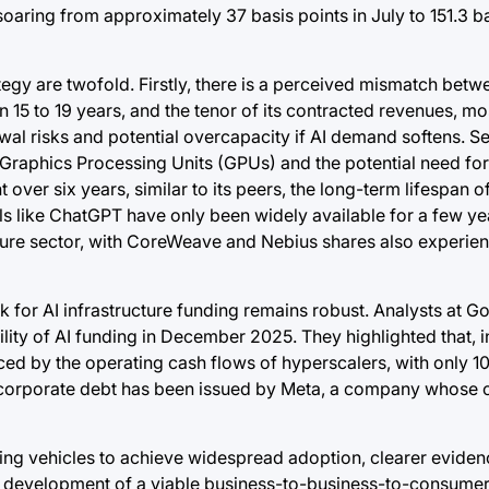
oaring from approximately 37 basis points in July to 151.3 ba
gy are twofold. Firstly, there is a perceived mismatch betw
15 to 19 years, and the tenor of its contracted revenues, mo
ewal risks and potential overcapacity if AI demand softens. S
 Graphics Processing Units (GPUs) and the potential need fo
 over six years, similar to its peers, the long-term lifespan
s like ChatGPT have only been widely available for a few yea
cture sector, with CoreWeave and Nebius shares also experien
k for AI infrastructure funding remains robust. Analysts at 
lity of AI funding in December 2025. They highlighted that, 
nced by the operating cash flows of hyperscalers, with only 
is corporate debt has been issued by Meta, a company whose c
g vehicles to achieve widespread adoption, clearer evidenc
, the development of a viable business-to-business-to-consum