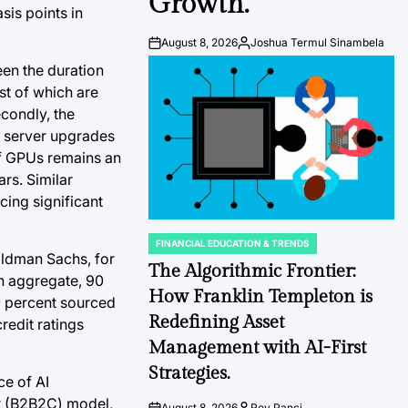
Growth.
sis points in
August 8, 2026
Joshua Termul Sinambela
Post
By:
Date
een the duration
st of which are
econdly, the
r server upgrades
 of GPUs remains an
rs. Similar
cing significant
FINANCIAL EDUCATION & TRENDS
POSTED
Goldman Sachs, for
IN
The Algorithmic Frontier:
in aggregate, 90
How Franklin Templeton is
10 percent sourced
Redefining Asset
redit ratings
Management with AI-First
Strategies.
e of AI
er (B2B2C) model,
August 8, 2026
Roy Panci