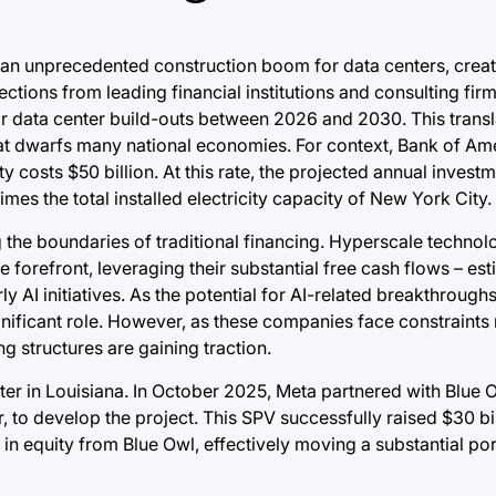
ing an unprecedented construction boom for data centers, crea
ctions from leading financial institutions and consulting firm
y for data center build-outs between 2026 and 2030. This trans
 that dwarfs many national economies. For context, Bank of Am
y costs $50 billion. At this rate, the projected annual inves
es the total installed electricity capacity of New York City.
g the boundaries of traditional financing. Hyperscale technol
 forefront, leveraging their substantial free cash flows – es
rly AI initiatives. As the potential for AI-related breakthrou
gnificant role. However, as these companies face constraints 
g structures are gaining traction.
er in Louisiana. In October 2025, Meta partnered with Blue O
, to develop the project. This SPV successfully raised $30 bi
n in equity from Blue Owl, effectively moving a substantial por