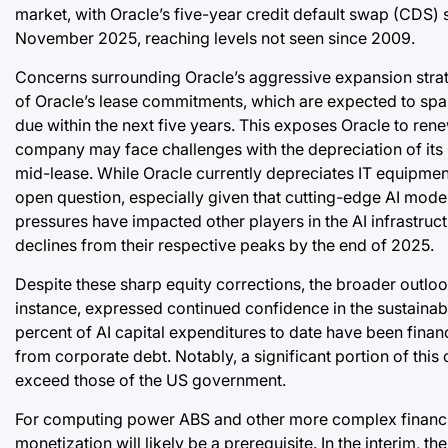
market, with Oracle’s five-year credit default swap (CDS) s
November 2025, reaching levels not seen since 2009.
Concerns surrounding Oracle’s aggressive expansion strate
of Oracle’s lease commitments, which are expected to span 
due within the next five years. This exposes Oracle to ren
company may face challenges with the depreciation of its
mid-lease. While Oracle currently depreciates IT equipment
open question, especially given that cutting-edge AI model
pressures have impacted other players in the AI infrastru
declines from their respective peaks by the end of 2025.
Despite these sharp equity corrections, the broader outloo
instance, expressed continued confidence in the sustainabi
percent of AI capital expenditures to date have been fina
from corporate debt. Notably, a significant portion of th
exceed those of the US government.
For computing power ABS and other more complex financin
monetization will likely be a prerequisite. In the interim