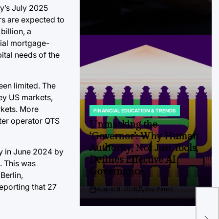
Hedge Fund.
ey’s July 2025
August 8, 2026
Andi Aswan
rs are expected to
Post
By:
illion, a
Date
cial mortgage-
ital needs of the
een limited. The
ey US markets,
rkets. More
FINANCIAL EDUCATION & TRENDS
POSTED
enter operator QTS
IN
Unmasking the
‘Governor’: Why Human
Authority, Not Just Tools,
way in June 2024 by
Defines Effective AI
. This was
Governance
Berlin,
eporting that 27
August 8, 2026
Roy Panci
Post
By:
The
Date
Cul