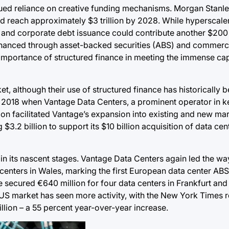
inued reliance on creative funding mechanisms. Morgan Stanl
ld reach approximately $3 trillion by 2028. While hyperscale
, and corporate debt issuance could contribute another $200 b
e financed through asset-backed securities (ABS) and commer
importance of structured finance in meeting the immense cap
et, although their use of structured finance has historically b
 2018 when Vantage Data Centers, a prominent operator in k
ection facilitated Vantage’s expansion into existing and new ma
g $3.2 billion to support its $10 billion acquisition of data c
ill in its nascent stages. Vantage Data Centers again led the 
 centers in Wales, marking the first European data center ABS
secured €640 million for four data centers in Frankfurt and 
e US market has seen more activity, with the New York Times r
llion – a 55 percent year-over-year increase.