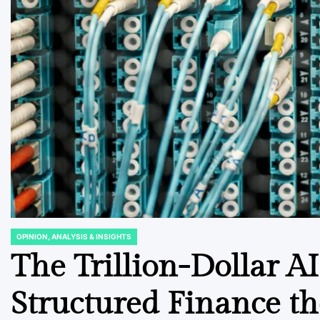
OPINION, ANALYSIS & INSIGHTS
POSTED
IN
The Trillion-Dollar AI
Structured Finance th