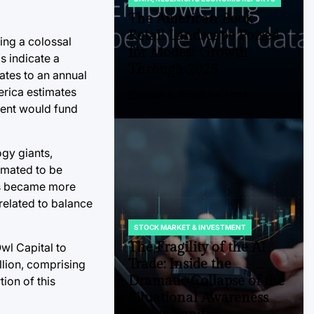
POSTED
IN
The American Book
Retail Landscape Poised
ting a colossal
for Modest Growth
s indicate a
Through 2025
lates to an annual
erica estimates
August 8, 2026
Roy Panci
Post
By:
tment would fund
Date
ogy giants,
timated to be
ghs became more
related to balance
STOCK MARKET & INVESTMENT
POSTED
IN
The Fragility of the AI
wl Capital to
Trade: Inside the
llion, comprising
Dramatic Collapse of the
tion of this
Situational Awareness