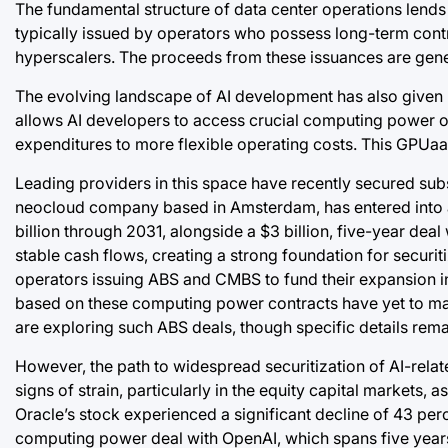
The fundamental structure of data center operations lends it
typically issued by operators who possess long-term contr
hyperscalers. The proceeds from these issuances are gener
The evolving landscape of AI development has also given
allows AI developers to access crucial computing power on 
expenditures to more flexible operating costs. This GPUaaS
Leading providers in this space have recently secured subs
neocloud company based in Amsterdam, has entered into a
billion through 2031, alongside a $3 billion, five-year de
stable cash flows, creating a strong foundation for securi
operators issuing ABS and CMBS to fund their expansion in 
based on these computing power contracts have yet to mate
are exploring such ABS deals, though specific details rema
However, the path to widespread securitization of AI-relat
signs of strain, particularly in the equity capital markets, 
Oracle’s stock experienced a significant decline of 43 perc
computing power deal with OpenAI, which spans five years. 