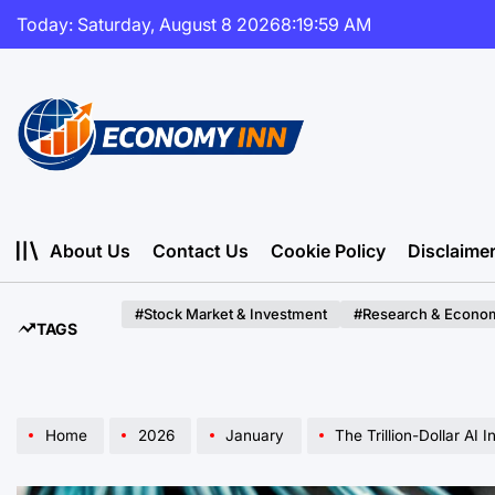
Skip
Today: Saturday, August 8 2026
8
:
20
:
01
AM
to
content
Economy
Inn
About Us
Contact Us
Cookie Policy
Disclaime
#Stock Market & Investment
#Research & Econom
TAGS
Home
2026
January
The Trillion-Dollar AI Infr