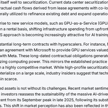
self well to securitization. Current data center securitizatio
actual cash flows derived from lease agreements with co-loc
ally utilized to refinance existing debt and expand operatio
 rise to new service models, such as GPU-as-a-Service (GPU
a rental basis, shifting infrastructure spending from upfront
 approach is becoming increasingly attractive for AI trainin
tantial long-term contracts with hyperscalers. For instance, 
n agreement with Microsoft to provide GPU services valued 
al with Meta. These long-dated contractual obligations genera
tizing computing power. This mirrors the established practice
a highly competitive market. While high-profile securitizati
rialize on a large scale, industry insiders suggest that tec
in scarce.
ed assets is not without its challenges. Recent market senti
as investors reassess the sustainability of the massive AI-driv
ent from its September peak in late 2025, following its subst
This shift in market perception has also been reflected in t