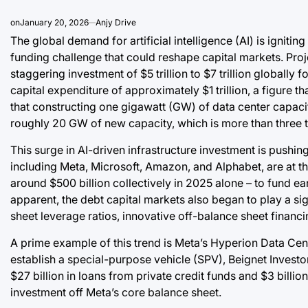
on
January 20, 2026
Anjy Drive
The global demand for artificial intelligence (AI) is ignit
funding challenge that could reshape capital markets. Proje
staggering investment of $5 trillion to $7 trillion globall
capital expenditure of approximately $1 trillion, a figure
that constructing one gigawatt (GW) of data center capacit
roughly 20 GW of new capacity, which is more than three tim
This surge in AI-driven infrastructure investment is pushin
including Meta, Microsoft, Amazon, and Alphabet, are at the
around $500 billion collectively in 2025 alone – to fund ea
apparent, the debt capital markets also began to play a si
sheet leverage ratios, innovative off-balance sheet financin
A prime example of this trend is Meta’s Hyperion Data Cent
establish a special-purpose vehicle (SPV), Beignet Investor
$27 billion in loans from private credit funds and $3 billio
investment off Meta’s core balance sheet.