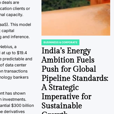
n deals are
ation clients or
nal capacity.
aaS). This model
 capital
g and inference.
BUSINNESS & CORPORATE
POSTED
Nebius, a
IN
India’s Energy
at up to $19.4
Ambition Fuels
te predictable and
 of data center
Push for Global
on transactions
Pipeline Standards:
hnology bankers
A Strategic
ment has shown
Imperative for
en investments.
Sustainable
antial $300 billion
he derivatives