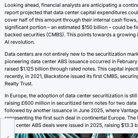
Looking ahead, financial analysts are anticipating a cont
report projected that data center capital expenditures cou
cover half of this amount through their internal cash flows
significant portion – an estimated $150 billion – could b
backed securities (CMBS). This points towards a growing 
AI revolution.
Data centers are not entirely new to the securitization mark
pioneering data center ABS issuance occurred in February
raised $1.125 billion through rated notes. This capital inj
recently, in 2021, Blackstone issued its first CMBS, securin
Realty Trust.
In Europe, the adoption of data center securitization is st
raising £600 million in securitized term notes for two data
followed by another issuance in June 2025, where Vantage 
representing the first such deal in continental Europe. Th
data center ABS deals were issued in 2025, raising $13.3 bi
a