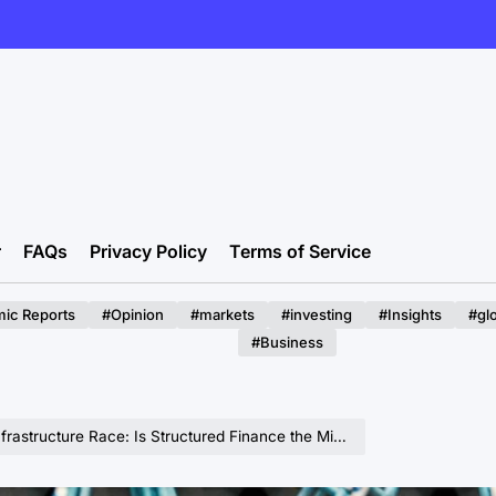
r
FAQs
Privacy Policy
Terms of Service
ic Reports
#Opinion
#markets
#investing
#Insights
#gl
#Business
astructure Race: Is Structured Finance the Missing Piece?