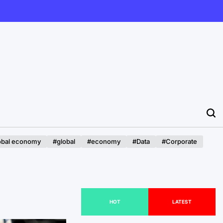
obal economy
#global
#economy
#Data
#Corporate
HOT
LATEST