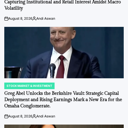
Capturing Institutional and Retail Interest Amidst Macro
Volatility
August 8, 2026
Andi Aswan
on
Posted
by
STOCK MARKET & INVESTMENT
POSTED
IN
Greg Abel Unlocks the Berkshire Vault: Strategic Capital
Deployment and Rising Earnings Mark a New Era for the
Omaha Conglomerate.
August 8, 2026
Andi Aswan
on
Posted
by