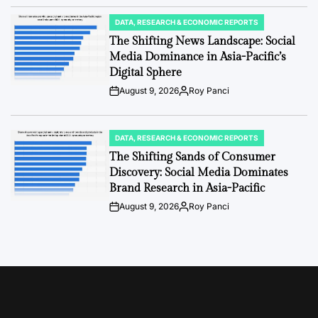
Date
DATA, RESEARCH & ECONOMIC REPORTS
POSTED
IN
The Shifting News Landscape: Social
Media Dominance in Asia-Pacific’s
Digital Sphere
August 9, 2026
Roy Panci
Post
By:
Date
DATA, RESEARCH & ECONOMIC REPORTS
POSTED
IN
The Shifting Sands of Consumer
Discovery: Social Media Dominates
Brand Research in Asia-Pacific
August 9, 2026
Roy Panci
Post
By:
Date