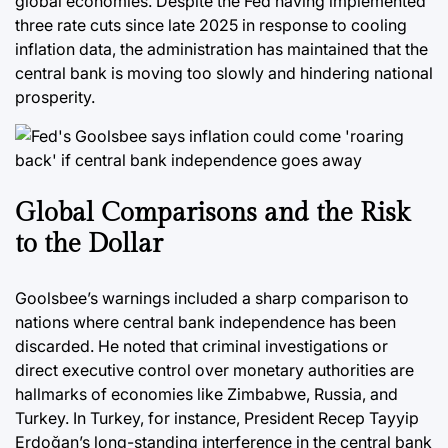
global economies. Despite the Fed having implemented
three rate cuts since late 2025 in response to cooling
inflation data, the administration has maintained that the
central bank is moving too slowly and hindering national
prosperity.
Global Comparisons and the Risk
to the Dollar
Goolsbee’s warnings included a sharp comparison to
nations where central bank independence has been
discarded. He noted that criminal investigations or
direct executive control over monetary authorities are
hallmarks of economies like Zimbabwe, Russia, and
Turkey. In Turkey, for instance, President Recep Tayyip
Erdoğan’s long-standing interference in the central bank