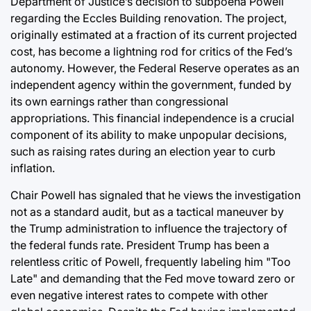
Department of Justice’s decision to subpoena Powell
regarding the Eccles Building renovation. The project,
originally estimated at a fraction of its current projected
cost, has become a lightning rod for critics of the Fed’s
autonomy. However, the Federal Reserve operates as an
independent agency within the government, funded by
its own earnings rather than congressional
appropriations. This financial independence is a crucial
component of its ability to make unpopular decisions,
such as raising rates during an election year to curb
inflation.
Chair Powell has signaled that he views the investigation
not as a standard audit, but as a tactical maneuver by
the Trump administration to influence the trajectory of
the federal funds rate. President Trump has been a
relentless critic of Powell, frequently labeling him "Too
Late" and demanding that the Fed move toward zero or
even negative interest rates to compete with other