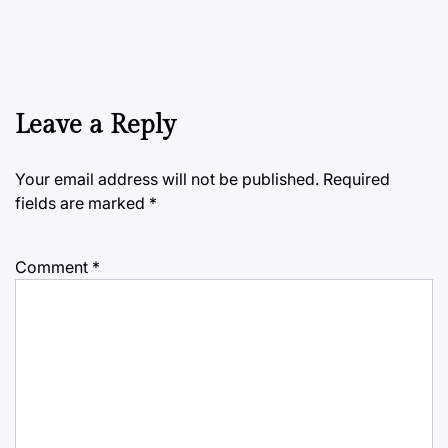
Leave a Reply
Your email address will not be published.
Required
fields are marked
*
Comment
*