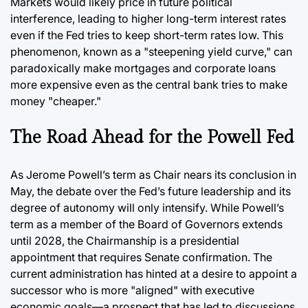
Markets would likely price in future political
interference, leading to higher long-term interest rates
even if the Fed tries to keep short-term rates low. This
phenomenon, known as a "steepening yield curve," can
paradoxically make mortgages and corporate loans
more expensive even as the central bank tries to make
money "cheaper."
The Road Ahead for the Powell Fed
As Jerome Powell’s term as Chair nears its conclusion in
May, the debate over the Fed’s future leadership and its
degree of autonomy will only intensify. While Powell’s
term as a member of the Board of Governors extends
until 2028, the Chairmanship is a presidential
appointment that requires Senate confirmation. The
current administration has hinted at a desire to appoint a
successor who is more "aligned" with executive
economic goals—a prospect that has led to discussions