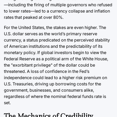
—including the firing of multiple governors who refused
to lower rates—led to a currency collapse and inflation
rates that peaked at over 80%.
For the United States, the stakes are even higher. The
U.S. dollar serves as the world’s primary reserve
currency, a status predicated on the perceived stability
of American institutions and the predictability of its
monetary policy. If global investors begin to view the
Federal Reserve as a political arm of the White House,
the "exorbitant privilege" of the dollar could be
threatened. A loss of confidence in the Fed’s
independence could lead to a higher risk premium on
U.S. Treasuries, driving up borrowing costs for the
government, businesses, and consumers alike,
regardless of where the nominal federal funds rate is
set.
The Mechanics of Credibility