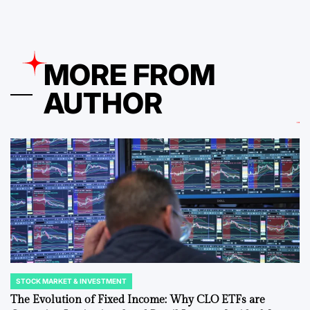
MORE FROM
AUTHOR
STOCK MARKET & INVESTMENT
POSTED
IN
The Evolution of Fixed Income: Why CLO ETFs are