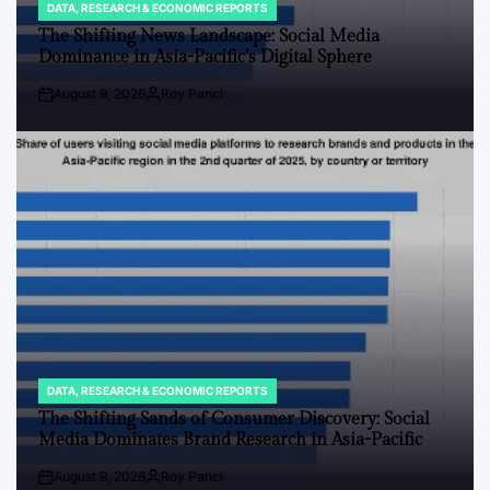
DATA, RESEARCH & ECONOMIC REPORTS
POSTED
IN
The Shifting News Landscape: Social Media
Dominance in Asia-Pacific’s Digital Sphere
August 9, 2026
Roy Panci
Post
By:
Date
DATA, RESEARCH & ECONOMIC REPORTS
POSTED
IN
The Shifting Sands of Consumer Discovery: Social
Media Dominates Brand Research in Asia-Pacific
August 9, 2026
Roy Panci
Post
By: