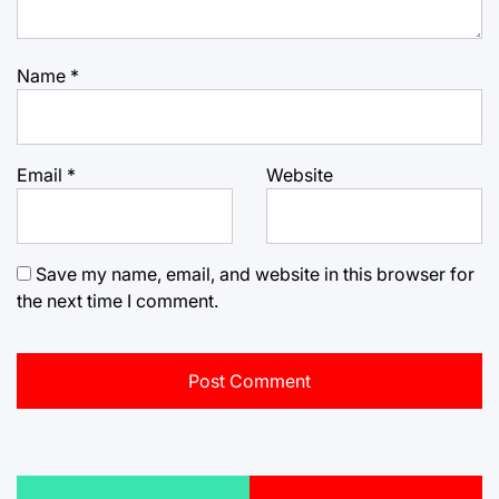
Name
*
Email
*
Website
Save my name, email, and website in this browser for
the next time I comment.