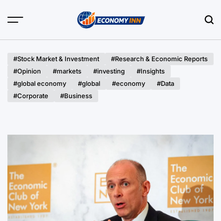
Skip
to
content
Economy
Inn
#Stock Market & Investment
#Research & Economic Reports
#Opinion
#markets
#investing
#Insights
#global economy
#global
#economy
#Data
#Corporate
#Business