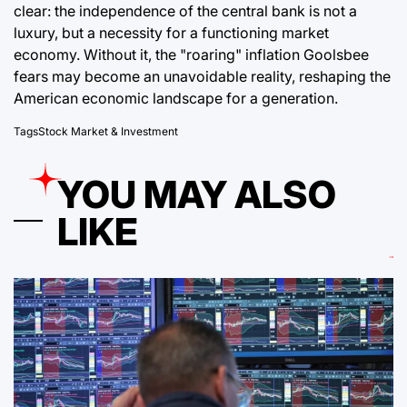
clear: the independence of the central bank is not a
luxury, but a necessity for a functioning market
economy. Without it, the "roaring" inflation Goolsbee
fears may become an unavoidable reality, reshaping the
American economic landscape for a generation.
Tags
Stock Market & Investment
YOU MAY ALSO
LIKE