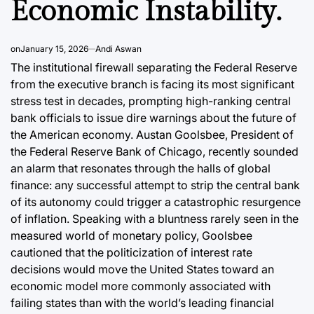
Economic Instability.
on
January 15, 2026
Andi Aswan
The institutional firewall separating the Federal Reserve
from the executive branch is facing its most significant
stress test in decades, prompting high-ranking central
bank officials to issue dire warnings about the future of
the American economy. Austan Goolsbee, President of
the Federal Reserve Bank of Chicago, recently sounded
an alarm that resonates through the halls of global
finance: any successful attempt to strip the central bank
of its autonomy could trigger a catastrophic resurgence
of inflation. Speaking with a bluntness rarely seen in the
measured world of monetary policy, Goolsbee
cautioned that the politicization of interest rate
decisions would move the United States toward an
economic model more commonly associated with
failing states than with the world’s leading financial