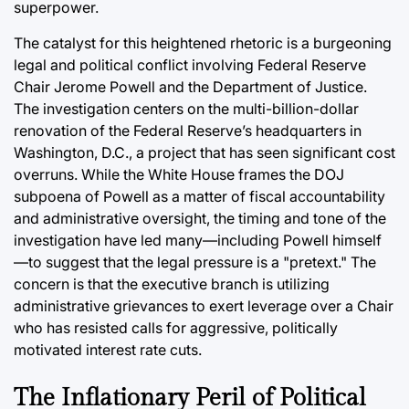
superpower.
The catalyst for this heightened rhetoric is a burgeoning
legal and political conflict involving Federal Reserve
Chair Jerome Powell and the Department of Justice.
The investigation centers on the multi-billion-dollar
renovation of the Federal Reserve’s headquarters in
Washington, D.C., a project that has seen significant cost
overruns. While the White House frames the DOJ
subpoena of Powell as a matter of fiscal accountability
and administrative oversight, the timing and tone of the
investigation have led many—including Powell himself
—to suggest that the legal pressure is a "pretext." The
concern is that the executive branch is utilizing
administrative grievances to exert leverage over a Chair
who has resisted calls for aggressive, politically
motivated interest rate cuts.
The Inflationary Peril of Political