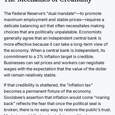
The Federal Reserve’s "dual mandate"—to promote
maximum employment and stable prices—requires a
delicate balancing act that often necessitates making
choices that are politically unpalatable. Economists
generally agree that an independent central bank is
more effective because it can take a long-term view of
the economy. When a central bank is independent, its
commitment to a 2% inflation target is credible.
Businesses can set prices and workers can negotiate
wages with the expectation that the value of the dollar
will remain relatively stable.
If that credibility is shattered, the "inflation tax"
becomes a permanent fixture of the economy.
Goolsbee’s assertion that inflation would come "roaring
back" reflects the fear that once the political seal is
broken, there is no easy way to restore the public’s trust.