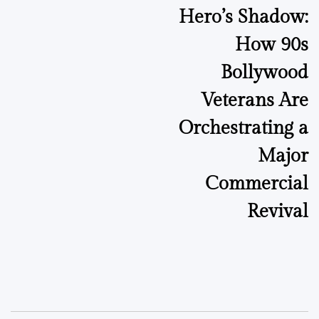
Hero’s Shadow:
How 90s
Bollywood
Veterans Are
Orchestrating a
Major
Commercial
Revival