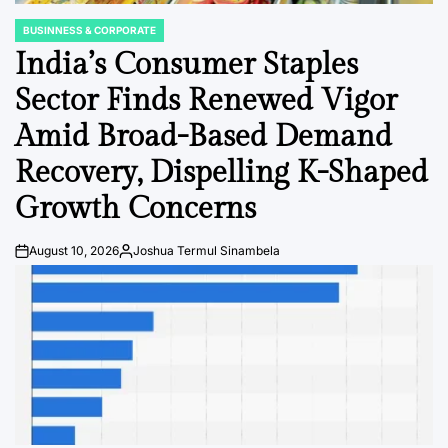
BUSINNESS & CORPORATE
POSTED
IN
India’s Consumer Staples
Sector Finds Renewed Vigor
Amid Broad-Based Demand
Recovery, Dispelling K-Shaped
Growth Concerns
August 10, 2026
Joshua Termul Sinambela
Post
By:
Date