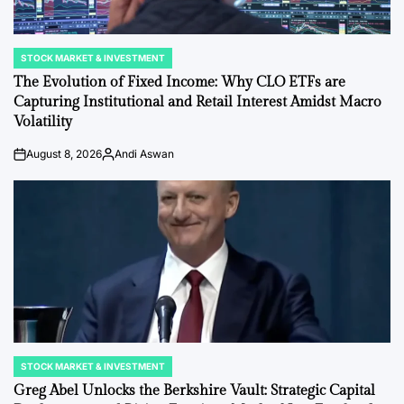
STOCK MARKET & INVESTMENT
POSTED
IN
The Evolution of Fixed Income: Why CLO ETFs are
Capturing Institutional and Retail Interest Amidst Macro
Volatility
August 8, 2026
Andi Aswan
on
Posted
by
STOCK MARKET & INVESTMENT
POSTED
IN
Greg Abel Unlocks the Berkshire Vault: Strategic Capital