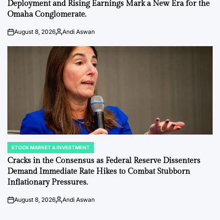
Deployment and Rising Earnings Mark a New Era for the
Omaha Conglomerate.
August 8, 2026
Andi Aswan
on
Posted
by
STOCK MARKET & INVESTMENT
POSTED
IN
Cracks in the Consensus as Federal Reserve Dissenters
Demand Immediate Rate Hikes to Combat Stubborn
Inflationary Pressures.
August 8, 2026
Andi Aswan
on
Posted
by