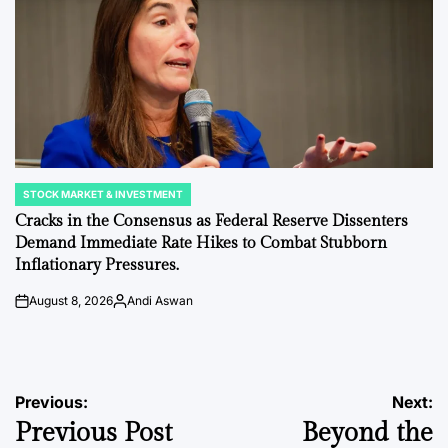
STOCK MARKET & INVESTMENT
POSTED
IN
Cracks in the Consensus as Federal Reserve Dissenters
Demand Immediate Rate Hikes to Combat Stubborn
Inflationary Pressures.
August 8, 2026
Andi Aswan
on
Posted
by
Post
Previous:
Next:
Previous Post
Beyond the
navigation