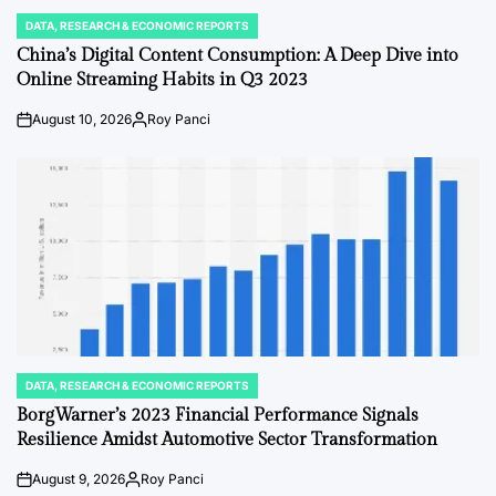
DATA, RESEARCH & ECONOMIC REPORTS
POSTED
IN
China’s Digital Content Consumption: A Deep Dive into
Online Streaming Habits in Q3 2023
August 10, 2026
Roy Panci
Post
By:
Date
DATA, RESEARCH & ECONOMIC REPORTS
POSTED
IN
BorgWarner’s 2023 Financial Performance Signals
Resilience Amidst Automotive Sector Transformation
August 9, 2026
Roy Panci
Post
By: