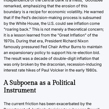
independence of the central bank is a mess," Goolsbee
remarked, emphasizing that the erosion of this
boundary is a recipe for economic volatility. He warned
that if the Fed’s decision-making process is subsumed
by the White House, the U.S. could see inflation come
"roaring back." This is not merely a theoretical concern;
it is a lesson learned from the "Great Inflation" of the
1970s. During that era, President Richard Nixon
famously pressured Fed Chair Arthur Burns to maintain
an expansionary policy to support his re-election bid.
The result was a decade of double-digit inflation that
was only broken by the draconian, recession-inducing
interest rate hikes of Paul Volcker in the early 1980s.
A Subpoena as a Political
Instrument
The current friction has been exacerbated by the