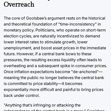
Overreach
The core of Goolsbee’s argument rests on the historical
and theoretical foundation of "time-inconsistency" in
monetary policy. Politicians, who operate on short-term
election cycles, are naturally incentivized to demand
lower interest rates to stimulate growth, lower
unemployment, and boost asset prices in the immediate
future. However, if a central bank bows to these
pressures, the resulting excess liquidity often leads to
overheating and a subsequent spike in consumer prices.
Once inflation expectations become "de-anchored"—
meaning the public no longer believes the central bank
is committed to price stability—it becomes
exponentially more difficult and painful to bring prices
back under control.
"Anything that’s infringing or attacking the