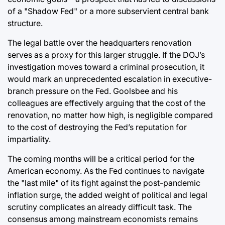
of a "Shadow Fed" or a more subservient central bank
structure.
The legal battle over the headquarters renovation
serves as a proxy for this larger struggle. If the DOJ’s
investigation moves toward a criminal prosecution, it
would mark an unprecedented escalation in executive-
branch pressure on the Fed. Goolsbee and his
colleagues are effectively arguing that the cost of the
renovation, no matter how high, is negligible compared
to the cost of destroying the Fed’s reputation for
impartiality.
The coming months will be a critical period for the
American economy. As the Fed continues to navigate
the "last mile" of its fight against the post-pandemic
inflation surge, the added weight of political and legal
scrutiny complicates an already difficult task. The
consensus among mainstream economists remains