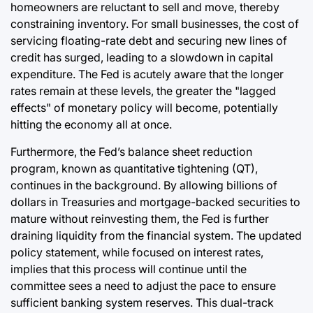
homeowners are reluctant to sell and move, thereby
constraining inventory. For small businesses, the cost of
servicing floating-rate debt and securing new lines of
credit has surged, leading to a slowdown in capital
expenditure. The Fed is acutely aware that the longer
rates remain at these levels, the greater the "lagged
effects" of monetary policy will become, potentially
hitting the economy all at once.
Furthermore, the Fed’s balance sheet reduction
program, known as quantitative tightening (QT),
continues in the background. By allowing billions of
dollars in Treasuries and mortgage-backed securities to
mature without reinvesting them, the Fed is further
draining liquidity from the financial system. The updated
policy statement, while focused on interest rates,
implies that this process will continue until the
committee sees a need to adjust the pace to ensure
sufficient banking system reserves. This dual-track