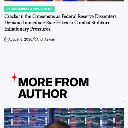
STOCK MARKET & INVESTMENT
POSTED
IN
Cracks in the Consensus as Federal Reserve Dissenters
Demand Immediate Rate Hikes to Combat Stubborn
Inflationary Pressures.
August 8, 2026
Andi Aswan
on
Posted
by
MORE FROM
AUTHOR