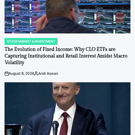
STOCK MARKET & INVESTMENT
POSTED
IN
The Evolution of Fixed Income: Why CLO ETFs are
Capturing Institutional and Retail Interest Amidst Macro
Volatility
August 8, 2026
Andi Aswan
on
Posted
by