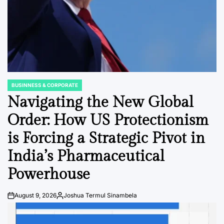
BUSINNESS & CORPORATE
POSTED
IN
Navigating the New Global
Order: How US Protectionism
is Forcing a Strategic Pivot in
India’s Pharmaceutical
Powerhouse
August 9, 2026
Joshua Termul Sinambela
Post
By:
Date