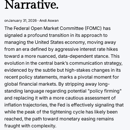
Narrative.
a
August 9, 2
Post
Date
on
January 31, 2026
Andi Aswan
The Federal Open Market Committee (FOMC) has
signaled a profound transition in its approach to
managing the United States economy, moving away
from an era defined by aggressive interest rate hikes
toward a more nuanced, data-dependent stance. This
evolution in the central bank’s communication strategy,
evidenced by the subtle but high-stakes changes in its
recent policy statements, marks a pivotal moment for
global financial markets. By stripping away long-
standing language regarding potential "policy firming"
and replacing it with a more cautious assessment of
inflation trajectories, the Fed is effectively signaling that
while the peak of the tightening cycle has likely been
reached, the path toward monetary easing remains
fraught with complexity.