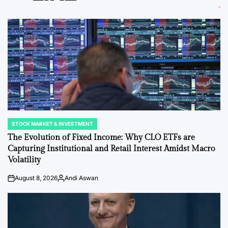
STOCK MARKET & INVESTMENT
POSTED
IN
The Evolution of Fixed Income: Why CLO ETFs are
Capturing Institutional and Retail Interest Amidst Macro
Volatility
August 8, 2026
Andi Aswan
on
Posted
by