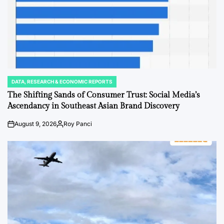
DATA, RESEARCH & ECONOMIC REPORTS
POSTED
IN
The Shifting Sands of Consumer Trust: Social Media’s
Ascendancy in Southeast Asian Brand Discovery
August 9, 2026
Roy Panci
Post
By:
Date