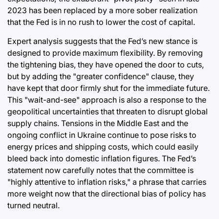
2023 has been replaced by a more sober realization
that the Fed is in no rush to lower the cost of capital.
Expert analysis suggests that the Fed’s new stance is
designed to provide maximum flexibility. By removing
the tightening bias, they have opened the door to cuts,
but by adding the "greater confidence" clause, they
have kept that door firmly shut for the immediate future.
This "wait-and-see" approach is also a response to the
geopolitical uncertainties that threaten to disrupt global
supply chains. Tensions in the Middle East and the
ongoing conflict in Ukraine continue to pose risks to
energy prices and shipping costs, which could easily
bleed back into domestic inflation figures. The Fed’s
statement now carefully notes that the committee is
"highly attentive to inflation risks," a phrase that carries
more weight now that the directional bias of policy has
turned neutral.