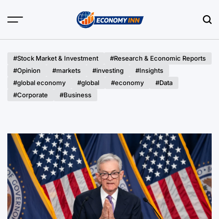
Skip
to
content
Economy
Inn
#Stock Market & Investment
#Research & Economic Reports
#Opinion
#markets
#investing
#Insights
#global economy
#global
#economy
#Data
#Corporate
#Business