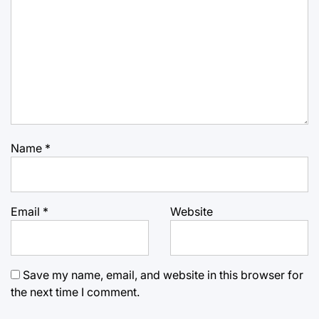
Name
*
Email
*
Website
Save my name, email, and website in this browser for
the next time I comment.