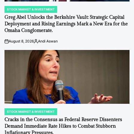
STOCK MARKET & INVESTMENT
POSTED
IN
Greg Abel Unlocks the Berkshire Vault: Strategic Capital
Deployment and Rising Earnings Mark a New Era for the
Omaha Conglomerate.
August 8, 2026
Andi Aswan
on
Posted
by
STOCK MARKET & INVESTMENT
POSTED
IN
Cracks in the Consensus as Federal Reserve Dissenters
Demand Immediate Rate Hikes to Combat Stubborn
Inflationary Pressures.