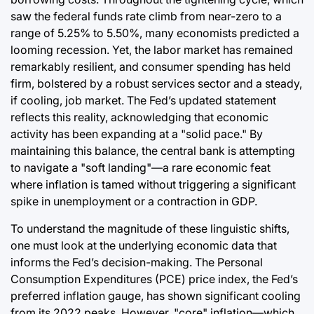
saw the federal funds rate climb from near-zero to a
range of 5.25% to 5.50%, many economists predicted a
looming recession. Yet, the labor market has remained
remarkably resilient, and consumer spending has held
firm, bolstered by a robust services sector and a steady,
if cooling, job market. The Fed’s updated statement
reflects this reality, acknowledging that economic
activity has been expanding at a "solid pace." By
maintaining this balance, the central bank is attempting
to navigate a "soft landing"—a rare economic feat
where inflation is tamed without triggering a significant
spike in unemployment or a contraction in GDP.
To understand the magnitude of these linguistic shifts,
one must look at the underlying economic data that
informs the Fed’s decision-making. The Personal
Consumption Expenditures (PCE) price index, the Fed’s
preferred inflation gauge, has shown significant cooling
from its 2022 peaks. However, "core" inflation—which