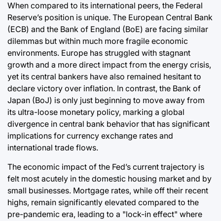
When compared to its international peers, the Federal
Reserve’s position is unique. The European Central Bank
(ECB) and the Bank of England (BoE) are facing similar
dilemmas but within much more fragile economic
environments. Europe has struggled with stagnant
growth and a more direct impact from the energy crisis,
yet its central bankers have also remained hesitant to
declare victory over inflation. In contrast, the Bank of
Japan (BoJ) is only just beginning to move away from
its ultra-loose monetary policy, marking a global
divergence in central bank behavior that has significant
implications for currency exchange rates and
international trade flows.
The economic impact of the Fed’s current trajectory is
felt most acutely in the domestic housing market and by
small businesses. Mortgage rates, while off their recent
highs, remain significantly elevated compared to the
pre-pandemic era, leading to a "lock-in effect" where