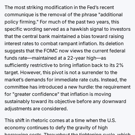
The most striking modification in the Fed’s recent
communique is the removal of the phrase "additional
policy firming." For much of the past two years, this
specific wording served as a hawkish signal to investors
that the central bank maintained a bias toward raising
interest rates to combat rampant inflation. Its deletion
suggests that the FOMC now views the current federal
funds rate—maintained at a 22-year high—as
sufficiently restrictive to bring inflation back to its 2%
target. However, this pivot is not a surrender to the
market’s demands for immediate rate cuts. Instead, the
committee has introduced a new hurdle: the requirement
for "greater confidence" that inflation is moving
sustainably toward its objective before any downward
adjustments are considered.
This shift in rhetoric comes at a time when the U.S.
economy continues to defy the gravity of high
borrowing costs. Throughout the tightening cycle, which