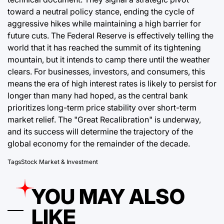
toward a neutral policy stance, ending the cycle of
aggressive hikes while maintaining a high barrier for
future cuts. The Federal Reserve is effectively telling the
world that it has reached the summit of its tightening
mountain, but it intends to camp there until the weather
clears. For businesses, investors, and consumers, this
means the era of high interest rates is likely to persist for
longer than many had hoped, as the central bank
prioritizes long-term price stability over short-term
market relief. The "Great Recalibration" is underway,
and its success will determine the trajectory of the
global economy for the remainder of the decade.
Tags
Stock Market & Investment
YOU MAY ALSO
LIKE