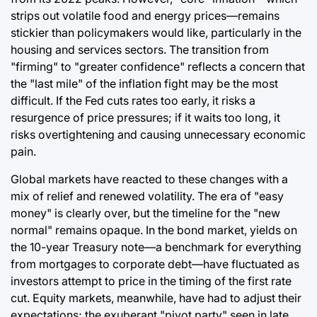
strips out volatile food and energy prices—remains
stickier than policymakers would like, particularly in the
housing and services sectors. The transition from
"firming" to "greater confidence" reflects a concern that
the "last mile" of the inflation fight may be the most
difficult. If the Fed cuts rates too early, it risks a
resurgence of price pressures; if it waits too long, it
risks overtightening and causing unnecessary economic
pain.
Global markets have reacted to these changes with a
mix of relief and renewed volatility. The era of "easy
money" is clearly over, but the timeline for the "new
normal" remains opaque. In the bond market, yields on
the 10-year Treasury note—a benchmark for everything
from mortgages to corporate debt—have fluctuated as
investors attempt to price in the timing of the first rate
cut. Equity markets, meanwhile, have had to adjust their
expectations; the exuberant "pivot party" seen in late