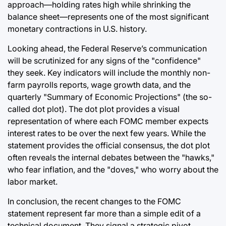
approach—holding rates high while shrinking the
balance sheet—represents one of the most significant
monetary contractions in U.S. history.
Looking ahead, the Federal Reserve’s communication
will be scrutinized for any signs of the "confidence"
they seek. Key indicators will include the monthly non-
farm payrolls reports, wage growth data, and the
quarterly "Summary of Economic Projections" (the so-
called dot plot). The dot plot provides a visual
representation of where each FOMC member expects
interest rates to be over the next few years. While the
statement provides the official consensus, the dot plot
often reveals the internal debates between the "hawks,"
who fear inflation, and the "doves," who worry about the
labor market.
In conclusion, the recent changes to the FOMC
statement represent far more than a simple edit of a
technical document. They signal a strategic pivot