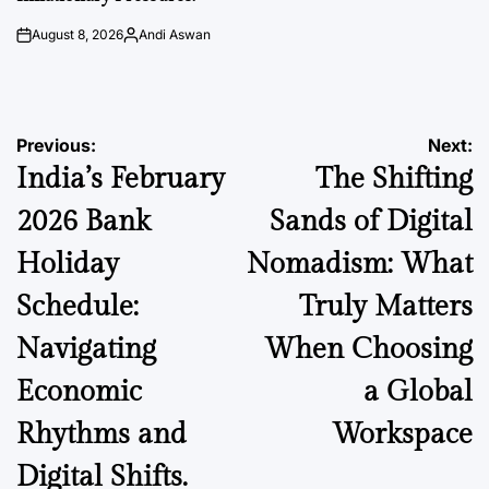
August 8, 2026
Andi Aswan
on
Posted
by
Post
Previous:
Next:
India’s February
The Shifting
navigation
2026 Bank
Sands of Digital
Holiday
Nomadism: What
Schedule:
Truly Matters
Navigating
When Choosing
Economic
a Global
Rhythms and
Workspace
Digital Shifts.