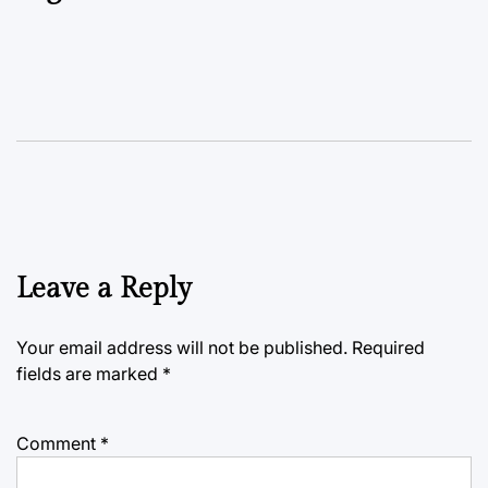
Leave a Reply
Your email address will not be published.
Required
fields are marked
*
Comment
*