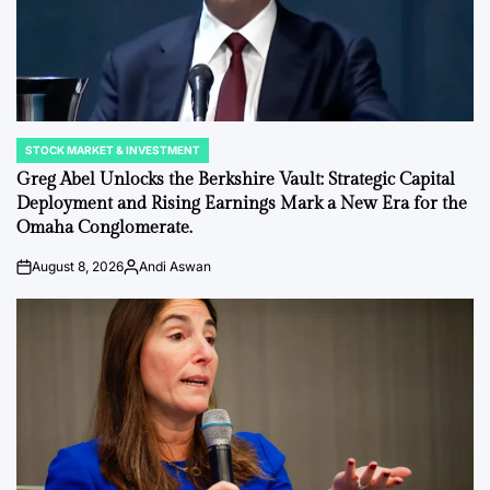
STOCK MARKET & INVESTMENT
POSTED
IN
Greg Abel Unlocks the Berkshire Vault: Strategic Capital
Deployment and Rising Earnings Mark a New Era for the
Omaha Conglomerate.
August 8, 2026
Andi Aswan
on
Posted
by