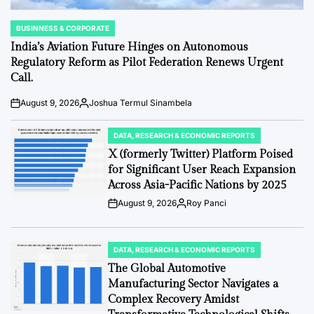
BUSINNESS & CORPORATE
POSTED
IN
India’s Aviation Future Hinges on Autonomous
Regulatory Reform as Pilot Federation Renews Urgent
Call.
August 9, 2026
Joshua Termul Sinambela
Post
By:
Date
DATA, RESEARCH & ECONOMIC REPORTS
POSTED
IN
X (formerly Twitter) Platform Poised
for Significant User Reach Expansion
Across Asia-Pacific Nations by 2025
August 9, 2026
Roy Panci
Post
By:
Date
DATA, RESEARCH & ECONOMIC REPORTS
POSTED
IN
The Global Automotive
Manufacturing Sector Navigates a
Complex Recovery Amidst