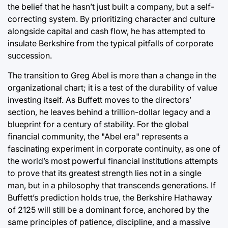
the belief that he hasn’t just built a company, but a self-
correcting system. By prioritizing character and culture
alongside capital and cash flow, he has attempted to
insulate Berkshire from the typical pitfalls of corporate
succession.
The transition to Greg Abel is more than a change in the
organizational chart; it is a test of the durability of value
investing itself. As Buffett moves to the directors’
section, he leaves behind a trillion-dollar legacy and a
blueprint for a century of stability. For the global
financial community, the "Abel era" represents a
fascinating experiment in corporate continuity, as one of
the world’s most powerful financial institutions attempts
to prove that its greatest strength lies not in a single
man, but in a philosophy that transcends generations. If
Buffett’s prediction holds true, the Berkshire Hathaway
of 2125 will still be a dominant force, anchored by the
same principles of patience, discipline, and a massive