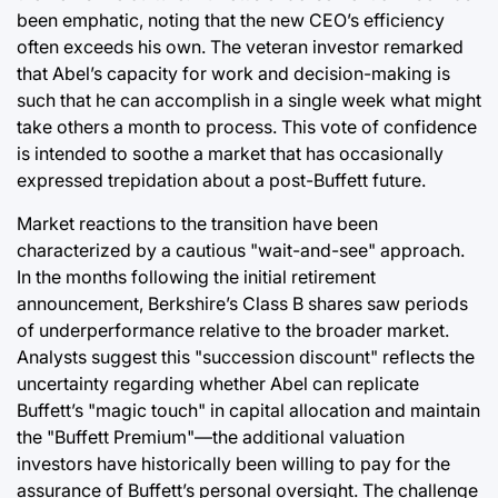
been emphatic, noting that the new CEO’s efficiency
often exceeds his own. The veteran investor remarked
that Abel’s capacity for work and decision-making is
such that he can accomplish in a single week what might
take others a month to process. This vote of confidence
is intended to soothe a market that has occasionally
expressed trepidation about a post-Buffett future.
Market reactions to the transition have been
characterized by a cautious "wait-and-see" approach.
In the months following the initial retirement
announcement, Berkshire’s Class B shares saw periods
of underperformance relative to the broader market.
Analysts suggest this "succession discount" reflects the
uncertainty regarding whether Abel can replicate
Buffett’s "magic touch" in capital allocation and maintain
the "Buffett Premium"—the additional valuation
investors have historically been willing to pay for the
assurance of Buffett’s personal oversight. The challenge