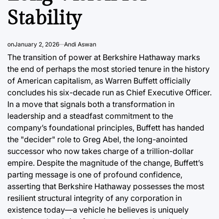
Post
a
Stability
Date
on
January 2, 2026
Andi Aswan
The transition of power at Berkshire Hathaway marks
the end of perhaps the most storied tenure in the history
of American capitalism, as Warren Buffett officially
concludes his six-decade run as Chief Executive Officer.
In a move that signals both a transformation in
leadership and a steadfast commitment to the
company’s foundational principles, Buffett has handed
the "decider" role to Greg Abel, the long-anointed
successor who now takes charge of a trillion-dollar
empire. Despite the magnitude of the change, Buffett’s
parting message is one of profound confidence,
asserting that Berkshire Hathaway possesses the most
resilient structural integrity of any corporation in
existence today—a vehicle he believes is uniquely