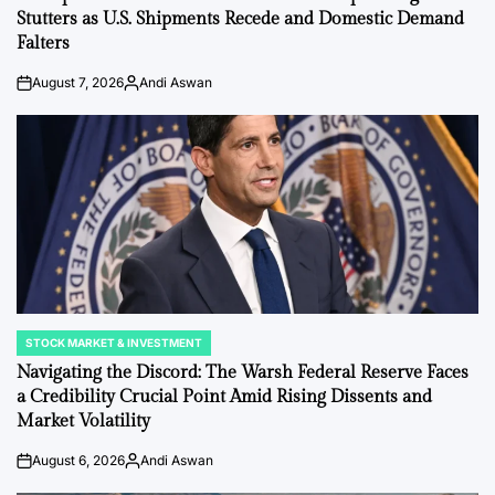
Stutters as U.S. Shipments Recede and Domestic Demand
Falters
August 7, 2026
Andi Aswan
on
Posted
by
STOCK MARKET & INVESTMENT
POSTED
IN
Navigating the Discord: The Warsh Federal Reserve Faces
a Credibility Crucial Point Amid Rising Dissents and
Market Volatility
August 6, 2026
Andi Aswan
on
Posted
by