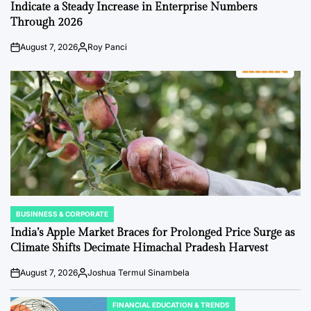
Indicate a Steady Increase in Enterprise Numbers
Through 2026
August 7, 2026
Roy Panci
Post
By:
Date
BUSINNESS & CORPORATE
POSTED
IN
India’s Apple Market Braces for Prolonged Price Surge as
Climate Shifts Decimate Himachal Pradesh Harvest
August 7, 2026
Joshua Termul Sinambela
Post
By:
Date
FINANCIAL EDUCATION & TRENDS
POSTED