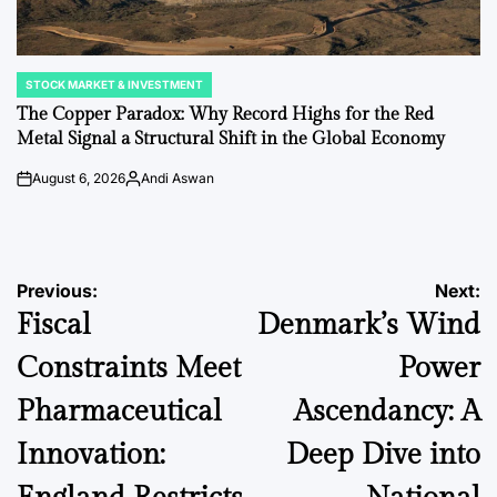
STOCK MARKET & INVESTMENT
POSTED
IN
The Copper Paradox: Why Record Highs for the Red
Metal Signal a Structural Shift in the Global Economy
August 6, 2026
Andi Aswan
on
Posted
by
Post
Previous:
Next:
Fiscal
Denmark’s Wind
navigation
Constraints Meet
Power
Pharmaceutical
Ascendancy: A
Innovation:
Deep Dive into