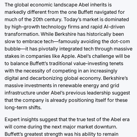
The global economic landscape Abel inherits is
markedly different from the one Buffett navigated for
much of the 20th century. Today’s market is dominated
by high-growth technology firms and rapid AI-driven
transformation. While Berkshire has historically been
slow to embrace tech—famously avoiding the dot-com
bubble—it has pivotally integrated tech through massive
stakes in companies like Apple. Abel’s challenge will be
to balance Buffett’s traditional value-investing tenets
with the necessity of competing in an increasingly
digital and decarbonizing global economy. Berkshire’s
massive investments in renewable energy and grid
infrastructure under Abel’s previous leadership suggest
that the company is already positioning itself for these
long-term shifts.
Expert insights suggest that the true test of the Abel era
will come during the next major market downturn.
Buffett’s greatest strength was his ability to remain