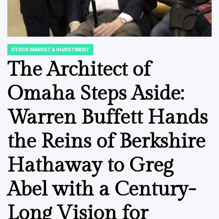
STOCK MARKET & INVESTMENT
POSTED
IN
The Architect of
Omaha Steps Aside:
FINANCIAL EDUCATION & TRENDS
STOCK MARKET
POSTED
POSTED
IN
IN
Navigating the
Transpa
Warren Buffett Hands
s for
Geopolitical AI
Turbul
the Reins of Berkshire
ice
Divide: A Strategic
Export
mate
Imperative for
Stutter
Hathaway to Greg
ate
Global Enterprises
Shipme
adesh
and Do
Abel with a Century-
August 7, 2026
Roy Panci
Post
By:
Demand
Date
Long Vision for
August 7, 20