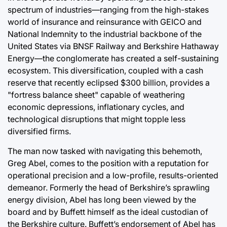
spectrum of industries—ranging from the high-stakes
world of insurance and reinsurance with GEICO and
National Indemnity to the industrial backbone of the
United States via BNSF Railway and Berkshire Hathaway
Energy—the conglomerate has created a self-sustaining
ecosystem. This diversification, coupled with a cash
reserve that recently eclipsed $300 billion, provides a
"fortress balance sheet" capable of weathering
economic depressions, inflationary cycles, and
technological disruptions that might topple less
diversified firms.
The man now tasked with navigating this behemoth,
Greg Abel, comes to the position with a reputation for
operational precision and a low-profile, results-oriented
demeanor. Formerly the head of Berkshire’s sprawling
energy division, Abel has long been viewed by the
board and by Buffett himself as the ideal custodian of
the Berkshire culture. Buffett’s endorsement of Abel has