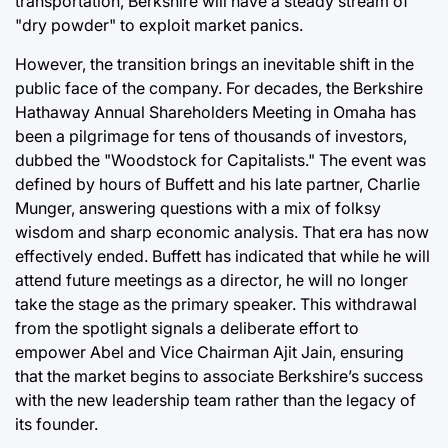
transportation, Berkshire will have a steady stream of
"dry powder" to exploit market panics.
However, the transition brings an inevitable shift in the
public face of the company. For decades, the Berkshire
Hathaway Annual Shareholders Meeting in Omaha has
been a pilgrimage for tens of thousands of investors,
dubbed the "Woodstock for Capitalists." The event was
defined by hours of Buffett and his late partner, Charlie
Munger, answering questions with a mix of folksy
wisdom and sharp economic analysis. That era has now
effectively ended. Buffett has indicated that while he will
attend future meetings as a director, he will no longer
take the stage as the primary speaker. This withdrawal
from the spotlight signals a deliberate effort to
empower Abel and Vice Chairman Ajit Jain, ensuring
that the market begins to associate Berkshire’s success
with the new leadership team rather than the legacy of
its founder.