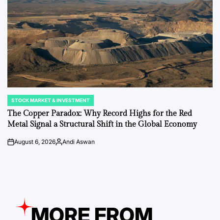
STOCK MARKET & INVESTMENT
POSTED
IN
The Copper Paradox: Why Record Highs for the Red
Metal Signal a Structural Shift in the Global Economy
August 6, 2026
Andi Aswan
on
Posted
by
MORE FROM