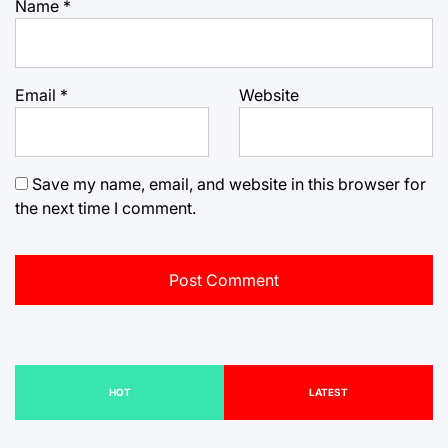
Name
*
Email
*
Website
Save my name, email, and website in this browser for
the next time I comment.
HOT
LATEST