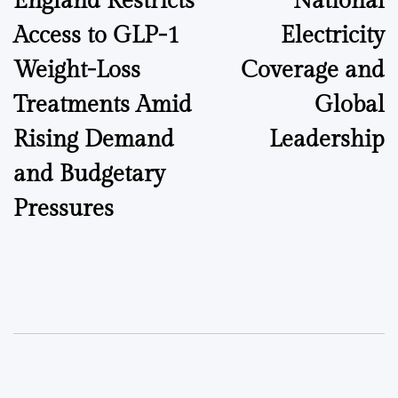
England Restricts
National
Access to GLP-1
Electricity
Weight-Loss
Coverage and
Treatments Amid
Global
Rising Demand
Leadership
and Budgetary
Pressures