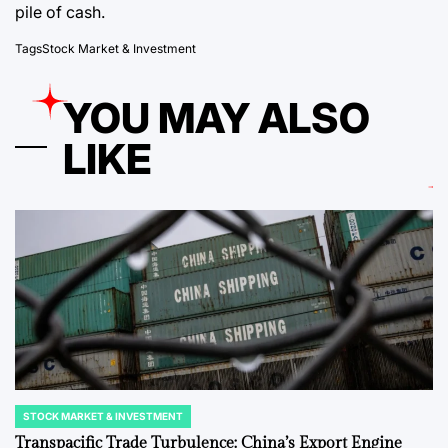
pile of cash.
Tags
Stock Market & Investment
YOU MAY ALSO
LIKE
STOCK MARKET & INVESTMENT
POSTED
IN
Transpacific Trade Turbulence: China’s Export Engine