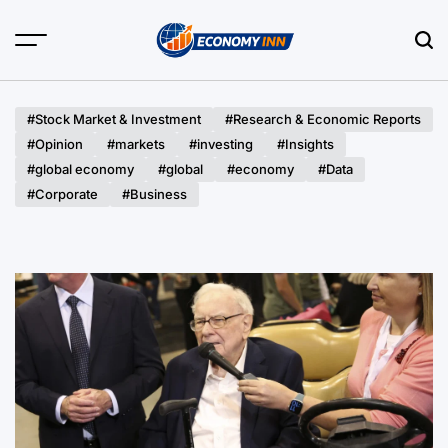
Skip
to
content
Economy
Inn
#Stock Market & Investment
#Research & Economic Reports
#Opinion
#markets
#investing
#Insights
#global economy
#global
#economy
#Data
#Corporate
#Business