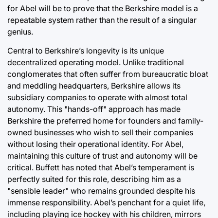
for Abel will be to prove that the Berkshire model is a
repeatable system rather than the result of a singular
genius.
Central to Berkshire’s longevity is its unique
decentralized operating model. Unlike traditional
conglomerates that often suffer from bureaucratic bloat
and meddling headquarters, Berkshire allows its
subsidiary companies to operate with almost total
autonomy. This "hands-off" approach has made
Berkshire the preferred home for founders and family-
owned businesses who wish to sell their companies
without losing their operational identity. For Abel,
maintaining this culture of trust and autonomy will be
critical. Buffett has noted that Abel’s temperament is
perfectly suited for this role, describing him as a
"sensible leader" who remains grounded despite his
immense responsibility. Abel’s penchant for a quiet life,
including playing ice hockey with his children, mirrors