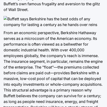
Buffett’s own famous frugality and aversion to the glitz
of Wall Street.
From an economic perspective, Berkshire Hathaway
serves as a microcosm of the American economy. Its
performance is often viewed as a bellwether for
domestic industrial health. With over 400,000
employees globally, the company’s reach is immense.
The insurance segment, in particular, remains the engine
of the enterprise. The "float"—the premiums collected
before claims are paid out—provides Berkshire with a
massive, low-cost pool of capital that can be deployed
into equity investments or whole-company acquisitions.
This structural advantage is a primary reason why
Buffett believes the company can survive for a century;
as long as people need insurance, energy, and freight