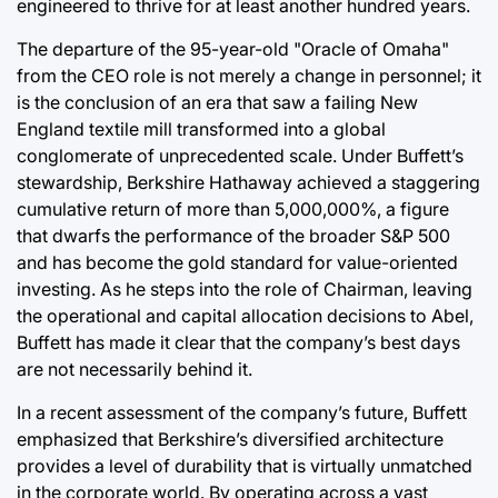
engineered to thrive for at least another hundred years.
The departure of the 95-year-old "Oracle of Omaha"
from the CEO role is not merely a change in personnel; it
is the conclusion of an era that saw a failing New
England textile mill transformed into a global
conglomerate of unprecedented scale. Under Buffett’s
stewardship, Berkshire Hathaway achieved a staggering
cumulative return of more than 5,000,000%, a figure
that dwarfs the performance of the broader S&P 500
and has become the gold standard for value-oriented
investing. As he steps into the role of Chairman, leaving
the operational and capital allocation decisions to Abel,
Buffett has made it clear that the company’s best days
are not necessarily behind it.
In a recent assessment of the company’s future, Buffett
emphasized that Berkshire’s diversified architecture
provides a level of durability that is virtually unmatched
in the corporate world. By operating across a vast