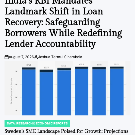
India’s RBI Mandates
Landmark Shift in Loan
Recovery: Safeguarding
Borrowers While Redefining
Lender Accountability
August 7, 2026
Joshua Termul Sinambela
Post
By:
Date
DATA, RESEARCH & ECONOMIC REPORTS
POSTED
IN
Sweden’s SME Landscape Poised for Growth: Projections