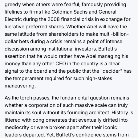
greedy when others were fearful, famously providing
lifelines to firms like Goldman Sachs and General
Electric during the 2008 financial crisis in exchange for
lucrative preferred shares. Whether Abel will have the
same latitude from shareholders to make multi-billion-
dollar bets during a crisis remains a point of intense
discussion among institutional investors. Buffett’s
assertion that he would rather have Abel managing his
money than any other CEO in the country is a clear
signal to the board and the public that the "decider" has
the temperament required for such high-stakes
maneuvering.
As the torch passes, the fundamental question remains
whether a corporation of such massive scale can truly
maintain its soul without its founding architect. History is
littered with conglomerates that eventually drifted into
mediocrity or were broken apart after their iconic
leaders departed. Yet, Buffett’s confidence stems from