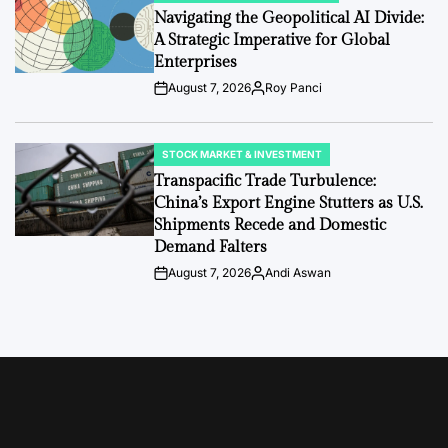
IN
Navigating the Geopolitical AI Divide:
A Strategic Imperative for Global
Enterprises
August 7, 2026
Roy Panci
Post
By:
Date
STOCK MARKET & INVESTMENT
POSTED
IN
Transpacific Trade Turbulence:
China’s Export Engine Stutters as U.S.
Shipments Recede and Domestic
Demand Falters
August 7, 2026
Andi Aswan
Post
By:
Date