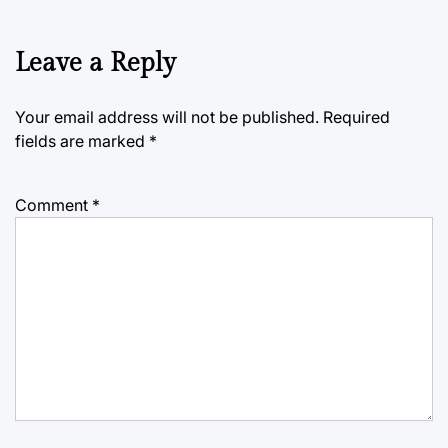
Leave a Reply
Your email address will not be published.
Required
fields are marked
*
Comment
*