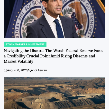
STOCK MARKET & INVESTMENT
POSTED
IN
Navigating the Discord: The Warsh Federal Reserve Faces
a Credibility Crucial Point Amid Rising Dissents and
Market Volatility
August 6, 2026
Andi Aswan
on
Posted
by