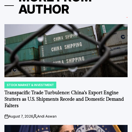
AUTHOR
STOCK MARKET & INVESTMENT
POSTED
IN
Transpacific Trade Turbulence: China’s Export Engine
Stutters as U.S. Shipments Recede and Domestic Demand
Falters
August 7, 2026
Andi Aswan
on
Posted
by