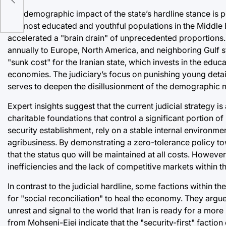
The demographic impact of the state’s hardline stance is
the most educated and youthful populations in the Middle 
accelerated a "brain drain" of unprecedented proportions
annually to Europe, North America, and neighboring Gulf st
"sunk cost" for the Iranian state, which invests in the educa
economies. The judiciary’s focus on punishing young det
serves to deepen the disillusionment of the demographic mos
Expert insights suggest that the current judicial strateg
charitable foundations that control a significant portion of
security establishment, rely on a stable internal environmen
agribusiness. By demonstrating a zero-tolerance policy to
that the status quo will be maintained at all costs. However, 
inefficiencies and the lack of competitive markets within 
In contrast to the judicial hardline, some factions within 
for "social reconciliation" to heal the economy. They argue
unrest and signal to the world that Iran is ready for a mor
from Mohseni-Ejei indicate that the "security-first" factio