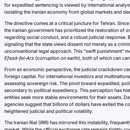
for expedited sentencing is viewed by international analysts 
isolating the Iranian economy from global markets and deep
The directive comes at a critical juncture for Tehran. Sin
the Iranian government has prioritized the restoration of o
regarding social conduct, and a robust judicial response. 
signaling that the state views dissent not merely as a crimi
unconventional legal approach. This "swift punishment" m
Efsad-fel-Arz
(corruption on earth), both of which can carr
From an economic perspective, the judicial crackdown carrie
foreign capital. For international investors and multinationa
assessing sovereign risk. The pivot toward expedited, polit
secondary to political expediency. This perception has hist
entities seek more stable environments for their assets. Da
agencies suggest that billions of dollars have exited the co
heightened judicial and political volatility.
The Iranian Rial (IRR) has mirrored this instability, frequen
market. While the official exchange rate remains tightly con