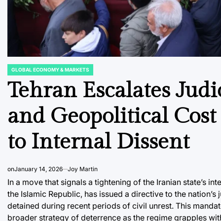
GLOBAL ECONOMY & MARKETS
POSTED
IN
Tehran Escalates Judi
and Geopolitical Cost
to Internal Dissent
on
January 14, 2026
Joy Martin
In a move that signals a tightening of the Iranian state’s 
the Islamic Republic, has issued a directive to the nation’s
detained during recent periods of civil unrest. This mandate
broader strategy of deterrence as the regime grapples wit