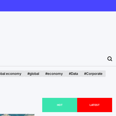
obal economy
#global
#economy
#Data
#Corporate
HOT
LATEST