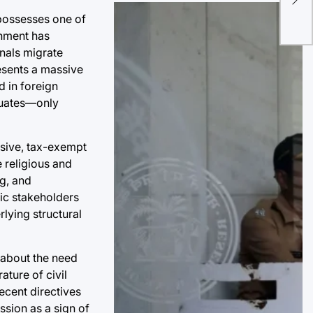
Ear
 possesses one of
Cre
onment has
nals migrate
esents a massive
d in foreign
duates—only
ssive, tax-exempt
e religious and
ng, and
mic stakeholders
rlying structural
d about the need
ature of civil
recent directives
ssion as a sign of