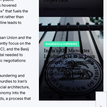
Hopes Fade
as hovered
August 7, 2026
Andi Aswan
" that fuels the
Post
By:
Date
nt rather than
ine leads to
pean Union and the
ently focus on the
BUSINNESS & CORPORATE
POSTED
C), and the Basij
IN
India’s RBI Mandates
ital needed to
Landmark Shift in Loan
c negotiations
Recovery: Safeguarding
Borrowers While
Redefining Lender
laundering and
Accountability
hurdles to Iran’s
cial architecture,
August 7, 2026
Post
conomy into the
Joshua Termul Sinambela
Date
By:
Cit
ds, a process that
Hea