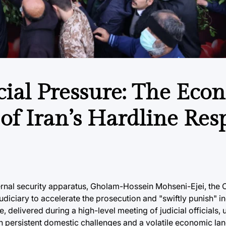
cial Pressure: The Eco
 of Iran’s Hardline Re
internal security apparatus, Gholam-Hossein Mohseni-Ejei, the 
 judiciary to accelerate the prosecution and "swiftly punish" i
, delivered during a high-level meeting of judicial officials,
h persistent domestic challenges and a volatile economic lan