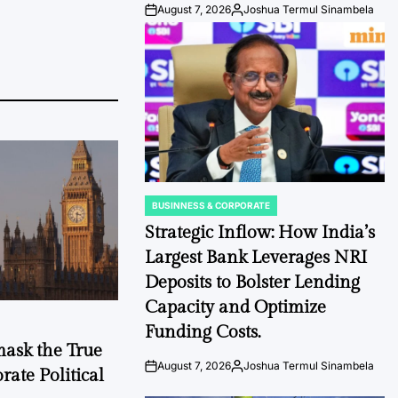
August 7, 2026
Joshua Termul Sinambela
Post
By:
Date
BUSINNESS & CORPORATE
POSTED
IN
Strategic Inflow: How India’s
Largest Bank Leverages NRI
Deposits to Bolster Lending
Capacity and Optimize
Funding Costs.
mask the True
August 7, 2026
Joshua Termul Sinambela
ate Political
Post
By:
Date