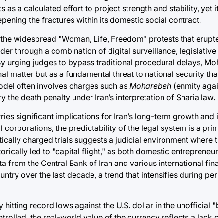
as a calculated effort to project strength and stability, yet it
ening the fractures within its domestic social contract.
ce the widespread "Woman, Life, Freedom" protests that erupte
rder through a combination of digital surveillance, legislativ
By urging judges to bypass traditional procedural delays, Moh
nal matter but as a fundamental threat to national security tha
odel often involves charges such as
Moharebeh
(enmity agai
y the death penalty under Iran’s interpretation of Sharia law.
s significant implications for Iran’s long-term growth and its
l corporations, the predictability of the legal system is a pri
ically charged trials suggests a judicial environment where th
orically led to "capital flight," as both domestic entrepreneu
ta from the Central Bank of Iran and various international fin
untry over the last decade, a trend that intensifies during per
tly hitting record lows against the U.S. dollar in the unofficial
trolled, the real-world value of the currency reflects a lack 