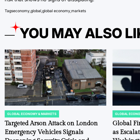
Tags
economy
,
global
,
global economy
,
markets
YOU MAY ALSO LI
GLOBAL ECONOMY & MARKETS
GLOBAL ECONO
POSTED
POSTED
IN
IN
Targeted Arson Attack on London
Global Fi
Emergency Vehicles Signals
as Escala