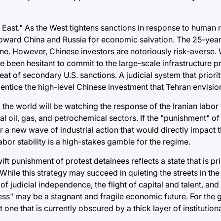
he East." As the West tightens sanctions in response to human 
toward China and Russia for economic salvation. The 25-year
line. However, Chinese investors are notoriously risk-averse. 
ve been hesitant to commit to the large-scale infrastructure pr
eat of secondary U.S. sanctions. A judicial system that priorit
entice the high-level Chinese investment that Tehran envisio
 the world will be watching the response of the Iranian labor 
cal oil, gas, and petrochemical sectors. If the "punishment" o
er a new wave of industrial action that would directly impact 
abor stability is a high-stakes gamble for the regime.
ift punishment of protest detainees reflects a state that is pri
ile this strategy may succeed in quieting the streets in the 
judicial independence, the flight of capital and talent, and
ftness" may be a stagnant and fragile economic future. For the 
ne that is currently obscured by a thick layer of institutiona