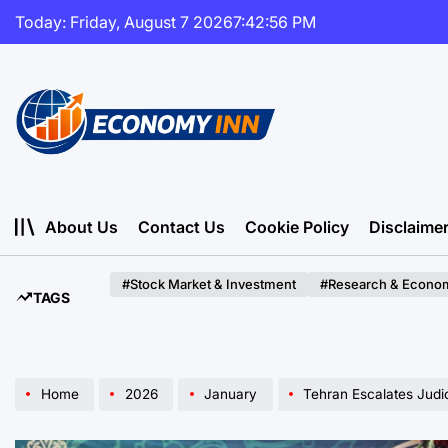
Skip
Today: Friday, August 7 2026
7
:
42
:
57
PM
to
content
Economy
Inn
About Us
Contact Us
Cookie Policy
Disclaime
#Stock Market & Investment
#Research & Econom
TAGS
Home
2026
January
Tehran Escalates Judicial Pressure: Th