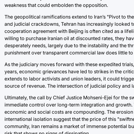
weakness that could embolden the opposition.
The geopolitical ramifications extend to Iran’s "Pivot to t
and judicial crackdowns, Tehran has increasingly looked 
cooperation agreement with Beijing is often cited as a life
willing to purchase Iranian oil at discounted rates, they ha
desperately needs, largely due to the instability and the thr
punishment over transparent commercial law does little to 
As the judiciary moves forward with these expedited trials,
years, economic grievances have led to strikes in the criti
extends to labor activists and union leaders, it could trigg
source of revenue. The intersection of judicial policy and l
Ultimately, the call by Chief Justice Mohseni-Ejei for the sw
immediate control over long-term integration and growth. Wh
economic and social costs are compounding. The erosion of 
international isolation suggest that the price of this "swi
community, Iran remains a market of immense potential but o
risk that shows no signs of dissipating.