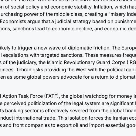
on of social policy and economic stability. Inflation, which h
chasing power of the middle class, creating a "misery index
. Economists argue that a judicial strategy based on punishme
ions, sanctions lead to economic decline, and economic decl
 likely to trigger a new wave of diplomatic friction. The Euro
ial escalations with targeted sanctions. These measures frequ
 of the judiciary, the Islamic Revolutionary Guard Corps (IRG
inees, Tehran risks providing the West with the political cap
n as some global powers advocate for a return to diplomati
ial Action Task Force (FATF), the global watchdog for money 
e perceived politicization of the legal system are significant 
its banking sector is effectively severed from the global finan
nduct international trade. This isolation forces the Iranian e
 and front companies to export oil and import essential goo