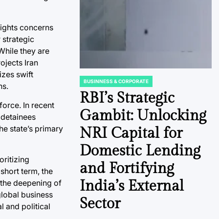
rights concerns
 strategic
While they are
ojects Iran
izes swift
BUSINNESS & CORPORATE
ns.
POSTED
IN
RBI’s Strategic
force. In recent
Gambit: Unlocking
f detainees
the state’s primary
NRI Capital for
Domestic Lending
oritizing
and Fortifying
short term, the
India’s External
 the deepening of
global business
Sector
l and political