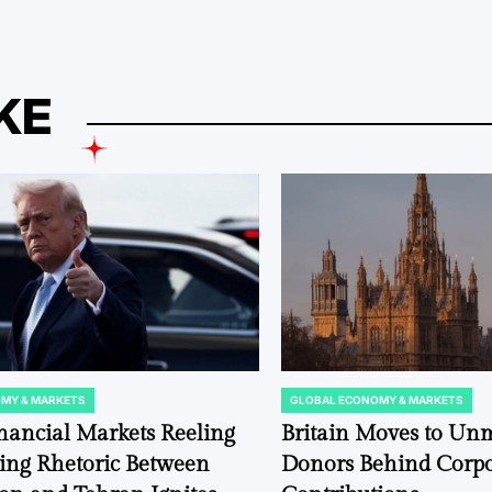
KE
MY & MARKETS
GLOBAL ECONOMY & MARKETS
POSTED
IN
nancial Markets Reeling
Britain Moves to Un
ting Rhetoric Between
Donors Behind Corpor