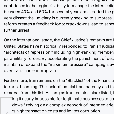
confidence in the regime’s ability to manage the intersecti
between 40% and 50% for several years, has eroded the pur
very dissent the judiciary is currently seeking to suppress
reform creates a feedback loop: crackdowns lead to sanct
further unrest.
On the international stage, the Chief Justice’s remarks are
United States have historically responded to Iranian judic
"architects of repression," including high-ranking members
paramilitary forces. By accelerating the punishment of deta
maintain or expand the "maximum pressure" campaign, eve
over Iran’s nuclear program.
Furthermore, Iran remains on the "Blacklist" of the Financ
terrorist financing. The lack of judicial transparency and th
removal from this list. As long as Iran remains blacklisted, 
x:
making it nearly impossible for legitimate businesses to co
"shadows," relying on a complex network of intermediaries
s
incurs high transaction costs and invites corruption.