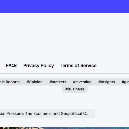
r
FAQs
Privacy Policy
Terms of Service
ic Reports
#Opinion
#markets
#investing
#Insights
#gl
#Business
e Economic and Geopolitical Cost of Iran’s Hardline Response to Internal Dissent