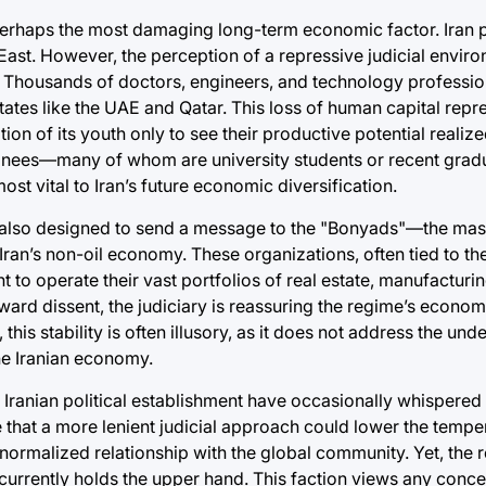
 perhaps the most damaging long-term economic factor. Iran
East. However, the perception of a repressive judicial envir
. Thousands of doctors, engineers, and technology professio
ates like the UAE and Qatar. This loss of human capital repr
tion of its youth only to see their productive potential realize
ainees—many of whom are university students or recent gra
t vital to Iran’s future economic diversification.
y is also designed to send a message to the "Bonyads"—the ma
 Iran’s non-oil economy. These organizations, often tied to th
t to operate their vast portfolios of real estate, manufacturi
ward dissent, the judiciary is reassuring the regime’s econo
this stability is often illusory, as it does not address the unde
the Iranian economy.
the Iranian political establishment have occasionally whispere
 that a more lenient judicial approach could lower the temper
e normalized relationship with the global community. Yet, the 
n currently holds the upper hand. This faction views any conce