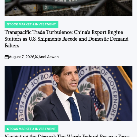
STOCK MARKET & INVESTMENT
POSTED
IN
Transpacific Trade Turbulence: China’s Export Engine
Stutters as U.S. Shipments Recede and Domestic Demand
Falters
August 7, 2026
Andi Aswan
on
Posted
by
STOCK MARKET & INVESTMENT
POSTED
IN