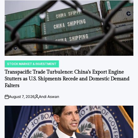
STOCK MARKET & INVESTMENT
POSTED
IN
Transpacific Trade Turbulence: China’s Export Engine
Stutters as U.S. Shipments Recede and Domestic Demand
Falters
August 7, 2026
Andi Aswan
on
Posted
by