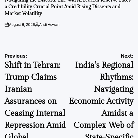
Navigating the Discord: The Warsh Federal Reserve Faces
a Credibility Crucial Point Amid Rising Dissents and
Market Volatility
August 6, 2026
Andi Aswan
on
Posted
by
Post
Previous:
Next:
Shift in Tehran:
India’s Regional
navigation
Trump Claims
Rhythms:
Iranian
Navigating
Assurances on
Economic Activity
Ceasing Internal
Amidst a
Repression Amid
Complex Web of
Global
State-Specific