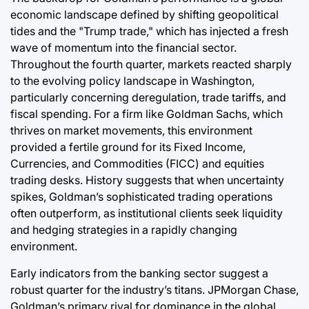
economic landscape defined by shifting geopolitical
tides and the "Trump trade," which has injected a fresh
wave of momentum into the financial sector.
Throughout the fourth quarter, markets reacted sharply
to the evolving policy landscape in Washington,
particularly concerning deregulation, trade tariffs, and
fiscal spending. For a firm like Goldman Sachs, which
thrives on market movements, this environment
provided a fertile ground for its Fixed Income,
Currencies, and Commodities (FICC) and equities
trading desks. History suggests that when uncertainty
spikes, Goldman’s sophisticated trading operations
often outperform, as institutional clients seek liquidity
and hedging strategies in a rapidly changing
environment.
Early indicators from the banking sector suggest a
robust quarter for the industry’s titans. JPMorgan Chase,
Goldman’s primary rival for dominance in the global