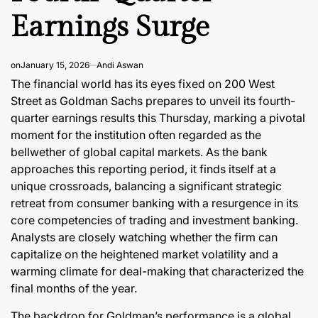
Earnings Surge
August 7, 20
Post
Joshua Term
Date
By:
on
January 15, 2026
Andi Aswan
The financial world has its eyes fixed on 200 West
Street as Goldman Sachs prepares to unveil its fourth-
quarter earnings results this Thursday, marking a pivotal
moment for the institution often regarded as the
bellwether of global capital markets. As the bank
approaches this reporting period, it finds itself at a
unique crossroads, balancing a significant strategic
retreat from consumer banking with a resurgence in its
core competencies of trading and investment banking.
Analysts are closely watching whether the firm can
capitalize on the heightened market volatility and a
warming climate for deal-making that characterized the
final months of the year.
The backdrop for Goldman’s performance is a global