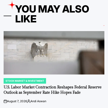
YOU MAY ALSO
LIKE
STOCK MARKET & INVESTMENT
POSTED
IN
U.S. Labor Market Contraction Reshapes Federal Reserve
Outlook as September Rate Hike Hopes Fade
August 7, 2026
Andi Aswan
on
Posted
by