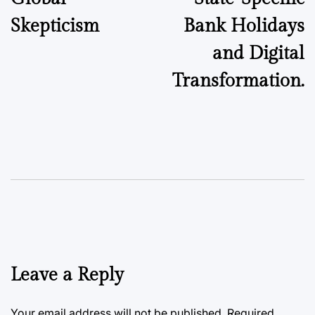
Skepticism
Bank Holidays
and Digital
Transformation.
Leave a Reply
Your email address will not be published.
Required