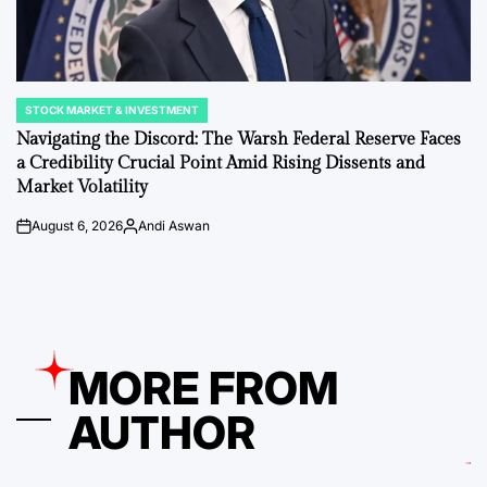
STOCK MARKET & INVESTMENT
POSTED
IN
Navigating the Discord: The Warsh Federal Reserve Faces
a Credibility Crucial Point Amid Rising Dissents and
Market Volatility
August 6, 2026
Andi Aswan
on
Posted
by
MORE FROM
AUTHOR