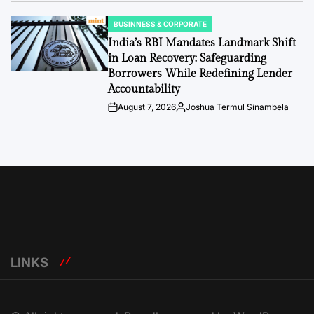
BUSINNESS & CORPORATE
POSTED
IN
India’s RBI Mandates Landmark Shift
in Loan Recovery: Safeguarding
Borrowers While Redefining Lender
Accountability
August 7, 2026
Joshua Termul Sinambela
Post
By:
Date
LINKS