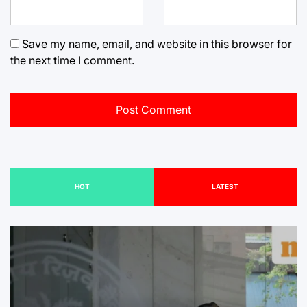
Save my name, email, and website in this browser for
the next time I comment.
HOT
LATEST