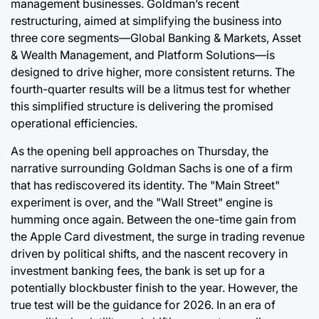
management businesses. Goldman’s recent
restructuring, aimed at simplifying the business into
three core segments—Global Banking & Markets, Asset
& Wealth Management, and Platform Solutions—is
designed to drive higher, more consistent returns. The
fourth-quarter results will be a litmus test for whether
this simplified structure is delivering the promised
operational efficiencies.
As the opening bell approaches on Thursday, the
narrative surrounding Goldman Sachs is one of a firm
that has rediscovered its identity. The "Main Street"
experiment is over, and the "Wall Street" engine is
humming once again. Between the one-time gain from
the Apple Card divestment, the surge in trading revenue
driven by political shifts, and the nascent recovery in
investment banking fees, the bank is set up for a
potentially blockbuster finish to the year. However, the
true test will be the guidance for 2026. In an era of