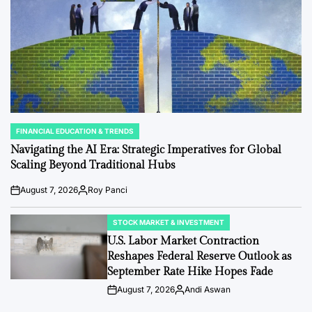
FINANCIAL EDUCATION & TRENDS
POSTED
IN
Navigating the AI Era: Strategic Imperatives for Global
Scaling Beyond Traditional Hubs
August 7, 2026
Roy Panci
Post
By:
Date
STOCK MARKET & INVESTMENT
POSTED
IN
U.S. Labor Market Contraction
Reshapes Federal Reserve Outlook as
September Rate Hike Hopes Fade
August 7, 2026
Andi Aswan
Post
By:
Date