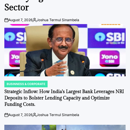
Sector
August 7, 2026
Joshua Termul Sinambela
Post
By:
Date
BUSINNESS & CORPORATE
POSTED
IN
Strategic Inflow: How India’s Largest Bank Leverages NRI
Deposits to Bolster Lending Capacity and Optimize
Funding Costs.
August 7, 2026
Joshua Termul Sinambela
Post
By:
Date