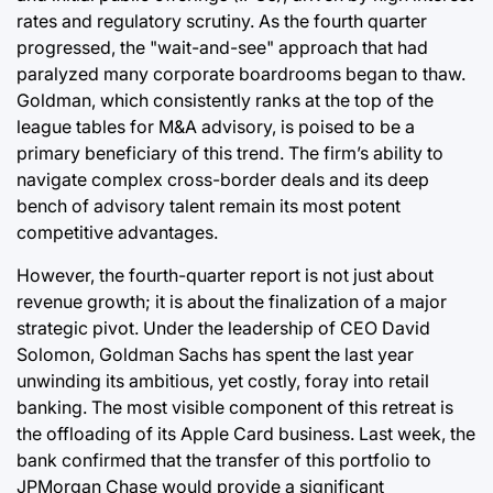
rates and regulatory scrutiny. As the fourth quarter
progressed, the "wait-and-see" approach that had
paralyzed many corporate boardrooms began to thaw.
Goldman, which consistently ranks at the top of the
league tables for M&A advisory, is poised to be a
primary beneficiary of this trend. The firm’s ability to
navigate complex cross-border deals and its deep
bench of advisory talent remain its most potent
competitive advantages.
However, the fourth-quarter report is not just about
revenue growth; it is about the finalization of a major
strategic pivot. Under the leadership of CEO David
Solomon, Goldman Sachs has spent the last year
unwinding its ambitious, yet costly, foray into retail
banking. The most visible component of this retreat is
the offloading of its Apple Card business. Last week, the
bank confirmed that the transfer of this portfolio to
JPMorgan Chase would provide a significant