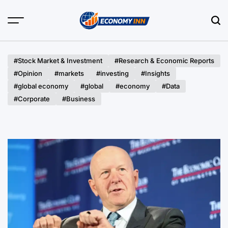
Skip
to
content
Economy
Inn
#Stock Market & Investment
#Research & Economic Reports
#Opinion
#markets
#investing
#Insights
#global economy
#global
#economy
#Data
#Corporate
#Business