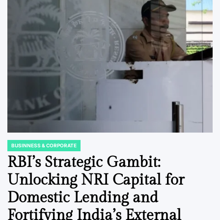
BUSINNESS & CORPORATE
POSTED
IN
RBI’s Strategic Gambit:
Unlocking NRI Capital for
Domestic Lending and
Fortifying India’s External