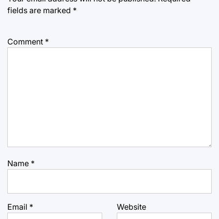
fields are marked
*
Comment
*
Name
*
Email
*
Website