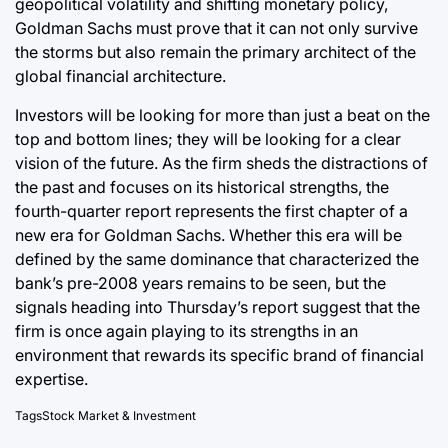
geopolitical volatility and shifting monetary policy,
Goldman Sachs must prove that it can not only survive
the storms but also remain the primary architect of the
global financial architecture.
Investors will be looking for more than just a beat on the
top and bottom lines; they will be looking for a clear
vision of the future. As the firm sheds the distractions of
the past and focuses on its historical strengths, the
fourth-quarter report represents the first chapter of a
new era for Goldman Sachs. Whether this era will be
defined by the same dominance that characterized the
bank’s pre-2008 years remains to be seen, but the
signals heading into Thursday’s report suggest that the
firm is once again playing to its strengths in an
environment that rewards its specific brand of financial
expertise.
Tags
Stock Market & Investment