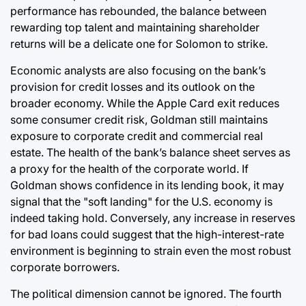
performance has rebounded, the balance between
rewarding top talent and maintaining shareholder
returns will be a delicate one for Solomon to strike.
Economic analysts are also focusing on the bank’s
provision for credit losses and its outlook on the
broader economy. While the Apple Card exit reduces
some consumer credit risk, Goldman still maintains
exposure to corporate credit and commercial real
estate. The health of the bank’s balance sheet serves as
a proxy for the health of the corporate world. If
Goldman shows confidence in its lending book, it may
signal that the "soft landing" for the U.S. economy is
indeed taking hold. Conversely, any increase in reserves
for bad loans could suggest that the high-interest-rate
environment is beginning to strain even the most robust
corporate borrowers.
The political dimension cannot be ignored. The fourth