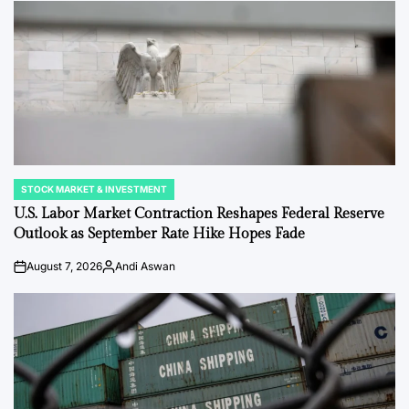
STOCK MARKET & INVESTMENT
POSTED
IN
U.S. Labor Market Contraction Reshapes Federal Reserve
Outlook as September Rate Hike Hopes Fade
August 7, 2026
Andi Aswan
on
Posted
by