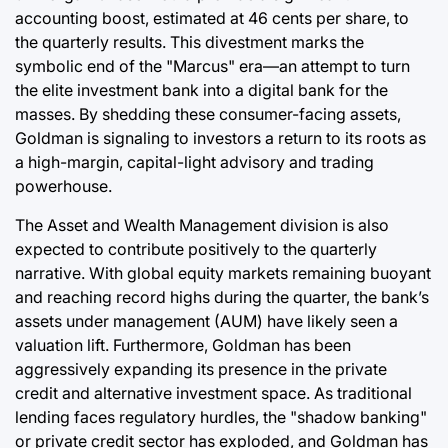
accounting boost, estimated at 46 cents per share, to
the quarterly results. This divestment marks the
symbolic end of the "Marcus" era—an attempt to turn
the elite investment bank into a digital bank for the
masses. By shedding these consumer-facing assets,
Goldman is signaling to investors a return to its roots as
a high-margin, capital-light advisory and trading
powerhouse.
The Asset and Wealth Management division is also
expected to contribute positively to the quarterly
narrative. With global equity markets remaining buoyant
and reaching record highs during the quarter, the bank’s
assets under management (AUM) have likely seen a
valuation lift. Furthermore, Goldman has been
aggressively expanding its presence in the private
credit and alternative investment space. As traditional
lending faces regulatory hurdles, the "shadow banking"
or private credit sector has exploded, and Goldman has