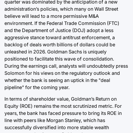
quarter was dominated by the anticipation of a new
administration’s policies, which many on Wall Street
believe will lead to a more permissive M&A
environment. If the Federal Trade Commission (FTC)
and the Department of Justice (DOJ) adopt a less
aggressive stance toward antitrust enforcement, a
backlog of deals worth billions of dollars could be
unleashed in 2026. Goldman Sachs is uniquely
positioned to facilitate this wave of consolidation.
During the earnings call, analysts will undoubtedly press
Solomon for his views on the regulatory outlook and
whether the bank is seeing an uptick in the "deal
pipeline" for the coming year.
In terms of shareholder value, Goldman’s Return on
Equity (ROE) remains the most scrutinized metric. For
years, the bank has faced pressure to bring its ROE in
line with peers like Morgan Stanley, which has
successfully diversified into more stable wealth