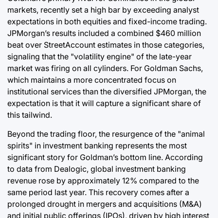
markets, recently set a high bar by exceeding analyst
expectations in both equities and fixed-income trading.
JPMorgan’s results included a combined $460 million
beat over StreetAccount estimates in those categories,
signaling that the "volatility engine" of the late-year
market was firing on all cylinders. For Goldman Sachs,
which maintains a more concentrated focus on
institutional services than the diversified JPMorgan, the
expectation is that it will capture a significant share of
this tailwind.
Beyond the trading floor, the resurgence of the "animal
spirits" in investment banking represents the most
significant story for Goldman’s bottom line. According
to data from Dealogic, global investment banking
revenue rose by approximately 12% compared to the
same period last year. This recovery comes after a
prolonged drought in mergers and acquisitions (M&A)
and initial public offerings (IPOs), driven by high interest