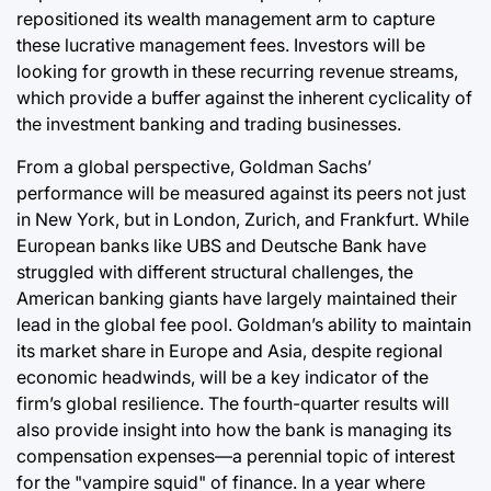
repositioned its wealth management arm to capture
these lucrative management fees. Investors will be
looking for growth in these recurring revenue streams,
which provide a buffer against the inherent cyclicality of
the investment banking and trading businesses.
From a global perspective, Goldman Sachs’
performance will be measured against its peers not just
in New York, but in London, Zurich, and Frankfurt. While
European banks like UBS and Deutsche Bank have
struggled with different structural challenges, the
American banking giants have largely maintained their
lead in the global fee pool. Goldman’s ability to maintain
its market share in Europe and Asia, despite regional
economic headwinds, will be a key indicator of the
firm’s global resilience. The fourth-quarter results will
also provide insight into how the bank is managing its
compensation expenses—a perennial topic of interest
for the "vampire squid" of finance. In a year where