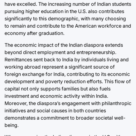
have excelled. The increasing number of Indian students
pursuing higher education in the U.S. also contributes
significantly to this demographic, with many choosing
to remain and contribute to the American workforce and
economy after graduation.
The economic impact of the Indian diaspora extends
beyond direct employment and entrepreneurship.
Remittances sent back to India by individuals living and
working abroad represent a significant source of
foreign exchange for India, contributing to its economic
development and poverty reduction efforts. This flow of
capital not only supports families but also fuels
investment and economic activity within India.
Moreover, the diaspora’s engagement with philanthropic
initiatives and social causes in both countries
demonstrates a commitment to broader societal well-
being.