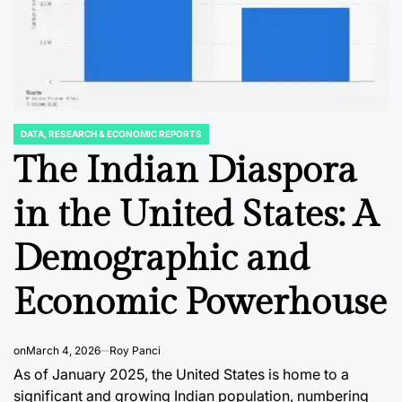
DATA, RESEARCH & ECONOMIC REPORTS
POSTED
IN
The Indian Diaspora
C REPORTS
DATA, RESEARCH & ECONOMIC REPORTS
STOCK MARKET
POSTED
POSTED
IN
IN
ete
Japan’s Memory
The Evo
in the United States: A
or
Chip Production
Fixed 
Demographic and
 for
Poised for
CLO ET
th
Significant Growth
Captur
Economic Powerhouse
5
Through 2025
Institu
Retail 
ci
August 8, 2026
Roy Panci
on
March 4, 2026
Roy Panci
Post
By:
Amidst
Date
As of January 2025, the United States is home to a
Volatili
significant and growing Indian population, numbering