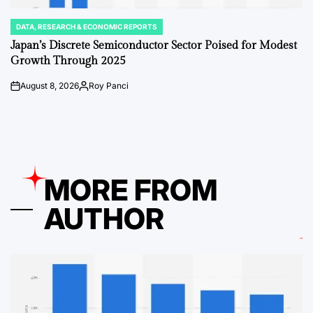
DATA, RESEARCH & ECONOMIC REPORTS
POSTED
IN
Japan’s Discrete Semiconductor Sector Poised for Modest
Growth Through 2025
August 8, 2026
Roy Panci
on
Posted
by
MORE FROM
AUTHOR