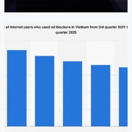
August 8, 2026
Andi Aswan
Post
By:
Date