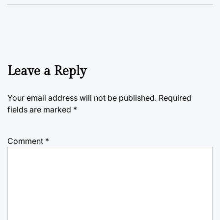
Leave a Reply
Your email address will not be published.
Required
fields are marked
*
Comment
*