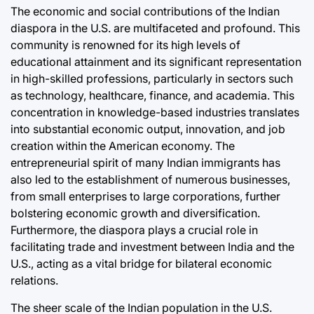
The economic and social contributions of the Indian
diaspora in the U.S. are multifaceted and profound. This
community is renowned for its high levels of
educational attainment and its significant representation
in high-skilled professions, particularly in sectors such
as technology, healthcare, finance, and academia. This
concentration in knowledge-based industries translates
into substantial economic output, innovation, and job
creation within the American economy. The
entrepreneurial spirit of many Indian immigrants has
also led to the establishment of numerous businesses,
from small enterprises to large corporations, further
bolstering economic growth and diversification.
Furthermore, the diaspora plays a crucial role in
facilitating trade and investment between India and the
U.S., acting as a vital bridge for bilateral economic
relations.
The sheer scale of the Indian population in the U.S.