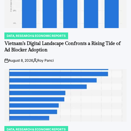
DATA, RESEARCH & ECONOMIC REPORTS
POSTED
IN
Vietnam’s Digital Landscape Confronts a Rising Tide of
Ad Blocker Adoption
August 8, 2026
Roy Panci
on
Posted
by
DATA, RESEARCH & ECONOMIC REPORTS
POSTED