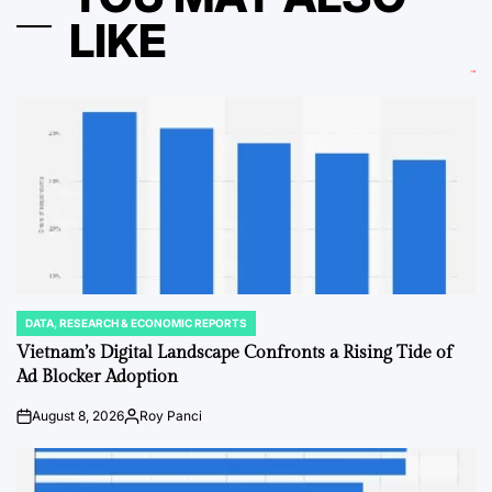
LIKE
DATA, RESEARCH & ECONOMIC REPORTS
POSTED
IN
Vietnam’s Digital Landscape Confronts a Rising Tide of
Ad Blocker Adoption
August 8, 2026
Roy Panci
on
Posted
by