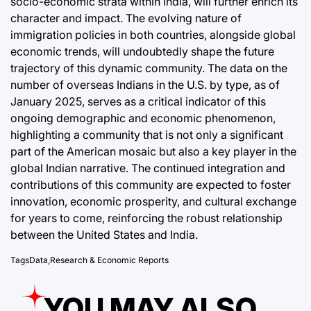
socio-economic strata within India, will further enrich its
character and impact. The evolving nature of
immigration policies in both countries, alongside global
economic trends, will undoubtedly shape the future
trajectory of this dynamic community. The data on the
number of overseas Indians in the U.S. by type, as of
January 2025, serves as a critical indicator of this
ongoing demographic and economic phenomenon,
highlighting a community that is not only a significant
part of the American mosaic but also a key player in the
global Indian narrative. The continued integration and
contributions of this community are expected to foster
innovation, economic prosperity, and cultural exchange
for years to come, reinforcing the robust relationship
between the United States and India.
Tags
Data
,
Research & Economic Reports
YOU MAY ALSO