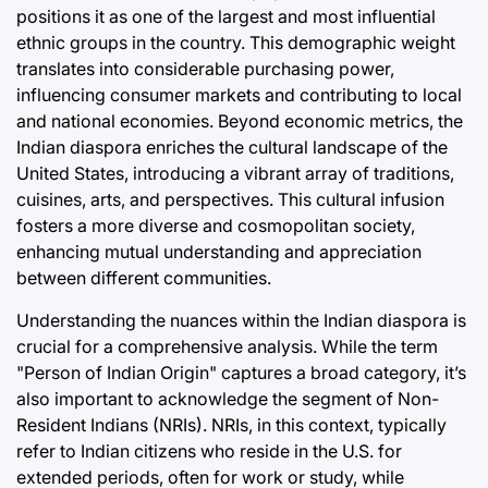
positions it as one of the largest and most influential
ethnic groups in the country. This demographic weight
translates into considerable purchasing power,
influencing consumer markets and contributing to local
and national economies. Beyond economic metrics, the
Indian diaspora enriches the cultural landscape of the
United States, introducing a vibrant array of traditions,
cuisines, arts, and perspectives. This cultural infusion
fosters a more diverse and cosmopolitan society,
enhancing mutual understanding and appreciation
between different communities.
Understanding the nuances within the Indian diaspora is
crucial for a comprehensive analysis. While the term
"Person of Indian Origin" captures a broad category, it’s
also important to acknowledge the segment of Non-
Resident Indians (NRIs). NRIs, in this context, typically
refer to Indian citizens who reside in the U.S. for
extended periods, often for work or study, while