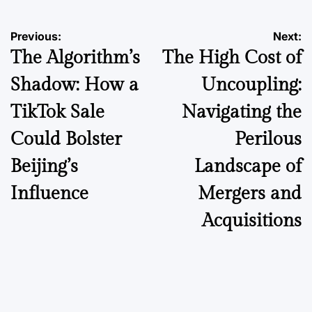
Post
Previous:
Next:
The Algorithm’s
The High Cost of
navigation
Shadow: How a
Uncoupling:
TikTok Sale
Navigating the
Could Bolster
Perilous
Beijing’s
Landscape of
Influence
Mergers and
Acquisitions