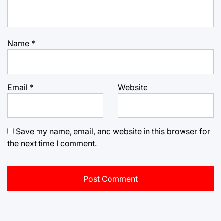
Name
*
Email
*
Website
Save my name, email, and website in this browser for
the next time I comment.