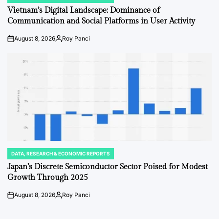
IN
Vietnam’s Digital Landscape: Dominance of
Communication and Social Platforms in User Activity
August 8, 2026
Roy Panci
on
Posted
by
DATA, RESEARCH & ECONOMIC REPORTS
POSTED
IN
Japan’s Discrete Semiconductor Sector Poised for Modest
Growth Through 2025
August 8, 2026
Roy Panci
on
Posted
by