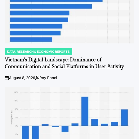
DATA, RESEARCH & ECONOMIC REPORTS
POSTED
IN
Vietnam’s Digital Landscape: Dominance of
Communication and Social Platforms in User Activity
August 8, 2026
Roy Panci
on
Posted
by