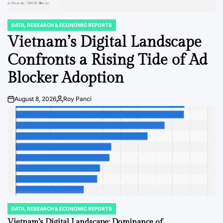
DATA, RESEARCH & ECONOMIC REPORTS
POSTED
IN
Vietnam’s Digital Landscape
Confronts a Rising Tide of Ad
Blocker Adoption
August 8, 2026
Roy Panci
Post
By:
Date
DATA, RESEARCH & ECONOMIC REPORTS
POSTED
IN
Vietnam’s Digital Landscape: Dominance of