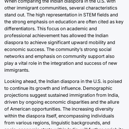
When comparing the Indian diaspora in the U.S. with
other immigrant communities, several characteristics
stand out. The high representation in STEM fields and
the strong emphasis on education are often cited as key
differentiators. This focus on academic and
professional achievement has allowed the Indian
diaspora to achieve significant upward mobility and
economic success. The community’s strong social
networks and emphasis on community support also
play a vital role in the integration and success of new
immigrants.
Looking ahead, the Indian diaspora in the U.S. is poised
to continue its growth and influence. Demographic
projections suggest sustained immigration from India,
driven by ongoing economic disparities and the allure
of American opportunities. The increasing diversity
within the diaspora itself, encompassing individuals
from various regions, linguistic backgrounds, and