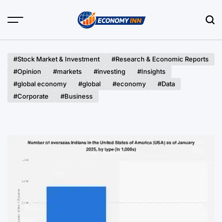
Skip
to
content
Economy
Inn
#Stock Market & Investment
#Research & Economic Reports
#Opinion
#markets
#investing
#Insights
#global economy
#global
#economy
#Data
#Corporate
#Business