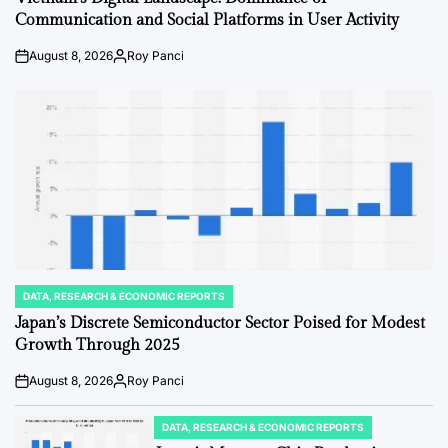
Communication and Social Platforms in User Activity
August 8, 2026
Roy Panci
Post
By:
Date
DATA, RESEARCH & ECONOMIC REPORTS
POSTED
IN
Japan’s Discrete Semiconductor Sector Poised for Modest
Growth Through 2025
August 8, 2026
Roy Panci
Post
By:
Date
DATA, RESEARCH & ECONOMIC REPORTS
POSTED
IN