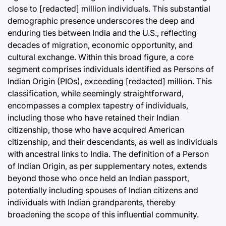
close to [redacted] million individuals. This substantial
August 8, 2
Post
demographic presence underscores the deep and
Date
enduring ties between India and the U.S., reflecting
decades of migration, economic opportunity, and
cultural exchange. Within this broad figure, a core
segment comprises individuals identified as Persons of
Indian Origin (PIOs), exceeding [redacted] million. This
classification, while seemingly straightforward,
encompasses a complex tapestry of individuals,
including those who have retained their Indian
citizenship, those who have acquired American
citizenship, and their descendants, as well as individuals
with ancestral links to India. The definition of a Person
of Indian Origin, as per supplementary notes, extends
beyond those who once held an Indian passport,
potentially including spouses of Indian citizens and
individuals with Indian grandparents, thereby
broadening the scope of this influential community.