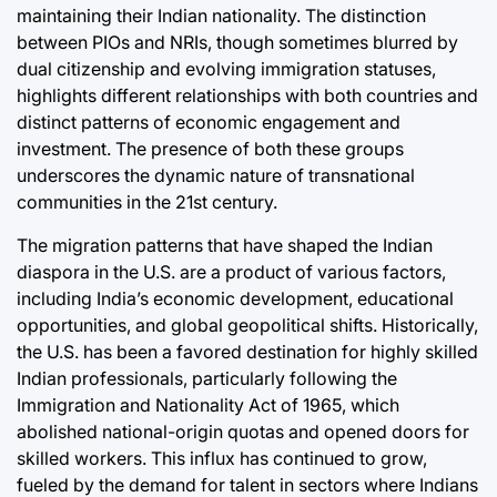
maintaining their Indian nationality. The distinction
between PIOs and NRIs, though sometimes blurred by
dual citizenship and evolving immigration statuses,
highlights different relationships with both countries and
distinct patterns of economic engagement and
investment. The presence of both these groups
underscores the dynamic nature of transnational
communities in the 21st century.
The migration patterns that have shaped the Indian
diaspora in the U.S. are a product of various factors,
including India’s economic development, educational
opportunities, and global geopolitical shifts. Historically,
the U.S. has been a favored destination for highly skilled
Indian professionals, particularly following the
Immigration and Nationality Act of 1965, which
abolished national-origin quotas and opened doors for
skilled workers. This influx has continued to grow,
fueled by the demand for talent in sectors where Indians