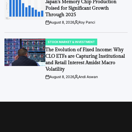
Japan’s Memory Chip Production
Poised for Significant Growth
Through 2025
August 8, 2026
Roy Panci
Post
By:
Date
STOCK MARKET & INVESTMENT
POSTED
IN
The Evolution of Fixed Income: Why
CLO ETFs are Capturing Institutional
and Retail Interest Amidst Macro
Volatility
August 8, 2026
Andi Aswan
Post
By:
Date