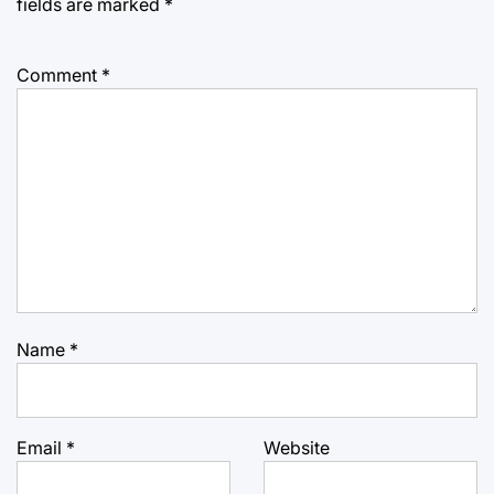
fields are marked
*
Comment
*
Name
*
Email
*
Website