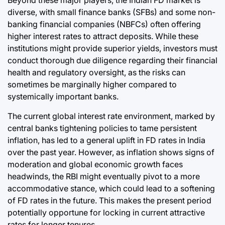
Beyond these major players, the Indian FD market is
diverse, with small finance banks (SFBs) and some non-
banking financial companies (NBFCs) often offering
higher interest rates to attract deposits. While these
institutions might provide superior yields, investors must
conduct thorough due diligence regarding their financial
health and regulatory oversight, as the risks can
sometimes be marginally higher compared to
systemically important banks.
The current global interest rate environment, marked by
central banks tightening policies to tame persistent
inflation, has led to a general uplift in FD rates in India
over the past year. However, as inflation shows signs of
moderation and global economic growth faces
headwinds, the RBI might eventually pivot to a more
accommodative stance, which could lead to a softening
of FD rates in the future. This makes the present period
potentially opportune for locking in current attractive
rates for longer tenures.