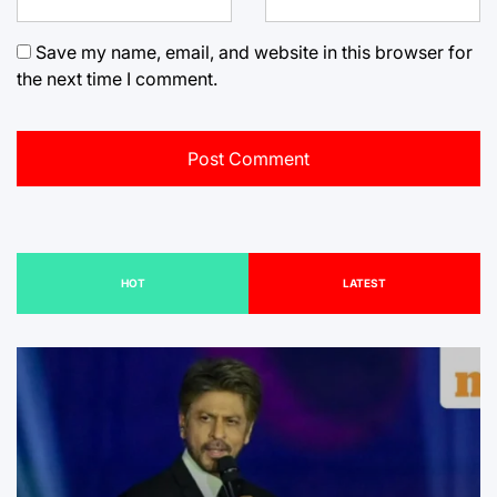
Save my name, email, and website in this browser for
the next time I comment.
HOT
LATEST