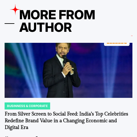
MORE FROM
AUTHOR
BUSINNESS & CORPORATE
POSTED
IN
From Silver Screen to Social Feed: India’s Top Celebrities
Redefine Brand Value in a Changing Economic and
Digital Era