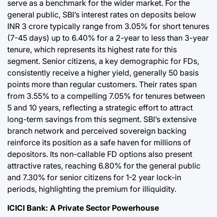
serve as a benchmark for the wider market. For the
general public, SBI’s interest rates on deposits below
INR 3 crore typically range from 3.05% for short tenures
(7-45 days) up to 6.40% for a 2-year to less than 3-year
tenure, which represents its highest rate for this
segment. Senior citizens, a key demographic for FDs,
consistently receive a higher yield, generally 50 basis
points more than regular customers. Their rates span
from 3.55% to a compelling 7.05% for tenures between
5 and 10 years, reflecting a strategic effort to attract
long-term savings from this segment. SBI’s extensive
branch network and perceived sovereign backing
reinforce its position as a safe haven for millions of
depositors. Its non-callable FD options also present
attractive rates, reaching 6.80% for the general public
and 7.30% for senior citizens for 1-2 year lock-in
periods, highlighting the premium for illiquidity.
ICICI Bank: A Private Sector Powerhouse