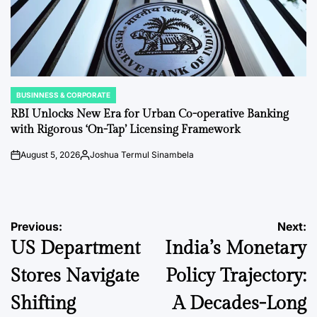
BUSINNESS & CORPORATE
POSTED
IN
RBI Unlocks New Era for Urban Co-operative Banking
with Rigorous ‘On-Tap’ Licensing Framework
August 5, 2026
Joshua Termul Sinambela
on
Posted
by
Post
Previous:
Next:
US Department
India’s Monetary
navigation
Stores Navigate
Policy Trajectory:
Shifting
A Decades-Long