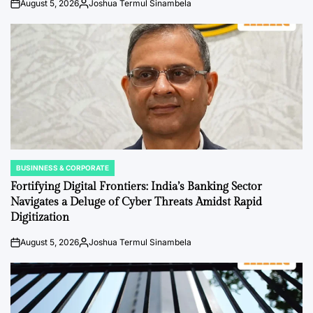
August 5, 2026
Joshua Termul Sinambela
on
Posted
by
BUSINNESS & CORPORATE
POSTED
IN
Fortifying Digital Frontiers: India’s Banking Sector
Navigates a Deluge of Cyber Threats Amidst Rapid
Digitization
August 5, 2026
Joshua Termul Sinambela
on
Posted
by