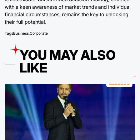
with a keen awareness of market trends and individual
financial circumstances, remains the key to unlocking
their full potential.
Tags
Business
,
Corporate
YOU MAY ALSO
LIKE