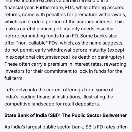
interest income exceeds a certain threshold in a
financial year. Furthermore, FDs, while offering assured
returns, come with penalties for premature withdrawals,
which can erode a portion of the accrued interest. This
makes careful planning of liquidity needs essential
before committing funds to an FD. Some banks also
offer "non-callable" FDs, which, as the name suggests,
do not permit early withdrawal before maturity (except
in exceptional circumstances like death or bankruptcy).
These often carry a premium in interest rates, rewarding
investors for their commitment to lock in funds for the
full term.
Let’s delve into the current offerings from some of
India’s leading financial institutions, illustrating the
competitive landscape for retail depositors.
State Bank of India (SBI): The Public Sector Bellwether
As India’s largest public sector bank, SBI’s FD rates often