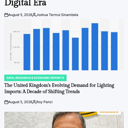
Digital Era
August 5, 2026
Joshua Termul Sinambela
Post
By:
Date
DATA, RESEARCH & ECONOMIC REPORTS
POSTED
IN
The United Kingdom’s Evolving Demand for Lighting
Imports: A Decade of Shifting Trends
August 5, 2026
Roy Panci
Post
By:
Date