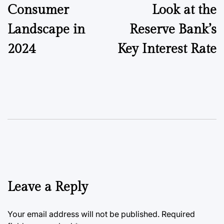
Consumer
Look at the
Landscape in
Reserve Bank’s
2024
Key Interest Rate
Leave a Reply
Your email address will not be published.
Required