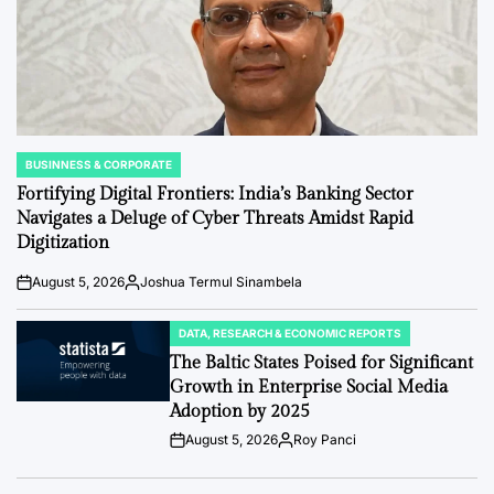
BUSINNESS & CORPORATE
POSTED
IN
Fortifying Digital Frontiers: India’s Banking Sector
Navigates a Deluge of Cyber Threats Amidst Rapid
Digitization
August 5, 2026
Joshua Termul Sinambela
Post
By:
Date
DATA, RESEARCH & ECONOMIC REPORTS
POSTED
IN
The Baltic States Poised for Significant
Growth in Enterprise Social Media
Adoption by 2025
August 5, 2026
Roy Panci
Post
By:
Date