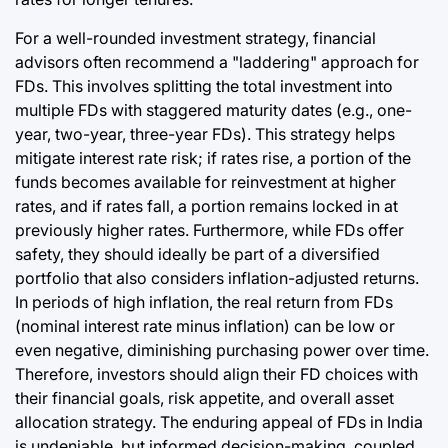
For a well-rounded investment strategy, financial
advisors often recommend a "laddering" approach for
FDs. This involves splitting the total investment into
multiple FDs with staggered maturity dates (e.g., one-
year, two-year, three-year FDs). This strategy helps
mitigate interest rate risk; if rates rise, a portion of the
funds becomes available for reinvestment at higher
rates, and if rates fall, a portion remains locked in at
previously higher rates. Furthermore, while FDs offer
safety, they should ideally be part of a diversified
portfolio that also considers inflation-adjusted returns.
In periods of high inflation, the real return from FDs
(nominal interest rate minus inflation) can be low or
even negative, diminishing purchasing power over time.
Therefore, investors should align their FD choices with
their financial goals, risk appetite, and overall asset
allocation strategy. The enduring appeal of FDs in India
is undeniable, but informed decision-making, coupled