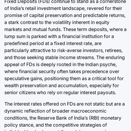
Fixed Deposits (FDs) continue to stand as a cornerstone
Post
a
Date
of India’s retail investment landscape, revered for their
promise of capital preservation and predictable returns,
a stark contrast to the volatility inherent in equity
markets and mutual funds. These term deposits, where a
lump sum is parked with a financial institution for a
predefined period at a fixed interest rate, are
particularly attractive to risk-averse investors, retirees,
and those seeking stable income streams. The enduring
appeal of FDs is deeply rooted in the Indian psyche,
where financial security often takes precedence over
speculative gains, positioning them as a critical tool for
wealth preservation and accumulation, especially for
senior citizens who rely on regular interest payouts.
The interest rates offered on FDs are not static but are a
dynamic reflection of broader macroeconomic
conditions, the Reserve Bank of India’s (RBI) monetary
policy stance, and the competitive strategies of