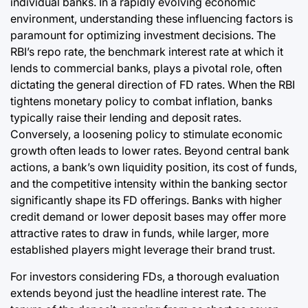
individual banks. In a rapidly evolving economic
environment, understanding these influencing factors is
paramount for optimizing investment decisions. The
RBI’s repo rate, the benchmark interest rate at which it
lends to commercial banks, plays a pivotal role, often
dictating the general direction of FD rates. When the RBI
tightens monetary policy to combat inflation, banks
typically raise their lending and deposit rates.
Conversely, a loosening policy to stimulate economic
growth often leads to lower rates. Beyond central bank
actions, a bank’s own liquidity position, its cost of funds,
and the competitive intensity within the banking sector
significantly shape its FD offerings. Banks with higher
credit demand or lower deposit bases may offer more
attractive rates to draw in funds, while larger, more
established players might leverage their brand trust.
For investors considering FDs, a thorough evaluation
extends beyond just the headline interest rate. The