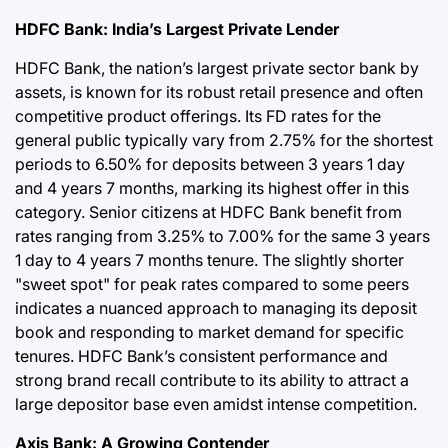
HDFC Bank: India’s Largest Private Lender
HDFC Bank, the nation’s largest private sector bank by
assets, is known for its robust retail presence and often
competitive product offerings. Its FD rates for the
general public typically vary from 2.75% for the shortest
periods to 6.50% for deposits between 3 years 1 day
and 4 years 7 months, marking its highest offer in this
category. Senior citizens at HDFC Bank benefit from
rates ranging from 3.25% to 7.00% for the same 3 years
1 day to 4 years 7 months tenure. The slightly shorter
"sweet spot" for peak rates compared to some peers
indicates a nuanced approach to managing its deposit
book and responding to market demand for specific
tenures. HDFC Bank’s consistent performance and
strong brand recall contribute to its ability to attract a
large depositor base even amidst intense competition.
Axis Bank: A Growing Contender