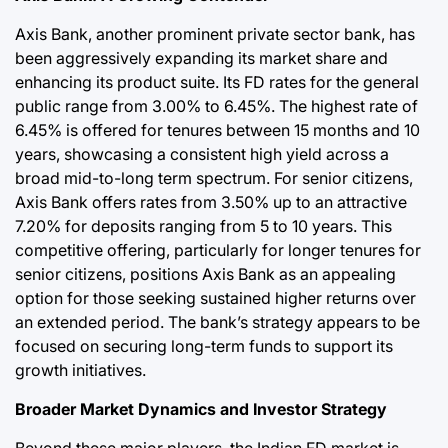
Axis Bank, another prominent private sector bank, has
been aggressively expanding its market share and
enhancing its product suite. Its FD rates for the general
public range from 3.00% to 6.45%. The highest rate of
6.45% is offered for tenures between 15 months and 10
years, showcasing a consistent high yield across a
broad mid-to-long term spectrum. For senior citizens,
Axis Bank offers rates from 3.50% up to an attractive
7.20% for deposits ranging from 5 to 10 years. This
competitive offering, particularly for longer tenures for
senior citizens, positions Axis Bank as an appealing
option for those seeking sustained higher returns over
an extended period. The bank’s strategy appears to be
focused on securing long-term funds to support its
growth initiatives.
Broader Market Dynamics and Investor Strategy