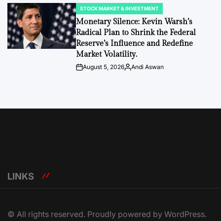
STOCK MARKET & INVESTMENT
POSTED
IN
Monetary Silence: Kevin Warsh’s
Radical Plan to Shrink the Federal
Reserve’s Influence and Redefine
Market Volatility.
August 5, 2026
Andi Aswan
Post
By:
Date
LINKS
© All rights reserved. Proudly powered by WordPress.