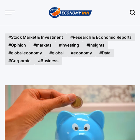
Skip
to
content
Economy
Inn
#Stock Market & Investment
#Research & Economic Reports
#Opinion
#markets
#investing
#Insights
#global economy
#global
#economy
#Data
#Corporate
#Business