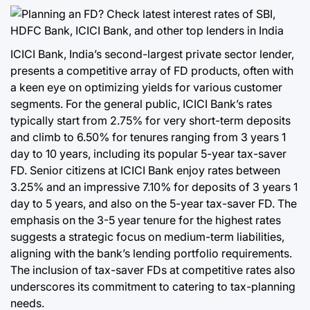
ICICI Bank, India’s second-largest private sector lender,
presents a competitive array of FD products, often with
a keen eye on optimizing yields for various customer
segments. For the general public, ICICI Bank’s rates
typically start from 2.75% for very short-term deposits
and climb to 6.50% for tenures ranging from 3 years 1
day to 10 years, including its popular 5-year tax-saver
FD. Senior citizens at ICICI Bank enjoy rates between
3.25% and an impressive 7.10% for deposits of 3 years 1
day to 5 years, and also on the 5-year tax-saver FD. The
emphasis on the 3-5 year tenure for the highest rates
suggests a strategic focus on medium-term liabilities,
aligning with the bank’s lending portfolio requirements.
The inclusion of tax-saver FDs at competitive rates also
underscores its commitment to catering to tax-planning
needs.