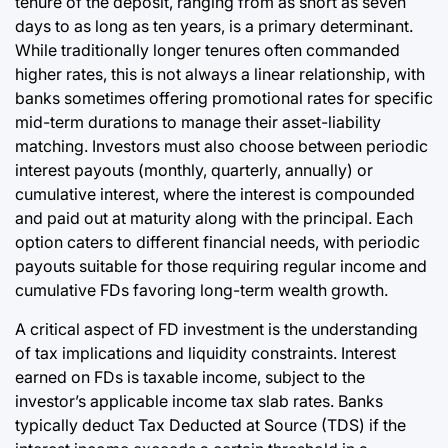
tenure of the deposit, ranging from as short as seven
days to as long as ten years, is a primary determinant.
While traditionally longer tenures often commanded
higher rates, this is not always a linear relationship, with
banks sometimes offering promotional rates for specific
mid-term durations to manage their asset-liability
matching. Investors must also choose between periodic
interest payouts (monthly, quarterly, annually) or
cumulative interest, where the interest is compounded
and paid out at maturity along with the principal. Each
option caters to different financial needs, with periodic
payouts suitable for those requiring regular income and
cumulative FDs favoring long-term wealth growth.
A critical aspect of FD investment is the understanding
of tax implications and liquidity constraints. Interest
earned on FDs is taxable income, subject to the
investor’s applicable income tax slab rates. Banks
typically deduct Tax Deducted at Source (TDS) if the