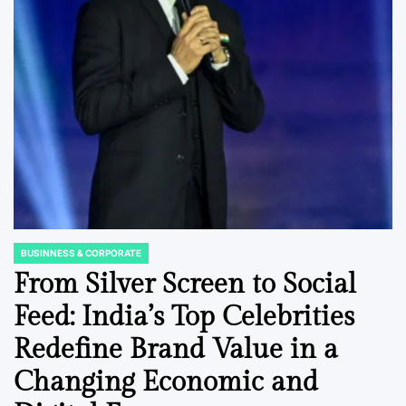
BUSINNESS & CORPORATE
POSTED
IN
From Silver Screen to Social
Feed: India’s Top Celebrities
Redefine Brand Value in a
Changing Economic and