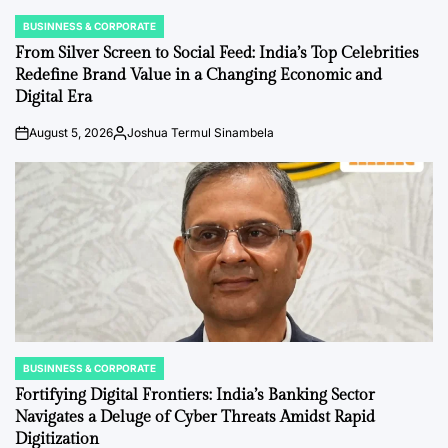
BUSINNESS & CORPORATE
POSTED
IN
From Silver Screen to Social Feed: India’s Top Celebrities
Redefine Brand Value in a Changing Economic and
Digital Era
August 5, 2026
Joshua Termul Sinambela
on
Posted
by
BUSINNESS & CORPORATE
POSTED
IN
Fortifying Digital Frontiers: India’s Banking Sector
Navigates a Deluge of Cyber Threats Amidst Rapid
Digitization