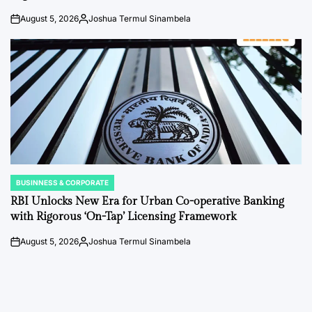
August 5, 2026
Joshua Termul Sinambela
on
Posted
by
BUSINNESS & CORPORATE
POSTED
IN
RBI Unlocks New Era for Urban Co-operative Banking
with Rigorous ‘On-Tap’ Licensing Framework
August 5, 2026
Joshua Termul Sinambela
on
Posted
by