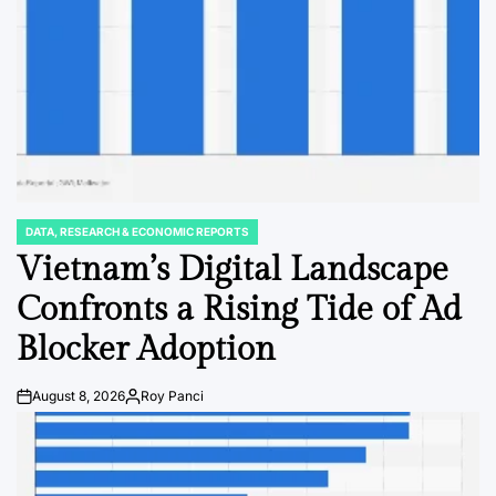
DATA, RESEARCH & ECONOMIC REPORTS
POSTED
IN
Vietnam’s Digital Landscape
Confronts a Rising Tide of Ad
Blocker Adoption
August 8, 2026
Roy Panci
Post
By:
Date