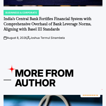
BUSINNESS & CORPORATE
POSTED
IN
India’s Central Bank Fortifies Financial System with
Comprehensive Overhaul of Bank Leverage Norms,
Aligning with Basel III Standards
August 8, 2026
Joshua Termul Sinambela
on
Posted
by
MORE FROM
AUTHOR