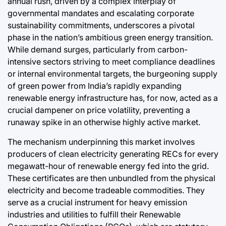
annual rush, driven by a complex interplay of
governmental mandates and escalating corporate
August 8, 2
Post
sustainability commitments, underscores a pivotal
Date
phase in the nation’s ambitious green energy transition.
While demand surges, particularly from carbon-
intensive sectors striving to meet compliance deadlines
or internal environmental targets, the burgeoning supply
of green power from India’s rapidly expanding
renewable energy infrastructure has, for now, acted as a
crucial dampener on price volatility, preventing a
runaway spike in an otherwise highly active market.
The mechanism underpinning this market involves
producers of clean electricity generating RECs for every
megawatt-hour of renewable energy fed into the grid.
These certificates are then unbundled from the physical
electricity and become tradeable commodities. They
serve as a crucial instrument for heavy emission
industries and utilities to fulfill their Renewable