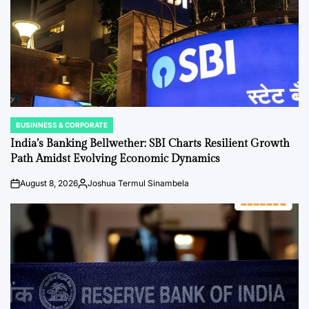
BUSINNESS & CORPORATE
POSTED
IN
India’s Banking Bellwether: SBI Charts Resilient Growth
Path Amidst Evolving Economic Dynamics
August 8, 2026
Joshua Termul Sinambela
on
Posted
by