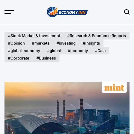
Skip
to
content
Economy
Inn
#Stock Market & Investment
#Research & Economic Reports
#Opinion
#markets
#investing
#Insights
#global economy
#global
#economy
#Data
#Corporate
#Business