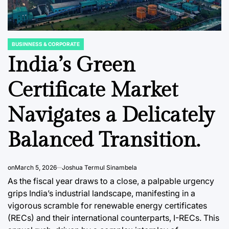
BUSINNESS & CORPORATE
POSTED
IN
India’s Green
Certificate Market
C REPORTS
DATA, RESEARCH & ECONOMIC REPORTS
STOCK MARKET
POSTED
POSTED
Navigates a Delicately
IN
IN
ete
Japan’s Memory
The Evo
or
Chip Production
Fixed 
Balanced Transition.
 for
Poised for
CLO ET
th
Significant Growth
Captur
on
March 5, 2026
Joshua Termul Sinambela
5
Through 2025
Institu
As the fiscal year draws to a close, a palpable urgency
Retail 
grips India’s industrial landscape, manifesting in a
ci
August 8, 2026
Roy Panci
Post
By:
vigorous scramble for renewable energy certificates
Amidst
Date
(RECs) and their international counterparts, I-RECs. This
Volatili