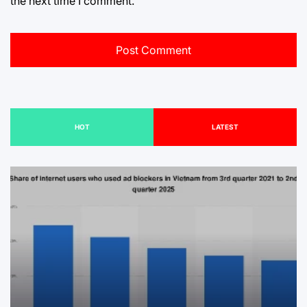
the next time I comment.
HOT
LATEST