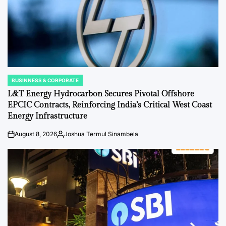
BUSINNESS & CORPORATE
POSTED
IN
L&T Energy Hydrocarbon Secures Pivotal Offshore
EPCIC Contracts, Reinforcing India’s Critical West Coast
Energy Infrastructure
August 8, 2026
Joshua Termul Sinambela
on
Posted
by