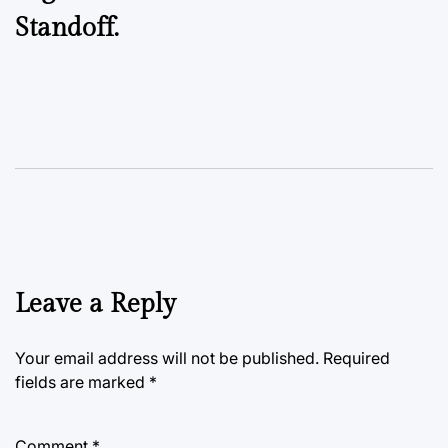
Standoff.
Leave a Reply
Your email address will not be published.
Required
fields are marked
*
Comment
*