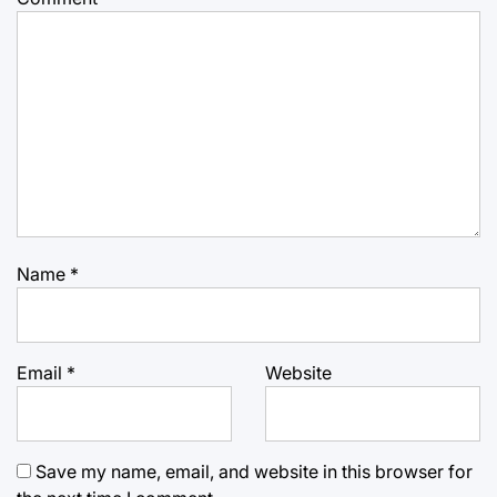
Name
*
Email
*
Website
Save my name, email, and website in this browser for