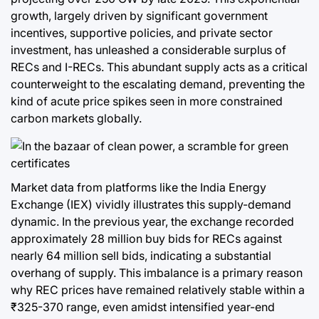
growth, largely driven by significant government
incentives, supportive policies, and private sector
investment, has unleashed a considerable surplus of
RECs and I-RECs. This abundant supply acts as a critical
counterweight to the escalating demand, preventing the
kind of acute price spikes seen in more constrained
carbon markets globally.
Market data from platforms like the India Energy
Exchange (IEX) vividly illustrates this supply-demand
dynamic. In the previous year, the exchange recorded
approximately 28 million buy bids for RECs against
nearly 64 million sell bids, indicating a substantial
overhang of supply. This imbalance is a primary reason
why REC prices have remained relatively stable within a
₹325-370 range, even amidst intensified year-end