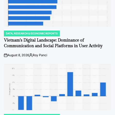
DATA, RESEARCH & ECONOMIC REPORTS
POSTED
IN
Vietnam’s Digital Landscape: Dominance of
Communication and Social Platforms in User Activity
August 8, 2026
Roy Panci
Post
By:
Date