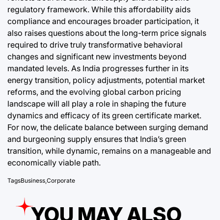
regulatory framework. While this affordability aids
compliance and encourages broader participation, it
also raises questions about the long-term price signals
required to drive truly transformative behavioral
changes and significant new investments beyond
mandated levels. As India progresses further in its
energy transition, policy adjustments, potential market
reforms, and the evolving global carbon pricing
landscape will all play a role in shaping the future
dynamics and efficacy of its green certificate market.
For now, the delicate balance between surging demand
and burgeoning supply ensures that India’s green
transition, while dynamic, remains on a manageable and
economically viable path.
Tags
Business
,
Corporate
YOU MAY ALSO