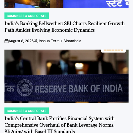
BUSINNESS & CORPORATE
POSTED
IN
India’s Banking Bellwether: SBI Charts Resilient Growth
Path Amidst Evolving Economic Dynamics
August 8, 2026
Joshua Termul Sinambela
on
Posted
by
BUSINNESS & CORPORATE
POSTED
IN
India’s Central Bank Fortifies Financial System with
Comprehensive Overhaul of Bank Leverage Norms,
Aligning with Basel III Standards