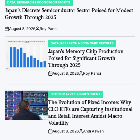
DATA, RESEARCH & ECONOMIC REPORTS
POSTED
IN
Japan’s Discrete Semiconductor Sector Poised for Modest
Growth Through 2025
August 8, 2026
Roy Panci
Post
By:
Date
DATA, RESEARCH & ECONOMIC REPORTS
POSTED
IN
Japan’s Memory Chip Production
Poised for Significant Growth
Through 2025
August 8, 2026
Roy Panci
Post
By:
Date
STOCK MARKET & INVESTMENT
POSTED
IN
The Evolution of Fixed Income: Why
CLO ETFs are Capturing Institutional
and Retail Interest Amidst Macro
Volatility
August 8, 2026
Andi Aswan
Post
By:
Date