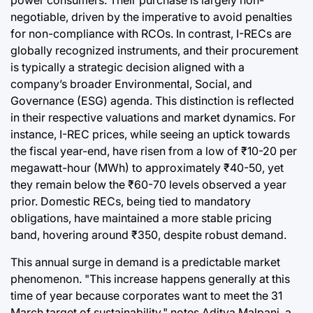
power consumers. Their purchase is largely non-
negotiable, driven by the imperative to avoid penalties
for non-compliance with RCOs. In contrast, I-RECs are
globally recognized instruments, and their procurement
is typically a strategic decision aligned with a
company’s broader Environmental, Social, and
Governance (ESG) agenda. This distinction is reflected
in their respective valuations and market dynamics. For
instance, I-REC prices, while seeing an uptick towards
the fiscal year-end, have risen from a low of ₹10-20 per
megawatt-hour (MWh) to approximately ₹40-50, yet
they remain below the ₹60-70 levels observed a year
prior. Domestic RECs, being tied to mandatory
obligations, have maintained a more stable pricing
band, hovering around ₹350, despite robust demand.
This annual surge in demand is a predictable market
phenomenon. "This increase happens generally at this
time of year because corporates want to meet the 31
March target of sustainability," notes Aditya Malpani, a