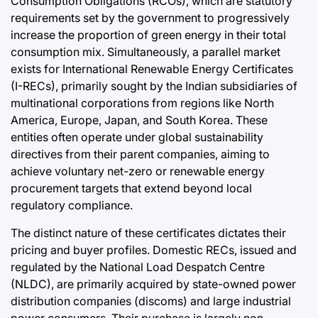
Consumption Obligations (RCOs), which are statutory
requirements set by the government to progressively
increase the proportion of green energy in their total
consumption mix. Simultaneously, a parallel market
exists for International Renewable Energy Certificates
(I-RECs), primarily sought by the Indian subsidiaries of
multinational corporations from regions like North
America, Europe, Japan, and South Korea. These
entities often operate under global sustainability
directives from their parent companies, aiming to
achieve voluntary net-zero or renewable energy
procurement targets that extend beyond local
regulatory compliance.
The distinct nature of these certificates dictates their
pricing and buyer profiles. Domestic RECs, issued and
regulated by the National Load Despatch Centre
(NLDC), are primarily acquired by state-owned power
distribution companies (discoms) and large industrial