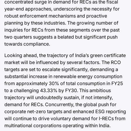
concentrated surge in demand for RECs as the fiscal
year-end approaches, underscoring the necessity for
robust enforcement mechanisms and proactive
planning by these industries. The growing number of
inquiries for RECs from these segments over the past
two quarters suggests a belated but significant push
towards compliance.
Looking ahead, the trajectory of India’s green certificate
market will be influenced by several factors. The RCO
targets are set to escalate significantly, demanding a
substantial increase in renewable energy consumption
from approximately 30% of total consumption in FY25
to a challenging 43.33% by FY30. This ambitious
trajectory will undoubtedly sustain, if not intensify,
demand for RECs. Concurrently, the global push for
corporate net-zero targets and enhanced ESG reporting
will continue to drive voluntary demand for I-RECs from
multinational corporations operating within India.