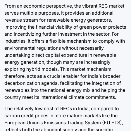
From an economic perspective, the vibrant REC market
serves multiple purposes. It provides an additional
revenue stream for renewable energy generators,
improving the financial viability of green power projects
and incentivizing further investment in the sector. For
industries, it offers a flexible mechanism to comply with
environmental regulations without necessarily
undertaking direct capital expenditure in renewable
energy generation, though many are increasingly
exploring hybrid models. This market mechanism,
therefore, acts as a crucial enabler for India’s broader
decarbonization agenda, facilitating the integration of
renewables into the national energy mix and helping the
country meet its international climate commitments.
The relatively low cost of RECs in India, compared to
carbon credit prices in more mature markets like the
European Union’s Emissions Trading System (EU ETS),
reflects both the abundant supply and the specific