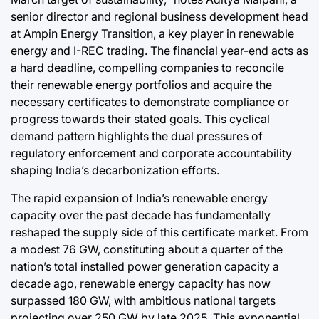
senior director and regional business development head
at Ampin Energy Transition, a key player in renewable
energy and I-REC trading. The financial year-end acts as
a hard deadline, compelling companies to reconcile
their renewable energy portfolios and acquire the
necessary certificates to demonstrate compliance or
progress towards their stated goals. This cyclical
demand pattern highlights the dual pressures of
regulatory enforcement and corporate accountability
shaping India’s decarbonization efforts.
The rapid expansion of India’s renewable energy
capacity over the past decade has fundamentally
reshaped the supply side of this certificate market. From
a modest 76 GW, constituting about a quarter of the
nation’s total installed power generation capacity a
decade ago, renewable energy capacity has now
surpassed 180 GW, with ambitious national targets
projecting over 250 GW by late 2025. This exponential