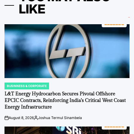
LIKE
BUSINNESS & CORPORATE
POSTED
IN
L&T Energy Hydrocarbon Secures Pivotal Offshore
EPCIC Contracts, Reinforcing India’s Critical West Coast
Energy Infrastructure
August 8, 2026
Joshua Termul Sinambela
on
Posted
by