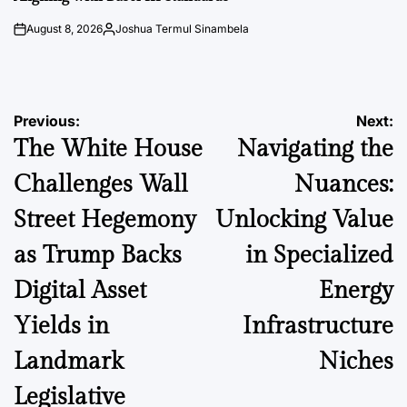
August 8, 2026
Joshua Termul Sinambela
on
Posted
by
Post
Previous:
Next:
The White House
Navigating the
navigation
Challenges Wall
Nuances:
Street Hegemony
Unlocking Value
as Trump Backs
in Specialized
Digital Asset
Energy
Yields in
Infrastructure
Landmark
Niches
Legislative