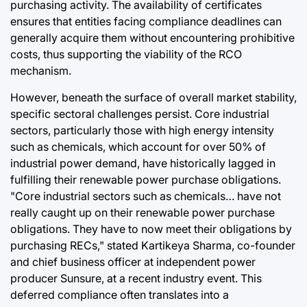
purchasing activity. The availability of certificates
ensures that entities facing compliance deadlines can
generally acquire them without encountering prohibitive
costs, thus supporting the viability of the RCO
mechanism.
However, beneath the surface of overall market stability,
specific sectoral challenges persist. Core industrial
sectors, particularly those with high energy intensity
such as chemicals, which account for over 50% of
industrial power demand, have historically lagged in
fulfilling their renewable power purchase obligations.
"Core industrial sectors such as chemicals… have not
really caught up on their renewable power purchase
obligations. They have to now meet their obligations by
purchasing RECs," stated Kartikeya Sharma, co-founder
and chief business officer at independent power
producer Sunsure, at a recent industry event. This
deferred compliance often translates into a