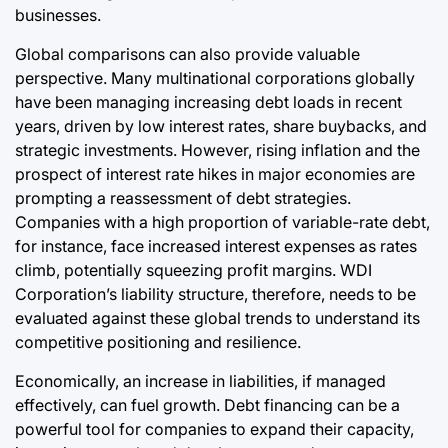
businesses.
Global comparisons can also provide valuable
perspective. Many multinational corporations globally
have been managing increasing debt loads in recent
years, driven by low interest rates, share buybacks, and
strategic investments. However, rising inflation and the
prospect of interest rate hikes in major economies are
prompting a reassessment of debt strategies.
Companies with a high proportion of variable-rate debt,
for instance, face increased interest expenses as rates
climb, potentially squeezing profit margins. WDI
Corporation’s liability structure, therefore, needs to be
evaluated against these global trends to understand its
competitive positioning and resilience.
Economically, an increase in liabilities, if managed
effectively, can fuel growth. Debt financing can be a
powerful tool for companies to expand their capacity,