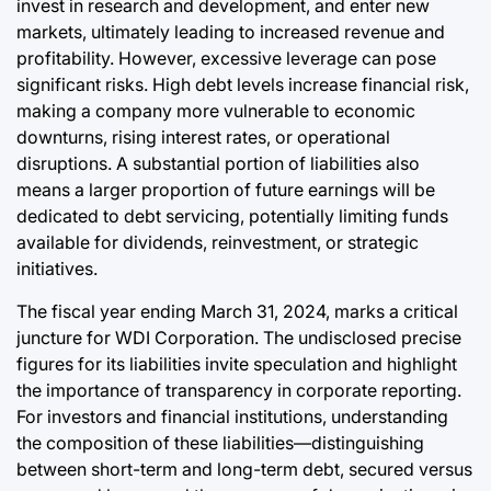
invest in research and development, and enter new
markets, ultimately leading to increased revenue and
profitability. However, excessive leverage can pose
significant risks. High debt levels increase financial risk,
making a company more vulnerable to economic
downturns, rising interest rates, or operational
disruptions. A substantial portion of liabilities also
means a larger proportion of future earnings will be
dedicated to debt servicing, potentially limiting funds
available for dividends, reinvestment, or strategic
initiatives.
The fiscal year ending March 31, 2024, marks a critical
juncture for WDI Corporation. The undisclosed precise
figures for its liabilities invite speculation and highlight
the importance of transparency in corporate reporting.
For investors and financial institutions, understanding
the composition of these liabilities—distinguishing
between short-term and long-term debt, secured versus