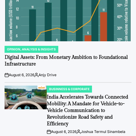
OPINION, ANALYSIS & INSIGHTS
POSTED
IN
Digital Assets: From Monetary Ambition to Foundational
Infrastructure
August 6, 2026
Anjy Drive
Post
By:
Date
BUSINNESS & CORPORATE
POSTED
IN
India Accelerates Towards Connected
Mobility: A Mandate for Vehicle-to-
Vehicle Communication to
Revolutionize Road Safety and
Efficiency
August 6, 2026
Joshua Termul Sinambela
Post
By: