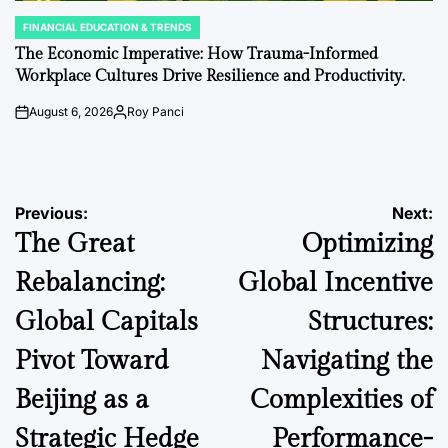
FINANCIAL EDUCATION & TRENDS
POSTED
IN
The Economic Imperative: How Trauma-Informed
Workplace Cultures Drive Resilience and Productivity.
August 6, 2026
Roy Panci
on
Posted
by
Post
Previous:
Next:
The Great
Optimizing
navigation
Rebalancing:
Global Incentive
Global Capitals
Structures:
Pivot Toward
Navigating the
Beijing as a
Complexities of
Strategic Hedge
Performance-