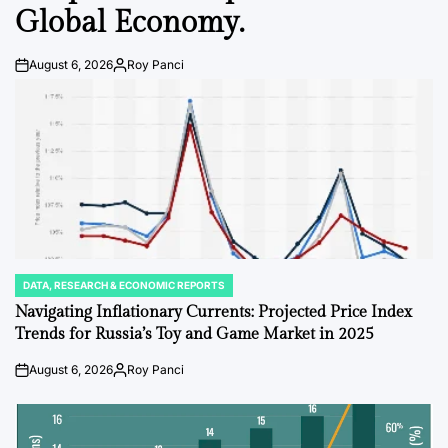
Global Economy.
August 6, 2026
Roy Panci
Post
By:
Date
DATA, RESEARCH & ECONOMIC REPORTS
POSTED
IN
Navigating Inflationary Currents: Projected Price Index
Trends for Russia’s Toy and Game Market in 2025
August 6, 2026
Roy Panci
Post
By:
Date