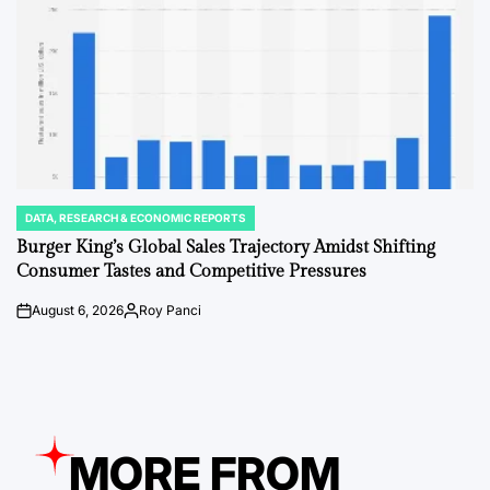
DATA, RESEARCH & ECONOMIC REPORTS
POSTED
IN
Burger King’s Global Sales Trajectory Amidst Shifting
Consumer Tastes and Competitive Pressures
August 6, 2026
Roy Panci
on
Posted
by
MORE FROM