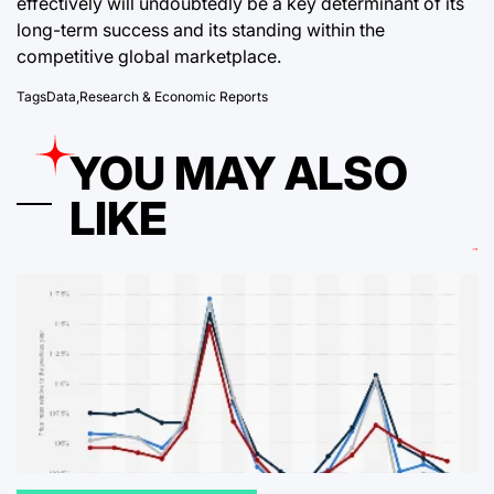
effectively will undoubtedly be a key determinant of its
long-term success and its standing within the
competitive global marketplace.
Tags
Data
,
Research & Economic Reports
YOU MAY ALSO
LIKE