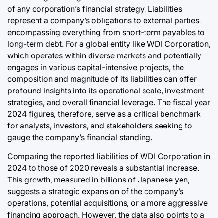
of any corporation’s financial strategy. Liabilities
represent a company’s obligations to external parties,
encompassing everything from short-term payables to
long-term debt. For a global entity like WDI Corporation,
which operates within diverse markets and potentially
engages in various capital-intensive projects, the
composition and magnitude of its liabilities can offer
profound insights into its operational scale, investment
strategies, and overall financial leverage. The fiscal year
2024 figures, therefore, serve as a critical benchmark
for analysts, investors, and stakeholders seeking to
gauge the company’s financial standing.
Comparing the reported liabilities of WDI Corporation in
2024 to those of 2020 reveals a substantial increase.
This growth, measured in billions of Japanese yen,
suggests a strategic expansion of the company’s
operations, potential acquisitions, or a more aggressive
financing approach. However, the data also points to a