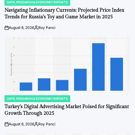
DATA, RESEARCH & ECONOMIC REPORTS
POSTED
IN
Navigating Inflationary Currents: Projected Price Index
Trends for Russia’s Toy and Game Market in 2025
August 6, 2026
Roy Panci
on
Posted
by
DATA, RESEARCH & ECONOMIC REPORTS
POSTED
IN
Turkey’s Digital Advertising Market Poised for Significant
Growth Through 2025
August 6, 2026
Roy Panci
on
Posted
by