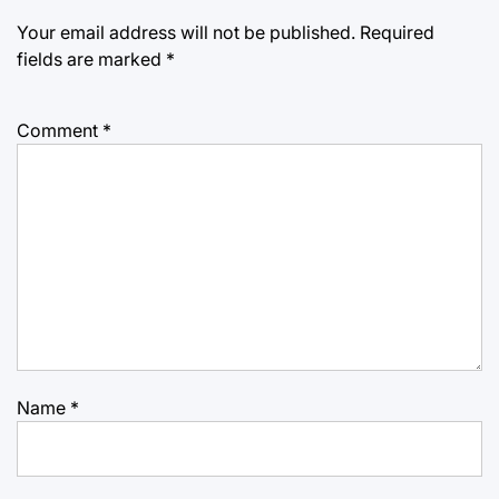
Your email address will not be published.
Required
fields are marked
*
Comment
*
Name
*