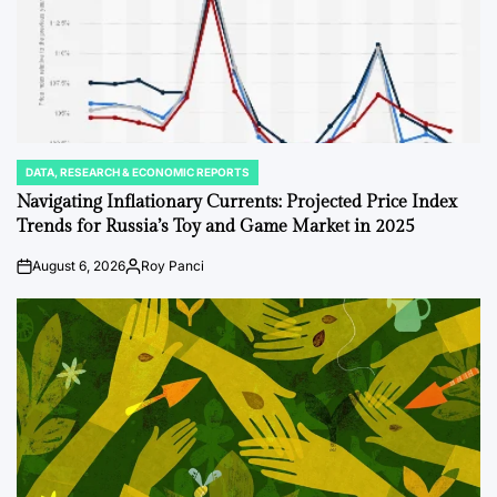
DATA, RESEARCH & ECONOMIC REPORTS
POSTED
IN
Navigating Inflationary Currents: Projected Price Index
Trends for Russia’s Toy and Game Market in 2025
August 6, 2026
Roy Panci
on
Posted
by