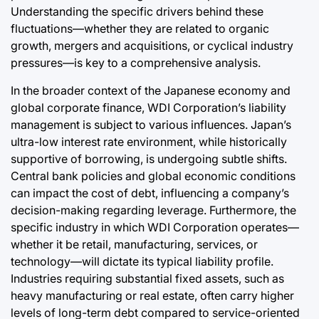
Understanding the specific drivers behind these
fluctuations—whether they are related to organic
growth, mergers and acquisitions, or cyclical industry
pressures—is key to a comprehensive analysis.
In the broader context of the Japanese economy and
global corporate finance, WDI Corporation’s liability
management is subject to various influences. Japan’s
ultra-low interest rate environment, while historically
supportive of borrowing, is undergoing subtle shifts.
Central bank policies and global economic conditions
can impact the cost of debt, influencing a company’s
decision-making regarding leverage. Furthermore, the
specific industry in which WDI Corporation operates—
whether it be retail, manufacturing, services, or
technology—will dictate its typical liability profile.
Industries requiring substantial fixed assets, such as
heavy manufacturing or real estate, often carry higher
levels of long-term debt compared to service-oriented