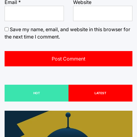
Email
*
Website
Save my name, email, and website in this browser for
the next time I comment.
HOT
LATEST