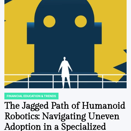
FINANCIAL EDUCATION & TRENDS
POSTED
IN
The Jagged Path of Humanoid
Robotics: Navigating Uneven
Adoption in a Specialized