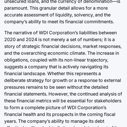
unsecured loans, and the currency of denomination—is
paramount. This granular detail allows for a more
accurate assessment of liquidity, solvency, and the
company’s ability to meet its financial commitments.
The narrative of WDI Corporation’s liabilities between
2020 and 2024 is not merely a set of numbers; it is a
story of strategic financial decisions, market responses,
and the overarching economic climate. The increase in
obligations, coupled with its non-linear trajectory,
suggests a company that is actively navigating its
financial landscape. Whether this represents a
deliberate strategy for growth or a response to external
pressures remains to be seen without the detailed
financial statements. However, the continued analysis of
these financial metrics will be essential for stakeholders
to form a complete picture of WDI Corporation’s
financial health and its prospects in the coming fiscal
years. The company’s ability to manage its debt