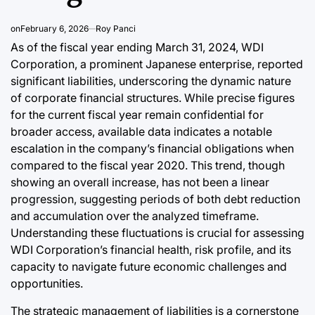
Efficiency
on
February 6, 2026
Roy Panci
August 6, 2026
As of the fiscal year ending March 31, 2024, WDI
Post
Joshua Termul Sinambela
Date
By:
Corporation, a prominent Japanese enterprise, reported
significant liabilities, underscoring the dynamic nature
of corporate financial structures. While precise figures
for the current fiscal year remain confidential for
broader access, available data indicates a notable
escalation in the company’s financial obligations when
compared to the fiscal year 2020. This trend, though
showing an overall increase, has not been a linear
progression, suggesting periods of both debt reduction
and accumulation over the analyzed timeframe.
Understanding these fluctuations is crucial for assessing
WDI Corporation’s financial health, risk profile, and its
capacity to navigate future economic challenges and
opportunities.
The strategic management of liabilities is a cornerstone