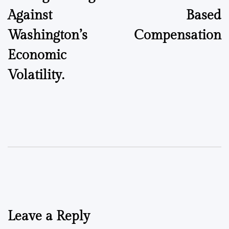
Against
Based
Washington’s
Compensation
Economic
Volatility.
Leave a Reply