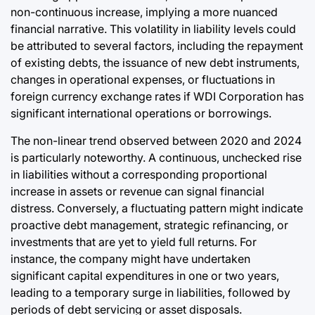
non-continuous increase, implying a more nuanced
financial narrative. This volatility in liability levels could
be attributed to several factors, including the repayment
of existing debts, the issuance of new debt instruments,
changes in operational expenses, or fluctuations in
foreign currency exchange rates if WDI Corporation has
significant international operations or borrowings.
The non-linear trend observed between 2020 and 2024
is particularly noteworthy. A continuous, unchecked rise
in liabilities without a corresponding proportional
increase in assets or revenue can signal financial
distress. Conversely, a fluctuating pattern might indicate
proactive debt management, strategic refinancing, or
investments that are yet to yield full returns. For
instance, the company might have undertaken
significant capital expenditures in one or two years,
leading to a temporary surge in liabilities, followed by
periods of debt servicing or asset disposals.