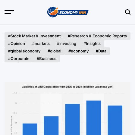
Skip
to
content
Economy
Inn
#Stock Market & Investment
#Research & Economic Reports
#Opinion
#markets
#investing
#Insights
#global economy
#global
#economy
#Data
#Corporate
#Business