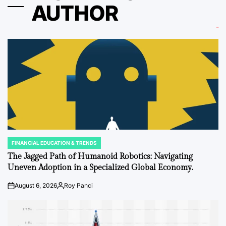
AUTHOR
FINANCIAL EDUCATION & TRENDS
POSTED
IN
The Jagged Path of Humanoid Robotics: Navigating
Uneven Adoption in a Specialized Global Economy.
August 6, 2026
Roy Panci
on
Posted
by