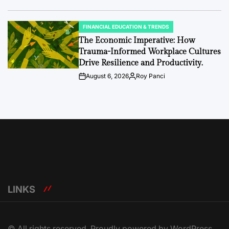
Date
FINANCIAL EDUCATION & TRENDS
POSTED
IN
The Economic Imperative: How
Trauma-Informed Workplace Cultures
Drive Resilience and Productivity.
August 6, 2026
Roy Panci
Post
By:
Date
LINKS
© All rights reserved. Proudly powered by WordPress.