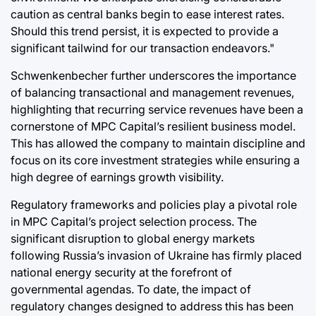
caution as central banks begin to ease interest rates.
Should this trend persist, it is expected to provide a
significant tailwind for our transaction endeavors."
Schwenkenbecher further underscores the importance
of balancing transactional and management revenues,
highlighting that recurring service revenues have been a
cornerstone of MPC Capital’s resilient business model.
This has allowed the company to maintain discipline and
focus on its core investment strategies while ensuring a
high degree of earnings growth visibility.
Regulatory frameworks and policies play a pivotal role
in MPC Capital’s project selection process. The
significant disruption to global energy markets
following Russia’s invasion of Ukraine has firmly placed
national energy security at the forefront of
governmental agendas. To date, the impact of
regulatory changes designed to address this has been