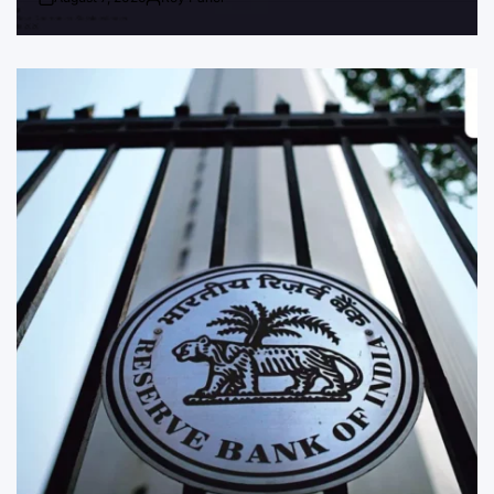
Post
By:
Date