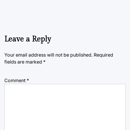
Leave a Reply
Your email address will not be published.
Required
fields are marked
*
Comment
*