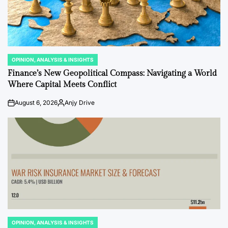
OPINION, ANALYSIS & INSIGHTS
POSTED
IN
Finance’s New Geopolitical Compass: Navigating a World
Where Capital Meets Conflict
August 6, 2026
Anjy Drive
on
Posted
by
OPINION, ANALYSIS & INSIGHTS
POSTED