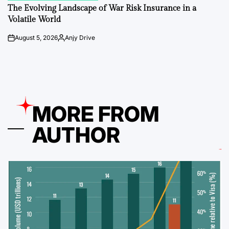
IN
The Evolving Landscape of War Risk Insurance in a
Volatile World
August 5, 2026
Anjy Drive
on
Posted
by
MORE FROM
AUTHOR