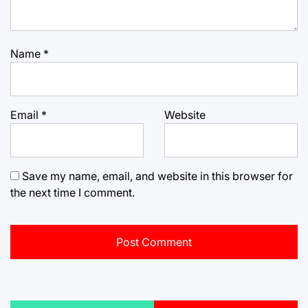
Name
*
Email
*
Website
Save my name, email, and website in this browser for
the next time I comment.