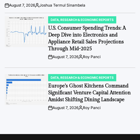
August 7, 2026
Joshua Termul Sinambela
Post
By:
Date
DATA, RESEARCH & ECONOMIC REPORTS
POSTED
IN
U.S. Consumer Spending Trends: A
Deep Dive into Electronics and
Appliance Retail Sales Projections
Through Mid-2025
August 7, 2026
Roy Panci
Post
By:
Date
DATA, RESEARCH & ECONOMIC REPORTS
POSTED
IN
Europe’s Ghost Kitchens Command
Significant Venture Capital Attention
Amidst Shifting Dining Landscape
August 7, 2026
Roy Panci
Post
By:
Date