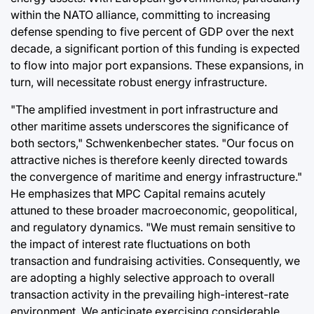
within the NATO alliance, committing to increasing
defense spending to five percent of GDP over the next
decade, a significant portion of this funding is expected
to flow into major port expansions. These expansions, in
turn, will necessitate robust energy infrastructure.
"The amplified investment in port infrastructure and
other maritime assets underscores the significance of
both sectors," Schwenkenbecher states. "Our focus on
attractive niches is therefore keenly directed towards
the convergence of maritime and energy infrastructure."
He emphasizes that MPC Capital remains acutely
attuned to these broader macroeconomic, geopolitical,
and regulatory dynamics. "We must remain sensitive to
the impact of interest rate fluctuations on both
transaction and fundraising activities. Consequently, we
are adopting a highly selective approach to overall
transaction activity in the prevailing high-interest-rate
environment. We anticipate exercising considerable