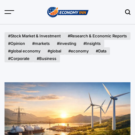
Skip
to
content
Economy
Inn
#Stock Market & Investment
#Research & Economic Reports
#Opinion
#markets
#investing
#Insights
#global economy
#global
#economy
#Data
#Corporate
#Business