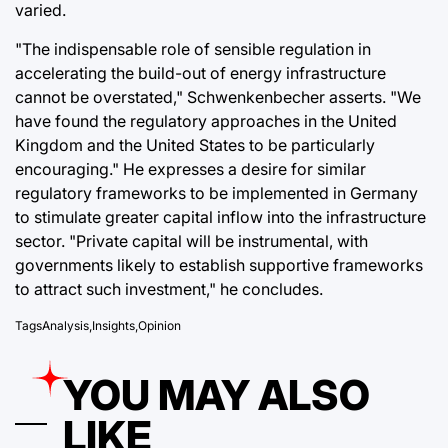
varied.
"The indispensable role of sensible regulation in
accelerating the build-out of energy infrastructure
cannot be overstated," Schwenkenbecher asserts. "We
have found the regulatory approaches in the United
Kingdom and the United States to be particularly
encouraging." He expresses a desire for similar
regulatory frameworks to be implemented in Germany
to stimulate greater capital inflow into the infrastructure
sector. "Private capital will be instrumental, with
governments likely to establish supportive frameworks
to attract such investment," he concludes.
Tags
Analysis
,
Insights
,
Opinion
YOU MAY ALSO
LIKE