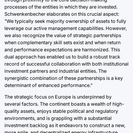
processes of the entities in which they are invested.
Schwenkenbecher elaborates on this crucial aspect:
"We typically seek majority ownership of assets to fully
leverage our active management capabilities. However,
we also recognize the value of strategic partnerships
when complementary skill sets exist and when return
and performance expectations are harmonized. This
dual approach has enabled us to build a robust track
record of successful collaboration with both institutional
investment partners and industrial entities. The
synergistic combination of these partnerships is a key
determinant of enhanced performance."
The strategic focus on Europe is underpinned by
several factors. The continent boasts a wealth of high-
quality assets, enjoys stable political and regulatory
environments, and is grappling with a substantial
investment backlog as it endeavors to construct a new,
more agile, and decentralized energy infrastructure