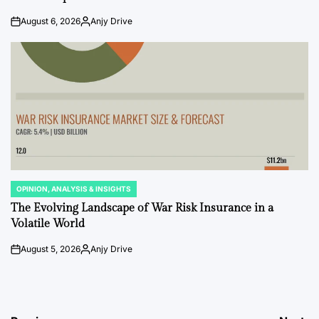
August 6, 2026
Anjy Drive
on
Posted
by
OPINION, ANALYSIS & INSIGHTS
POSTED
IN
The Evolving Landscape of War Risk Insurance in a
Volatile World
August 5, 2026
Anjy Drive
on
Posted
by