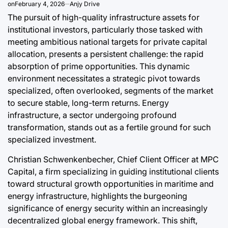
on
February 4, 2026
Anjy Drive
Post
By:
Date
The pursuit of high-quality infrastructure assets for
a
institutional investors, particularly those tasked with
meeting ambitious national targets for private capital
allocation, presents a persistent challenge: the rapid
absorption of prime opportunities. This dynamic
environment necessitates a strategic pivot towards
specialized, often overlooked, segments of the market
to secure stable, long-term returns. Energy
infrastructure, a sector undergoing profound
transformation, stands out as a fertile ground for such
specialized investment.
Christian Schwenkenbecher, Chief Client Officer at MPC
Capital, a firm specializing in guiding institutional clients
toward structural growth opportunities in maritime and
energy infrastructure, highlights the burgeoning
significance of energy security within an increasingly
decentralized global energy framework. This shift,