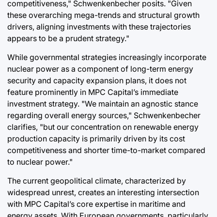
competitiveness," Schwenkenbecher posits. "Given
these overarching mega-trends and structural growth
drivers, aligning investments with these trajectories
appears to be a prudent strategy."
While governmental strategies increasingly incorporate
nuclear power as a component of long-term energy
security and capacity expansion plans, it does not
feature prominently in MPC Capital’s immediate
investment strategy. "We maintain an agnostic stance
regarding overall energy sources," Schwenkenbecher
clarifies, "but our concentration on renewable energy
production capacity is primarily driven by its cost
competitiveness and shorter time-to-market compared
to nuclear power."
The current geopolitical climate, characterized by
widespread unrest, creates an interesting intersection
with MPC Capital’s core expertise in maritime and
energy assets. With European governments, particularly