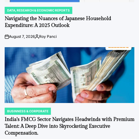
DATA, RESEARCH & ECONOMIC REPORTS
POSTED
IN
Navigating the Nuances of Japanese Household
Expenditure: A 2025 Outlook
August 7, 2026
Roy Panci
Post
By:
Date
BUSINNESS & CORPORATE
POSTED
IN
India’s FMCG Sector Navigates Headwinds with Premium
Talent: A Deep Dive into Skyrocketing Executive
Compensation.