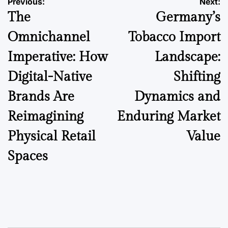
Post
Previous:
Next:
The
Germany’s
navigation
Omnichannel
Tobacco Import
Imperative: How
Landscape:
Digital-Native
Shifting
Brands Are
Dynamics and
Reimagining
Enduring Market
Physical Retail
Value
Spaces