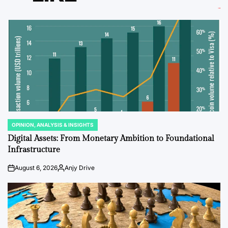
OPINION, ANALYSIS & INSIGHTS
POSTED
IN
Digital Assets: From Monetary Ambition to Foundational
Infrastructure
August 6, 2026
Anjy Drive
on
Posted
by