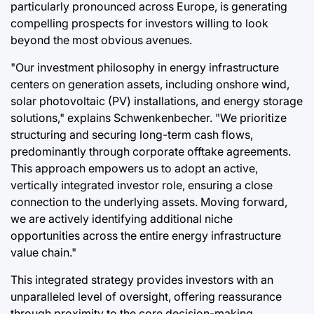
particularly pronounced across Europe, is generating
compelling prospects for investors willing to look
beyond the most obvious avenues.
"Our investment philosophy in energy infrastructure
centers on generation assets, including onshore wind,
solar photovoltaic (PV) installations, and energy storage
solutions," explains Schwenkenbecher. "We prioritize
structuring and securing long-term cash flows,
predominantly through corporate offtake agreements.
This approach empowers us to adopt an active,
vertically integrated investor role, ensuring a close
connection to the underlying assets. Moving forward,
we are actively identifying additional niche
opportunities across the entire energy infrastructure
value chain."
This integrated strategy provides investors with an
unparalleled level of oversight, offering reassurance
through proximity to the core decision-making