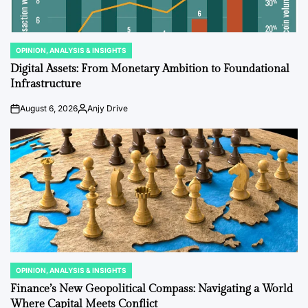
OPINION, ANALYSIS & INSIGHTS
POSTED
IN
Digital Assets: From Monetary Ambition to Foundational
Infrastructure
August 6, 2026
Anjy Drive
on
Posted
by
OPINION, ANALYSIS & INSIGHTS
POSTED
IN
Finance’s New Geopolitical Compass: Navigating a World
Where Capital Meets Conflict