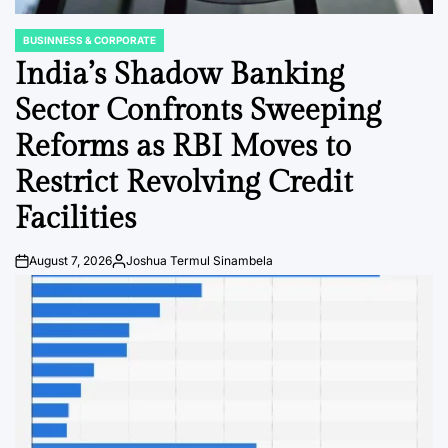
BUSINNESS & CORPORATE
POSTED
IN
India’s Shadow Banking
Sector Confronts Sweeping
Reforms as RBI Moves to
Restrict Revolving Credit
Facilities
August 7, 2026
Joshua Termul Sinambela
Post
By:
Date