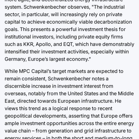
system. Schwenkenbecher observes, "The industrial
sector, in particular, will increasingly rely on private
capital to achieve economically viable decarbonization
goals. This presents a powerful investment thesis for
institutional investors, including private equity firms
such as KKR, Apollo, and EQT, which have demonstrably
intensified their investment activities, especially within
Germany, Europe’s largest economy."
While MPC Capital’s target markets are expected to
remain consistent, Schwenkenbecher notes a
discernible increase in investment interest from
overseas, notably from the United States and the Middle
East, directed towards European infrastructure. He
views this trend as a logical response to recent
geopolitical developments, asserting that Europe offers
ample investment opportunities across the entire energy
value chain – from generation and grid infrastructure to
energy services – in both the short and medium-to-long