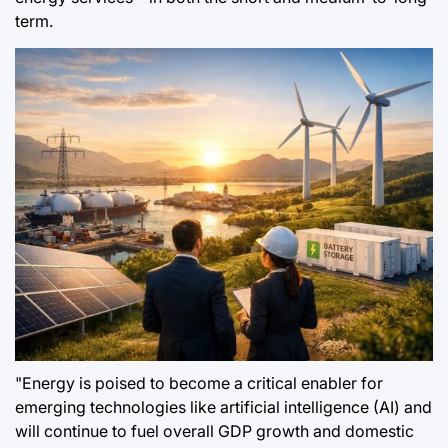
term.
"Energy is poised to become a critical enabler for
emerging technologies like artificial intelligence (AI) and
will continue to fuel overall GDP growth and domestic