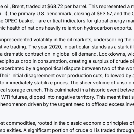
oil, Brent, traded at $68.72 per barrel. This represented a 
TI), the primary U.S. benchmark, closing at $63.57, and the
he OPEC basket—are critical indicators for global energy mar
ic health of nations heavily reliant on hydrocarbon exports.
cedented volatility in the oil markets, underscoring the in
ve trading. The year 2020, in particular, stands as a stark ill
 a dramatic contraction in global oil demand. Lockdowns, wi
cipitous drop in consumption, creating a surplus of crude oil
erbated by a geopolitical dispute between two of the world
heir initial disagreement over production cuts, followed by a
 to immediately stabilize prices. The sheer volume of unsold o
critical storage crunch. This culminated in a historic event bet
WTI futures, dipped into negative territory. This meant that s
 a phenomenon driven by the urgent need to offload excess inv
ost commodities, rooted in the classic economic principles o
exities. A significant portion of crude oil is traded through