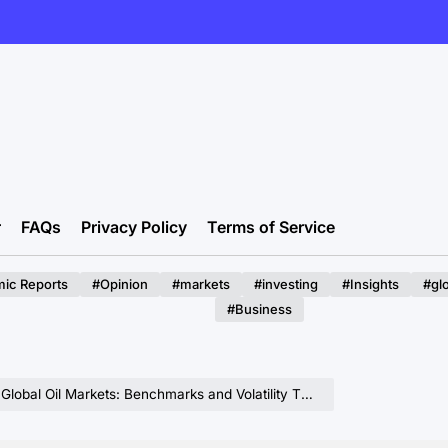
r
FAQs
Privacy Policy
Terms of Service
ic Reports
#Opinion
#markets
#investing
#Insights
#gl
#Business
bal Oil Markets: Benchmarks and Volatility Through 2026