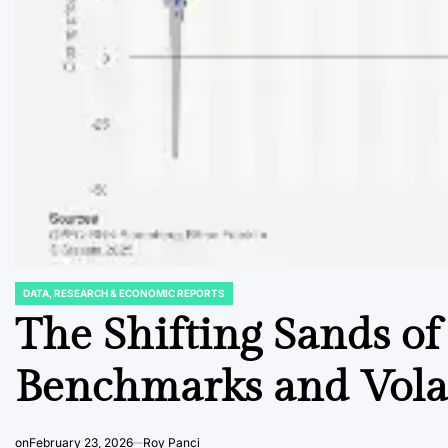
DATA, RESEARCH & ECONOMIC REPORTS
POSTED
IN
The Shifting Sands of
Benchmarks and Volat
on
February 23, 2026
Roy Panci