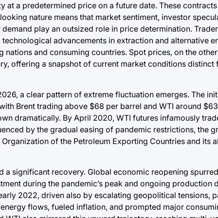
y at a predetermined price on a future date. These contracts
-looking nature means that market sentiment, investor specul
demand play an outsized role in price determination. Trader
 technological advancements in extraction and alternative e
g nations and consuming countries. Spot prices, on the other 
, offering a snapshot of current market conditions distinct 
26, a clear pattern of extreme fluctuation emerges. The init
, with Brent trading above $68 per barrel and WTI around $63
down dramatically. By April 2020, WTI futures infamously tra
enced by the gradual easing of pandemic restrictions, the gr
 Organization of the Petroleum Exporting Countries and its a
d a significant recovery. Global economic reopening spurre
ment during the pandemic’s peak and ongoing production d
arly 2022, driven also by escalating geopolitical tensions, pa
l energy flows, fueled inflation, and prompted major consumi