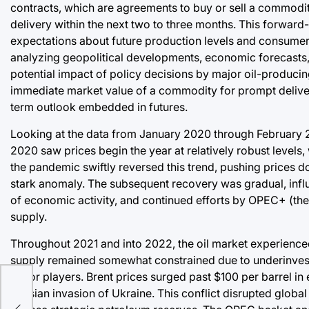
contracts, which are agreements to buy or sell a commodit
delivery within the next two to three months. This forward
expectations about future production levels and consumer 
analyzing geopolitical developments, economic forecasts,
potential impact of policy decisions by major oil-producin
immediate market value of a commodity for prompt delivery
term outlook embedded in futures.
Looking at the data from January 2020 through February 20
2020 saw prices begin the year at relatively robust levels
the pandemic swiftly reversed this trend, pushing prices 
stark anomaly. The subsequent recovery was gradual, influ
of economic activity, and continued efforts by OPEC+ (the
supply.
Throughout 2021 and into 2022, the oil market experience
supply remained somewhat constrained due to underinvest
major players. Brent prices surged past $100 per barrel in e
Russian invasion of Ukraine. This conflict disrupted globa