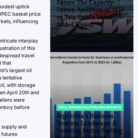
Future: The Capacity-
modest uptick
Driven Ambition of JSW
 OPEC basket price
vs. Tata Steel’s Value-
kets, influencing
Added Vision
August 7, 2026
Post
tricate interplay
Joshua Termul Sinambela
Date
By:
ustration of this
despread travel
 that
’s largest oil
 tentative
il, with storage
ween April 20th and
ellers were
entory before
DATA, RESEARCH & ECONOMIC REPORTS
POSTED
IN
Argentina’s Business
Tourism Landscape: A
f supply and
Growing Sector Fueling
 futures