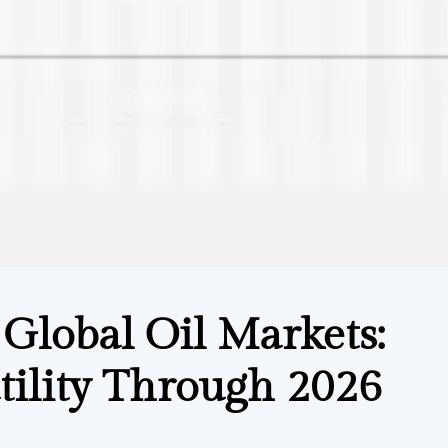
 Global Oil Markets:
ility Through 2026