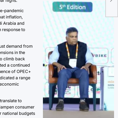
ar highs.
Dig
Cor
pre-pandemic
t inflation,
di Arabia and
n response to
obust demand from
nsions in the
to climb back
ted a continued
fluence of OPEC+
ndicated a range
l economic
translate to
an dampen consumer
r national budgets