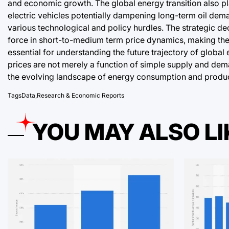
and economic growth. The global energy transition also pl
electric vehicles potentially dampening long-term oil demand
various technological and policy hurdles. The strategic de
force in short-to-medium term price dynamics, making the 
essential for understanding the future trajectory of global 
prices are not merely a function of simple supply and dem
the evolving landscape of energy consumption and produc
Tags
Data
,
Research & Economic Reports
YOU MAY ALSO LI