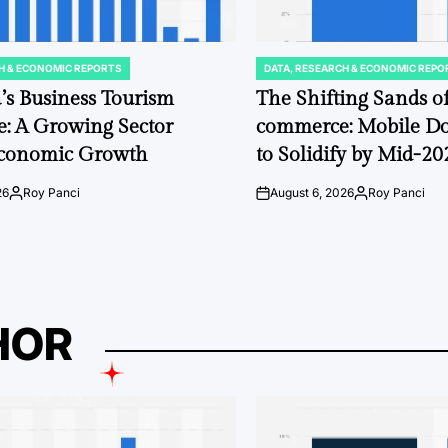
H & ECONOMIC REPORTS
DATA, RESEARCH & ECONOMIC REPO
POSTED
IN
’s Business Tourism
The Shifting Sands 
: A Growing Sector
commerce: Mobile D
Economic Growth
to Solidify by Mid-20
26
Roy Panci
August 6, 2026
Roy Panci
Posted
on
Posted
by
by
HOR