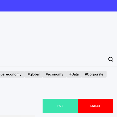
obal economy
#global
#economy
#Data
#Corporate
HOT
LATEST