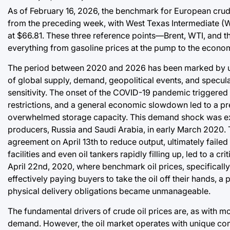
As of February 16, 2026, the benchmark for European crude 
from the preceding week, with West Texas Intermediate (W
at $66.81. These three reference points—Brent, WTI, and t
everything from gasoline prices at the pump to the econom
The period between 2020 and 2026 has been marked by unpre
of global supply, demand, geopolitical events, and speculati
sensitivity. The onset of the COVID-19 pandemic triggered
restrictions, and a general economic slowdown led to a pre
overwhelmed storage capacity. This demand shock was exac
producers, Russia and Saudi Arabia, in early March 2020. T
agreement on April 13th to reduce output, ultimately failed
facilities and even oil tankers rapidly filling up, led to a 
April 22nd, 2020, where benchmark oil prices, specifically 
effectively paying buyers to take the oil off their hands,
physical delivery obligations became unmanageable.
The fundamental drivers of crude oil prices are, as with m
demand. However, the oil market operates with unique compl