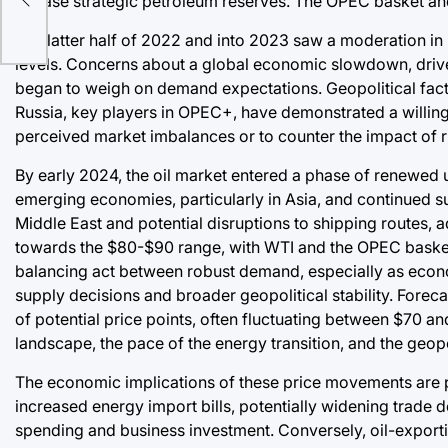
release strategic petroleum reserves. The OPEC basket and
The latter half of 2022 and into 2023 saw a moderation in
levels. Concerns about a global economic slowdown, driven
began to weigh on demand expectations. Geopolitical factor
Russia, key players in OPEC+, have demonstrated a willing
perceived market imbalances or to counter the impact of r
By early 2024, the oil market entered a phase of renewed
emerging economies, particularly in Asia, and continued s
Middle East and potential disruptions to shipping routes, 
towards the $80-$90 range, with WTI and the OPEC basket 
balancing act between robust demand, especially as econo
supply decisions and broader geopolitical stability. Foreca
of potential price points, often fluctuating between $70 a
landscape, the pace of the energy transition, and the geopo
The economic implications of these price movements are pro
increased energy import bills, potentially widening trade 
spending and business investment. Conversely, oil-exporti