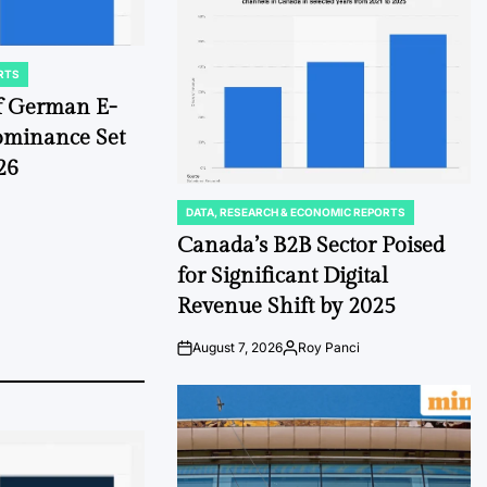
Date
RTS
of German E-
ominance Set
26
DATA, RESEARCH & ECONOMIC REPORTS
POSTED
IN
Canada’s B2B Sector Poised
for Significant Digital
Revenue Shift by 2025
August 7, 2026
Roy Panci
Post
By:
Date