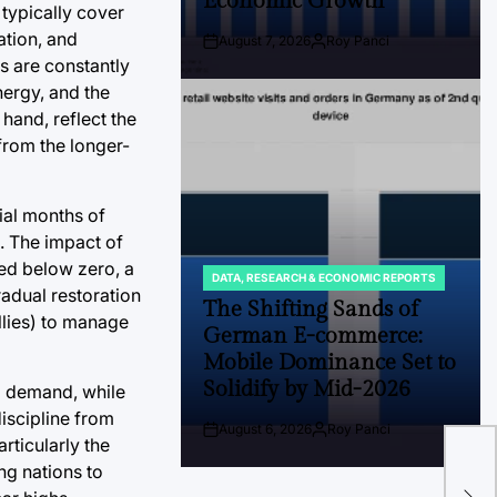
Economic Growth
 typically cover
ation, and
August 7, 2026
Roy Panci
Post
By:
s are constantly
Date
nergy, and the
hand, reflect the
from the longer-
ial months of
. The impact of
ded below zero, a
DATA, RESEARCH & ECONOMIC REPORTS
POSTED
adual restoration
IN
The Shifting Sands of
llies) to manage
German E-commerce:
Mobile Dominance Set to
Solidify by Mid-2026
d demand, while
iscipline from
August 6, 2026
Roy Panci
Post
By:
The
rticularly the
Date
ng nations to
A N