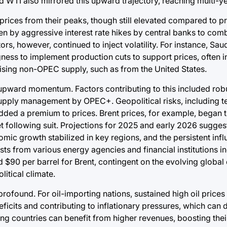
 WTI also mirrored this upward trajectory, reaching multi-ye
 prices from their peaks, though still elevated compared to 
 by aggressive interest rate hikes by central banks to comba
s, however, continued to inject volatility. For instance, Sau
ness to implement production cuts to support prices, often i
ising non-OPEC supply, such as from the United States.
 upward momentum. Factors contributing to this included r
upply management by OPEC+. Geopolitical risks, including te
added a premium to prices. Brent prices, for example, began 
following suit. Projections for 2025 and early 2026 sugges
mic growth stabilized in key regions, and the persistent in
sts from various energy agencies and financial institutions i
nd $90 per barrel for Brent, contingent on the evolving globa
litical climate.
found. For oil-importing nations, sustained high oil prices 
deficits and contributing to inflationary pressures, which c
ng countries can benefit from higher revenues, boosting thei