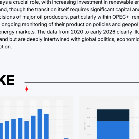
ays a crucial role, with increasing investment in renewable 
, though the transition itself requires significant capital and
cisions of major oil producers, particularly within OPEC+, r
ongoing monitoring of their production policies and geopoli
energy markets. The data from 2020 to early 2026 clearly illus
and but are deeply intertwined with global politics, economi
tion.
KE