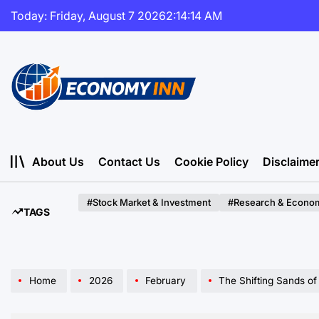
Skip
Today: Friday, August 7 2026
2
:
14
:
15
AM
to
content
Economy
Inn
About Us
Contact Us
Cookie Policy
Disclaime
#Stock Market & Investment
#Research & Econom
TAGS
Home
2026
February
The Shifting Sands of Glo