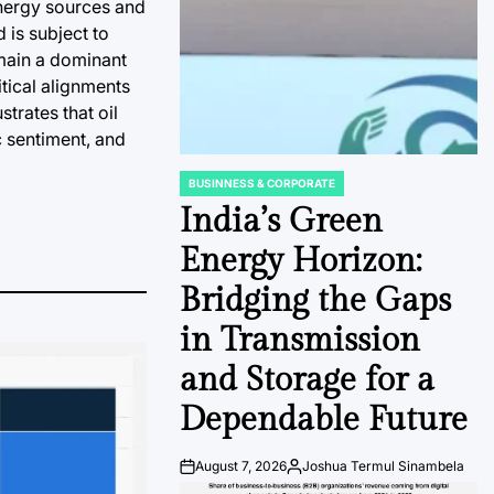
energy sources and
 is subject to
emain a dominant
tical alignments
trates that oil
c sentiment, and
BUSINNESS & CORPORATE
POSTED
IN
India’s Green
Energy Horizon:
Bridging the Gaps
in Transmission
and Storage for a
Dependable Future
August 7, 2026
Joshua Termul Sinambela
Post
By: