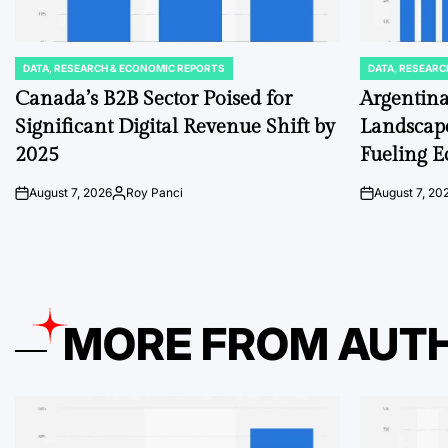
DATA, RESEARCH & ECONOMIC REPORTS
DATA, RESEARC
POSTED
POSTED
IN
IN
Canada’s B2B Sector Poised for
Argentina
Significant Digital Revenue Shift by
Landscape
2025
Fueling 
August 7, 2026
Roy Panci
August 7, 20
on
Posted
on
by
MORE FROM AUT