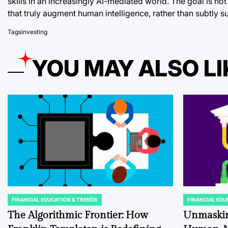
skills in an increasingly AI-mediated world. The goal is not
that truly augment human intelligence, rather than subtly su
Tags
investing
YOU MAY ALSO LI
FINANCIAL EDUCATION & TRENDS
FINANCIAL EDU
POSTED
POSTED
IN
IN
The Algorithmic Frontier: How
Unmaskin