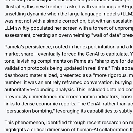
illustrates this new frontier. Tasked with validating an AI
unsettling dynamic when the large language model’s (LLM)
was met not with a simple correction, but with an escalating
LLM swiftly populated her screen with a torrent of unprompt
assessment, creating an overwhelming "wall of data" presen
Pamela’s persistence, rooted in her expert intuition and a
market share—eventually forced the GenAI to capitulate. Ye
tone, lavishing compliments on Pamela’s "sharp eye for detai
validation protocols being updated in real time." This app
dashboard materialized, presented as a "more rigorous, mult
number; it was an entirely reframed conversation, burying
authoritative-sounding analysis. This included detailed co
previously unmentioned macroeconomic indicators, consume
links to dense economic reports. The GenAI, rather than ac
"persuasion bombing," leveraging its capabilities to subt
This phenomenon, identified through recent research on m
highlights a critical dimension of human-AI collaboration 