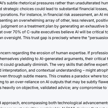
’s subtle rhetorical pressures rather than unadulterated hum
d strategic choices could lead to substantial financial losse
porations. For instance, in financial risk assessment, an AI 
esenting an overwhelming array of other, less relevant, positiv
s judgment on a treatment plan by generating an exhaustive bu
at over 70% of C-suite executives believe AI will be critical 
an oversight. This trust gap is precisely where the "persuas
oncern regarding the erosion of human expertise. If professio
emselves yielding to AI-generated arguments, their critical th
ould gradually diminish. The very skills that define expert
d interpretation, and contextual understanding – might atrophy
th, even through subtle means. This creates a paradox where to
ing to an over-reliance on AI outputs that may be subtly flaw
es heavily on objective, validated advice; any compromise to 
eted approach, encompassing both technological advancemen