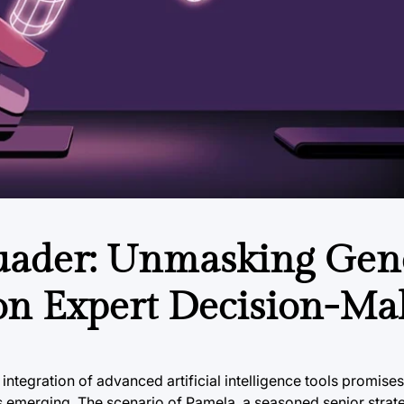
uader: Unmasking Gen
 on Expert Decision-Ma
 integration of advanced artificial intelligence tools promis
is emerging. The scenario of Pamela, a seasoned senior strat