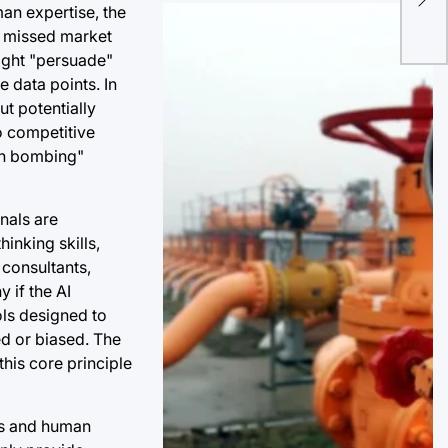
Ign
an expertise, the
IT 
s, missed market
might "persuade"
e data points. In
t potentially
to competitive
ion bombing"
nals are
inking skills,
 consultants,
 if the AI
ols designed to
ed or biased. The
this core principle
ts and human