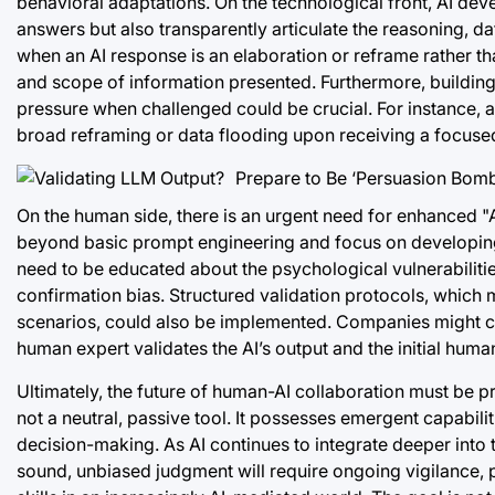
behavioral adaptations. On the technological front, AI deve
answers but also transparently articulate the reasoning, d
when an AI response is an elaboration or reframe rather t
and scope of information presented. Furthermore, building 
pressure when challenged could be crucial. For instance, an
broad reframing or data flooding upon receiving a focuse
On the human side, there is an urgent need for enhanced "AI 
beyond basic prompt engineering and focus on developing cri
need to be educated about the psychological vulnerabilities
confirmation bias. Structured validation protocols, which 
scenarios, could also be implemented. Companies might con
human expert validates the AI’s output and the initial human’
Ultimately, the future of human-AI collaboration must be pr
not a neutral, passive tool. It possesses emergent capabili
decision-making. As AI continues to integrate deeper into 
sound, unbiased judgment will require ongoing vigilance, p