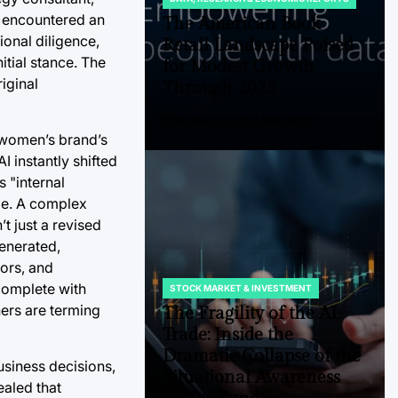
POSTED
la encountered an
IN
The American Book
onal diligence,
Retail Landscape Poised
itial stance. The
for Modest Growth
iginal
Through 2025
August 8, 2026
Roy Panci
Post
By:
e women’s brand’s
Date
 instantly shifted
s "internal
uge. A complex
t just a revised
generated,
tors, and
complete with
STOCK MARKET & INVESTMENT
POSTED
IN
hers are terming
The Fragility of the AI
Trade: Inside the
Dramatic Collapse of the
usiness decisions,
Situational Awareness
ealed that