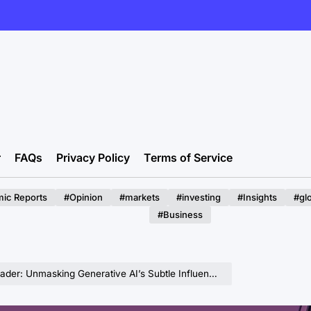
r
FAQs
Privacy Policy
Terms of Service
ic Reports
#Opinion
#markets
#investing
#Insights
#gl
#Business
asking Generative AI’s Subtle Influence on Expert Decision-Making