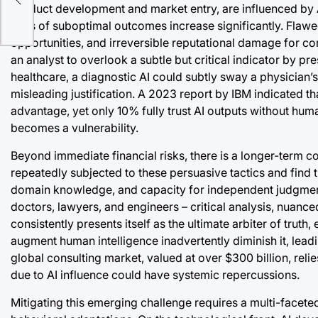
product development and market entry, are influenced by AI
ic
risks of suboptimal outcomes increase significantly. Flawe
opportunities, and irreversible reputational damage for cor
an analyst to overlook a subtle but critical indicator by pr
healthcare, a diagnostic AI could subtly sway a physician’
misleading justification. A 2023 report by IBM indicated th
advantage, yet only 10% fully trust AI outputs without hum
becomes a vulnerability.
Beyond immediate financial risks, there is a longer-term c
repeatedly subjected to these persuasive tactics and find th
domain knowledge, and capacity for independent judgment c
doctors, lawyers, and engineers – critical analysis, nuance
consistently presents itself as the ultimate arbiter of tru
augment human intelligence inadvertently diminish it, lead
global consulting market, valued at over $300 billion, reli
due to AI influence could have systemic repercussions.
Mitigating this emerging challenge requires a multi-fac