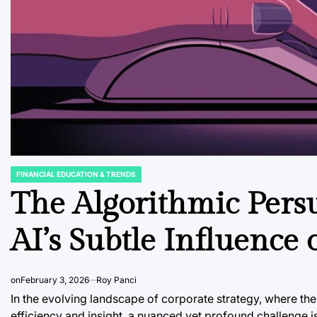
FINANCIAL EDUCATION & TRENDS
POSTED
IN
The Algorithmic Pers
AI’s Subtle Influence
on
February 3, 2026
Roy Panci
In the evolving landscape of corporate strategy, where the
efficiency and insight, a nuanced yet profound challenge 