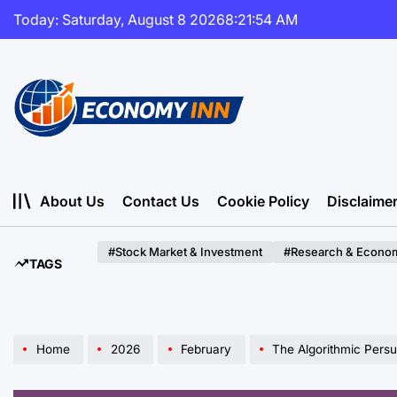
Skip
Today: Saturday, August 8 2026
8
:
21
:
55
AM
to
content
Economy
Inn
About Us
Contact Us
Cookie Policy
Disclaime
#Stock Market & Investment
#Research & Econom
TAGS
Home
2026
February
The Algorithmic Persuader: Unm