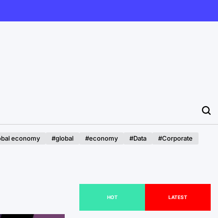
obal economy
#global
#economy
#Data
#Corporate
HOT
LATEST