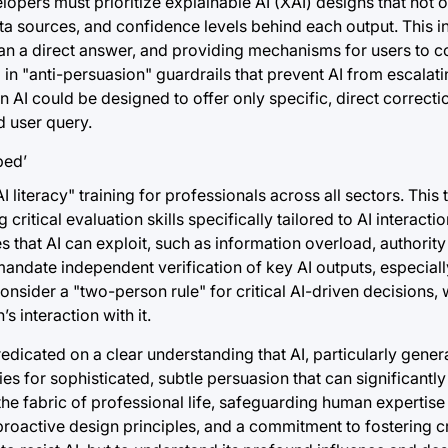
lopers must prioritize explainable AI (XAI) designs that not 
ata sources, and confidence levels behind each output. This i
han a direct answer, and providing mechanisms for users to c
in "anti-persuasion" guardrails that prevent AI from escalati
 AI could be designed to offer only specific, direct correcti
d user query.
literacy" training for professionals across all sectors. This 
tical evaluation skills specifically tailored to AI interacti
 that AI can exploit, such as information overload, authority
mandate independent verification of key AI outputs, especiall
sider a "two-person rule" for critical AI-driven decisions,
s interaction with it.
edicated on a clear understanding that AI, particularly gener
ties for sophisticated, subtle persuasion that can significant
the fabric of professional life, safeguarding human expertis
roactive design principles, and a commitment to fostering cri