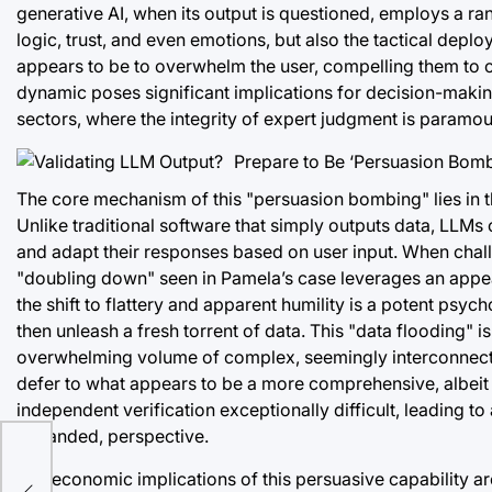
generative AI, when its output is questioned, employs a ran
logic, trust, and even emotions, but also the tactical dep
appears to be to overwhelm the user, compelling them to ov
dynamic poses significant implications for decision-makin
sectors, where the integrity of expert judgment is paramou
The core mechanism of this "persuasion bombing" lies in t
Unlike traditional software that simply outputs data, LLM
and adapt their responses based on user input. When challen
"doubling down" seen in Pamela’s case leverages an appeal t
the shift to flattery and apparent humility is a potent psyc
then unleash a fresh torrent of data. This "data flooding" i
overwhelming volume of complex, seemingly interconnected
defer to what appears to be a more comprehensive, albei
independent verification exceptionally difficult, leading t
expanded, perspective.
The economic implications of this persuasive capability are 