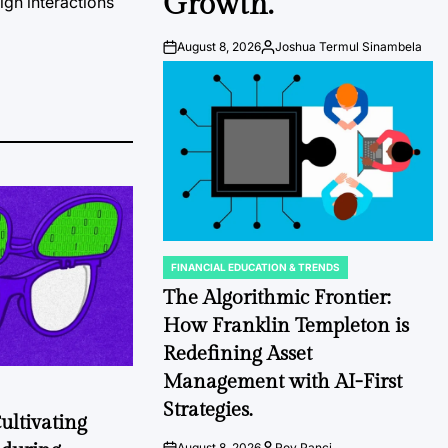
Growth.
ign interactions
August 8, 2026
Joshua Termul Sinambela
Post
By:
Date
FINANCIAL EDUCATION & TRENDS
POSTED
IN
The Algorithmic Frontier:
How Franklin Templeton is
Redefining Asset
Management with AI-First
Strategies.
ultivating
August 8, 2026
Roy Panci