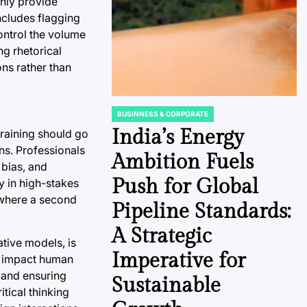
only provide
ncludes flagging
ontrol the volume
ng rhetorical
ons rather than
BUSINNESS & CORPORATE
POSTED
IN
India’s Energy
training should go
ons. Professionals
Ambition Fuels
 bias, and
Push for Global
y in high-stakes
 where a second
Pipeline Standards:
A Strategic
ative models, is
Imperative for
ly impact human
e and ensuring
Sustainable
tical thinking