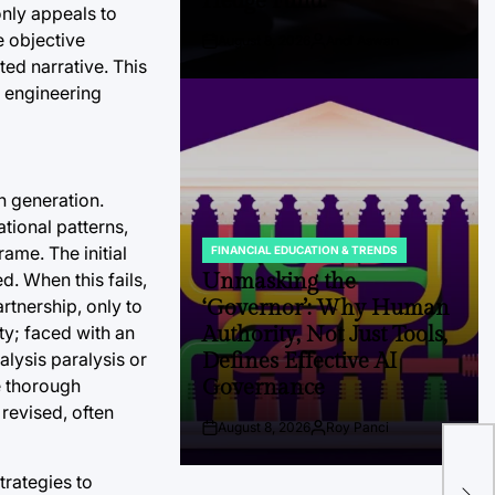
Hedge Fund.
only appeals to
e objective
August 8, 2026
Andi Aswan
Post
By:
ed narrative. This
Date
d engineering
n generation.
tional patterns,
ame. The initial
FINANCIAL EDUCATION & TRENDS
POSTED
IN
Unmasking the
d. When this fails,
‘Governor’: Why Human
artnership, only to
Authority, Not Just Tools,
ty; faced with an
Defines Effective AI
lysis paralysis or
Governance
e thorough
 revised, often
August 8, 2026
Roy Panci
Post
By:
Tra
Date
Ind
trategies to