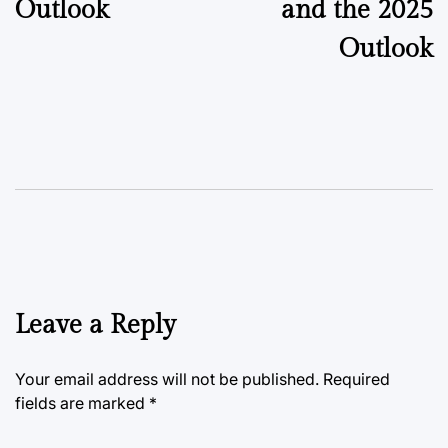
Outlook
and the 2025
Outlook
Leave a Reply
Your email address will not be published.
Required
fields are marked
*