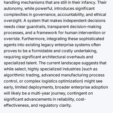
handling mechanisms that are still in their infancy. Their
autonomy, while powerful, introduces significant
complexities in governance, accountability, and ethical
oversight. A system that makes independent decisions
needs clear guardrails, transparent decision-making
processes, and a framework for human intervention or
override. Furthermore, integrating these sophisticated
agents into existing legacy enterprise systems often
proves to be a formidable and costly undertaking,
requiring significant architectural overhauls and
specialized talent. The current landscape suggests that
while select, highly specialized industries (such as
algorithmic trading, advanced manufacturing process
control, or complex logistics optimization) might see
early, limited deployments, broader enterprise adoption
will likely be a multi-year journey, contingent on
significant advancements in reliability, cost-
effectiveness, and regulatory clarity.