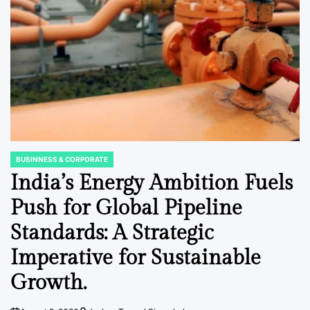
BUSINNESS & CORPORATE
POSTED
IN
India’s Energy Ambition Fuels
Push for Global Pipeline
Standards: A Strategic
Imperative for Sustainable
Growth.