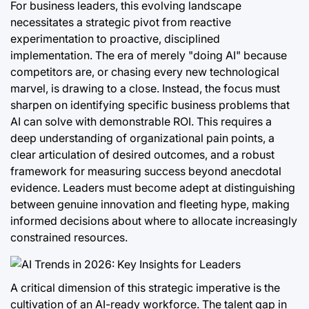
For business leaders, this evolving landscape
necessitates a strategic pivot from reactive
experimentation to proactive, disciplined
implementation. The era of merely "doing AI" because
competitors are, or chasing every new technological
marvel, is drawing to a close. Instead, the focus must
sharpen on identifying specific business problems that
AI can solve with demonstrable ROI. This requires a
deep understanding of organizational pain points, a
clear articulation of desired outcomes, and a robust
framework for measuring success beyond anecdotal
evidence. Leaders must become adept at distinguishing
between genuine innovation and fleeting hype, making
informed decisions about where to allocate increasingly
constrained resources.
A critical dimension of this strategic imperative is the
cultivation of an AI-ready workforce. The talent gap in