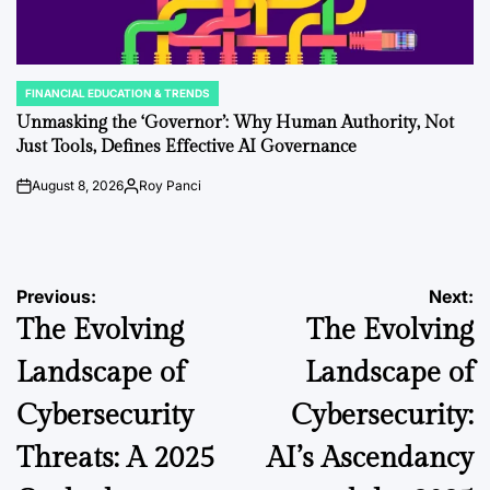
FINANCIAL EDUCATION & TRENDS
POSTED
IN
Unmasking the ‘Governor’: Why Human Authority, Not
Just Tools, Defines Effective AI Governance
August 8, 2026
Roy Panci
on
Posted
by
Post
Previous:
Next:
The Evolving
The Evolving
navigation
Landscape of
Landscape of
Cybersecurity
Cybersecurity:
Threats: A 2025
AI’s Ascendancy