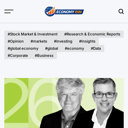
Skip
to
content
Economy
Inn
#Stock Market & Investment
#Research & Economic Reports
#Opinion
#markets
#investing
#Insights
#global economy
#global
#economy
#Data
#Corporate
#Business