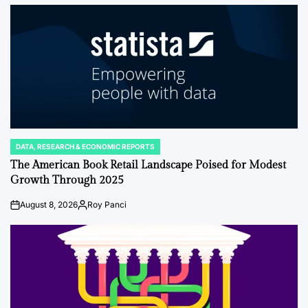
by
DATA, RESEARCH & ECONOMIC REPORTS
POSTED
IN
The American Book Retail Landscape Poised for Modest
Growth Through 2025
August 8, 2026
Roy Panci
on
Posted
by