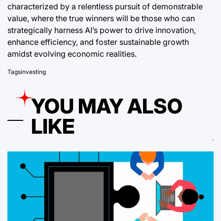
characterized by a relentless pursuit of demonstrable
value, where the true winners will be those who can
strategically harness AI’s power to drive innovation,
enhance efficiency, and foster sustainable growth
amidst evolving economic realities.
Tags
investing
YOU MAY ALSO
LIKE