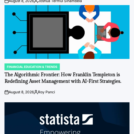
August 8, 2026
Joshua Termul Sinambela
Post
By:
Date
FINANCIAL EDUCATION & TRENDS
POSTED
IN
The Algorithmic Frontier: How Franklin Templeton is
Redefining Asset Management with AI-First Strategies.
August 8, 2026
Roy Panci
Post
By:
Date