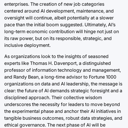
enterprises. The creation of new job categories
centered around AI development, maintenance, and
oversight will continue, albeit potentially at a slower
pace than the initial boom suggested. Ultimately, AI’s
long-term economic contribution will hinge not just on
its raw power, but on its responsible, strategic, and
inclusive deployment.
As organizations look to the insights of seasoned
experts like Thomas H. Davenport, a distinguished
professor of information technology and management,
and Randy Bean, a long-time advisor to Fortune 1000
organizations on data and AI leadership, the message is
clear: the future of AI demands strategic foresight and a
disciplined approach. Their collective wisdom
underscores the necessity for leaders to move beyond
the experimental phase and anchor their AI initiatives in
tangible business outcomes, robust data strategies, and
ethical governance. The next phase of AI will be