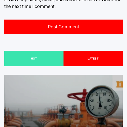
the next time I comment.
HOT
LATEST