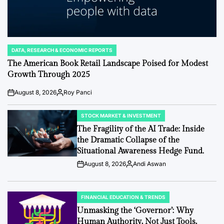
DATA, RESEARCH & ECONOMIC REPORTS
POSTED
IN
The American Book Retail Landscape Poised for Modest
Growth Through 2025
August 8, 2026
Roy Panci
Post
By:
Date
STOCK MARKET & INVESTMENT
POSTED
IN
The Fragility of the AI Trade: Inside
the Dramatic Collapse of the
Situational Awareness Hedge Fund.
August 8, 2026
Andi Aswan
Post
By:
Date
FINANCIAL EDUCATION & TRENDS
POSTED
IN
Unmasking the ‘Governor’: Why
Human Authority, Not Just Tools,