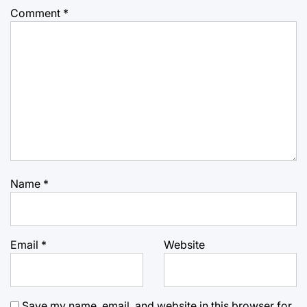
Comment
*
Name
*
Email
*
Website
Save my name, email, and website in this browser for