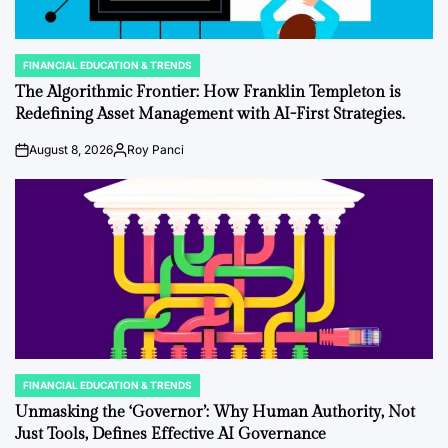
FINANCIAL EDUCATION & TRENDS
POSTED
IN
The Algorithmic Frontier: How Franklin Templeton is
Redefining Asset Management with AI-First Strategies.
August 8, 2026
Roy Panci
on
Posted
by
FINANCIAL EDUCATION & TRENDS
POSTED
IN
Unmasking the ‘Governor’: Why Human Authority, Not
Just Tools, Defines Effective AI Governance