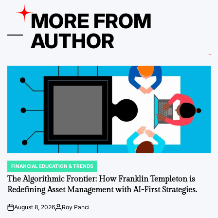
MORE FROM
AUTHOR
FINANCIAL EDUCATION & TRENDS
POSTED
IN
The Algorithmic Frontier: How Franklin Templeton is
Redefining Asset Management with AI-First Strategies.
August 8, 2026
Roy Panci
on
Posted