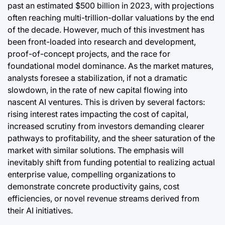
past an estimated $500 billion in 2023, with projections
often reaching multi-trillion-dollar valuations by the end
of the decade. However, much of this investment has
been front-loaded into research and development,
proof-of-concept projects, and the race for
foundational model dominance. As the market matures,
analysts foresee a stabilization, if not a dramatic
slowdown, in the rate of new capital flowing into
nascent AI ventures. This is driven by several factors:
rising interest rates impacting the cost of capital,
increased scrutiny from investors demanding clearer
pathways to profitability, and the sheer saturation of the
market with similar solutions. The emphasis will
inevitably shift from funding potential to realizing actual
enterprise value, compelling organizations to
demonstrate concrete productivity gains, cost
efficiencies, or novel revenue streams derived from
their AI initiatives.