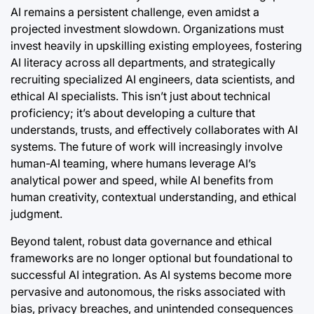
AI remains a persistent challenge, even amidst a
projected investment slowdown. Organizations must
invest heavily in upskilling existing employees, fostering
AI literacy across all departments, and strategically
recruiting specialized AI engineers, data scientists, and
ethical AI specialists. This isn’t just about technical
proficiency; it’s about developing a culture that
understands, trusts, and effectively collaborates with AI
systems. The future of work will increasingly involve
human-AI teaming, where humans leverage AI’s
analytical power and speed, while AI benefits from
human creativity, contextual understanding, and ethical
judgment.
Beyond talent, robust data governance and ethical
frameworks are no longer optional but foundational to
successful AI integration. As AI systems become more
pervasive and autonomous, the risks associated with
bias, privacy breaches, and unintended consequences