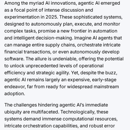
Among the myriad AI innovations, agentic AI emerged
as a focal point of intense discussion and
experimentation in 2025. These sophisticated systems,
designed to autonomously plan, execute, and monitor
complex tasks, promise a new frontier in automation
and intelligent decision-making. Imagine AI agents that
can manage entire supply chains, orchestrate intricate
financial transactions, or even autonomously develop
software. The allure is undeniable, offering the potential
to unlock unprecedented levels of operational
efficiency and strategic agility. Yet, despite the buzz,
agentic AI remains largely an expensive, early-stage
endeavor, far from ready for widespread mainstream
adoption.
The challenges hindering agentic AI’s immediate
ubiquity are multifaceted. Technologically, these
systems demand immense computational resources,
intricate orchestration capabilities, and robust error