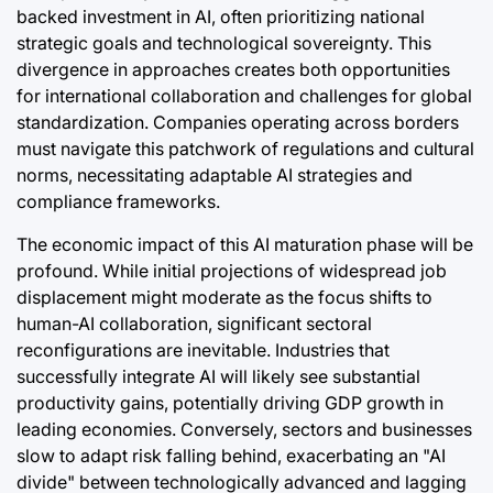
backed investment in AI, often prioritizing national
strategic goals and technological sovereignty. This
divergence in approaches creates both opportunities
for international collaboration and challenges for global
standardization. Companies operating across borders
must navigate this patchwork of regulations and cultural
norms, necessitating adaptable AI strategies and
compliance frameworks.
The economic impact of this AI maturation phase will be
profound. While initial projections of widespread job
displacement might moderate as the focus shifts to
human-AI collaboration, significant sectoral
reconfigurations are inevitable. Industries that
successfully integrate AI will likely see substantial
productivity gains, potentially driving GDP growth in
leading economies. Conversely, sectors and businesses
slow to adapt risk falling behind, exacerbating an "AI
divide" between technologically advanced and lagging