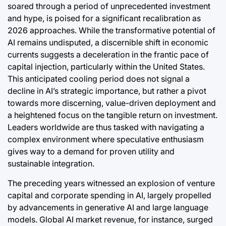
soared through a period of unprecedented investment
and hype, is poised for a significant recalibration as
2026 approaches. While the transformative potential of
AI remains undisputed, a discernible shift in economic
currents suggests a deceleration in the frantic pace of
capital injection, particularly within the United States.
This anticipated cooling period does not signal a
decline in AI’s strategic importance, but rather a pivot
towards more discerning, value-driven deployment and
a heightened focus on the tangible return on investment.
Leaders worldwide are thus tasked with navigating a
complex environment where speculative enthusiasm
gives way to a demand for proven utility and
sustainable integration.
The preceding years witnessed an explosion of venture
capital and corporate spending in AI, largely propelled
by advancements in generative AI and large language
models. Global AI market revenue, for instance, surged