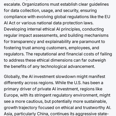
escalate. Organizations must establish clear guidelines
for data collection, usage, and security, ensuring
compliance with evolving global regulations like the EU
AI Act or various national data protection laws.
Developing internal ethical AI principles, conducting
regular impact assessments, and building mechanisms
for transparency and explainability are paramount to
fostering trust among customers, employees, and
regulators. The reputational and financial costs of failing
to address these ethical dimensions can far outweigh
the benefits of any technological advancement.
Globally, the AI investment slowdown might manifest
differently across regions. While the U.S. has been a
primary driver of private AI investment, regions like
Europe, with its stringent regulatory environment, might
see a more cautious, but potentially more sustainable,
growth trajectory focused on ethical and trustworthy AI.
Asia, particularly China, continues its aggressive state-