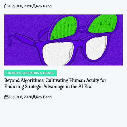
August 8, 2026
Roy Panci
on
Posted
by
FINANCIAL EDUCATION & TRENDS
POSTED
IN
Beyond Algorithms: Cultivating Human Acuity for
Enduring Strategic Advantage in the AI Era.
August 8, 2026
Roy Panci
on
Posted
by