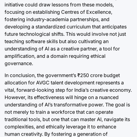
initiative could draw lessons from these models,
focusing on establishing Centres of Excellence,
fostering industry-academia partnerships, and
developing a standardized curriculum that anticipates
future technological shifts. This would involve not just
teaching software skills but also cultivating an
understanding of AI as a creative partner, a tool for
amplification, and a domain requiring ethical
governance.
In conclusion, the government’s ₹250 crore budget
allocation for AVGC talent development represents a
vital, forward-looking step for India’s creative economy.
However, its effectiveness will hinge on a nuanced
understanding of AI’s transformative power. The goal is
not merely to train a workforce that can operate
traditional tools, but one that can master AI, navigate its
complexities, and ethically leverage it to enhance
human creativity. By fostering a generation of