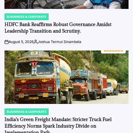
BUSINNESS & CORPORATE
POSTED
IN
HDFC Bank Reaffirms Robust Governance Amidst
Leadership Transition and Scrutiny.
August 5, 2026
Joshua Termul Sinambela
on
Posted
by
BUSINNESS & CORPORATE
POSTED
IN
India’s Green Freight Mandate: Stricter Truck Fuel
Efficiency Norms Spark Industry Divide on
Implementation Path