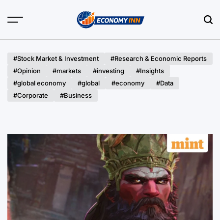
Skip
to
content
Economy
Inn
#Stock Market & Investment
#Research & Economic Reports
#Opinion
#markets
#investing
#Insights
#global economy
#global
#economy
#Data
#Corporate
#Business