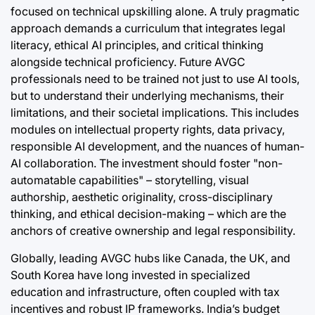
focused on technical upskilling alone. A truly pragmatic
approach demands a curriculum that integrates legal
literacy, ethical AI principles, and critical thinking
alongside technical proficiency. Future AVGC
professionals need to be trained not just to use AI tools,
but to understand their underlying mechanisms, their
limitations, and their societal implications. This includes
modules on intellectual property rights, data privacy,
responsible AI development, and the nuances of human-
AI collaboration. The investment should foster "non-
automatable capabilities" – storytelling, visual
authorship, aesthetic originality, cross-disciplinary
thinking, and ethical decision-making – which are the
anchors of creative ownership and legal responsibility.
Globally, leading AVGC hubs like Canada, the UK, and
South Korea have long invested in specialized
education and infrastructure, often coupled with tax
incentives and robust IP frameworks. India’s budget