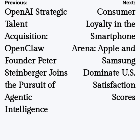
Post
Previous:
Next:
OpenAI Strategic
Consumer
navigation
Talent
Loyalty in the
Acquisition:
Smartphone
OpenClaw
Arena: Apple and
Founder Peter
Samsung
Steinberger Joins
Dominate U.S.
the Pursuit of
Satisfaction
Agentic
Scores
Intelligence