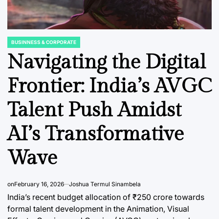
BUSINNESS & CORPORATE
POSTED
IN
Navigating the Digital
Frontier: India’s AVGC
C REPORTS
OPINION, ANALYSIS & INSIGHTS
BUSINNESS & 
POSTED
POSTED
Talent Push Amidst
IN
IN
eauty
The Evolving
HDFC 
Landscape of War
Reaffi
AI’s Transformative
nsumer
Risk Insurance in a
Govern
Wave
and
Volatile World
Leader
tories
Transi
August 5, 2026
Anjy Drive
Post
By:
6
Scrutin
on
February 16, 2026
Joshua Termul Sinambela
Date
India’s recent budget allocation of ₹250 crore towards
ci
August 5, 2
Post
formal talent development in the Animation, Visual
Joshua Term
Date
By: