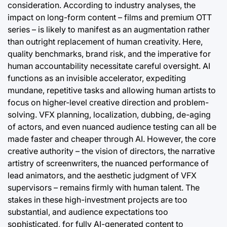
consideration. According to industry analyses, the
impact on long-form content – films and premium OTT
series – is likely to manifest as an augmentation rather
than outright replacement of human creativity. Here,
quality benchmarks, brand risk, and the imperative for
human accountability necessitate careful oversight. AI
functions as an invisible accelerator, expediting
mundane, repetitive tasks and allowing human artists to
focus on higher-level creative direction and problem-
solving. VFX planning, localization, dubbing, de-aging
of actors, and even nuanced audience testing can all be
made faster and cheaper through AI. However, the core
creative authority – the vision of directors, the narrative
artistry of screenwriters, the nuanced performance of
lead animators, and the aesthetic judgment of VFX
supervisors – remains firmly with human talent. The
stakes in these high-investment projects are too
substantial, and audience expectations too
sophisticated, for fully AI-generated content to