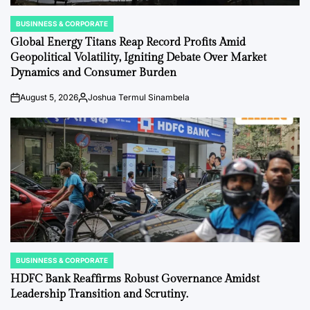
BUSINNESS & CORPORATE
POSTED
IN
Global Energy Titans Reap Record Profits Amid
Geopolitical Volatility, Igniting Debate Over Market
Dynamics and Consumer Burden
August 5, 2026
Joshua Termul Sinambela
on
Posted
by
BUSINNESS & CORPORATE
POSTED
IN
HDFC Bank Reaffirms Robust Governance Amidst
Leadership Transition and Scrutiny.