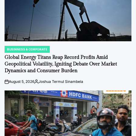
BUSINNESS & CORPORATE
POSTED
IN
Global Energy Titans Reap Record Profits Amid
Geopolitical Volatility, Igniting Debate Over Market
Dynamics and Consumer Burden
August 5, 2026
Joshua Termul Sinambela
on
Posted
by