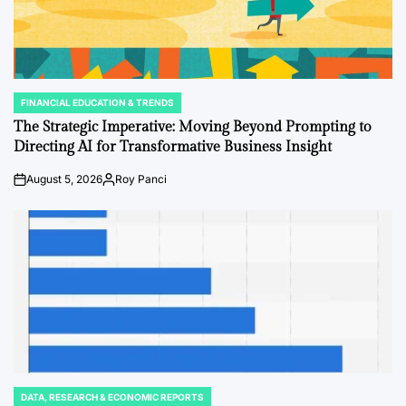
FINANCIAL EDUCATION & TRENDS
POSTED
IN
The Strategic Imperative: Moving Beyond Prompting to
Directing AI for Transformative Business Insight
August 5, 2026
Roy Panci
Post
By:
Date
DATA, RESEARCH & ECONOMIC REPORTS
POSTED