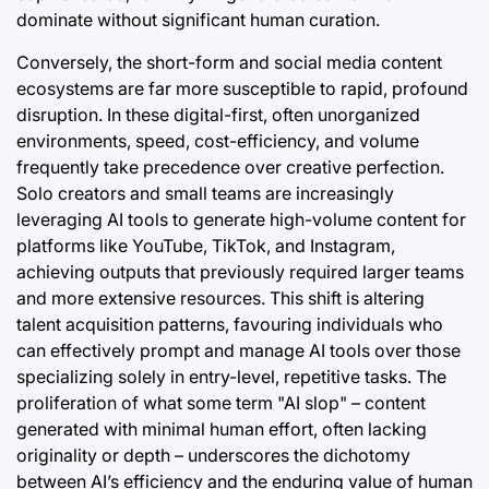
dominate without significant human curation.
Conversely, the short-form and social media content
ecosystems are far more susceptible to rapid, profound
disruption. In these digital-first, often unorganized
environments, speed, cost-efficiency, and volume
frequently take precedence over creative perfection.
Solo creators and small teams are increasingly
leveraging AI tools to generate high-volume content for
platforms like YouTube, TikTok, and Instagram,
achieving outputs that previously required larger teams
and more extensive resources. This shift is altering
talent acquisition patterns, favouring individuals who
can effectively prompt and manage AI tools over those
specializing solely in entry-level, repetitive tasks. The
proliferation of what some term "AI slop" – content
generated with minimal human effort, often lacking
originality or depth – underscores the dichotomy
between AI’s efficiency and the enduring value of human