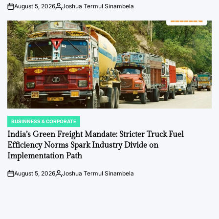
August 5, 2026
Joshua Termul Sinambela
on
Posted
by
BUSINNESS & CORPORATE
POSTED
IN
India’s Green Freight Mandate: Stricter Truck Fuel
Efficiency Norms Spark Industry Divide on
Implementation Path
August 5, 2026
Joshua Termul Sinambela
on
Posted
by