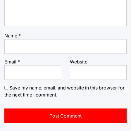
Name
*
Email
*
Website
Save my name, email, and website in this browser for
the next time I comment.