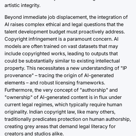
artistic integrity.
Beyond immediate job displacement, the integration of
AI raises complex ethical and legal questions that the
talent development budget must proactively address.
Copyright infringement is a paramount concern. AI
models are often trained on vast datasets that may
include copyrighted works, leading to outputs that
could be substantially similar to existing intellectual
property. This necessitates a new understanding of "IP
provenance" – tracing the origin of AI-generated
elements – and robust licensing frameworks.
Furthermore, the very concept of "authorship" and
"ownership" of AI-generated content is in flux under
current legal regimes, which typically require human
originality. Indian copyright law, like many others,
traditionally predicates protection on human authorship,
creating grey areas that demand legal literacy for
creators and studios alike.