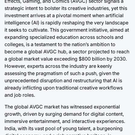
Effects, Gaming, and Comics (AVGC) sector signals a
strategic intent to bolster its creative industries, yet this
investment arrives at a pivotal moment when artificial
intelligence (AI) is rapidly reshaping the very landscape
it seeks to cultivate. This government initiative, aimed at
expanding specialized education across schools and
colleges, is a testament to the nation’s ambition to
become a global AVGC hub, a sector projected to reach
a global market value exceeding $800 billion by 2030.
However, experts across the industry are keenly
assessing the pragmatism of such a push, given the
unprecedented disruption and restructuring that AI is
already inflicting upon traditional creative workflows
and job roles.
The global AVGC market has witnessed exponential
growth, driven by surging demand for digital content,
immersive entertainment, and interactive experiences.
India, with its vast pool of young talent, a burgeoning