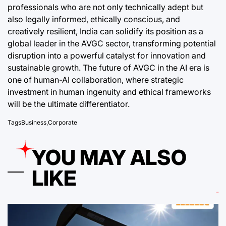
professionals who are not only technically adept but
also legally informed, ethically conscious, and
creatively resilient, India can solidify its position as a
global leader in the AVGC sector, transforming potential
disruption into a powerful catalyst for innovation and
sustainable growth. The future of AVGC in the AI era is
one of human-AI collaboration, where strategic
investment in human ingenuity and ethical frameworks
will be the ultimate differentiator.
Tags
Business
,
Corporate
YOU MAY ALSO
LIKE