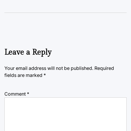
Leave a Reply
Your email address will not be published.
Required
fields are marked
*
Comment
*