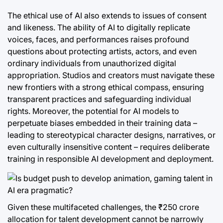
The ethical use of AI also extends to issues of consent
and likeness. The ability of AI to digitally replicate
voices, faces, and performances raises profound
questions about protecting artists, actors, and even
ordinary individuals from unauthorized digital
appropriation. Studios and creators must navigate these
new frontiers with a strong ethical compass, ensuring
transparent practices and safeguarding individual
rights. Moreover, the potential for AI models to
perpetuate biases embedded in their training data –
leading to stereotypical character designs, narratives, or
even culturally insensitive content – requires deliberate
training in responsible AI development and deployment.
Given these multifaceted challenges, the ₹250 crore
allocation for talent development cannot be narrowly