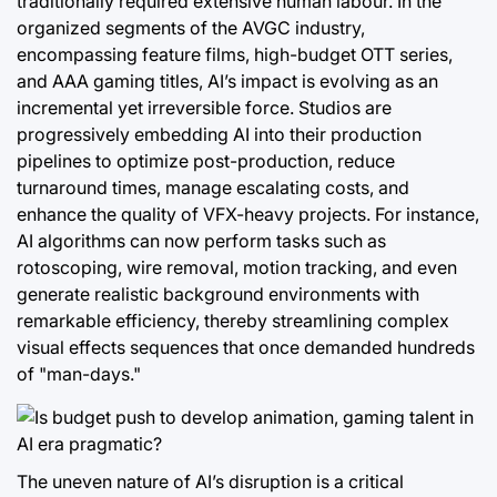
traditionally required extensive human labour. In the
organized segments of the AVGC industry,
encompassing feature films, high-budget OTT series,
and AAA gaming titles, AI’s impact is evolving as an
incremental yet irreversible force. Studios are
progressively embedding AI into their production
pipelines to optimize post-production, reduce
turnaround times, manage escalating costs, and
enhance the quality of VFX-heavy projects. For instance,
AI algorithms can now perform tasks such as
rotoscoping, wire removal, motion tracking, and even
generate realistic background environments with
remarkable efficiency, thereby streamlining complex
visual effects sequences that once demanded hundreds
of "man-days."
The uneven nature of AI’s disruption is a critical