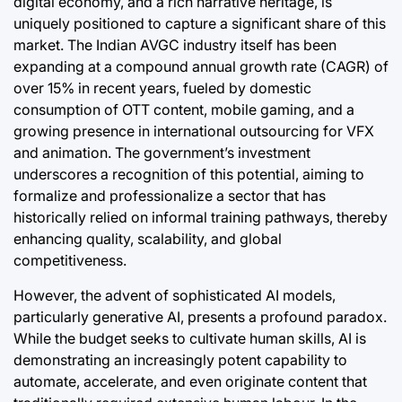
digital economy, and a rich narrative heritage, is
uniquely positioned to capture a significant share of this
market. The Indian AVGC industry itself has been
expanding at a compound annual growth rate (CAGR) of
over 15% in recent years, fueled by domestic
consumption of OTT content, mobile gaming, and a
growing presence in international outsourcing for VFX
and animation. The government’s investment
underscores a recognition of this potential, aiming to
formalize and professionalize a sector that has
historically relied on informal training pathways, thereby
enhancing quality, scalability, and global
competitiveness.
However, the advent of sophisticated AI models,
particularly generative AI, presents a profound paradox.
While the budget seeks to cultivate human skills, AI is
demonstrating an increasingly potent capability to
automate, accelerate, and even originate content that