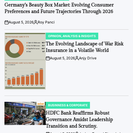
IN
Germany’s Beauty Box Market: Evolving Consumer
Preferences and Future Trajectories Through 2026
August 5, 2026
Roy Panci
Post
By:
Date
OPINION, ANALYSIS & INSIGHTS
POSTED
IN
The Evolving Landscape of War Risk
Insurance in a Volatile World
August 5, 2026
Anjy Drive
Post
By:
Date
BUSINNESS & CORPORATE
POSTED
IN
HDFC Bank Reaffirms Robust
Governance Amidst Leadership
Transition and Scrutiny.