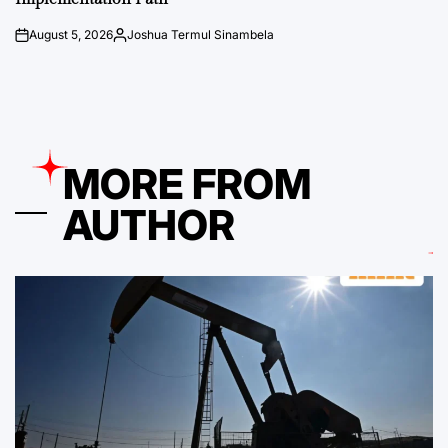
August 5, 2026
Joshua Termul Sinambela
on
Posted
by
MORE FROM
AUTHOR