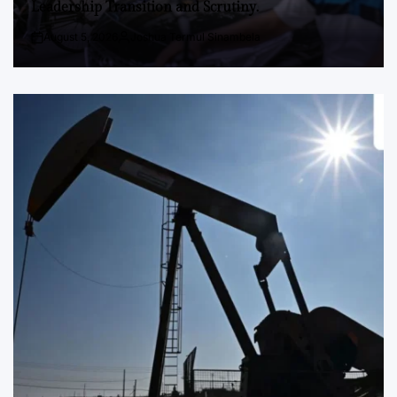
Leadership Transition and Scrutiny.
August 5, 2026
Joshua Termul Sinambela
Post
By:
Date