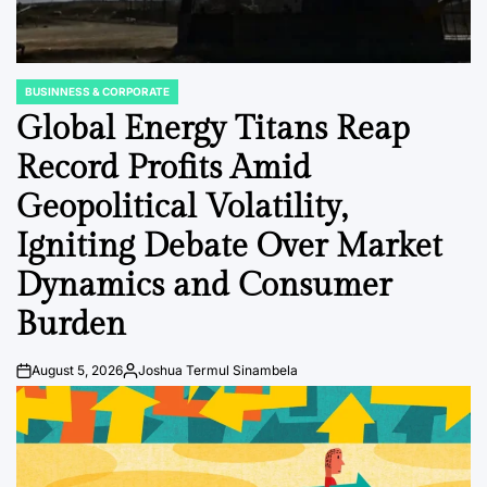
BUSINNESS & CORPORATE
POSTED
IN
Global Energy Titans Reap
Record Profits Amid
Geopolitical Volatility,
Igniting Debate Over Market
Dynamics and Consumer
Burden
August 5, 2026
Joshua Termul Sinambela
Post
By:
Date