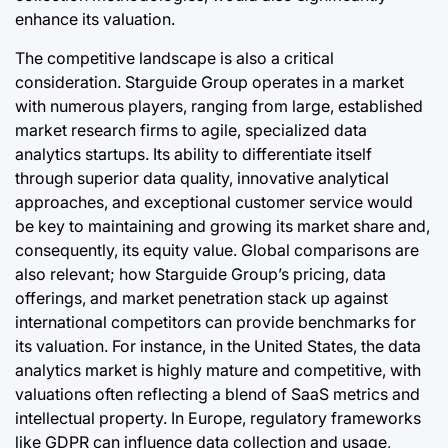
enhance its valuation.
The competitive landscape is also a critical
consideration. Starguide Group operates in a market
with numerous players, ranging from large, established
market research firms to agile, specialized data
analytics startups. Its ability to differentiate itself
through superior data quality, innovative analytical
approaches, and exceptional customer service would
be key to maintaining and growing its market share and,
consequently, its equity value. Global comparisons are
also relevant; how Starguide Group’s pricing, data
offerings, and market penetration stack up against
international competitors can provide benchmarks for
its valuation. For instance, in the United States, the data
analytics market is highly mature and competitive, with
valuations often reflecting a blend of SaaS metrics and
intellectual property. In Europe, regulatory frameworks
like GDPR can influence data collection and usage,