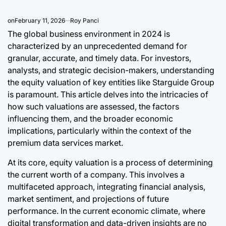
a
August 9, 2
Post
on
February 11, 2026
Roy Panci
Date
The global business environment in 2024 is
characterized by an unprecedented demand for
granular, accurate, and timely data. For investors,
analysts, and strategic decision-makers, understanding
the equity valuation of key entities like Starguide Group
is paramount. This article delves into the intricacies of
how such valuations are assessed, the factors
influencing them, and the broader economic
implications, particularly within the context of the
premium data services market.
At its core, equity valuation is a process of determining
the current worth of a company. This involves a
multifaceted approach, integrating financial analysis,
market sentiment, and projections of future
performance. In the current economic climate, where
digital transformation and data-driven insights are no