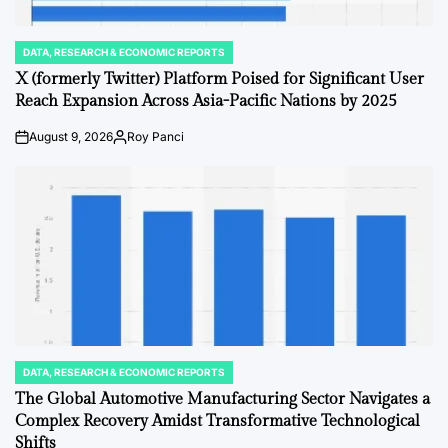
DATA, RESEARCH & ECONOMIC REPORTS
POSTED
IN
X (formerly Twitter) Platform Poised for Significant User
Reach Expansion Across Asia-Pacific Nations by 2025
August 9, 2026
Roy Panci
on
Posted
by
DATA, RESEARCH & ECONOMIC REPORTS
POSTED
IN
The Global Automotive Manufacturing Sector Navigates a
Complex Recovery Amidst Transformative Technological
Shifts