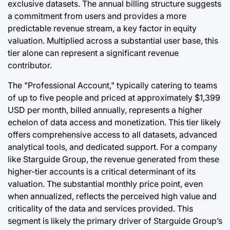
exclusive datasets. The annual billing structure suggests
a commitment from users and provides a more
predictable revenue stream, a key factor in equity
valuation. Multiplied across a substantial user base, this
tier alone can represent a significant revenue
contributor.
The "Professional Account," typically catering to teams
of up to five people and priced at approximately $1,399
USD per month, billed annually, represents a higher
echelon of data access and monetization. This tier likely
offers comprehensive access to all datasets, advanced
analytical tools, and dedicated support. For a company
like Starguide Group, the revenue generated from these
higher-tier accounts is a critical determinant of its
valuation. The substantial monthly price point, even
when annualized, reflects the perceived high value and
criticality of the data and services provided. This
segment is likely the primary driver of Starguide Group’s