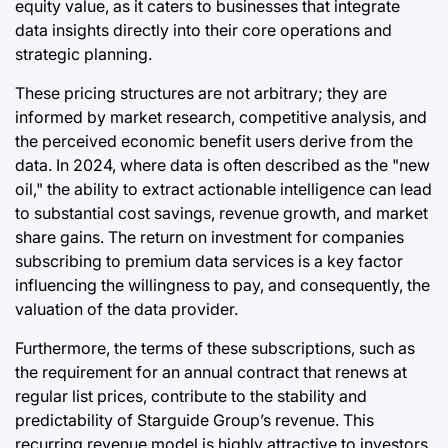
equity value, as it caters to businesses that integrate
data insights directly into their core operations and
strategic planning.
These pricing structures are not arbitrary; they are
informed by market research, competitive analysis, and
the perceived economic benefit users derive from the
data. In 2024, where data is often described as the "new
oil," the ability to extract actionable intelligence can lead
to substantial cost savings, revenue growth, and market
share gains. The return on investment for companies
subscribing to premium data services is a key factor
influencing the willingness to pay, and consequently, the
valuation of the data provider.
Furthermore, the terms of these subscriptions, such as
the requirement for an annual contract that renews at
regular list prices, contribute to the stability and
predictability of Starguide Group’s revenue. This
recurring revenue model is highly attractive to investors