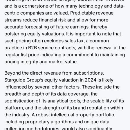
and is a cornerstone of how many technology and data-
centric companies are valued. Predictable revenue
streams reduce financial risk and allow for more
accurate forecasting of future earnings, thereby
bolstering equity valuations. It is important to note that
such pricing often excludes sales tax, a common
practice in B2B service contracts, with the renewal at the
regular list price indicating a commitment to maintaining
pricing integrity and market value.
Beyond the direct revenue from subscriptions,
Starguide Group’s equity valuation in 2024 is likely
influenced by several other factors. These include the
breadth and depth of its data coverage, the
sophistication of its analytical tools, the scalability of its
platform, and the strength of its brand reputation within
the industry. A robust intellectual property portfolio,
including proprietary algorithms and unique data
collection methodologies, would also significantly