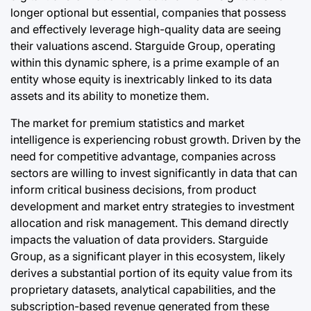
longer optional but essential, companies that possess
and effectively leverage high-quality data are seeing
their valuations ascend. Starguide Group, operating
within this dynamic sphere, is a prime example of an
entity whose equity is inextricably linked to its data
assets and its ability to monetize them.
The market for premium statistics and market
intelligence is experiencing robust growth. Driven by the
need for competitive advantage, companies across
sectors are willing to invest significantly in data that can
inform critical business decisions, from product
development and market entry strategies to investment
allocation and risk management. This demand directly
impacts the valuation of data providers. Starguide
Group, as a significant player in this ecosystem, likely
derives a substantial portion of its equity value from its
proprietary datasets, analytical capabilities, and the
subscription-based revenue generated from these