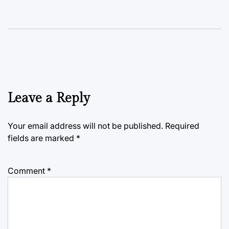
Leave a Reply
Your email address will not be published.
Required
fields are marked
*
Comment
*