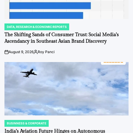
DATA, RESEARCH & ECONOMIC REPORTS
POSTED
IN
The Shifting Sands of Consumer Trust: Social Media’s
Ascendancy in Southeast Asian Brand Discovery
August 9, 2026
Roy Panci
Post
By:
Date
BUSINNESS & CORPORATE
POSTED
IN
India’s Aviation Future Hinges on Autonomous