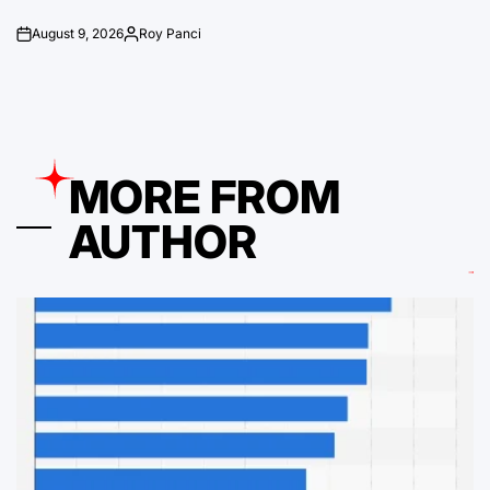
August 9, 2026
Roy Panci
on
Posted
by
MORE FROM
AUTHOR