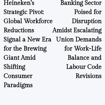
Heineken’s
Banking Sector
navigation
Strategic Pivot:
Poised for
Global Workforce
Disruption
Reductions
Amidst Escalating
Signal a New Era
Union Demands
for the Brewing
for Work-Life
Giant Amid
Balance and
Shifting
Labour Code
Consumer
Revisions
Paradigms