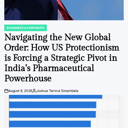
BUSINNESS & CORPORATE
POSTED
IN
Navigating the New Global
Order: How US Protectionism
is Forcing a Strategic Pivot in
India’s Pharmaceutical
Powerhouse
August 9, 2026
Joshua Termul Sinambela
Post
By:
Date