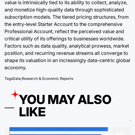
value is intrinsically tied to its ability to collect, analyze,
and monetize high-quality data through sophisticated
subscription models. The tiered pricing structures, from
the entry-level Starter Account to the comprehensive
Professional Account, reflect the perceived value and
critical utility of its offerings to businesses worldwide.
Factors such as data quality, analytical prowess, market
position, and recurring revenue streams all converge to
shape its valuation in an increasingly data-centric global
economy.
Tags
Data
,
Research & Economic Reports
YOU MAY ALSO
LIKE