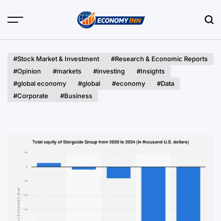
Skip
to
content
Economy
Inn
#Stock Market & Investment
#Research & Economic Reports
#Opinion
#markets
#investing
#Insights
#global economy
#global
#economy
#Data
#Corporate
#Business