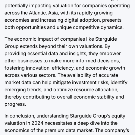
potentially impacting valuation for companies operating
across the Atlantic. Asia, with its rapidly growing
economies and increasing digital adoption, presents
both opportunities and unique competitive dynamics.
The economic impact of companies like Starguide
Group extends beyond their own valuations. By
providing essential data and insights, they empower
other businesses to make more informed decisions,
fostering innovation, efficiency, and economic growth
across various sectors. The availability of accurate
market data can help mitigate investment risks, identify
emerging trends, and optimize resource allocation,
thereby contributing to overall economic stability and
progress.
In conclusion, understanding Starguide Group’s equity
valuation in 2024 necessitates a deep dive into the
economics of the premium data market. The company’s