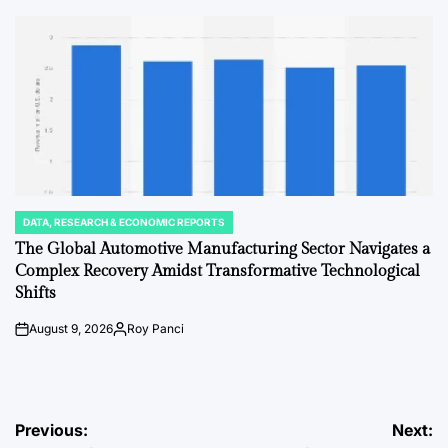
by
DATA, RESEARCH & ECONOMIC REPORTS
POSTED
IN
The Global Automotive Manufacturing Sector Navigates a
Complex Recovery Amidst Transformative Technological
Shifts
August 9, 2026
Roy Panci
on
Posted
by
Post
Previous:
Next: