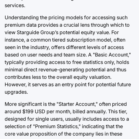
services.
Understanding the pricing models for accessing such
premium data provides a crucial lens through which to
view Starguide Group’s potential equity value. For
instance, a common tiered subscription model, often
seen in the industry, offers different levels of access
based on user needs and team size. A "Basic Account,"
typically providing access to free statistics only, holds
minimal direct revenue-generating potential and thus
contributes less to the overall equity valuation.
However, it serves as an entry point for potential future
upgrades.
More significant is the "Starter Account," often priced
around $199 USD per month, billed annually. This tier,
designed for single users, usually includes access to a
selection of "Premium Statistics," indicating that the
core value proposition of the company lies in these