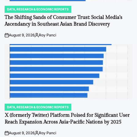
DATA, RESEARCH & ECONOMIC REPORTS
POSTED
IN
The Shifting Sands of Consumer Trust: Social Media’s
Ascendancy in Southeast Asian Brand Discovery
August 9, 2026
Roy Panci
on
Posted
by
DATA, RESEARCH & ECONOMIC REPORTS
POSTED
IN
X (formerly Twitter) Platform Poised for Significant User
Reach Expansion Across Asia-Pacific Nations by 2025
August 9, 2026
Roy Panci
on
Posted