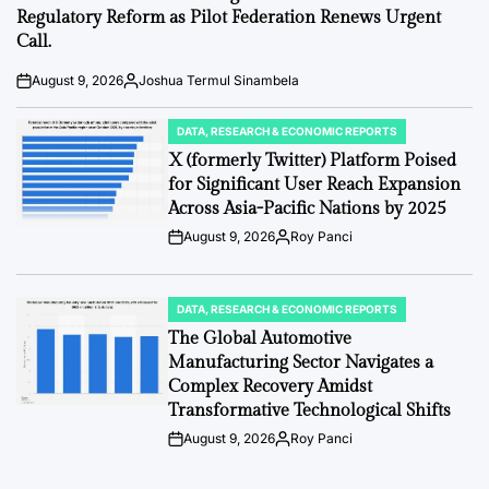
Regulatory Reform as Pilot Federation Renews Urgent
Call.
August 9, 2026
Joshua Termul Sinambela
Post
By:
Date
DATA, RESEARCH & ECONOMIC REPORTS
POSTED
IN
X (formerly Twitter) Platform Poised
for Significant User Reach Expansion
Across Asia-Pacific Nations by 2025
August 9, 2026
Roy Panci
Post
By:
Date
DATA, RESEARCH & ECONOMIC REPORTS
POSTED
IN
The Global Automotive
Manufacturing Sector Navigates a
Complex Recovery Amidst
Transformative Technological Shifts
August 9, 2026
Roy Panci
Post
By:
Date