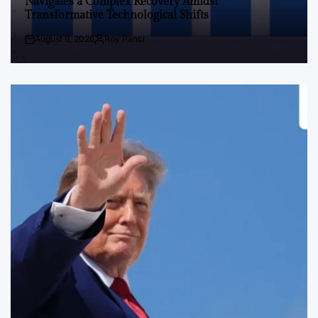
Navigates a Complex Recovery Amidst
Transformative Technological Shifts
August 9, 2026
Roy Panci
Post
By:
Date