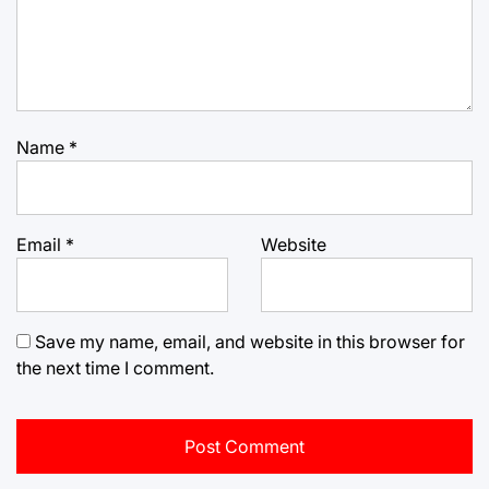
Name
*
Email
*
Website
Save my name, email, and website in this browser for
the next time I comment.