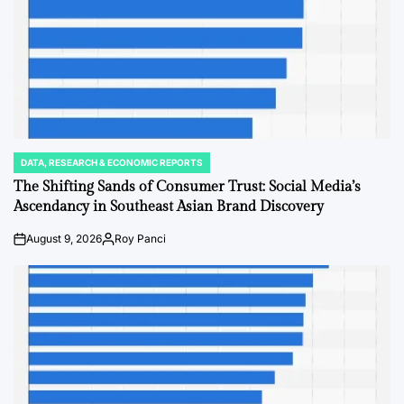
DATA, RESEARCH & ECONOMIC REPORTS
POSTED
IN
The Shifting Sands of Consumer Trust: Social Media’s
Ascendancy in Southeast Asian Brand Discovery
August 9, 2026
Roy Panci
on
Posted
by