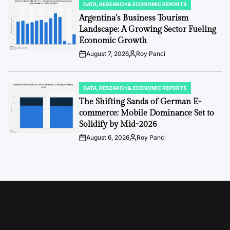
DATA, RESEARCH & ECONOMIC REPORTS
POSTED
IN
Argentina’s Business Tourism
Landscape: A Growing Sector Fueling
Economic Growth
August 7, 2026
Roy Panci
Post
By:
Date
DATA, RESEARCH & ECONOMIC REPORTS
POSTED
IN
The Shifting Sands of German E-
commerce: Mobile Dominance Set to
Solidify by Mid-2026
August 6, 2026
Roy Panci
Post
By:
Date