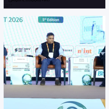
August 6, 2026
Roy Panci
Post
By:
Date