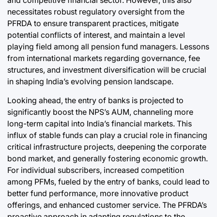
and competitive financial sector. However, this also
necessitates robust regulatory oversight from the
PFRDA to ensure transparent practices, mitigate
potential conflicts of interest, and maintain a level
playing field among all pension fund managers. Lessons
from international markets regarding governance, fee
structures, and investment diversification will be crucial
in shaping India’s evolving pension landscape.
Looking ahead, the entry of banks is projected to
significantly boost the NPS’s AUM, channeling more
long-term capital into India’s financial markets. This
influx of stable funds can play a crucial role in financing
critical infrastructure projects, deepening the corporate
bond market, and generally fostering economic growth.
For individual subscribers, increased competition
among PFMs, fueled by the entry of banks, could lead to
better fund performance, more innovative product
offerings, and enhanced customer service. The PFRDA’s
proactive approach in adapting regulations to the