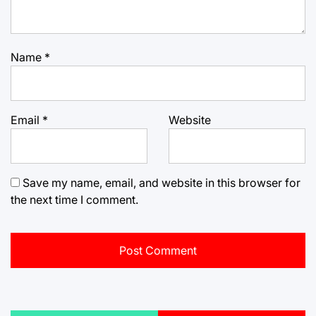
Name
*
Email
*
Website
Save my name, email, and website in this browser for
the next time I comment.