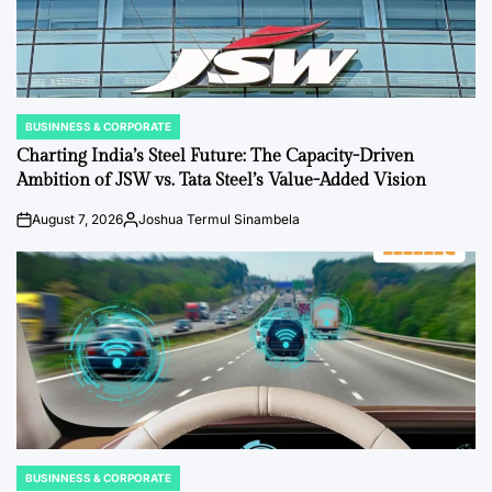
BUSINNESS & CORPORATE
POSTED
IN
Charting India’s Steel Future: The Capacity-Driven
Ambition of JSW vs. Tata Steel’s Value-Added Vision
August 7, 2026
Joshua Termul Sinambela
on
Posted
by
BUSINNESS & CORPORATE
POSTED