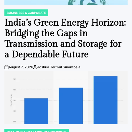
BUSINNESS & CORPORATE
POSTED
IN
India’s Green Energy Horizon:
Bridging the Gaps in
Transmission and Storage for
a Dependable Future
August 7, 2026
Joshua Termul Sinambela
Post
By:
Date