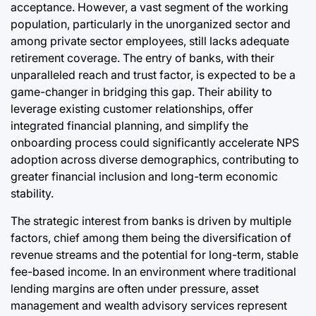
acceptance. However, a vast segment of the working
population, particularly in the unorganized sector and
among private sector employees, still lacks adequate
retirement coverage. The entry of banks, with their
unparalleled reach and trust factor, is expected to be a
game-changer in bridging this gap. Their ability to
leverage existing customer relationships, offer
integrated financial planning, and simplify the
onboarding process could significantly accelerate NPS
adoption across diverse demographics, contributing to
greater financial inclusion and long-term economic
stability.
The strategic interest from banks is driven by multiple
factors, chief among them being the diversification of
revenue streams and the potential for long-term, stable
fee-based income. In an environment where traditional
lending margins are often under pressure, asset
management and wealth advisory services represent