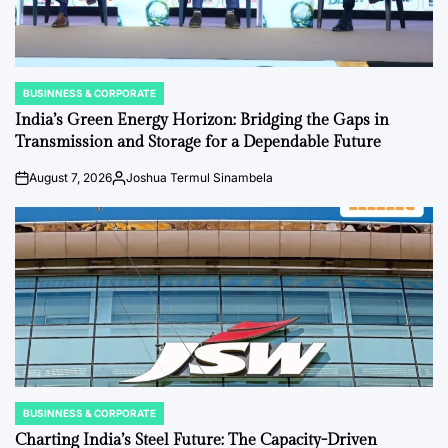
BUSINNESS & CORPORATE
POSTED
IN
India’s Green Energy Horizon: Bridging the Gaps in
Transmission and Storage for a Dependable Future
August 7, 2026
Joshua Termul Sinambela
on
Posted
by
BUSINNESS & CORPORATE
POSTED
IN
Charting India’s Steel Future: The Capacity-Driven