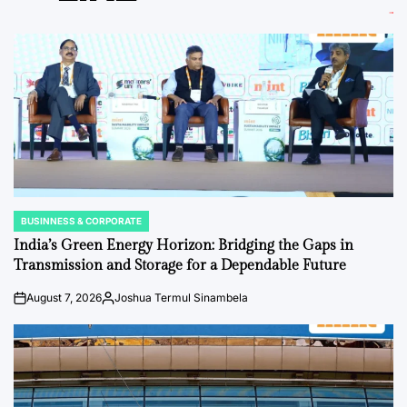
BUSINNESS & CORPORATE
POSTED
IN
India’s Green Energy Horizon: Bridging the Gaps in
Transmission and Storage for a Dependable Future
August 7, 2026
Joshua Termul Sinambela
on
Posted
by