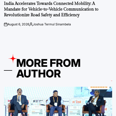
IN
India Accelerates Towards Connected Mobility: A
Mandate for Vehicle-to-Vehicle Communication to
Revolutionize Road Safety and Efficiency
August 6, 2026
Joshua Termul Sinambela
on
Posted
by
MORE FROM
AUTHOR