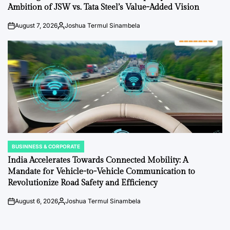
Ambition of JSW vs. Tata Steel’s Value-Added Vision
August 7, 2026
Joshua Termul Sinambela
on
Posted
by
BUSINNESS & CORPORATE
POSTED
IN
India Accelerates Towards Connected Mobility: A
Mandate for Vehicle-to-Vehicle Communication to
Revolutionize Road Safety and Efficiency
August 6, 2026
Joshua Termul Sinambela
on
Posted
by