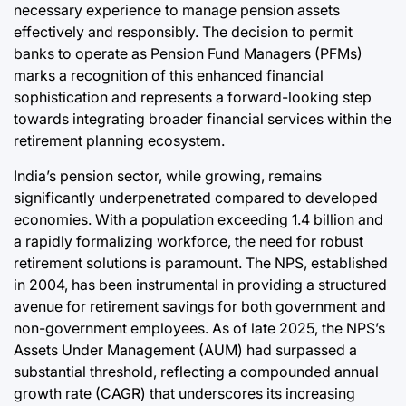
necessary experience to manage pension assets
effectively and responsibly. The decision to permit
banks to operate as Pension Fund Managers (PFMs)
marks a recognition of this enhanced financial
sophistication and represents a forward-looking step
towards integrating broader financial services within the
retirement planning ecosystem.
India’s pension sector, while growing, remains
significantly underpenetrated compared to developed
economies. With a population exceeding 1.4 billion and
a rapidly formalizing workforce, the need for robust
retirement solutions is paramount. The NPS, established
in 2004, has been instrumental in providing a structured
avenue for retirement savings for both government and
non-government employees. As of late 2025, the NPS’s
Assets Under Management (AUM) had surpassed a
substantial threshold, reflecting a compounded annual
growth rate (CAGR) that underscores its increasing