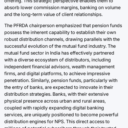
offering. This strategic perspective enables them to
absorb lower commission margins, banking on volume
and the long-term value of client relationships.
The PFRDA chairperson emphasized that pension funds
possess the inherent capability to establish their own
robust distribution channels, drawing parallels with the
successful evolution of the mutual fund industry. The
mutual fund sector in India has effectively partnered
with a diverse ecosystem of distributors, including
independent financial advisors, wealth management
firms, and digital platforms, to achieve impressive
penetration. Similarly, pension funds, particularly with
the entry of banks, are expected to innovate in their
distribution strategies. Banks, with their extensive
physical presence across urban and rural areas,
coupled with rapidly expanding digital banking
services, are uniquely positioned to become powerful
distribution engines for NPS. This direct access to