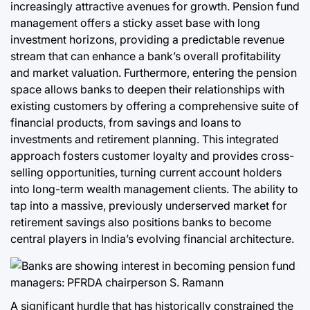
increasingly attractive avenues for growth. Pension fund
management offers a sticky asset base with long
investment horizons, providing a predictable revenue
stream that can enhance a bank’s overall profitability
and market valuation. Furthermore, entering the pension
space allows banks to deepen their relationships with
existing customers by offering a comprehensive suite of
financial products, from savings and loans to
investments and retirement planning. This integrated
approach fosters customer loyalty and provides cross-
selling opportunities, turning current account holders
into long-term wealth management clients. The ability to
tap into a massive, previously underserved market for
retirement savings also positions banks to become
central players in India’s evolving financial architecture.
A significant hurdle that has historically constrained the