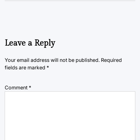
Leave a Reply
Your email address will not be published.
Required
fields are marked
*
Comment
*