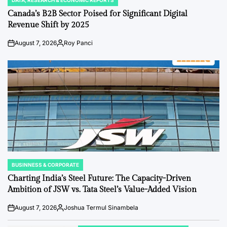
DATA, RESEARCH & ECONOMIC REPORTS
POSTED
IN
Canada’s B2B Sector Poised for Significant Digital
Revenue Shift by 2025
August 7, 2026
Roy Panci
Post
By:
Date
BUSINNESS & CORPORATE
POSTED
IN
Charting India’s Steel Future: The Capacity-Driven
Ambition of JSW vs. Tata Steel’s Value-Added Vision
August 7, 2026
Joshua Termul Sinambela
Post
By:
Date