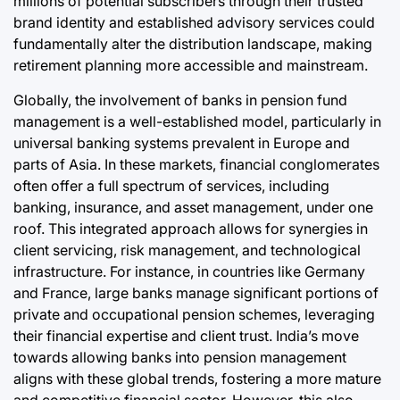
millions of potential subscribers through their trusted
brand identity and established advisory services could
fundamentally alter the distribution landscape, making
retirement planning more accessible and mainstream.
Globally, the involvement of banks in pension fund
management is a well-established model, particularly in
universal banking systems prevalent in Europe and
parts of Asia. In these markets, financial conglomerates
often offer a full spectrum of services, including
banking, insurance, and asset management, under one
roof. This integrated approach allows for synergies in
client servicing, risk management, and technological
infrastructure. For instance, in countries like Germany
and France, large banks manage significant portions of
private and occupational pension schemes, leveraging
their financial expertise and client trust. India’s move
towards allowing banks into pension management
aligns with these global trends, fostering a more mature