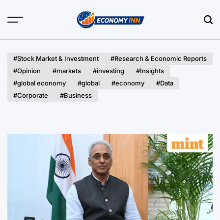
Skip
to
content
Economy
Inn
#Stock Market & Investment
#Research & Economic Reports
#Opinion
#markets
#investing
#Insights
#global economy
#global
#economy
#Data
#Corporate
#Business