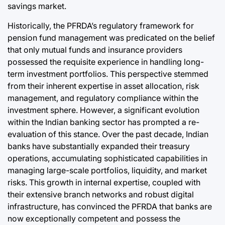
savings market.
Historically, the PFRDA’s regulatory framework for
pension fund management was predicated on the belief
that only mutual funds and insurance providers
possessed the requisite experience in handling long-
term investment portfolios. This perspective stemmed
from their inherent expertise in asset allocation, risk
management, and regulatory compliance within the
investment sphere. However, a significant evolution
within the Indian banking sector has prompted a re-
evaluation of this stance. Over the past decade, Indian
banks have substantially expanded their treasury
operations, accumulating sophisticated capabilities in
managing large-scale portfolios, liquidity, and market
risks. This growth in internal expertise, coupled with
their extensive branch networks and robust digital
infrastructure, has convinced the PFRDA that banks are
now exceptionally competent and possess the