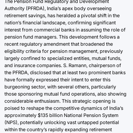
The Pension Fund Regulatory and Development
Authority (PFRDA), India’s apex body overseeing
retirement savings, has heralded a pivotal shift in the
nation’s financial landscape, confirming significant
interest from commercial banks in assuming the role of
pension fund managers. This development follows a
recent regulatory amendment that broadened the
eligibility criteria for pension management, previously
largely confined to specialized entities, mutual funds,
and insurance companies. S. Ramann, chairperson of
the PFRDA, disclosed that at least two prominent banks
have formally expressed their intent to enter this
burgeoning sector, with several others, particularly
those sponsoring mutual fund operations, also showing
considerable enthusiasm. This strategic opening is
poised to reshape the competitive dynamics of India’s
approximately $135 billion National Pension System
(NPS), potentially unlocking vast untapped potential
within the country’s rapidly expanding retirement