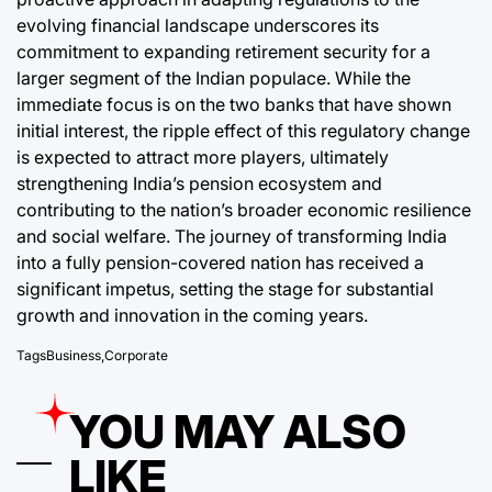
evolving financial landscape underscores its
commitment to expanding retirement security for a
larger segment of the Indian populace. While the
immediate focus is on the two banks that have shown
initial interest, the ripple effect of this regulatory change
is expected to attract more players, ultimately
strengthening India’s pension ecosystem and
contributing to the nation’s broader economic resilience
and social welfare. The journey of transforming India
into a fully pension-covered nation has received a
significant impetus, setting the stage for substantial
growth and innovation in the coming years.
Tags
Business
,
Corporate
YOU MAY ALSO
LIKE