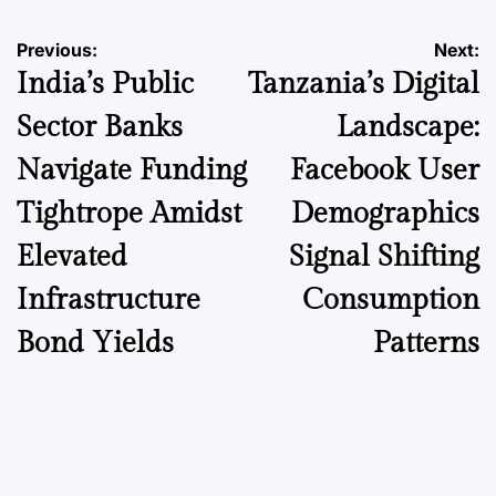
Post
Previous:
Next:
India’s Public
Tanzania’s Digital
navigation
Sector Banks
Landscape:
Navigate Funding
Facebook User
Tightrope Amidst
Demographics
Elevated
Signal Shifting
Infrastructure
Consumption
Bond Yields
Patterns