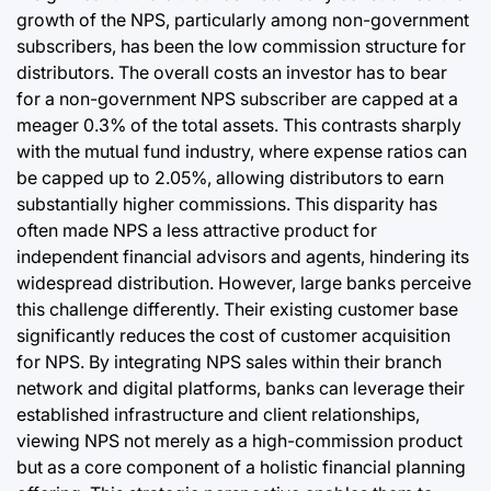
growth of the NPS, particularly among non-government
subscribers, has been the low commission structure for
distributors. The overall costs an investor has to bear
for a non-government NPS subscriber are capped at a
meager 0.3% of the total assets. This contrasts sharply
with the mutual fund industry, where expense ratios can
be capped up to 2.05%, allowing distributors to earn
substantially higher commissions. This disparity has
often made NPS a less attractive product for
independent financial advisors and agents, hindering its
widespread distribution. However, large banks perceive
this challenge differently. Their existing customer base
significantly reduces the cost of customer acquisition
for NPS. By integrating NPS sales within their branch
network and digital platforms, banks can leverage their
established infrastructure and client relationships,
viewing NPS not merely as a high-commission product
but as a core component of a holistic financial planning