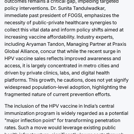
outcomes remains a critical gap, impeding targeted
policy interventions. Dr. Sunita Tandulwadkar,
immediate past president of FOGSI, emphasizes the
necessity of public-private healthcare synergies to
collect this vital data and inform policy shifts aimed at
increasing vaccine affordability. Industry experts,
including Aryaman Tandon, Managing Partner at Praxis
Global Alliance, concur that while the recent surge in
HPV vaccine sales reflects improved awareness and
access, it is largely concentrated in metro cities and
driven by private clinics, labs, and digital health
platforms. This growth, he cautions, does not yet signify
widespread population-level adoption, highlighting the
fragmented nature of current prevention efforts.
The inclusion of the HPV vaccine in India’s central
immunization program is widely regarded as a potential
"major inflection point" for transforming penetration
rates. Such a move would leverage existing public