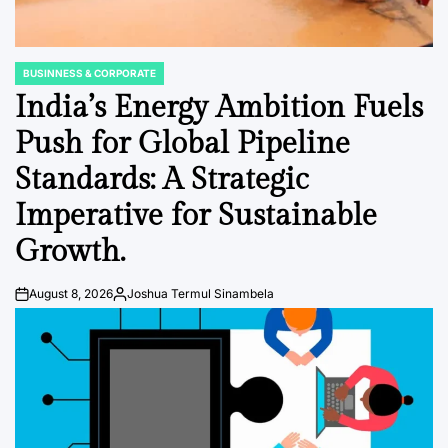
BUSINNESS & CORPORATE
POSTED
IN
India’s Energy Ambition Fuels
Push for Global Pipeline
Standards: A Strategic
Imperative for Sustainable
Growth.
August 8, 2026
Joshua Termul Sinambela
Post
By:
Date