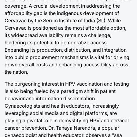
coverage. A crucial development in addressing the
affordability gap is the indigenous development of
Cervavac by the Serum Institute of India (SII). While
Cervavac is positioned as the most affordable option,
its widespread availability remains a challenge,
hindering its potential to democratize access.
Expanding its production, distribution, and integration
into public procurement mechanisms is vital for driving
down overall costs and enhancing accessibility across
the nation.
The burgeoning interest in HPV vaccination and testing
is also being fueled by a paradigm shift in patient
behavior and information dissemination.
Gynaecologists and health educators, increasingly
leveraging social media and digital platforms, are
playing a pivotal role in demystifying HPV and cervical
cancer prevention. Dr. Tanaya Narendra, a popular
gynaecologist and health educator, observes a "sea