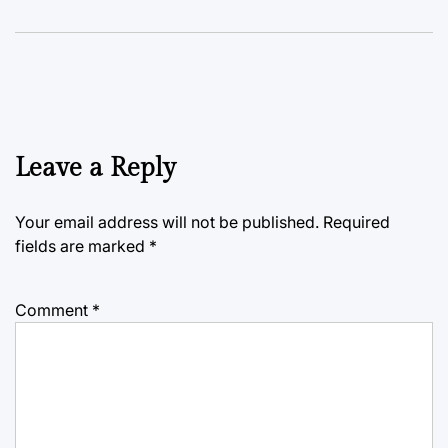
Leave a Reply
Your email address will not be published.
Required
fields are marked
*
Comment
*