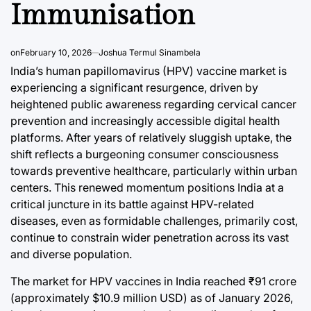
Immunisation
on
February 10, 2026
Joshua Termul Sinambela
India’s human papillomavirus (HPV) vaccine market is
experiencing a significant resurgence, driven by
heightened public awareness regarding cervical cancer
prevention and increasingly accessible digital health
platforms. After years of relatively sluggish uptake, the
shift reflects a burgeoning consumer consciousness
towards preventive healthcare, particularly within urban
centers. This renewed momentum positions India at a
critical juncture in its battle against HPV-related
diseases, even as formidable challenges, primarily cost,
continue to constrain wider penetration across its vast
and diverse population.
The market for HPV vaccines in India reached ₹91 crore
(approximately $10.9 million USD) as of January 2026,