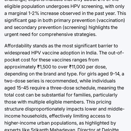
eligible population undergoes HPV screening, with only
a marginal 1-2% increase observed in the past year. This
significant gap in both primary prevention (vaccination)
and secondary prevention (screening) highlights the
urgent need for comprehensive strategies.
Affordability stands as the most significant barrier to
widespread HPV vaccine adoption in India. The out-of-
pocket cost for these vaccines ranges from
approximately ₹1,500 to over ₹11,000 per dose,
depending on the brand and type. For girls aged 9-14, a
two-dose series is recommended, while individuals
aged 15-45 require a three-dose schedule, meaning the
total cost can be substantial for families, particularly
those with multiple eligible members. This pricing
structure disproportionately impacts lower and middle-
income households, effectively limiting access to
higher-income urban populations, as highlighted by
experts like Srikanth Mahadevan, Director at Deloitte