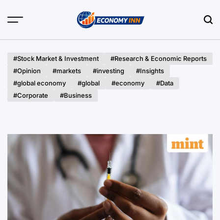
Skip
to
content
Economy
Inn
#Stock Market & Investment
#Research & Economic Reports
#Opinion
#markets
#investing
#Insights
#global economy
#global
#economy
#Data
#Corporate
#Business