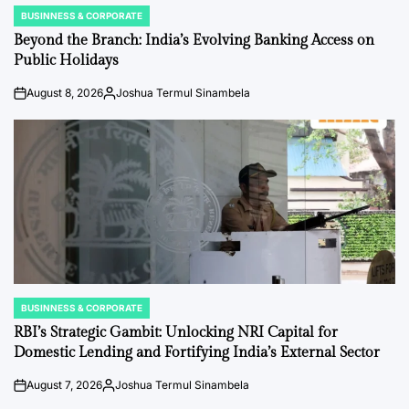
BUSINNESS & CORPORATE
POSTED
IN
Beyond the Branch: India’s Evolving Banking Access on
Public Holidays
August 8, 2026
Joshua Termul Sinambela
on
Posted
by
BUSINNESS & CORPORATE
POSTED
IN
RBI’s Strategic Gambit: Unlocking NRI Capital for
Domestic Lending and Fortifying India’s External Sector
August 7, 2026
Joshua Termul Sinambela
on
Posted
by