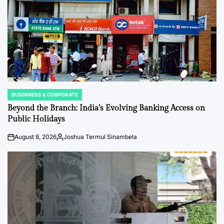
BUSINNESS & CORPORATE
POSTED
IN
Beyond the Branch: India’s Evolving Banking Access on
Public Holidays
August 8, 2026
Joshua Termul Sinambela
on
Posted
by