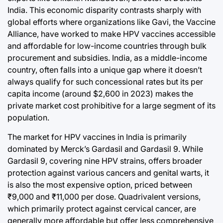
India. This economic disparity contrasts sharply with
global efforts where organizations like Gavi, the Vaccine
Alliance, have worked to make HPV vaccines accessible
and affordable for low-income countries through bulk
procurement and subsidies. India, as a middle-income
country, often falls into a unique gap where it doesn’t
always qualify for such concessional rates but its per
capita income (around $2,600 in 2023) makes the
private market cost prohibitive for a large segment of its
population.
The market for HPV vaccines in India is primarily
dominated by Merck’s Gardasil and Gardasil 9. While
Gardasil 9, covering nine HPV strains, offers broader
protection against various cancers and genital warts, it
is also the most expensive option, priced between
₹9,000 and ₹11,000 per dose. Quadrivalent versions,
which primarily protect against cervical cancer, are
generally more affordable but offer less comprehensive