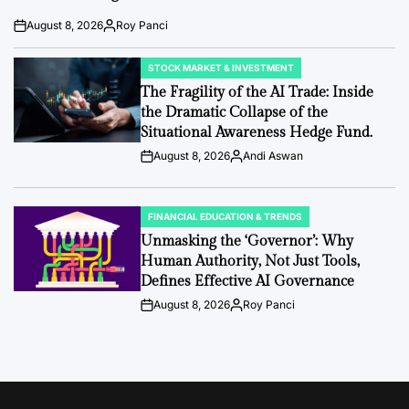
August 8, 2026
Roy Panci
Post
By:
Date
STOCK MARKET & INVESTMENT
POSTED
IN
The Fragility of the AI Trade: Inside
the Dramatic Collapse of the
Situational Awareness Hedge Fund.
August 8, 2026
Andi Aswan
Post
By:
Date
FINANCIAL EDUCATION & TRENDS
POSTED
IN
Unmasking the ‘Governor’: Why
Human Authority, Not Just Tools,
Defines Effective AI Governance
August 8, 2026
Roy Panci
Post
By:
Date