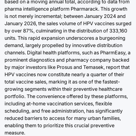
based on a moving annual total, according to data from
pharma intelligence platform Pharmarack. This growth
is not merely incremental; between January 2024 and
January 2026, the sales volume of HPV vaccines surged
by over 87%, culminating in the distribution of 333,160
units. This rapid expansion underscores a burgeoning
demand, largely propelled by innovative distribution
channels. Digital health platforms, such as PharmEasy, a
prominent diagnostics and pharmacy company backed
by major investors like Prosus and Temasek, report that
HPV vaccines now constitute nearly a quarter of their
total vaccine sales, marking it as one of the fastest-
growing segments within their preventive healthcare
portfolio. The convenience offered by these platforms,
including at-home vaccination services, flexible
scheduling, and free administration, has significantly
reduced barriers to access for many urban families,
enabling them to prioritize this crucial preventive
measure.