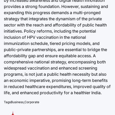
by increased awareness and digital health innovation
provides a strong foundation. However, sustaining and
expanding this progress demands a multi-pronged
strategy that integrates the dynamism of the private
sector with the reach and affordability of public health
initiatives. Policy reforms, including the potential
inclusion of HPV vaccination in the national
immunization schedule, tiered pricing models, and
public-private partnerships, are essential to bridge the
affordability gap and ensure equitable access. A
comprehensive national strategy, encompassing both
widespread vaccination and enhanced screening
programs, is not just a public health necessity but also
an economic imperative, promising long-term benefits
in reduced healthcare expenditures, improved quality of
life, and enhanced productivity for a healthier India.
Tags
Business
,
Corporate