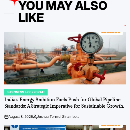
YOU MAY ALSO
LIKE
BUSINNESS & CORPORATE
POSTED
IN
India’s Energy Ambition Fuels Push for Global Pipeline
Standards: A Strategic Imperative for Sustainable Growth.
August 8, 2026
Joshua Termul Sinambela
on
Posted
by