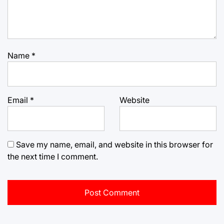
Name
*
Email
*
Website
Save my name, email, and website in this browser for
the next time I comment.