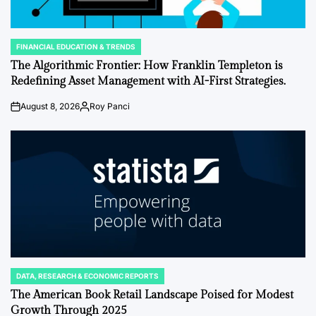
FINANCIAL EDUCATION & TRENDS
POSTED
IN
The Algorithmic Frontier: How Franklin Templeton is
Redefining Asset Management with AI-First Strategies.
August 8, 2026
Roy Panci
Post
By:
Date
DATA, RESEARCH & ECONOMIC REPORTS
POSTED
IN
The American Book Retail Landscape Poised for Modest
Growth Through 2025