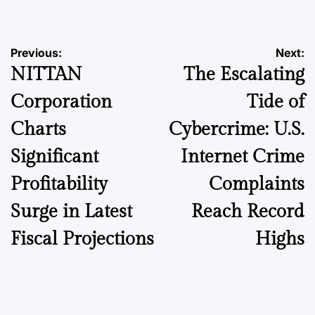
Post
Previous:
Next:
NITTAN
The Escalating
navigation
Corporation
Tide of
Charts
Cybercrime: U.S.
Significant
Internet Crime
Profitability
Complaints
Surge in Latest
Reach Record
Fiscal Projections
Highs