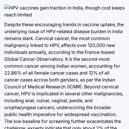
Despite these encouraging trends in vaccine uptake, the
underlying issue of HPV-related disease burden in India
remains stark. Cervical cancer, the most common
malignancy linked to HPV, affects over 120,000 new
individuals annually, according to the France-based
Global Cancer Observatory. It is the second-most
common cancer among Indian women, accounting for
22.86% of all female cancer cases and 12% of all
cancer cases across both genders, as per the Indian
Council of Medical Research (ICMR). Beyond cervical
cancer, HPV is implicated in several other malignancies,
including anal, vulvar, vaginal, penile, and
oropharyngeal cancers, underscoring the broader
public health imperative for widespread vaccination.
The low baseline for screening further exacerbates the
challenge; experts indicate that only about 2% of the