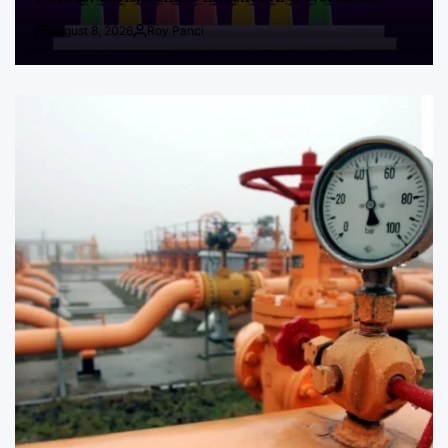
August 8, 2026
Roy Panci
Post
By:
Date