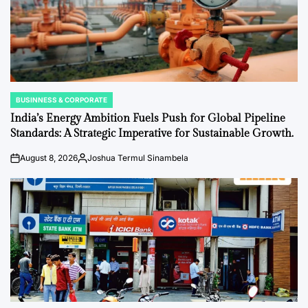
BUSINNESS & CORPORATE
POSTED
IN
India’s Energy Ambition Fuels Push for Global Pipeline
Standards: A Strategic Imperative for Sustainable Growth.
August 8, 2026
Joshua Termul Sinambela
on
Posted
by