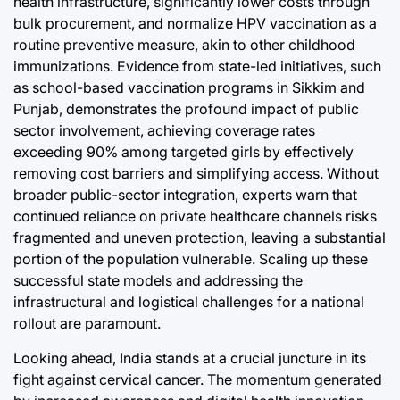
health infrastructure, significantly lower costs through
bulk procurement, and normalize HPV vaccination as a
routine preventive measure, akin to other childhood
immunizations. Evidence from state-led initiatives, such
as school-based vaccination programs in Sikkim and
Punjab, demonstrates the profound impact of public
sector involvement, achieving coverage rates
exceeding 90% among targeted girls by effectively
removing cost barriers and simplifying access. Without
broader public-sector integration, experts warn that
continued reliance on private healthcare channels risks
fragmented and uneven protection, leaving a substantial
portion of the population vulnerable. Scaling up these
successful state models and addressing the
infrastructural and logistical challenges for a national
rollout are paramount.
Looking ahead, India stands at a crucial juncture in its
fight against cervical cancer. The momentum generated