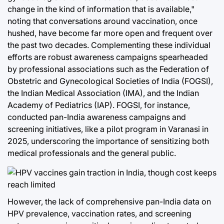
change in the kind of information that is available,"
noting that conversations around vaccination, once
hushed, have become far more open and frequent over
the past two decades. Complementing these individual
efforts are robust awareness campaigns spearheaded
by professional associations such as the Federation of
Obstetric and Gynecological Societies of India (FOGSI),
the Indian Medical Association (IMA), and the Indian
Academy of Pediatrics (IAP). FOGSI, for instance,
conducted pan-India awareness campaigns and
screening initiatives, like a pilot program in Varanasi in
2025, underscoring the importance of sensitizing both
medical professionals and the general public.
However, the lack of comprehensive pan-India data on
HPV prevalence, vaccination rates, and screening