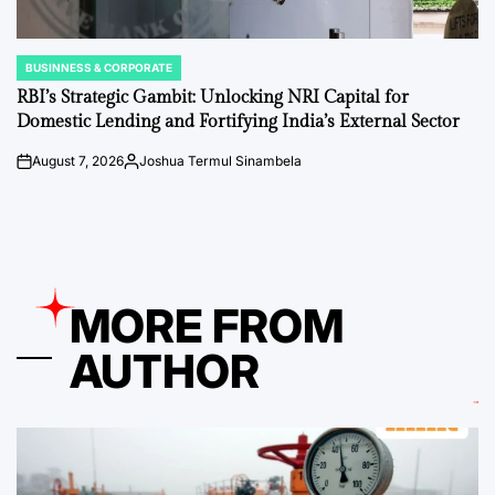
BUSINNESS & CORPORATE
POSTED
IN
RBI’s Strategic Gambit: Unlocking NRI Capital for
Domestic Lending and Fortifying India’s External Sector
August 7, 2026
Joshua Termul Sinambela
on
Posted
by
MORE FROM
AUTHOR