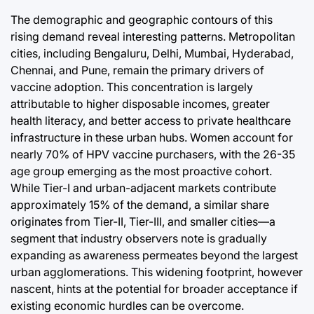
The demographic and geographic contours of this
rising demand reveal interesting patterns. Metropolitan
cities, including Bengaluru, Delhi, Mumbai, Hyderabad,
Chennai, and Pune, remain the primary drivers of
vaccine adoption. This concentration is largely
attributable to higher disposable incomes, greater
health literacy, and better access to private healthcare
infrastructure in these urban hubs. Women account for
nearly 70% of HPV vaccine purchasers, with the 26-35
age group emerging as the most proactive cohort.
While Tier-I and urban-adjacent markets contribute
approximately 15% of the demand, a similar share
originates from Tier-II, Tier-III, and smaller cities—a
segment that industry observers note is gradually
expanding as awareness permeates beyond the largest
urban agglomerations. This widening footprint, however
nascent, hints at the potential for broader acceptance if
existing economic hurdles can be overcome.