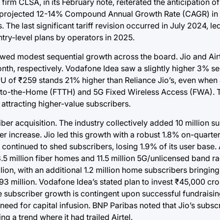
rm CLSA, in its February note, reiterated the anticipation of
ith a projected 12-14% Compound Annual Growth Rate (CAGR) in
he last significant tariff revision occurred in July 2024, le
ntry-level plans by operators in 2025.
showed modest sequential growth across the board. Jio and Air
nth, respectively. Vodafone Idea saw a slightly higher 3% s
RPU of ₹259 stands 21% higher than Reliance Jio’s, even when
r-to-the-Home (FTTH) and 5G Fixed Wireless Access (FWA). T
 attracting higher-value subscribers.
er acquisition. The industry collectively added 10 million su
 increase. Jio led this growth with a robust 1.8% on-quarter
ea continued to shed subscribers, losing 1.9% of its user bas
 13.5 million fiber homes and 11.5 million 5G/unlicensed band 
on, with an additional 1.2 million home subscribers bringing i
93 million. Vodafone Idea’s stated plan to invest ₹45,000 cro
e subscriber growth is contingent upon successful fundraisi
 need for capital infusion. BNP Paribas noted that Jio’s subsc
g a trend where it had trailed Airtel.