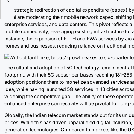
The strategic redirection of capital expenditure (capex) b
Airtel are moderating their mobile network capex, shift
enterprise services, and data centers. This pivot reflects
mobile connectivity, leveraging existing infrastructure to 
instance, the expansion of FTTH and FWA services by Jio an
homes and businesses, reducing reliance on traditional mo
The rollout and adoption of 5G technology remain central t
footprint, with their 5G subscriber bases reaching 181-253 
adoption positions them to monetize advanced services and
Idea, while having launched 5G services in 43 cities across
widening the competitive gap. The ability of these operator
enhanced enterprise connectivity will be pivotal for long
Globally, the Indian telecom market stands out for its un
prices. While this has driven unparalleled digital inclusion, i
generation technologies. Compared to markets like the US 