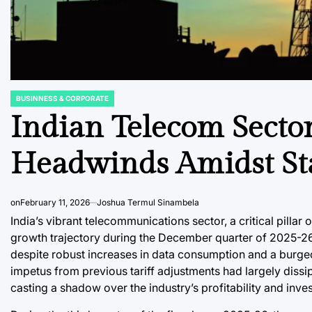
BUSINNESS & CORPORATE
POSTED
IN
Indian Telecom Secto
Headwinds Amidst Stal
on
February 11, 2026
Joshua Termul Sinambela
India’s vibrant telecommunications sector, a critical pillar
growth trajectory during the December quarter of 2025-26,
despite robust increases in data consumption and a burge
impetus from previous tariff adjustments had largely dissipa
casting a shadow over the industry’s profitability and inve