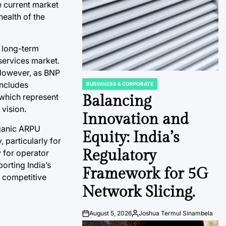
e current market
health of the
e long-term
 services market.
 However, as BNP
includes
BUSINNESS & CORPORATE
POSTED
IN
 which represent
Balancing
 vision.
Innovation and
rganic ARPU
Equity: India’s
 particularly for
Regulatory
y for operator
porting India’s
Framework for 5G
n competitive
Network Slicing.
August 5, 2026
Joshua Termul Sinambela
Post
By: