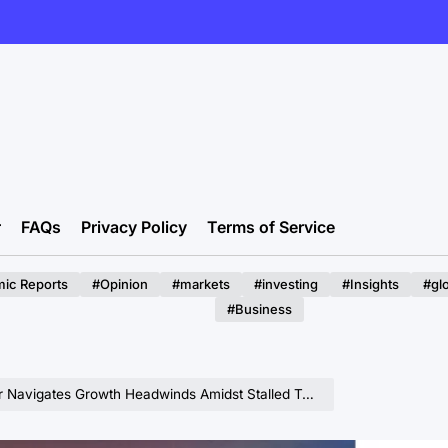
r
FAQs
Privacy Policy
Terms of Service
ic Reports
#Opinion
#markets
#investing
#Insights
#gl
#Business
igates Growth Headwinds Amidst Stalled Tariff Increases