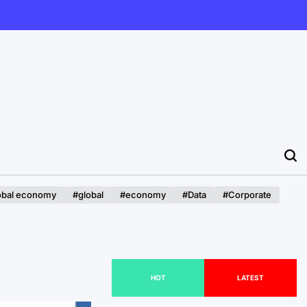
obal economy
#global
#economy
#Data
#Corporate
HOT
LATEST