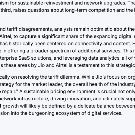
anism for sustainable reinvestment and network upgrades. Th
third, raises questions about long-term competition and the 
d tariff disagreements, analysts remain optimistic about th
Airtel, to capture a significant share of the expanding digital
as historically been centered on connectivity and content.
e in offering a broader spectrum of additional services. This 
terprise SaaS solutions, and leveraging data analytics, all of
these areas by Jio and Airtel is a testament to this strategic
cally on resolving the tariff dilemma. While Jio’s focus on o
egy for the market leader, the overall health of the industry,
 repair." A sustainable pricing environment is crucial not onl
network infrastructure, driving innovation, and ultimately sup
f growth will likely be defined by a delicate balance betwee
sion into the burgeoning ecosystem of digital services.