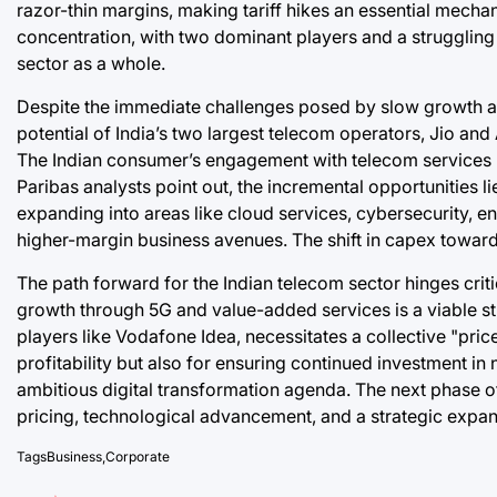
razor-thin margins, making tariff hikes an essential mech
concentration, with two dominant players and a struggling 
sector as a whole.
Despite the immediate challenges posed by slow growth an
potential of India’s two largest telecom operators, Jio and 
The Indian consumer’s engagement with telecom services h
Paribas analysts point out, the incremental opportunities li
expanding into areas like cloud services, cybersecurity, en
higher-margin business avenues. The shift in capex towards 
The path forward for the Indian telecom sector hinges criti
growth through 5G and value-added services is a viable strat
players like Vodafone Idea, necessitates a collective "price
profitability but also for ensuring continued investment in 
ambitious digital transformation agenda. The next phase o
pricing, technological advancement, and a strategic expan
Tags
Business
,
Corporate