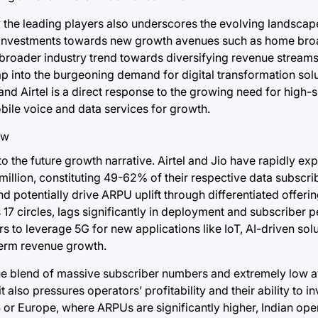
y the leading players also underscores the evolving landscap
ing investments towards new growth avenues such as home br
 a broader industry trend towards diversifying revenue strea
tap into the burgeoning demand for digital transformation solu
d Airtel is a direct response to the growing need for high-s
bile voice and data services for growth.
o the future growth narrative. Airtel and Jio have rapidly ex
million, constituting 49-62% of their respective data subscrib
 potentially drive ARPU uplift through differentiated offeri
 17 circles, lags significantly in deployment and subscriber p
s to leverage 5G for new applications like IoT, AI-driven sol
-term revenue growth.
ique blend of massive subscriber numbers and extremely low 
t also pressures operators’ profitability and their ability to in
or Europe, where ARPUs are significantly higher, Indian ope