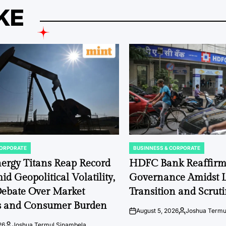
KE
CORPORATE
BUSINNESS & CORPORATE
POSTED
IN
ergy Titans Reap Record
HDFC Bank Reaffirm
id Geopolitical Volatility,
Governance Amidst L
Debate Over Market
Transition and Scruti
 and Consumer Burden
August 5, 2026
Joshua Termu
on
Posted
by
26
Joshua Termul Sinambela