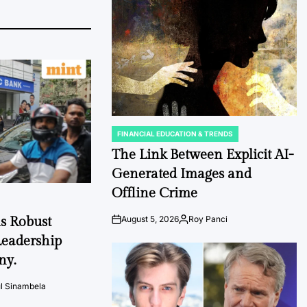
Date
FINANCIAL EDUCATION & TRENDS
POSTED
IN
The Link Between Explicit AI-
Generated Images and
Offline Crime
s Robust
August 5, 2026
Roy Panci
Post
By:
Date
eadership
ny.
l Sinambela