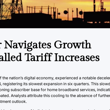
r Navigates Growth
led Tariff Increases
 of the nation’s digital economy, experienced a notable decelera
 registering its slowest expansion in six quarters. This sl
oning subscriber base for home broadband services, indicati
ted. Analysts attribute this cooling to the absence of further
stment outlook.