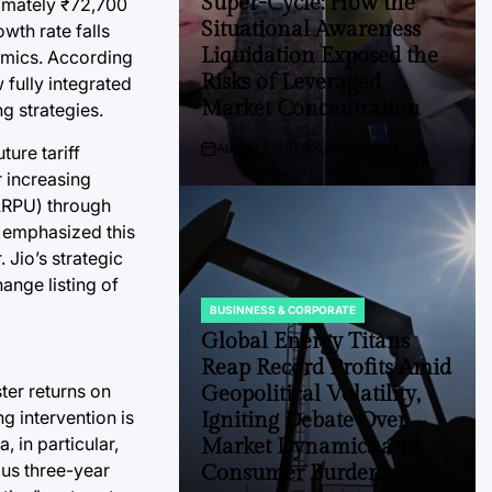
Super-Cycle: How the
ximately ₹72,700
Situational Awareness
wth rate falls
Liquidation Exposed the
namics. According
Risks of Leveraged
 fully integrated
Market Concentration
ng strategies.
August 5, 2026
Andi Aswan
ture tariff
Post
By:
Date
r increasing
(ARPU) through
 emphasized this
 Jio’s strategic
ange listing of
BUSINNESS & CORPORATE
POSTED
IN
Global Energy Titans
Reap Record Profits Amid
ter returns on
Geopolitical Volatility,
g intervention is
Igniting Debate Over
, in particular,
Market Dynamics and
ious three-year
Consumer Burden