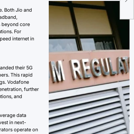
Dom
e. Both Jio and
Aga
oadband,
in 
ms beyond core
tions. For
peed internet in
panded their 5G
ers. This rapid
ngs. Vodafone
enetration, further
utions, and
average data
vest in next-
rators operate on