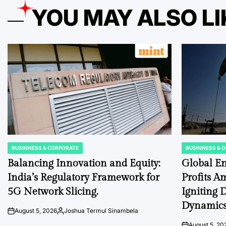
YOU MAY ALSO LI
BUSINNESS & CORPORATE
BUSINNESS & 
POSTED
POSTED
IN
IN
Balancing Innovation and Equity:
Global En
India’s Regulatory Framework for
Profits Am
5G Network Slicing.
Igniting 
Dynamics
August 5, 2026
Joshua Termul Sinambela
on
Posted
by
August 5, 20