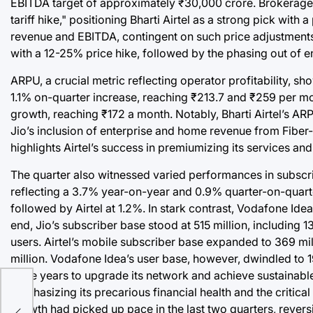
EBITDA target of approximately ₹30,000 crore. Brokerage fi
tariff hike," positioning Bharti Airtel as a strong pick w
revenue and EBITDA, contingent on such price adjustments. T
with a 12-25% price hike, followed by the phasing out of e
ARPU, a crucial metric reflecting operator profitability, 
1.1% on-quarter increase, reaching ₹213.7 and ₹259 per mo
growth, reaching ₹172 a month. Notably, Bharti Airtel’s A
Jio’s inclusion of enterprise and home revenue from Fibe
highlights Airtel’s success in premiumizing its services and
The quarter also witnessed varied performances in subscrib
reflecting a 3.7% year-on-year and 0.9% quarter-on-quarter
followed by Airtel at 1.2%. In stark contrast, Vodafone Id
end, Jio’s subscriber base stood at 515 million, including
users. Airtel’s mobile subscriber base expanded to 369 milli
million. Vodafone Idea’s user base, however, dwindled to 1
three years to upgrade its network and achieve sustainabl
e:
emphasizing its precarious financial health and the critical
e
growth had picked up pace in the last two quarters, reversin