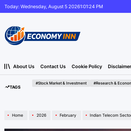
Skip
Today: Wednesday, August 5 2026
1
:
01
:
25
PM
to
content
Economy
Inn
About Us
Contact Us
Cookie Policy
Disclaime
#Stock Market & Investment
#Research & Econom
TAGS
Home
2026
February
Indian Telecom Sector Nav