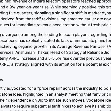
combined revenue of India’s telecom operators reached appro
d a 9% year-on-year rise. While seemingly positive, this gro
ing five quarters, signaling a significant shift in market dy
derived from the tariff revisions implemented earlier are now
avenues for immediate revenue acceleration without fresh prici
ing divergence among the leading telecom players regarding fu
scribers, has explicitly stated its lack of immediate plans fo
n achieving organic growth in its Average Revenue Per User 
rvices. Anshuman Thakur, Head of Strategy at Reliance Jio,
terly ARPU increase and a 5-5.5% rise over the previous year.
PU, a strategy aligned with its ambition for a potential exch
ly advocated for a "price repair" across the industry to bols
afone Idea, highlighted in an analyst meeting that "any pricin
g their dependence on Jio to initiate such moves. Vodafone Idea
alysts to require substantial tariff hikes to achieve its ambit