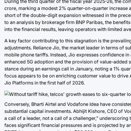
During the third quarter of the fiscal year 2025-26, the 
crore, marking a modest 2% quarter-on-quarter increase an
short of the double-digit expansion witnessed in the preced
to an analysis by brokerage firm BNP Paribas, the benefits 
into the financial results, leaving operators with limited 
A key factor contributing to this stagnation is the prevail
adjustments. Reliance Jio, the market leader in terms of sub
mobile phone tariffs. Instead, Jio expresses confidence i
enhanced 5G adoption and the provision of value-added se
stance during an earnings call in January, noting a 1% quar
focus appears to be on enriching customer value to drive AR
Jio Platforms in the first half of 2026.
Conversely, Bharti Airtel and Vodafone Idea have consistent
substantial capital investments. Abhijit Kishore, CEO of Vod
a call of a leader, not a call of a challenger," underscorin
faces significant financial pressures and is projected by an