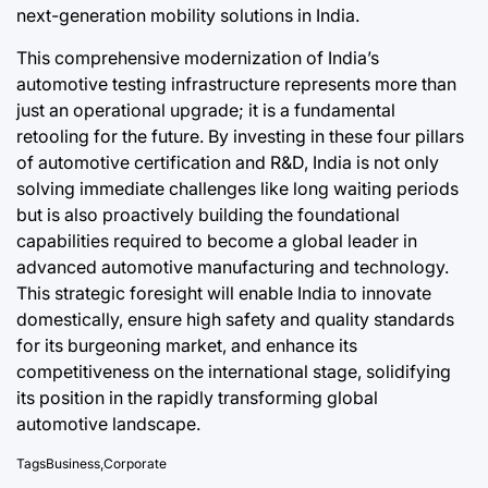
next-generation mobility solutions in India.
This comprehensive modernization of India’s
automotive testing infrastructure represents more than
just an operational upgrade; it is a fundamental
retooling for the future. By investing in these four pillars
of automotive certification and R&D, India is not only
solving immediate challenges like long waiting periods
but is also proactively building the foundational
capabilities required to become a global leader in
advanced automotive manufacturing and technology.
This strategic foresight will enable India to innovate
domestically, ensure high safety and quality standards
for its burgeoning market, and enhance its
competitiveness on the international stage, solidifying
its position in the rapidly transforming global
automotive landscape.
Tags
Business
,
Corporate