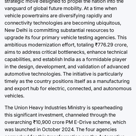
strategic move designed to propel the nation into the
Post
a
Joshua Term
vanguard of global future mobility. At a time when
Date
By:
vehicle powertrains are diversifying rapidly and
connectivity technologies are becoming ubiquitous,
New Delhi is committing substantial resources to
upgrade its four primary vehicle testing agencies. This
ambitious modernization effort, totaling ₹776.29 crore,
aims to address critical bottlenecks, enhance technical
capabilities, and establish India as a formidable player
in the design, development, and validation of advanced
automotive technologies. The initiative is particularly
timely as the country positions itself as a manufacturing
and export hub for electric, connected, and autonomous
vehicles.
The Union Heavy Industries Ministry is spearheading
this significant investment, channeled through the
overarching ₹10,900 crore PM E-Drive scheme, which
was launched in October 2024. The four agencies