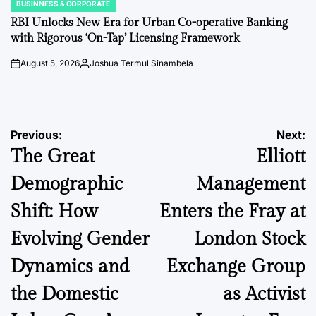
BUSINNESS & CORPORATE
POSTED
IN
RBI Unlocks New Era for Urban Co-operative Banking
with Rigorous ‘On-Tap’ Licensing Framework
August 5, 2026
Joshua Termul Sinambela
on
Posted
by
Post
Previous:
Next:
The Great
Elliott
navigation
Demographic
Management
Shift: How
Enters the Fray at
Evolving Gender
London Stock
Dynamics and
Exchange Group
the Domestic
as Activist