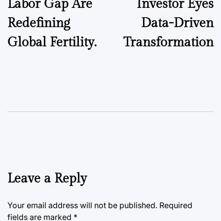
Labor Gap Are
Investor Eyes
Redefining
Data-Driven
Global Fertility.
Transformation
Leave a Reply
Your email address will not be published.
Required
fields are marked
*