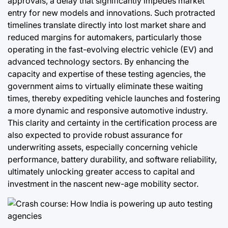
approvals, a delay that significantly impedes market
entry for new models and innovations. Such protracted
timelines translate directly into lost market share and
reduced margins for automakers, particularly those
operating in the fast-evolving electric vehicle (EV) and
advanced technology sectors. By enhancing the
capacity and expertise of these testing agencies, the
government aims to virtually eliminate these waiting
times, thereby expediting vehicle launches and fostering
a more dynamic and responsive automotive industry.
This clarity and certainty in the certification process are
also expected to provide robust assurance for
underwriting assets, especially concerning vehicle
performance, battery durability, and software reliability,
ultimately unlocking greater access to capital and
investment in the nascent new-age mobility sector.