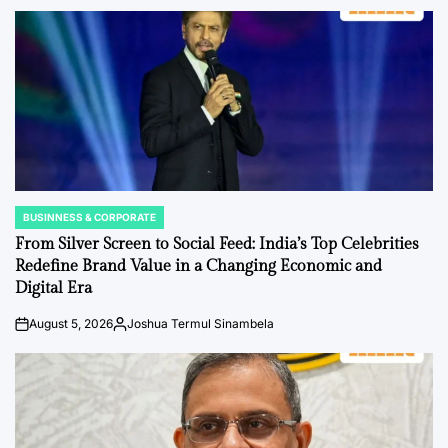
BUSINNESS & CORPORATE
POSTED
IN
From Silver Screen to Social Feed: India’s Top Celebrities
Redefine Brand Value in a Changing Economic and
Digital Era
August 5, 2026
Joshua Termul Sinambela
on
Posted
by