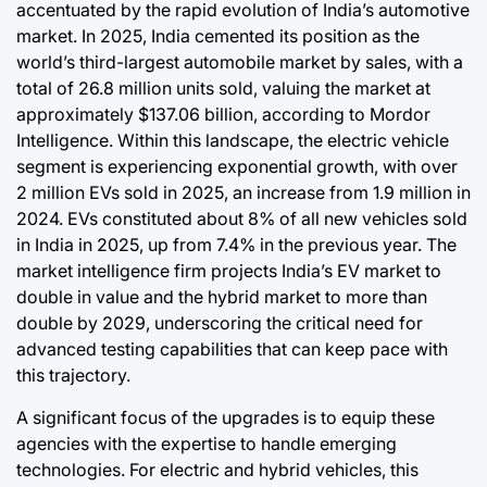
accentuated by the rapid evolution of India’s automotive
market. In 2025, India cemented its position as the
world’s third-largest automobile market by sales, with a
total of 26.8 million units sold, valuing the market at
approximately $137.06 billion, according to Mordor
Intelligence. Within this landscape, the electric vehicle
segment is experiencing exponential growth, with over
2 million EVs sold in 2025, an increase from 1.9 million in
2024. EVs constituted about 8% of all new vehicles sold
in India in 2025, up from 7.4% in the previous year. The
market intelligence firm projects India’s EV market to
double in value and the hybrid market to more than
double by 2029, underscoring the critical need for
advanced testing capabilities that can keep pace with
this trajectory.
A significant focus of the upgrades is to equip these
agencies with the expertise to handle emerging
technologies. For electric and hybrid vehicles, this