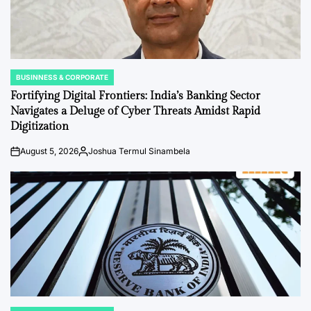
BUSINNESS & CORPORATE
POSTED
IN
Fortifying Digital Frontiers: India’s Banking Sector
Navigates a Deluge of Cyber Threats Amidst Rapid
Digitization
August 5, 2026
Joshua Termul Sinambela
on
Posted
by