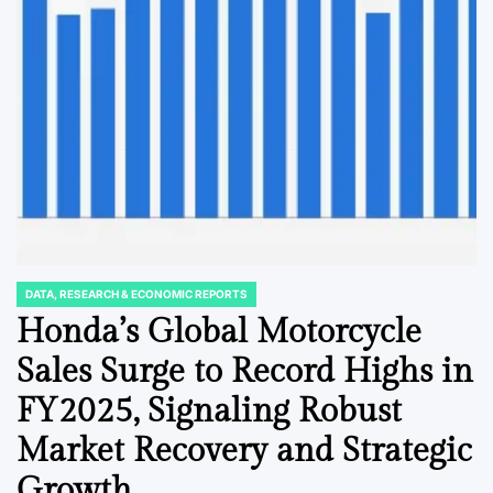
DATA, RESEARCH & ECONOMIC REPORTS
POSTED
IN
Honda’s Global Motorcycle
Sales Surge to Record Highs in
FY2025, Signaling Robust
Market Recovery and Strategic
Growth.