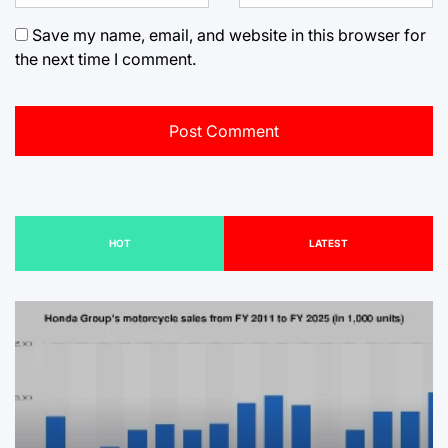
Save my name, email, and website in this browser for
the next time I comment.
HOT
LATEST