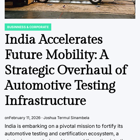
BUSINNESS & CORPORATE
POSTED
IN
India Accelerates
Future Mobility: A
DATA, RESEARCH & ECONOMIC REPORTS
BUSINNESS & 
POSTED
POSTED
Strategic Overhaul of
IN
IN
Screen
The United
Fortify
:
Kingdom’s Evolving
Frontie
Automotive Testing
Demand for
Bankin
Infrastructure
edefine
Lighting Imports: A
Naviga
in a
Decade of Shifting
of Cybe
onomic
Trends
Amidst
on
February 11, 2026
Joshua Termul Sinambela
ra
Digitiz
India is embarking on a pivotal mission to fortify its
August 5, 2026
Roy Panci
Post
By:
automotive testing and certification ecosystem, a
Date
August 5, 2