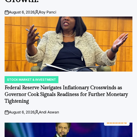
August 6, 2026
Roy Panci
Post
By:
Date
STOCK MARKET & INVESTMENT
POSTED
IN
Federal Reserve Navigates Inflationary Crosswinds as
Governor Cook Signals Readiness for Further Monetary
Tightening
August 6, 2026
Andi Aswan
Post
By:
Date