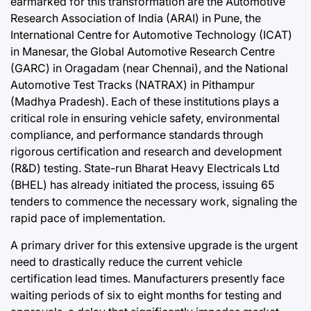
earmarked for this transformation are the Automotive
Research Association of India (ARAI) in Pune, the
International Centre for Automotive Technology (ICAT)
in Manesar, the Global Automotive Research Centre
(GARC) in Oragadam (near Chennai), and the National
Automotive Test Tracks (NATRAX) in Pithampur
(Madhya Pradesh). Each of these institutions plays a
critical role in ensuring vehicle safety, environmental
compliance, and performance standards through
rigorous certification and research and development
(R&D) testing. State-run Bharat Heavy Electricals Ltd
(BHEL) has already initiated the process, issuing 65
tenders to commence the necessary work, signaling the
rapid pace of implementation.
A primary driver for this extensive upgrade is the urgent
need to drastically reduce the current vehicle
certification lead times. Manufacturers presently face
waiting periods of six to eight months for testing and