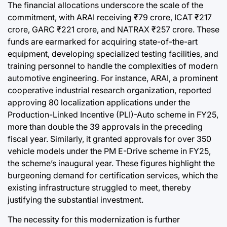
The financial allocations underscore the scale of the
commitment, with ARAI receiving ₹79 crore, ICAT ₹217
crore, GARC ₹221 crore, and NATRAX ₹257 crore. These
funds are earmarked for acquiring state-of-the-art
equipment, developing specialized testing facilities, and
training personnel to handle the complexities of modern
automotive engineering. For instance, ARAI, a prominent
cooperative industrial research organization, reported
approving 80 localization applications under the
Production-Linked Incentive (PLI)-Auto scheme in FY25,
more than double the 39 approvals in the preceding
fiscal year. Similarly, it granted approvals for over 350
vehicle models under the PM E-Drive scheme in FY25,
the scheme’s inaugural year. These figures highlight the
burgeoning demand for certification services, which the
existing infrastructure struggled to meet, thereby
justifying the substantial investment.
The necessity for this modernization is further