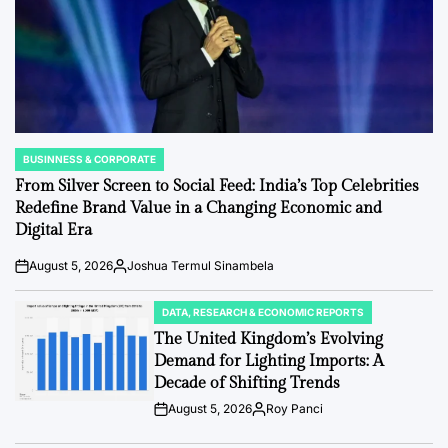
BUSINNESS & CORPORATE
POSTED
IN
From Silver Screen to Social Feed: India’s Top Celebrities
Redefine Brand Value in a Changing Economic and
Digital Era
August 5, 2026
Joshua Termul Sinambela
Post
By:
Date
DATA, RESEARCH & ECONOMIC REPORTS
POSTED
IN
The United Kingdom’s Evolving
Demand for Lighting Imports: A
Decade of Shifting Trends
August 5, 2026
Roy Panci
Post
By:
Date