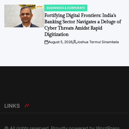
BUSINNESS & CORPORATE
POSTED
IN
Fortifying Digital Frontiers: India’s
Banking Sector Navigates a Deluge of
Cyber Threats Amidst Rapid
Digitization
August 5, 2026
Joshua Termul Sinambela
Post
By:
Date
LINKS
© All rights reserved. Proudly powered by WordPress.