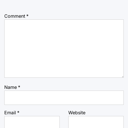
Comment
*
Name
*
Email
*
Website