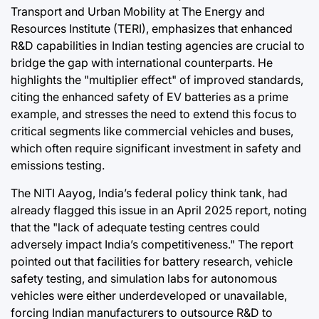
Transport and Urban Mobility at The Energy and
Resources Institute (TERI), emphasizes that enhanced
R&D capabilities in Indian testing agencies are crucial to
bridge the gap with international counterparts. He
highlights the "multiplier effect" of improved standards,
citing the enhanced safety of EV batteries as a prime
example, and stresses the need to extend this focus to
critical segments like commercial vehicles and buses,
which often require significant investment in safety and
emissions testing.
The NITI Aayog, India’s federal policy think tank, had
already flagged this issue in an April 2025 report, noting
that the "lack of adequate testing centres could
adversely impact India’s competitiveness." The report
pointed out that facilities for battery research, vehicle
safety testing, and simulation labs for autonomous
vehicles were either underdeveloped or unavailable,
forcing Indian manufacturers to outsource R&D to