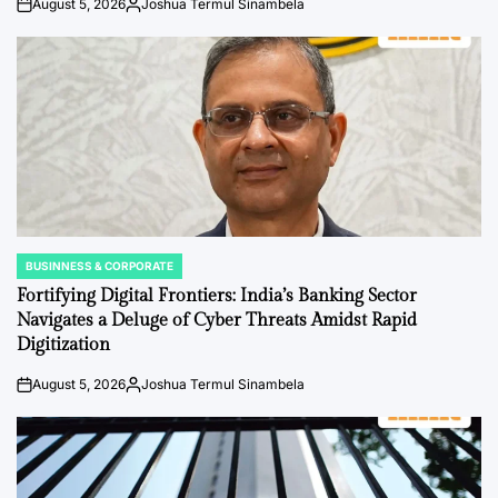
August 5, 2026
Joshua Termul Sinambela
on
Posted
by
BUSINNESS & CORPORATE
POSTED
IN
Fortifying Digital Frontiers: India’s Banking Sector
Navigates a Deluge of Cyber Threats Amidst Rapid
Digitization
August 5, 2026
Joshua Termul Sinambela
on
Posted
by