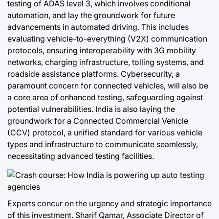
testing of ADAS level 3, which involves conditional
automation, and lay the groundwork for future
advancements in automated driving. This includes
evaluating vehicle-to-everything (V2X) communication
protocols, ensuring interoperability with 3G mobility
networks, charging infrastructure, tolling systems, and
roadside assistance platforms. Cybersecurity, a
paramount concern for connected vehicles, will also be
a core area of enhanced testing, safeguarding against
potential vulnerabilities. India is also laying the
groundwork for a Connected Commercial Vehicle
(CCV) protocol, a unified standard for various vehicle
types and infrastructure to communicate seamlessly,
necessitating advanced testing facilities.
Experts concur on the urgency and strategic importance
of this investment. Sharif Qamar, Associate Director of