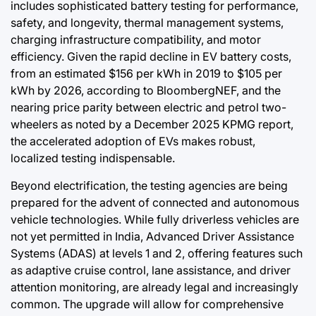
includes sophisticated battery testing for performance,
safety, and longevity, thermal management systems,
charging infrastructure compatibility, and motor
efficiency. Given the rapid decline in EV battery costs,
from an estimated $156 per kWh in 2019 to $105 per
kWh by 2026, according to BloombergNEF, and the
nearing price parity between electric and petrol two-
wheelers as noted by a December 2025 KPMG report,
the accelerated adoption of EVs makes robust,
localized testing indispensable.
Beyond electrification, the testing agencies are being
prepared for the advent of connected and autonomous
vehicle technologies. While fully driverless vehicles are
not yet permitted in India, Advanced Driver Assistance
Systems (ADAS) at levels 1 and 2, offering features such
as adaptive cruise control, lane assistance, and driver
attention monitoring, are already legal and increasingly
common. The upgrade will allow for comprehensive