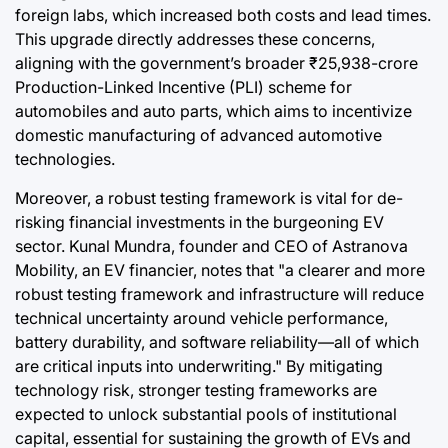
foreign labs, which increased both costs and lead times.
This upgrade directly addresses these concerns,
aligning with the government’s broader ₹25,938-crore
Production-Linked Incentive (PLI) scheme for
automobiles and auto parts, which aims to incentivize
domestic manufacturing of advanced automotive
technologies.
Moreover, a robust testing framework is vital for de-
risking financial investments in the burgeoning EV
sector. Kunal Mundra, founder and CEO of Astranova
Mobility, an EV financier, notes that "a clearer and more
robust testing framework and infrastructure will reduce
technical uncertainty around vehicle performance,
battery durability, and software reliability—all of which
are critical inputs into underwriting." By mitigating
technology risk, stronger testing frameworks are
expected to unlock substantial pools of institutional
capital, essential for sustaining the growth of EVs and