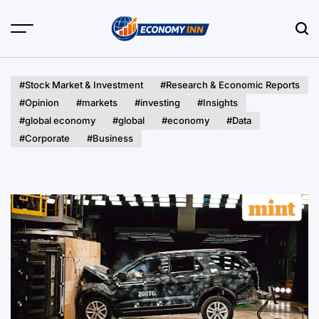
Skip
to
content
Economy
Inn
#Stock Market & Investment
#Research & Economic Reports
#Opinion
#markets
#investing
#Insights
#global economy
#global
#economy
#Data
#Corporate
#Business