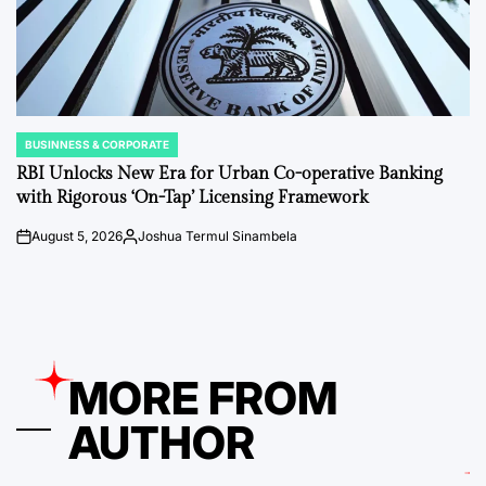
BUSINNESS & CORPORATE
POSTED
IN
RBI Unlocks New Era for Urban Co-operative Banking
with Rigorous ‘On-Tap’ Licensing Framework
August 5, 2026
Joshua Termul Sinambela
on
Posted
by
MORE FROM
AUTHOR