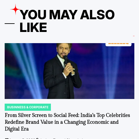
YOU MAY ALSO
LIKE
BUSINNESS & CORPORATE
POSTED
IN
From Silver Screen to Social Feed: India’s Top Celebrities
Redefine Brand Value in a Changing Economic and
Digital Era