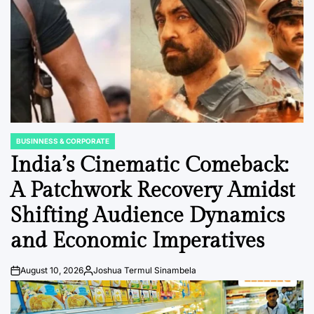
BUSINNESS & CORPORATE
POSTED
IN
India’s Cinematic Comeback:
A Patchwork Recovery Amidst
Shifting Audience Dynamics
and Economic Imperatives
August 10, 2026
Joshua Termul Sinambela
Post
By:
Date