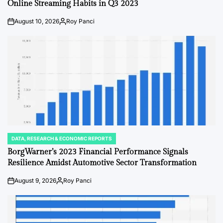
Online Streaming Habits in Q3 2023
August 10, 2026
Roy Panci
on
Posted
by
DATA, RESEARCH & ECONOMIC REPORTS
POSTED
IN
BorgWarner’s 2023 Financial Performance Signals
Resilience Amidst Automotive Sector Transformation
August 9, 2026
Roy Panci
on
Posted
by