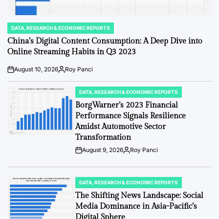
DATA, RESEARCH & ECONOMIC REPORTS
POSTED
IN
China’s Digital Content Consumption: A Deep Dive into
Online Streaming Habits in Q3 2023
August 10, 2026
Roy Panci
Post
By:
Date
DATA, RESEARCH & ECONOMIC REPORTS
POSTED
IN
BorgWarner’s 2023 Financial
Performance Signals Resilience
Amidst Automotive Sector
Transformation
August 9, 2026
Roy Panci
Post
By:
Date
DATA, RESEARCH & ECONOMIC REPORTS
POSTED
IN
The Shifting News Landscape: Social
Media Dominance in Asia-Pacific’s
Digital Sphere