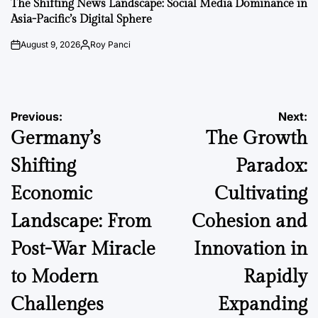
The Shifting News Landscape: Social Media Dominance in
Asia-Pacific’s Digital Sphere
August 9, 2026
Roy Panci
on
Posted
by
Post
Previous:
Next:
Germany’s
The Growth
navigation
Shifting
Paradox:
Economic
Cultivating
Landscape: From
Cohesion and
Post-War Miracle
Innovation in
to Modern
Rapidly
Challenges
Expanding