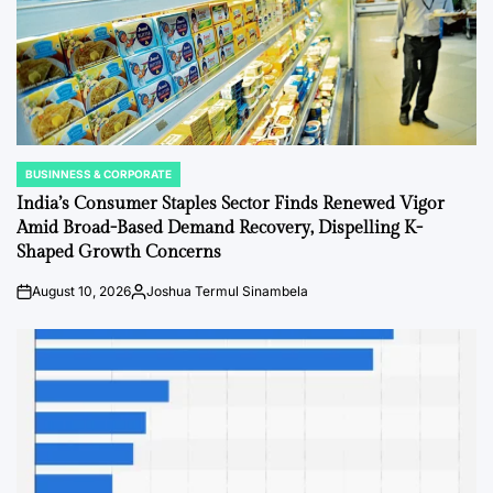
BUSINNESS & CORPORATE
POSTED
IN
India’s Consumer Staples Sector Finds Renewed Vigor
Amid Broad-Based Demand Recovery, Dispelling K-
Shaped Growth Concerns
August 10, 2026
Joshua Termul Sinambela
Post
By:
Date