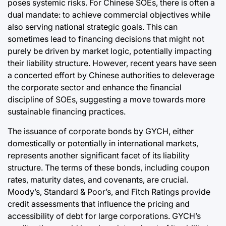
poses systemic risks. For Chinese SOEs, there is often a
dual mandate: to achieve commercial objectives while
also serving national strategic goals. This can
sometimes lead to financing decisions that might not
purely be driven by market logic, potentially impacting
their liability structure. However, recent years have seen
a concerted effort by Chinese authorities to deleverage
the corporate sector and enhance the financial
discipline of SOEs, suggesting a move towards more
sustainable financing practices.
The issuance of corporate bonds by GYCH, either
domestically or potentially in international markets,
represents another significant facet of its liability
structure. The terms of these bonds, including coupon
rates, maturity dates, and covenants, are crucial.
Moody’s, Standard & Poor’s, and Fitch Ratings provide
credit assessments that influence the pricing and
accessibility of debt for large corporations. GYCH’s