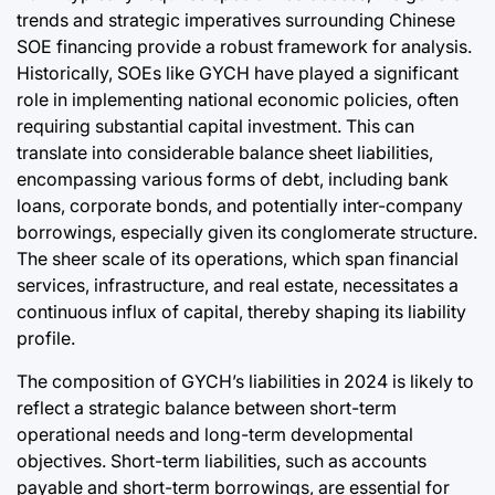
trends and strategic imperatives surrounding Chinese
SOE financing provide a robust framework for analysis.
Historically, SOEs like GYCH have played a significant
role in implementing national economic policies, often
requiring substantial capital investment. This can
translate into considerable balance sheet liabilities,
encompassing various forms of debt, including bank
loans, corporate bonds, and potentially inter-company
borrowings, especially given its conglomerate structure.
The sheer scale of its operations, which span financial
services, infrastructure, and real estate, necessitates a
continuous influx of capital, thereby shaping its liability
profile.
The composition of GYCH’s liabilities in 2024 is likely to
reflect a strategic balance between short-term
operational needs and long-term developmental
objectives. Short-term liabilities, such as accounts
payable and short-term borrowings, are essential for