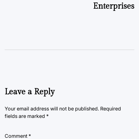
Enterprises
Leave a Reply
Your email address will not be published.
Required
fields are marked
*
Comment
*