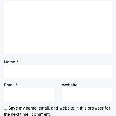
Name
*
Email
*
Website
Save my name, email, and website in this browser for
the next time I comment.