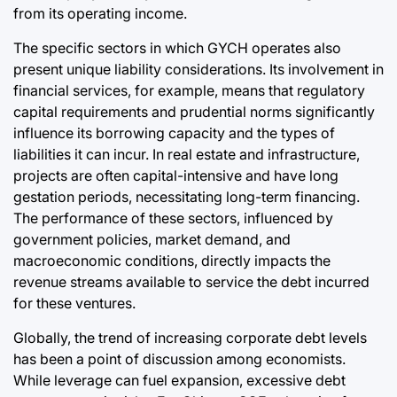
from its operating income.
The specific sectors in which GYCH operates also
present unique liability considerations. Its involvement in
financial services, for example, means that regulatory
capital requirements and prudential norms significantly
influence its borrowing capacity and the types of
liabilities it can incur. In real estate and infrastructure,
projects are often capital-intensive and have long
gestation periods, necessitating long-term financing.
The performance of these sectors, influenced by
government policies, market demand, and
macroeconomic conditions, directly impacts the
revenue streams available to service the debt incurred
for these ventures.
Globally, the trend of increasing corporate debt levels
has been a point of discussion among economists.
While leverage can fuel expansion, excessive debt