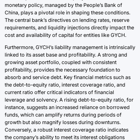
monetary policy, managed by the People’s Bank of
China, plays a pivotal role in shaping these conditions.
The central bank’s directives on lending rates, reserve
requirements, and liquidity injections directly impact the
cost and availability of capital for entities like GYCH.
Furthermore, GYCH’s liability management is intrinsically
linked to its asset base and profitability. A strong and
growing asset portfolio, coupled with consistent
profitability, provides the necessary foundation to
absorb and service debt. Key financial metrics such as
the debt-to-equity ratio, interest coverage ratio, and
current ratio offer critical indicators of financial
leverage and solvency. A rising debt-to-equity ratio, for
instance, suggests an increased reliance on borrowed
funds, which can amplify returns during periods of
growth but also magnify losses during downturns.
Conversely, a robust interest coverage ratio indicates
the company’s ability to meet its interest obligations