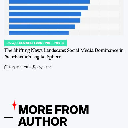
DATA, RESEARCH & ECONOMIC REPORTS
POSTED
IN
The Shifting News Landscape: Social Media Dominance in
Asia-Pacific’s Digital Sphere
August 9, 2026
Roy Panci
on
Posted
by
MORE FROM
AUTHOR