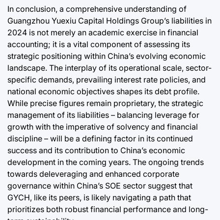
In conclusion, a comprehensive understanding of
Guangzhou Yuexiu Capital Holdings Group’s liabilities in
2024 is not merely an academic exercise in financial
accounting; it is a vital component of assessing its
strategic positioning within China’s evolving economic
landscape. The interplay of its operational scale, sector-
specific demands, prevailing interest rate policies, and
national economic objectives shapes its debt profile.
While precise figures remain proprietary, the strategic
management of its liabilities – balancing leverage for
growth with the imperative of solvency and financial
discipline – will be a defining factor in its continued
success and its contribution to China’s economic
development in the coming years. The ongoing trends
towards deleveraging and enhanced corporate
governance within China’s SOE sector suggest that
GYCH, like its peers, is likely navigating a path that
prioritizes both robust financial performance and long-