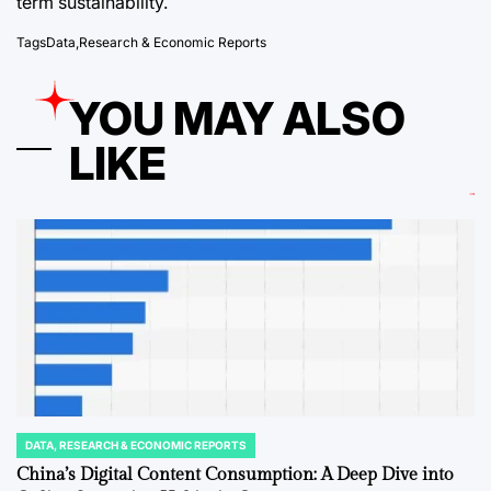
term sustainability.
Tags
Data
,
Research & Economic Reports
YOU MAY ALSO
LIKE
DATA, RESEARCH & ECONOMIC REPORTS
POSTED
IN
China’s Digital Content Consumption: A Deep Dive into