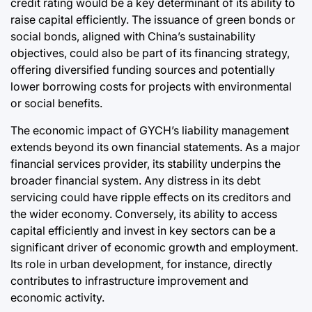
credit rating would be a key determinant of its ability to
raise capital efficiently. The issuance of green bonds or
social bonds, aligned with China’s sustainability
objectives, could also be part of its financing strategy,
offering diversified funding sources and potentially
lower borrowing costs for projects with environmental
or social benefits.
The economic impact of GYCH’s liability management
extends beyond its own financial statements. As a major
financial services provider, its stability underpins the
broader financial system. Any distress in its debt
servicing could have ripple effects on its creditors and
the wider economy. Conversely, its ability to access
capital efficiently and invest in key sectors can be a
significant driver of economic growth and employment.
Its role in urban development, for instance, directly
contributes to infrastructure improvement and
economic activity.