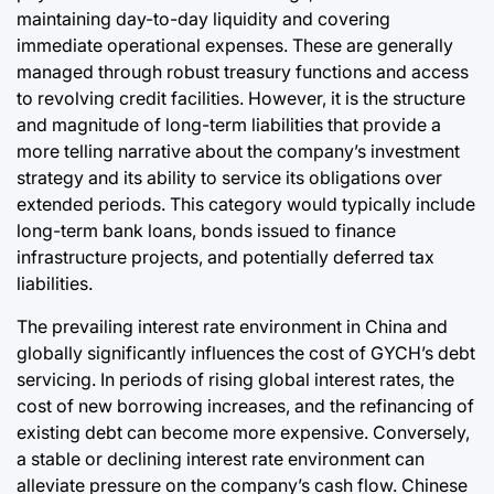
maintaining day-to-day liquidity and covering
immediate operational expenses. These are generally
managed through robust treasury functions and access
to revolving credit facilities. However, it is the structure
and magnitude of long-term liabilities that provide a
more telling narrative about the company’s investment
strategy and its ability to service its obligations over
extended periods. This category would typically include
long-term bank loans, bonds issued to finance
infrastructure projects, and potentially deferred tax
liabilities.
The prevailing interest rate environment in China and
globally significantly influences the cost of GYCH’s debt
servicing. In periods of rising global interest rates, the
cost of new borrowing increases, and the refinancing of
existing debt can become more expensive. Conversely,
a stable or declining interest rate environment can
alleviate pressure on the company’s cash flow. Chinese