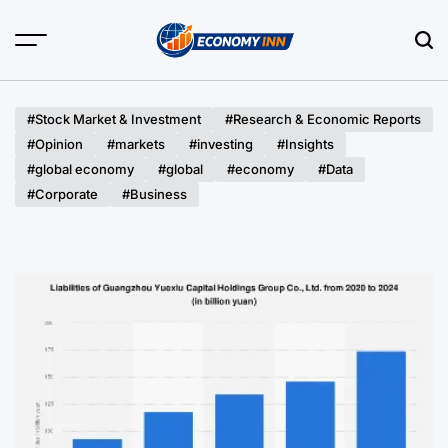
Skip
to
content
Economy
Inn
#Stock Market & Investment
#Research & Economic Reports
#Opinion
#markets
#investing
#Insights
#global economy
#global
#economy
#Data
#Corporate
#Business