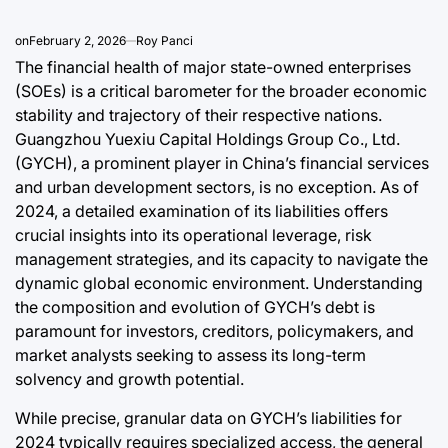
Post
By:
Date
on
February 2, 2026
Roy Panci
The financial health of major state-owned enterprises
(SOEs) is a critical barometer for the broader economic
stability and trajectory of their respective nations.
Guangzhou Yuexiu Capital Holdings Group Co., Ltd.
(GYCH), a prominent player in China’s financial services
and urban development sectors, is no exception. As of
2024, a detailed examination of its liabilities offers
crucial insights into its operational leverage, risk
management strategies, and its capacity to navigate the
dynamic global economic environment. Understanding
the composition and evolution of GYCH’s debt is
paramount for investors, creditors, policymakers, and
market analysts seeking to assess its long-term
solvency and growth potential.
While precise, granular data on GYCH’s liabilities for
2024 typically requires specialized access, the general