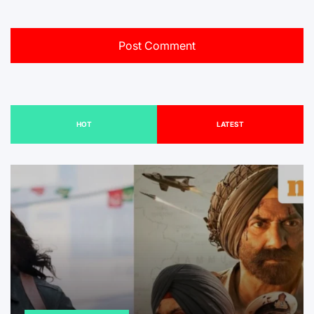
HOT
LATEST