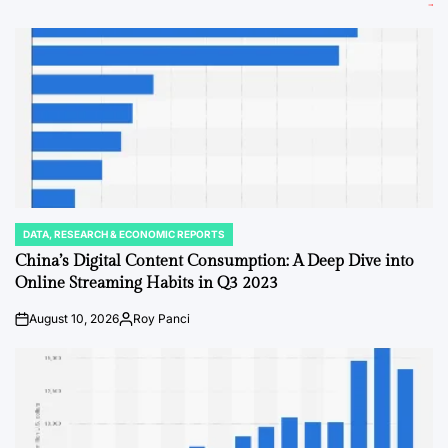
DATA, RESEARCH & ECONOMIC REPORTS
POSTED
IN
China’s Digital Content Consumption: A Deep Dive into
Online Streaming Habits in Q3 2023
August 10, 2026
Roy Panci
on
Posted
by