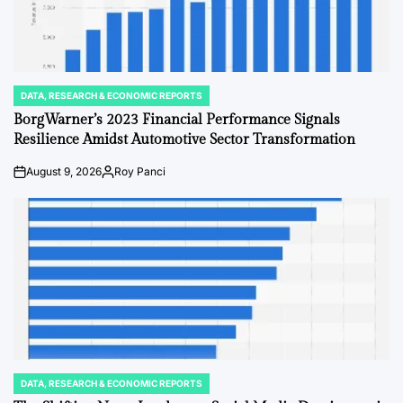
DATA, RESEARCH & ECONOMIC REPORTS
POSTED
IN
BorgWarner’s 2023 Financial Performance Signals
Resilience Amidst Automotive Sector Transformation
August 9, 2026
Roy Panci
on
Posted
by
DATA, RESEARCH & ECONOMIC REPORTS
POSTED
IN