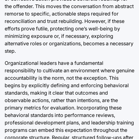
the offender. This moves the conversation from abstract
remorse to specific, actionable steps required for
reconciliation and trust rebuilding. However, if these
efforts prove futile, protecting one’s well-being by
minimizing exposure or, if necessary, exploring
alternative roles or organizations, becomes a necessary
step.
Organizational leaders have a fundamental
responsibility to cultivate an environment where genuine
accountability is the norm, not the exception. This
begins by explicitly defining and enforcing behavioral
standards, making it clear that outcomes and
observable actions, rather than intentions, are the
primary metrics for evaluation. Incorporating these
behavioral standards into performance reviews,
professional development plans, and leadership training
programs can embed this expectation throughout the
corporate structure. Regular, structured follow-ups after