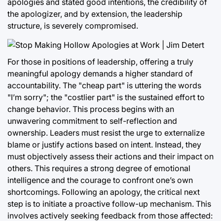
apologies and stated good intentions, the credibility of
the apologizer, and by extension, the leadership
structure, is severely compromised.
For those in positions of leadership, offering a truly
meaningful apology demands a higher standard of
accountability. The "cheap part" is uttering the words
"I’m sorry"; the "costlier part" is the sustained effort to
change behavior. This process begins with an
unwavering commitment to self-reflection and
ownership. Leaders must resist the urge to externalize
blame or justify actions based on intent. Instead, they
must objectively assess their actions and their impact on
others. This requires a strong degree of emotional
intelligence and the courage to confront one’s own
shortcomings. Following an apology, the critical next
step is to initiate a proactive follow-up mechanism. This
involves actively seeking feedback from those affected: