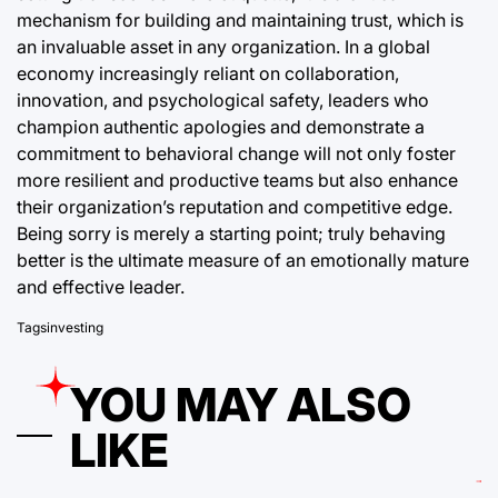
mechanism for building and maintaining trust, which is
an invaluable asset in any organization. In a global
economy increasingly reliant on collaboration,
innovation, and psychological safety, leaders who
champion authentic apologies and demonstrate a
commitment to behavioral change will not only foster
more resilient and productive teams but also enhance
their organization’s reputation and competitive edge.
Being sorry is merely a starting point; truly behaving
better is the ultimate measure of an emotionally mature
and effective leader.
Tags
investing
YOU MAY ALSO
LIKE