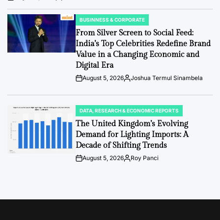
Post
By:
Date
BUSINNESS & CORPORATE
POSTED
IN
From Silver Screen to Social Feed:
India’s Top Celebrities Redefine Brand
Value in a Changing Economic and
Digital Era
August 5, 2026
Joshua Termul Sinambela
Post
By:
Date
DATA, RESEARCH & ECONOMIC REPORTS
POSTED
IN
The United Kingdom’s Evolving
Demand for Lighting Imports: A
Decade of Shifting Trends
August 5, 2026
Roy Panci
Post
By:
Date