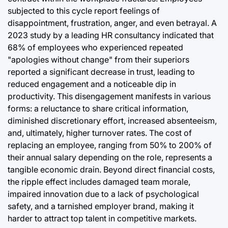
subjected to this cycle report feelings of
disappointment, frustration, anger, and even betrayal. A
2023 study by a leading HR consultancy indicated that
68% of employees who experienced repeated
"apologies without change" from their superiors
reported a significant decrease in trust, leading to
reduced engagement and a noticeable dip in
productivity. This disengagement manifests in various
forms: a reluctance to share critical information,
diminished discretionary effort, increased absenteeism,
and, ultimately, higher turnover rates. The cost of
replacing an employee, ranging from 50% to 200% of
their annual salary depending on the role, represents a
tangible economic drain. Beyond direct financial costs,
the ripple effect includes damaged team morale,
impaired innovation due to a lack of psychological
safety, and a tarnished employer brand, making it
harder to attract top talent in competitive markets.