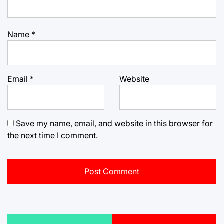
Name
*
Email
*
Website
Save my name, email, and website in this browser for
the next time I comment.