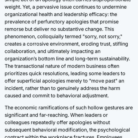
Post
Joshua Termul Sinambela
weight. Yet, a pervasive issue continues to undermine
Date
By:
organizational health and leadership efficacy: the
swan
prevalence of perfunctory apologies that promise
remorse but deliver no substantive change. This
phenomenon, colloquially termed "sorry, not sorry,"
creates a corrosive environment, eroding trust, stifling
collaboration, and ultimately impacting an
organization’s bottom line and long-term sustainability.
The transactional nature of modern business often
prioritizes quick resolutions, leading some leaders to
offer superficial apologies merely to "move past" an
incident, rather than to genuinely address the harm
caused and commit to behavioral adjustment.
The economic ramifications of such hollow gestures are
significant and far-reaching. When leaders or
colleagues repeatedly offer apologies without
subsequent behavioral modification, the psychological
contract within the workplace fractures. Employees