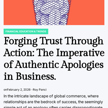
FINANCIAL EDUCATION & TRENDS
POSTED
IN
Forging Trust Through
NT
BUSINNESS & CORPORATE
DATA, RESEAR
POSTED
POSTED
Action: The Imperative
IN
IN
rve
From Silver Screen
The Un
to Social Feed:
Kingdo
of Authentic Apologies
India’s Top
Demand
in Business.
s
Celebrities Redefine
Lightin
ok
Brand Value in a
Decade 
iness
Changing Economic
Trends
on
February 2, 2026
Roy Panci
In the intricate landscape of global commerce, where
and Digital Era
August 5, 2
relationships are the bedrock of success, the seemingly
Post
Date
simple act of an apology often carries disproportionate
August 5, 2026