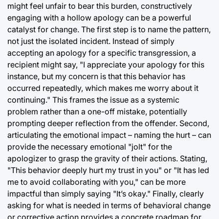
might feel unfair to bear this burden, constructively
engaging with a hollow apology can be a powerful
catalyst for change. The first step is to name the pattern,
not just the isolated incident. Instead of simply
accepting an apology for a specific transgression, a
recipient might say, "I appreciate your apology for this
instance, but my concern is that this behavior has
occurred repeatedly, which makes me worry about it
continuing." This frames the issue as a systemic
problem rather than a one-off mistake, potentially
prompting deeper reflection from the offender. Second,
articulating the emotional impact – naming the hurt – can
provide the necessary emotional "jolt" for the
apologizer to grasp the gravity of their actions. Stating,
"This behavior deeply hurt my trust in you" or "It has led
me to avoid collaborating with you," can be more
impactful than simply saying "It’s okay." Finally, clearly
asking for what is needed in terms of behavioral change
or corrective action provides a concrete roadmap for