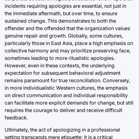
incidents requiring apologies are essential, not just in
the immediate aftermath, but over time, to ensure
sustained change. This demonstrates to both the
offender and the offended that the organization values
genuine repair and growth. Globally, some cultures,
particularly those in East Asia, place a high emphasis on
collective harmony and may prioritize preserving face,
sometimes leading to more ritualistic apologies.
However, even in these contexts, the underlying
expectation for subsequent behavioral adjustment
remains paramount for true reconciliation. Conversely,
in more individualistic Western cultures, the emphasis
on direct communication and individual responsibility
can facilitate more explicit demands for change, but still
requires the courage to deliver and receive difficult
feedback.
Ultimately, the act of apologizing in a professional
setting transcends mere etiquette; it is a critical