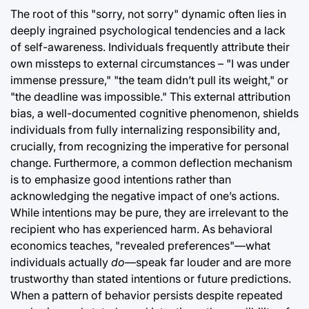
The root of this "sorry, not sorry" dynamic often lies in
deeply ingrained psychological tendencies and a lack
of self-awareness. Individuals frequently attribute their
own missteps to external circumstances – "I was under
immense pressure," "the team didn’t pull its weight," or
"the deadline was impossible." This external attribution
bias, a well-documented cognitive phenomenon, shields
individuals from fully internalizing responsibility and,
crucially, from recognizing the imperative for personal
change. Furthermore, a common deflection mechanism
is to emphasize good intentions rather than
acknowledging the negative impact of one’s actions.
While intentions may be pure, they are irrelevant to the
recipient who has experienced harm. As behavioral
economics teaches, "revealed preferences"—what
individuals actually
do
—speak far louder and are more
trustworthy than stated intentions or future predictions.
When a pattern of behavior persists despite repeated