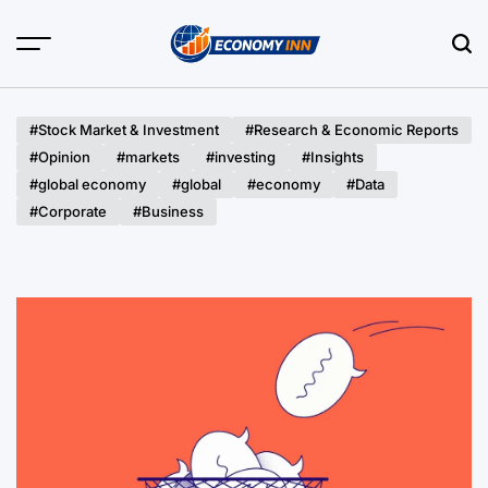
Skip
to
content
Economy
Inn
#Stock Market & Investment
#Research & Economic Reports
#Opinion
#markets
#investing
#Insights
#global economy
#global
#economy
#Data
#Corporate
#Business