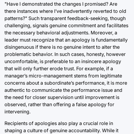
"Have I demonstrated the changes I promised? Are
there instances where I’ve inadvertently reverted to old
patterns?" Such transparent feedback-seeking, though
challenging, signals genuine commitment and facilitates
the necessary behavioral adjustments. Moreover, a
leader must recognize that an apology is fundamentally
disingenuous if there is no genuine intent to alter the
problematic behavior. In such cases, honesty, however
uncomfortable, is preferable to an insincere apology
that will only further erode trust. For example, if a
manager’s micro-management stems from legitimate
concerns about a subordinate’s performance, it is more
authentic to communicate the performance issue and
the need for closer supervision until improvement is
observed, rather than offering a false apology for
intervening.
Recipients of apologies also play a crucial role in
shaping a culture of genuine accountability. While it