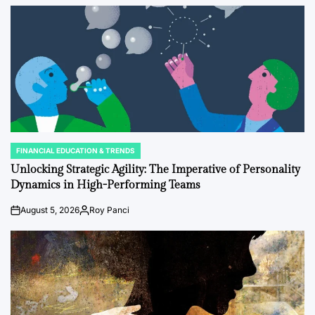
FINANCIAL EDUCATION & TRENDS
POSTED
IN
Unlocking Strategic Agility: The Imperative of Personality
Dynamics in High-Performing Teams
August 5, 2026
Roy Panci
on
Posted
by