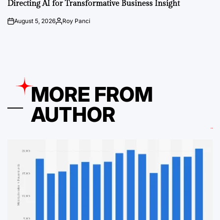
Directing AI for Transformative Business Insight
August 5, 2026
Roy Panci
on
Posted
by
MORE FROM
AUTHOR