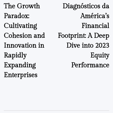
The Growth
Diagnósticos da
navigation
Paradox:
América’s
Cultivating
Financial
Cohesion and
Footprint: A Deep
Innovation in
Dive into 2023
Rapidly
Equity
Expanding
Performance
Enterprises