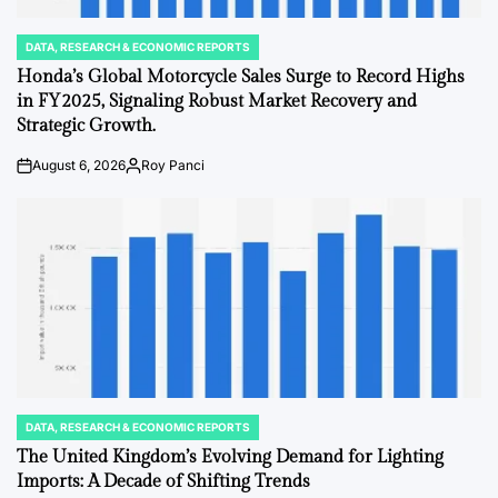
DATA, RESEARCH & ECONOMIC REPORTS
POSTED
IN
Honda’s Global Motorcycle Sales Surge to Record Highs
in FY2025, Signaling Robust Market Recovery and
Strategic Growth.
August 6, 2026
Roy Panci
on
Posted
by
DATA, RESEARCH & ECONOMIC REPORTS
POSTED
IN
The United Kingdom’s Evolving Demand for Lighting
Imports: A Decade of Shifting Trends