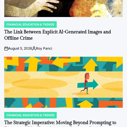
FINANCIAL EDUCATION & TRENDS
POSTED
IN
The Link Between Explicit AI-Generated Images and
Offline Crime
August 5, 2026
Roy Panci
on
Posted
by
FINANCIAL EDUCATION & TRENDS
POSTED
IN
The Strategic Imperative: Moving Beyond Prompting to