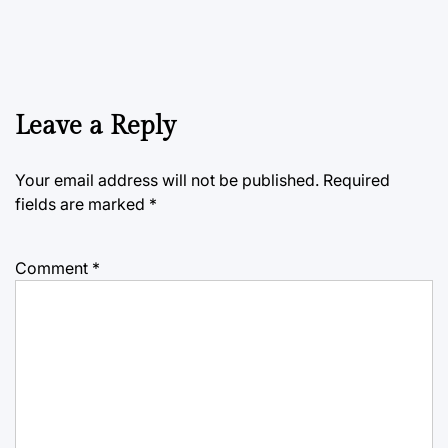
Leave a Reply
Your email address will not be published.
Required
fields are marked
*
Comment
*