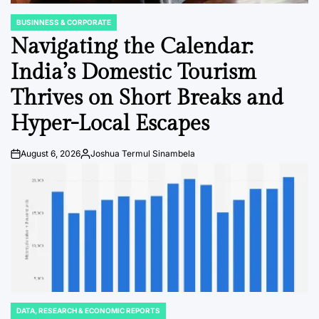
BUSINNESS & CORPORATE
POSTED
IN
Navigating the Calendar:
India’s Domestic Tourism
Thrives on Short Breaks and
Hyper-Local Escapes
August 6, 2026
Joshua Termul Sinambela
Post
By:
Date
DATA, RESEARCH & ECONOMIC REPORTS
POSTED