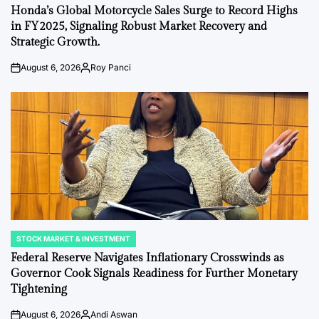
IN
Honda’s Global Motorcycle Sales Surge to Record Highs
in FY2025, Signaling Robust Market Recovery and
Strategic Growth.
August 6, 2026
Roy Panci
Post
By:
Date
STOCK MARKET & INVESTMENT
POSTED
IN
Federal Reserve Navigates Inflationary Crosswinds as
Governor Cook Signals Readiness for Further Monetary
Tightening
August 6, 2026
Andi Aswan