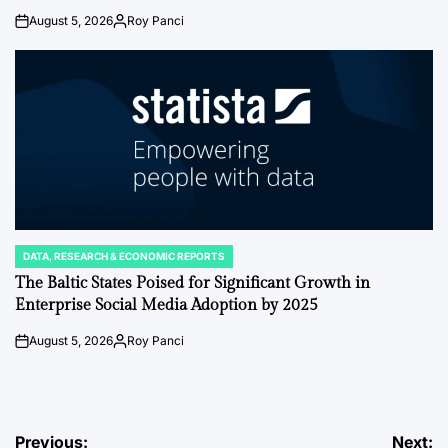
August 5, 2026
Roy Panci
on
Posted
by
DATA, RESEARCH & ECONOMIC REPORTS
POSTED
IN
The Baltic States Poised for Significant Growth in
Enterprise Social Media Adoption by 2025
August 5, 2026
Roy Panci
on
Posted
by
Post
Previous:
Next: