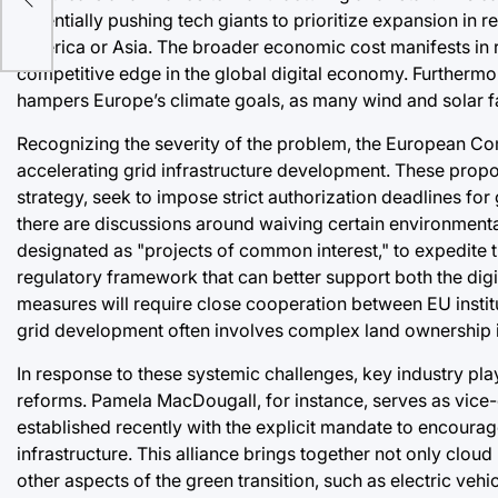
e
potentially pushing tech giants to prioritize expansion in 
America or Asia. The broader economic cost manifests in r
competitive edge in the global digital economy. Furthermor
hampers Europe’s climate goals, as many wind and solar f
Recognizing the severity of the problem, the European Com
accelerating grid infrastructure development. These prop
strategy, seek to impose strict authorization deadlines for
there are discussions around waiving certain environmental r
designated as "projects of common interest," to expedite t
regulatory framework that can better support both the digi
measures will require close cooperation between EU institu
grid development often involves complex land ownership 
In response to these systemic challenges, key industry pl
reforms. Pamela MacDougall, for instance, serves as vice-
established recently with the explicit mandate to encourag
infrastructure. This alliance brings together not only clo
other aspects of the green transition, such as electric vehi