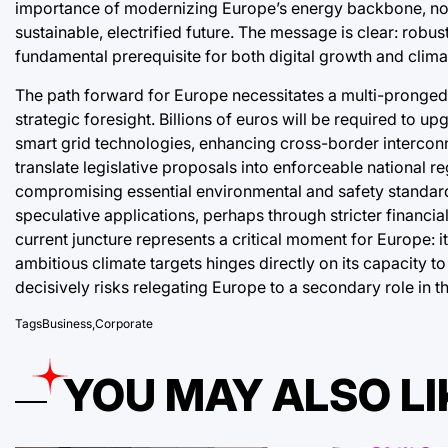
importance of modernizing Europe’s energy backbone, not j
sustainable, electrified future. The message is clear: robust
fundamental prerequisite for both digital growth and clima
The path forward for Europe necessitates a multi-pronged
strategic foresight. Billions of euros will be required to 
smart grid technologies, enhancing cross-border interconn
translate legislative proposals into enforceable national r
compromising essential environmental and safety standards
speculative applications, perhaps through stricter financia
current juncture represents a critical moment for Europe: its
ambitious climate targets hinges directly on its capacity to 
decisively risks relegating Europe to a secondary role in t
Tags
Business
,
Corporate
YOU MAY ALSO LI