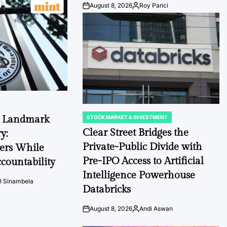
August 8, 2026
Roy Panci
Post
By:
Date
s Landmark
STOCK MARKET & INVESTMENT
POSTED
IN
Clear Street Bridges the
y:
Private-Public Divide with
ers While
Pre-IPO Access to Artificial
countability
Intelligence Powerhouse
l Sinambela
Databricks
August 8, 2026
Andi Aswan
Post
By:
Date