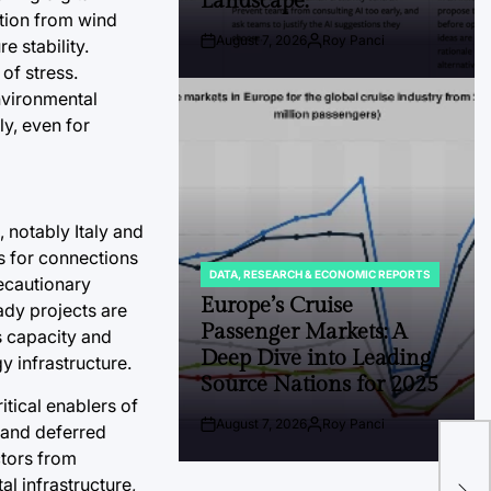
Landscape.
tion from wind
August 7, 2026
Roy Panci
e stability.
Post
By:
Date
of stress.
nvironmental
ly, even for
 notably Italy and
ts for connections
DATA, RESEARCH & ECONOMIC REPORTS
recautionary
POSTED
IN
Europe’s Cruise
ady projects are
Passenger Markets: A
s capacity and
Deep Dive into Leading
y infrastructure.
Source Nations for 2025
tical enablers of
The
August 7, 2026
Roy Panci
s and deferred
Post
By:
Ant
Date
tors from
Lea
al infrastructure,