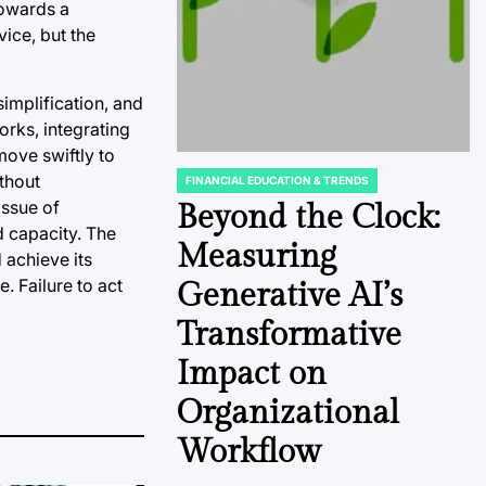
towards a
vice, but the
implification, and
orks, integrating
move swiftly to
ithout
FINANCIAL EDUCATION & TRENDS
POSTED
issue of
IN
Beyond the Clock:
d capacity. The
Measuring
d achieve its
e. Failure to act
Generative AI’s
Transformative
Impact on
Organizational
Workflow