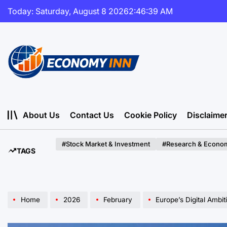
Skip
Today: Saturday, August 8 2026
2
:
46
:
41
AM
to
content
Economy
Inn
About Us
Contact Us
Cookie Policy
Disclaime
#Stock Market & Investment
#Research & Econom
TAGS
Home
2026
February
Europe’s Digital Ambition Co