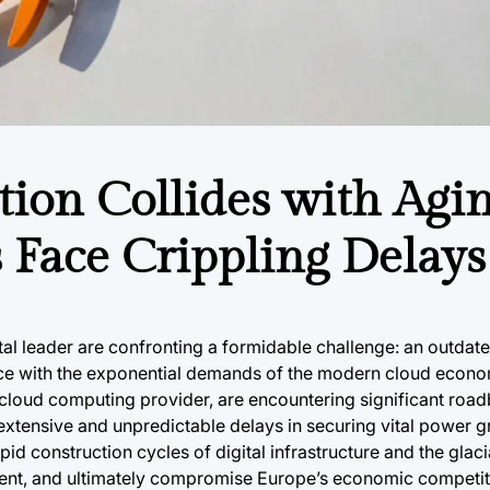
tion Collides with Agi
 Face Crippling Delays
gital leader are confronting a formidable challenge: an outdat
ace with the exponential demands of the modern cloud econo
loud computing provider, are encountering significant roadb
 extensive and unpredictable delays in securing vital power 
apid construction cycles of digital infrastructure and the glaci
tment, and ultimately compromise Europe’s economic competit