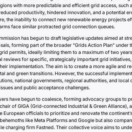
regions with more predictable and efficient grid access, such 
educed productivity, hindered innovation, and a potential er
e, the inability to connect new renewable energy projects eff
arms face similar protracted grid connection queues.
mission has begun to draft legislative updates aimed at str
osals, forming part of the broader "Grids Action Plan" unde
 grid permits, ideally limiting them to a maximum of two years.
eviews for specific, strategically important grid initiatives,
heir implementation. The aim is to create a more agile and r
tal and green transitions. However, the successful implement
tions, national governments, regional authorities, and local
issues and public acceptance challenges.
ayers have begun to coalesce, forming advocacy groups to pr
chair of GIGA (Grid-connected Industrial & Green Alliance), 
e European officials to prioritize and renovate the continent
ud behemoths like Meta Platforms and Google but also companie
cle charging firm Fastned. Their collective voice aims to unde