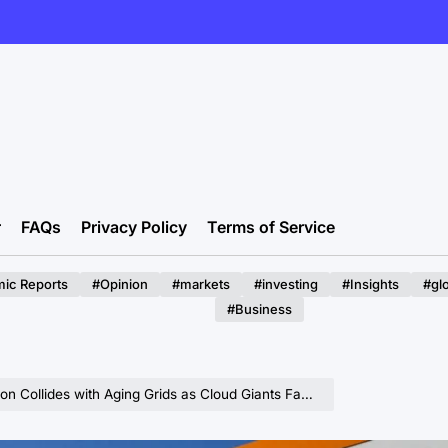
r
FAQs
Privacy Policy
Terms of Service
ic Reports
#Opinion
#markets
#investing
#Insights
#gl
#Business
llides with Aging Grids as Cloud Giants Face Crippling Delays