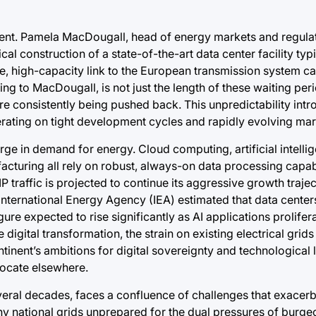
nment. Pamela MacDougall, head of energy markets and regula
l construction of a state-of-the-art data center facility typ
e, high-capacity link to the European transmission system ca
g to MacDougall, is not just the length of these waiting peri
are consistently being pushed back. This unpredictability in
erating on tight development cycles and rapidly evolving m
surge in demand for energy. Cloud computing, artificial intelli
facturing all rely on robust, always-on data processing capab
IP traffic is projected to continue its aggressive growth trajec
nternational Energy Agency (IEA) estimated that data center
ure expected to rise significantly as AI applications prolifera
igital transformation, the strain on existing electrical grids 
tinent’s ambitions for digital sovereignty and technological 
 locate elsewhere.
veral decades, faces a confluence of challenges that exacer
y national grids unprepared for the dual pressures of burgeo