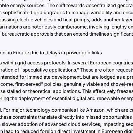
able energy sources. The shift towards decentralized genera
s sophisticated grid upgrades to manage variability and ensur
passing electric vehicles and heat pumps, adds another layer 
n nations are notoriously cumbersome, involving lengthy e
bureaucratic approvals that can extend timelines significant
 within grid access protocols. In several European countries,
ration of "speculative applications." These are often reques
n intended for immediate development, but are lodged as a p
t-come, first-served" policies, genuinely viable and shovel-re
 stalled or theoretical applications. This effectively freeze
ering the deployment of essential digital and renewable energ
l. For major technology companies like Amazon, which are cri
these constraints translate directly into missed opportunitie
slower adoption of advanced cloud services, impacting sec
n lead to reduced foreign direct investment in European digit