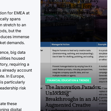
The Shadow of Norway:
Can Britain Still Forge a
Sovereign Wealth Fund
tion for EMEA at
from its Fading North
ically spans
Sea Fortunes?
n stretch to an
ods, but the
August 8, 2026
Anjy Drive
Post
By:
troduces immense
Date
arket demands.
gence, big data
ilities housed
tory, requiring a
s already account
te. In Europe,
FINANCIAL EDUCATION & TRENDS
is particularly
POSTED
IN
The Innovation Paradox:
leadership risk
Unlocking
Breakthroughs in an AI-
bate these
Augmented Creative
ning digital