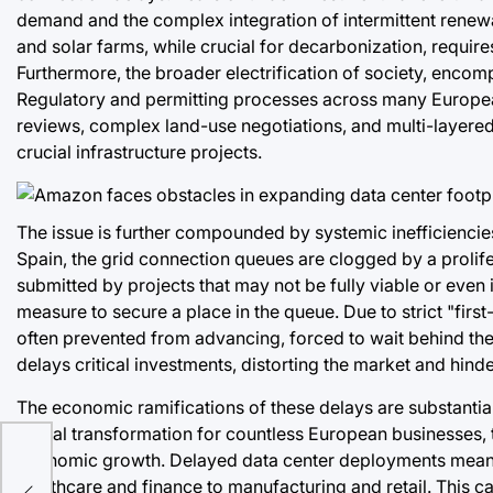
demand and the complex integration of intermittent renew
and solar farms, while crucial for decarbonization, require
Furthermore, the broader electrification of society, encom
Regulatory and permitting processes across many Europea
reviews, complex land-use negotiations, and multi-layered 
crucial infrastructure projects.
The issue is further compounded by systemic inefficiencies
Spain, the grid connection queues are clogged by a prolife
submitted by projects that may not be fully viable or eve
measure to secure a place in the queue. Due to strict "firs
often prevented from advancing, forced to wait behind these
delays critical investments, distorting the market and hind
The economic ramifications of these delays are substantia
digital transformation for countless European businesses, 
economic growth. Delayed data center deployments mean 
healthcare and finance to manufacturing and retail. This ca