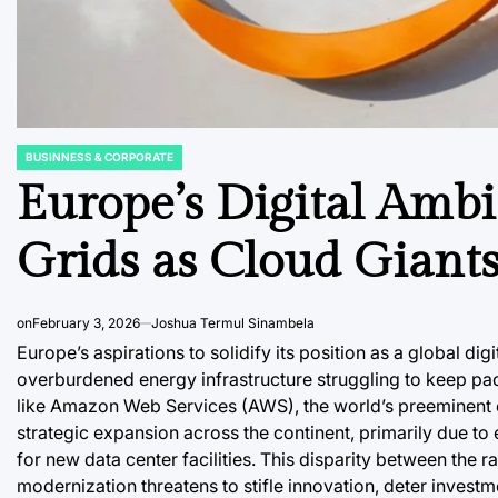
BUSINNESS & CORPORATE
POSTED
IN
Europe’s Digital Ambi
Grids as Cloud Giants
on
February 3, 2026
Joshua Termul Sinambela
Europe’s aspirations to solidify its position as a global di
overburdened energy infrastructure struggling to keep p
like Amazon Web Services (AWS), the world’s preeminent c
strategic expansion across the continent, primarily due to
for new data center facilities. This disparity between the r
modernization threatens to stifle innovation, deter inves