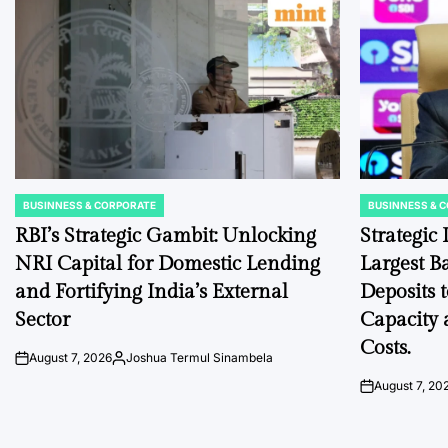
BUSINNESS & CORPORATE
BUSINNESS & 
POSTED
POSTED
IN
IN
RBI’s Strategic Gambit: Unlocking
Strategic
NRI Capital for Domestic Lending
Largest B
and Fortifying India’s External
Deposits 
Sector
Capacity 
Costs.
August 7, 2026
Joshua Termul Sinambela
on
Posted
by
August 7, 20
on