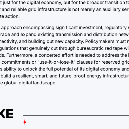
ust for the digital economy, but for the broader transition 
 and reliable grid infrastructure is not merely an auxiliary ser
te action.
 approach encompassing significant investment, regulatory s
upgrade and expand existing transmission and distribution netw
ectivity, and building out new capacity. Policymakers must 
egulations that genuinely cut through bureaucratic red tape w
. Furthermore, a concerted effort is needed to address the 
l commitments or "use-it-or-lose-it" clauses for reserved gri
 ability to unlock the full potential of its digital economy an
build a resilient, smart, and future-proof energy infrastructur
he global digital landscape.
KE