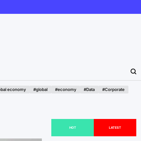
obal economy
#global
#economy
#Data
#Corporate
HOT
LATEST