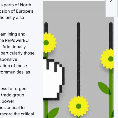
Bil
as parts of North
Glo
osion of Europe’s
Mar
iciently also
eamlining and
r the REPowerEU
 Additionally,
 particularly those
esponsive
ation of these
 communities, as
ess for urgent
a trade group
’s power
s critical to
rscore the critical