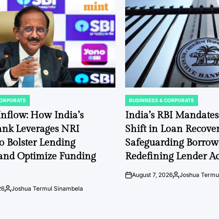
CORPORATE
BUSINNESS & CORPORATE
POSTED
IN
 Inflow: How India’s
India’s RBI Mandate
ank Leverages NRI
Shift in Loan Recover
to Bolster Lending
Safeguarding Borrow
and Optimize Funding
Redefining Lender Ac
August 7, 2026
Joshua Termu
on
Posted
by
26
Joshua Termul Sinambela
Posted
by