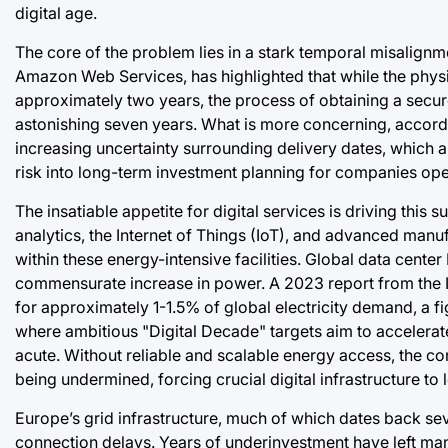
digital age.
The core of the problem lies in a stark temporal misalig
Amazon Web Services, has highlighted that while the physica
approximately two years, the process of obtaining a secur
astonishing seven years. What is more concerning, accordin
increasing uncertainty surrounding delivery dates, which 
risk into long-term investment planning for companies op
The insatiable appetite for digital services is driving this 
analytics, the Internet of Things (IoT), and advanced manu
within these energy-intensive facilities. Global data center 
commensurate increase in power. A 2023 report from the I
for approximately 1-1.5% of global electricity demand, a fig
where ambitious "Digital Decade" targets aim to accelerate d
acute. Without reliable and scalable energy access, the con
being undermined, forcing crucial digital infrastructure to
Europe’s grid infrastructure, much of which dates back se
connection delays. Years of underinvestment have left man